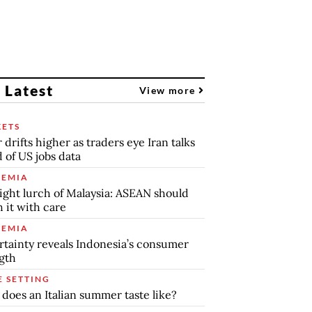
 Latest
View more
ETS
r drifts higher as traders eye Iran talks
 of US jobs data
EMIA
ight lurch of Malaysia: ASEAN should
 it with care
EMIA
tainty reveals Indonesia’s consumer
gth
E SETTING
does an Italian summer taste like?