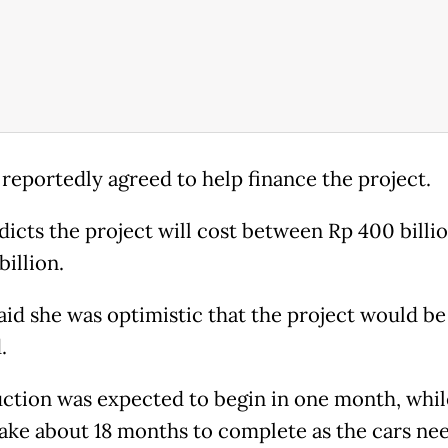
 reportedly agreed to help finance the project.
dicts the project will cost between Rp 400 billi
illion.
aid she was optimistic that the project would be
.
ction was expected to begin in one month, while
ake about 18 months to complete as the cars ne