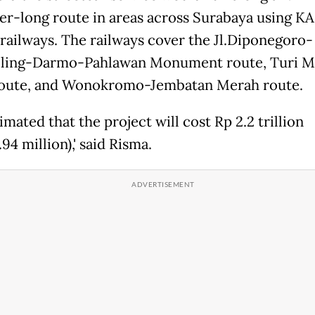
er-long route in areas across Surabaya using KAI
railways. The railways cover the Jl.Diponegoro-
iling-Darmo-Pahlawan Monument route, Turi M
oute, and Wonokromo-Jembatan Merah route.
stimated that the project will cost Rp 2.2 trillion
94 million),' said Risma.