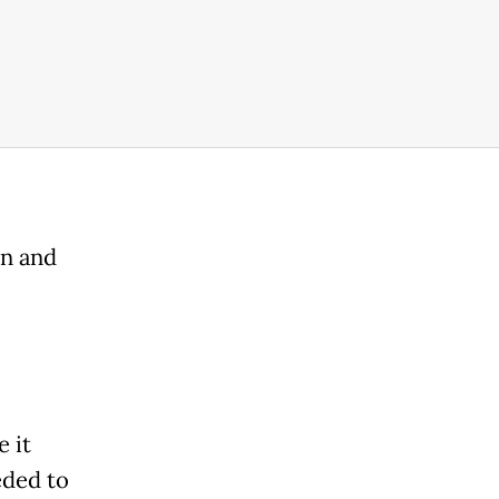
on and
 it
eded to