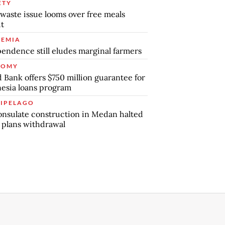
ETY
waste issue looms over free meals
ut
EMIA
endence still eludes marginal farmers
NOMY
 Bank offers $750 million guarantee for
esia loans program
IPELAGO
nsulate construction in Medan halted
 plans withdrawal