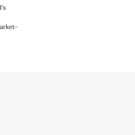
's
arket-