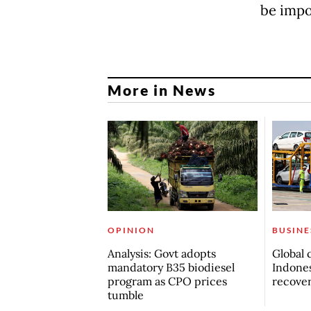
be impor
More in News
OPINION
BUSINE
Analysis: Govt adopts
Global 
mandatory B35 biodiesel
Indones
program as CPO prices
recove
tumble