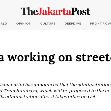
RLD
OPINION
CULTURE
DEEPDIVE
FRONT ROW
a working on street
ismaharini has announced that the administration 
led Trem Surabaya, which will be proposed to the ne
 administration after it takes office on Oct