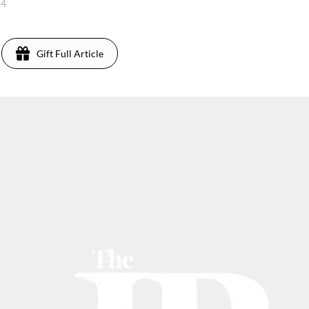
14
Gift Full Article