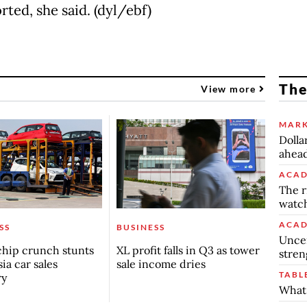
ted, she said. (dyl/ebf)
The
View more
MARK
Dolla
ahead
ACAD
The r
watch
ACAD
SS
BUSINESS
Uncer
chip crunch stunts
XL profit falls in Q3 as tower
stren
ia car sales
sale income dries
TABL
ry
What 