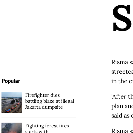
S
Risma s
streetc
in the c
Popular
Firefighter dies
'After t
battling blaze at illegal
plan an
Jakarta dumpsite
said as
Fighting forest fires
Risma s
starts with