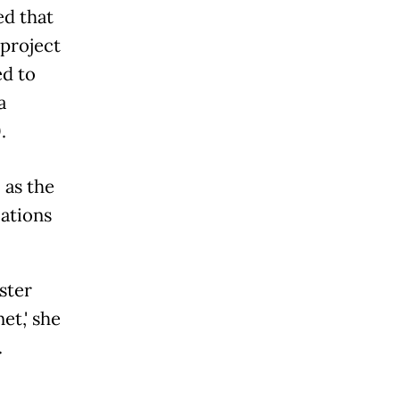
d that
 project
ed to
a
.
 as the
cations
ster
et,' she
.