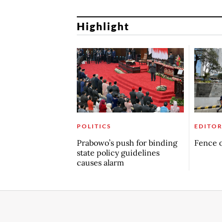
Highlight
POLITICS
EDITOR
Prabowo’s push for binding
Fence o
state policy guidelines
causes alarm