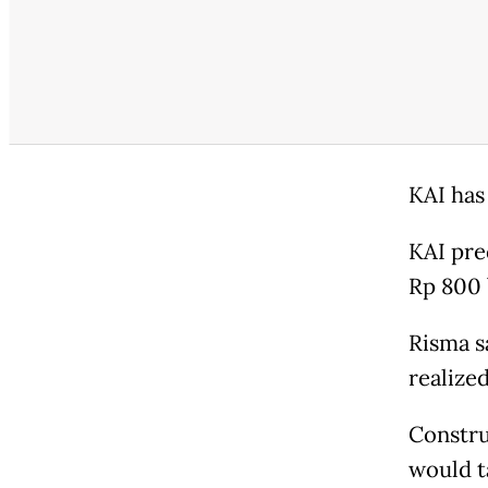
KAI has
KAI pre
Rp 800 b
Risma s
realized
Constru
would t