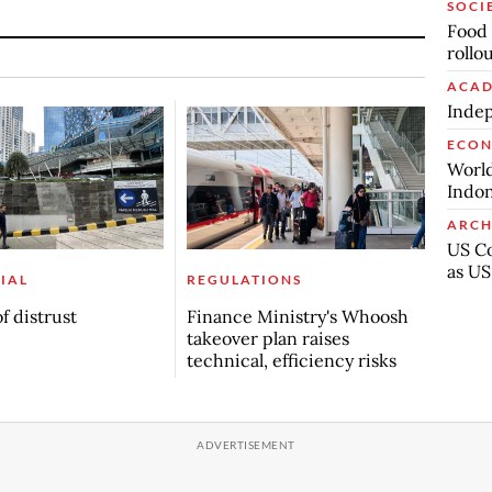
SOCI
Food 
rollo
ACAD
Indep
ECO
World
Indon
ARCH
US Co
as US
IAL
REGULATIONS
f distrust
Finance Ministry's Whoosh
takeover plan raises
technical, efficiency risks