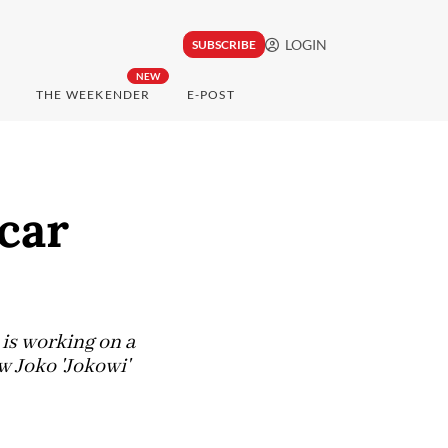
LOGIN
SUBSCRIBE
NEW
THE WEEKENDER
E-POST
car
is working on a
w Joko 'Jokowi'