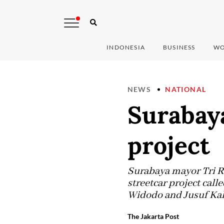
INDONESIA
BUSINESS
WO
NEWS
NATIONAL
Surabay
project
Surabaya mayor Tri R
streetcar project cal
Widodo and Jusuf Kalla
The Jakarta Post