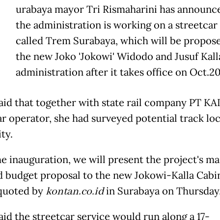
urabaya mayor Tri Rismaharini has announce
the administration is working on a streetcar
called Trem Surabaya, which will be propos
the new Joko 'Jokowi' Widodo and Jusuf Kall
administration after it takes office on Oct.20
aid that together with state rail company PT KAI
ar operator, she had surveyed potential track lo
ity.
he inauguration, we will present the project's ma
d budget proposal to the new Jokowi-Kalla Cabin
 quoted by
kontan.co.id
in Surabaya on Thursday
aid the streetcar service would run along a 17-