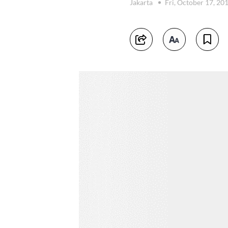
Jakarta
Fri, October 17, 20