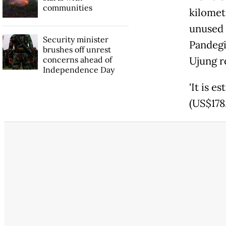
communities
kilomet
unused 
Security minister
Pandeg
brushes off unrest
concerns ahead of
Ujung r
Independence Day
'It is e
(US$178.