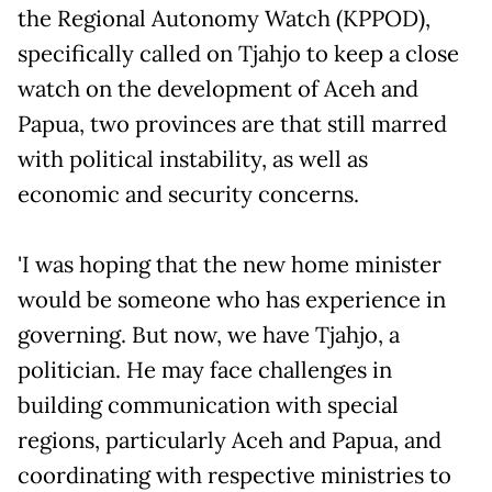
the Regional Autonomy Watch (KPPOD),
specifically called on Tjahjo to keep a close
watch on the development of Aceh and
Papua, two provinces are that still marred
with political instability, as well as
economic and security concerns.
'I was hoping that the new home minister
would be someone who has experience in
governing. But now, we have Tjahjo, a
politician. He may face challenges in
building communication with special
regions, particularly Aceh and Papua, and
coordinating with respective ministries to