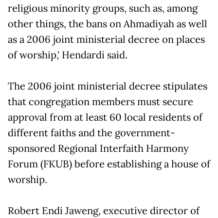
religious minority groups, such as, among
other things, the bans on Ahmadiyah as well
as a 2006 joint ministerial decree on places
of worship,' Hendardi said.
The 2006 joint ministerial decree stipulates
that congregation members must secure
approval from at least 60 local residents of
different faiths and the government-
sponsored Regional Interfaith Harmony
Forum (FKUB) before establishing a house of
worship.
Robert Endi Jaweng, executive director of