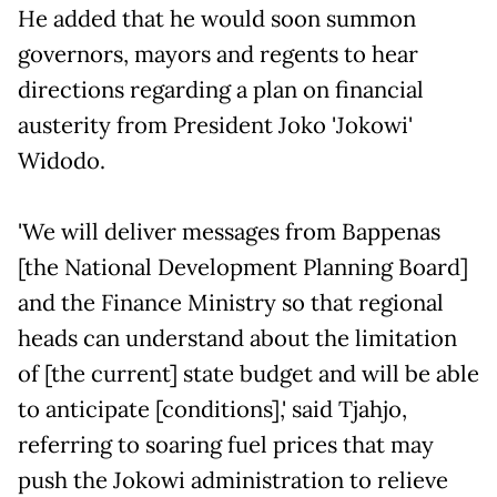
He added that he would soon summon
governors, mayors and regents to hear
directions regarding a plan on financial
austerity from President Joko 'Jokowi'
Widodo.
'We will deliver messages from Bappenas
[the National Development Planning Board]
and the Finance Ministry so that regional
heads can understand about the limitation
of [the current] state budget and will be able
to anticipate [conditions],' said Tjahjo,
referring to soaring fuel prices that may
push the Jokowi administration to relieve