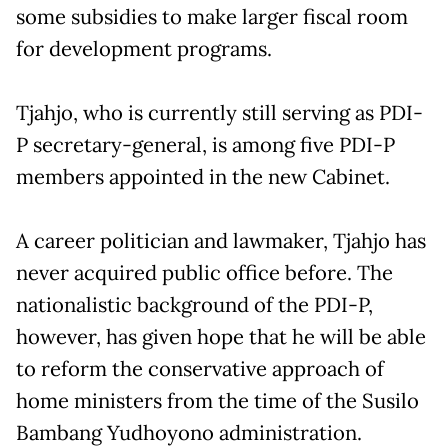
some subsidies to make larger fiscal room
for development programs.
Tjahjo, who is currently still serving as PDI-
P secretary-general, is among five PDI-P
members appointed in the new Cabinet.
A career politician and lawmaker, Tjahjo has
never acquired public office before. The
nationalistic background of the PDI-P,
however, has given hope that he will be able
to reform the conservative approach of
home ministers from the time of the Susilo
Bambang Yudhoyono administration.