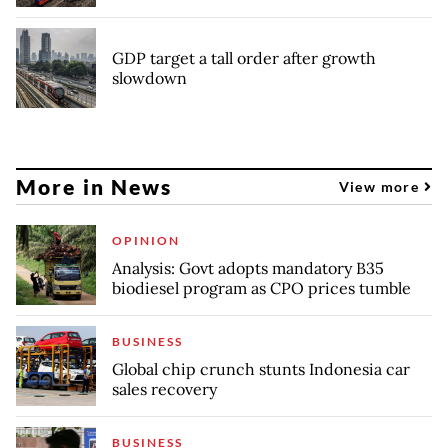
GDP target a tall order after growth
slowdown
More in News
View more
OPINION
Analysis: Govt adopts mandatory B35
biodiesel program as CPO prices tumble
BUSINESS
Global chip crunch stunts Indonesia car
sales recovery
BUSINESS