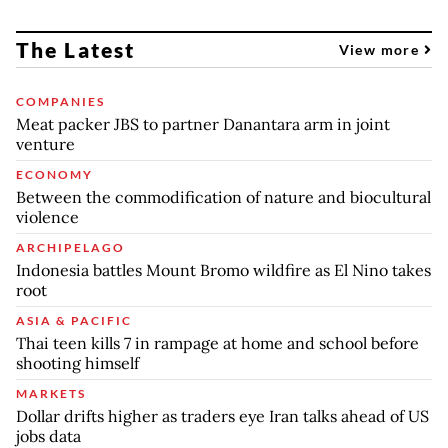
The Latest
View more
COMPANIES
Meat packer JBS to partner Danantara arm in joint
venture
ECONOMY
Between the commodification of nature and biocultural
violence
ARCHIPELAGO
Indonesia battles Mount Bromo wildfire as El Nino takes
root
ASIA & PACIFIC
Thai teen kills 7 in rampage at home and school before
shooting himself
MARKETS
Dollar drifts higher as traders eye Iran talks ahead of US
jobs data