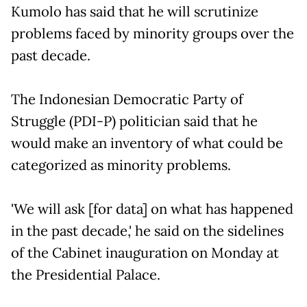
Kumolo has said that he will scrutinize
problems faced by minority groups over the
past decade.
The Indonesian Democratic Party of
Struggle (PDI-P) politician said that he
would make an inventory of what could be
categorized as minority problems.
'We will ask [for data] on what has happened
in the past decade,' he said on the sidelines
of the Cabinet inauguration on Monday at
the Presidential Palace.