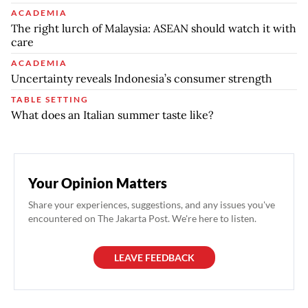
ACADEMIA
The right lurch of Malaysia: ASEAN should watch it with
care
ACADEMIA
Uncertainty reveals Indonesia’s consumer strength
TABLE SETTING
What does an Italian summer taste like?
Your Opinion Matters
Share your experiences, suggestions, and any issues you've
encountered on The Jakarta Post. We're here to listen.
LEAVE FEEDBACK