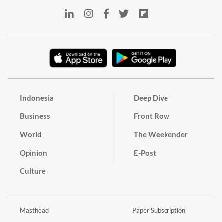
Indonesia
Deep Dive
Business
Front Row
World
The Weekender
Opinion
E-Post
Culture
Masthead
Paper Subscription