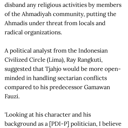
disband any religious activities by members
of the Ahmadiyah community, putting the
Ahmadis under threat from locals and
radical organizations.
A political analyst from the Indonesian
Civilized Circle (Lima), Ray Rangkuti,
suggested that Tjahjo would be more open-
minded in handling sectarian conflicts
compared to his predecessor Gamawan
Fauzi.
'Looking at his character and his
background as a [PDI-P] politician, I believe