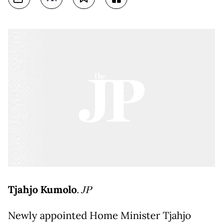
Tjahjo Kumolo
.
JP
Newly appointed Home Minister Tjahjo