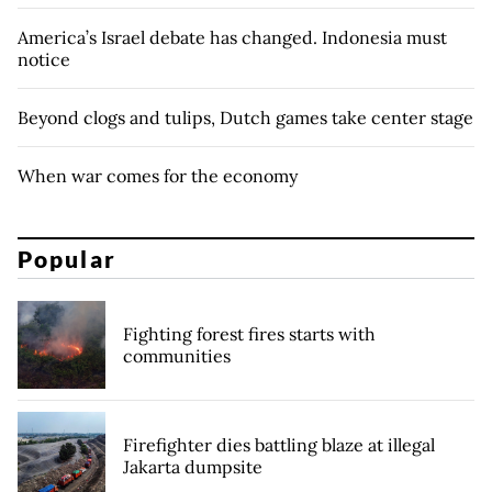
America’s Israel debate has changed. Indonesia must
notice
Beyond clogs and tulips, Dutch games take center stage
When war comes for the economy
Popular
Fighting forest fires starts with
communities
Firefighter dies battling blaze at illegal
Jakarta dumpsite