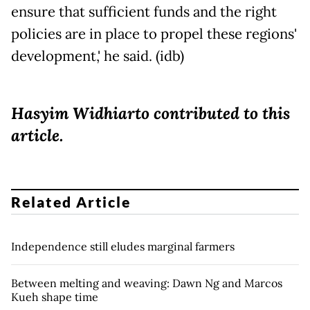
ensure that sufficient funds and the right
policies are in place to propel these regions'
development,' he said. (idb)
Hasyim Widhiarto contributed to this
article.
Related Article
Independence still eludes marginal farmers
Between melting and weaving: Dawn Ng and Marcos
Kueh shape time