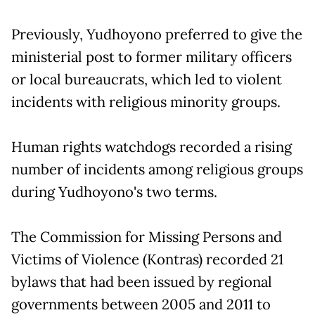
Previously, Yudhoyono preferred to give the
ministerial post to former military officers
or local bureaucrats, which led to violent
incidents with religious minority groups.
Human rights watchdogs recorded a rising
number of incidents among religious groups
during Yudhoyono's two terms.
The Commission for Missing Persons and
Victims of Violence (Kontras) recorded 21
bylaws that had been issued by regional
governments between 2005 and 2011 to