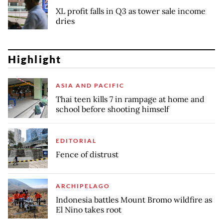
XL profit falls in Q3 as tower sale income
dries
Highlight
ASIA AND PACIFIC
Thai teen kills 7 in rampage at home and
school before shooting himself
EDITORIAL
Fence of distrust
ARCHIPELAGO
Indonesia battles Mount Bromo wildfire as
El Nino takes root