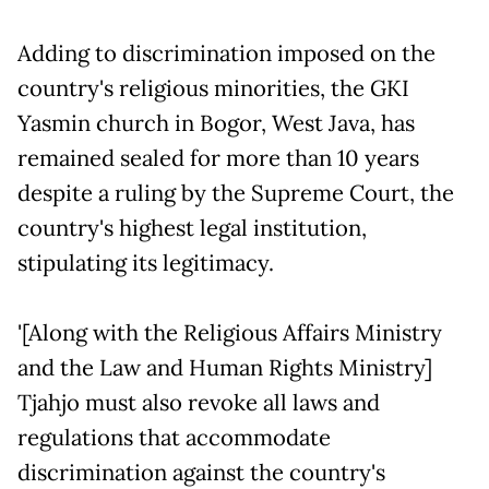
Adding to discrimination imposed on the
country's religious minorities, the GKI
Yasmin church in Bogor, West Java, has
remained sealed for more than 10 years
despite a ruling by the Supreme Court, the
country's highest legal institution,
stipulating its legitimacy.
'[Along with the Religious Affairs Ministry
and the Law and Human Rights Ministry]
Tjahjo must also revoke all laws and
regulations that accommodate
discrimination against the country's