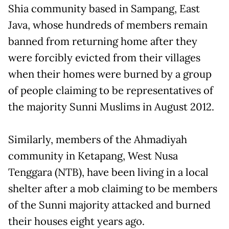
Shia community based in Sampang, East
Java, whose hundreds of members remain
banned from returning home after they
were forcibly evicted from their villages
when their homes were burned by a group
of people claiming to be representatives of
the majority Sunni Muslims in August 2012.
Similarly, members of the Ahmadiyah
community in Ketapang, West Nusa
Tenggara (NTB), have been living in a local
shelter after a mob claiming to be members
of the Sunni majority attacked and burned
their houses eight years ago.