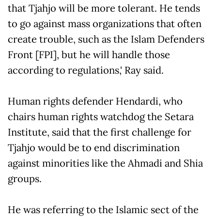
that Tjahjo will be more tolerant. He tends
to go against mass organizations that often
create trouble, such as the Islam Defenders
Front [FPI], but he will handle those
according to regulations,' Ray said.
Human rights defender Hendardi, who
chairs human rights watchdog the Setara
Institute, said that the first challenge for
Tjahjo would be to end discrimination
against minorities like the Ahmadi and Shia
groups.
He was referring to the Islamic sect of the