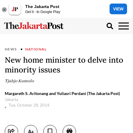
The Jakarta Post
VIEW
Get it - In Google Play
NEWS
NATIONAL
New home minister to delve into
minority issues
Tjahjo Kumolo
Margareth S. Aritonang and Yuliasri Perdani (The Jakarta Post)
Jakarta
Tue, October 28, 2014