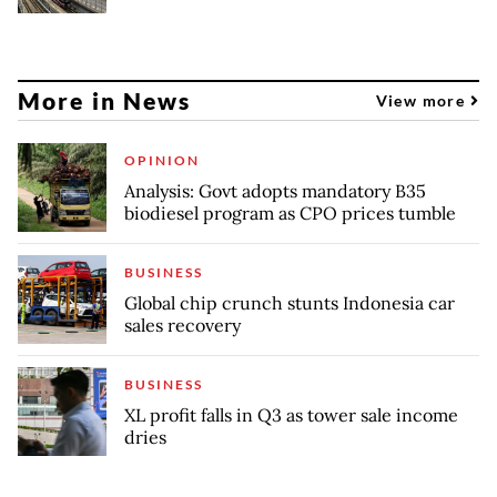
More in News
View more
OPINION
Analysis: Govt adopts mandatory B35
biodiesel program as CPO prices tumble
BUSINESS
Global chip crunch stunts Indonesia car
sales recovery
BUSINESS
XL profit falls in Q3 as tower sale income
dries