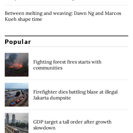
Between melting and weaving: Dawn Ng and Marcos
Kueh shape time
Popular
Fighting forest fires starts with
communities
Firefighter dies battling blaze at illegal
Jakarta dumpsite
GDP target a tall order after growth
slowdown