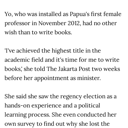
Yo, who was installed as Papua's first female
professor in November 2012, had no other
wish than to write books.
'I've achieved the highest title in the
academic field and it's time for me to write
books,' she told The Jakarta Post two weeks
before her appointment as minister.
She said she saw the regency election as a
hands-on experience and a political
learning process. She even conducted her
own survey to find out why she lost the