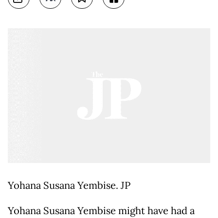
Yohana Susana Yembise. JP
Yohana Susana Yembise might have had a