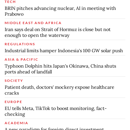
TECH
BRIN pitches advancing nuclear, AI in meeting with
Prabowo
MIDDLE EAST AND AFRICA
Iran says deal on Strait of Hormuz is close but not
enough to open the waterway
REGULATIONS
Industrial limits hamper Indonesia's 100 GW solar push
ASIA & PACIFIC
Typhoon Dolphin hits Japan's Okinawa, China shuts
ports ahead of landfall
SOCIETY
Patient death, doctors' mockery expose healthcare
cracks
EUROPE
EU tells Meta, TikTok to boost monitoring, fact-
checking
ACADEMIA
A new paradigm for foreign direct investment