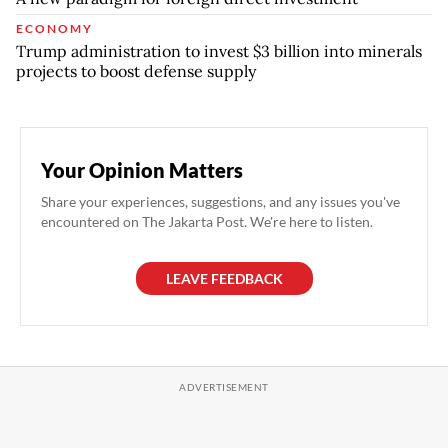
ECONOMY
Trump administration to invest $3 billion into minerals
projects to boost defense supply
Your Opinion Matters
Share your experiences, suggestions, and any issues you've
encountered on The Jakarta Post. We're here to listen.
LEAVE FEEDBACK