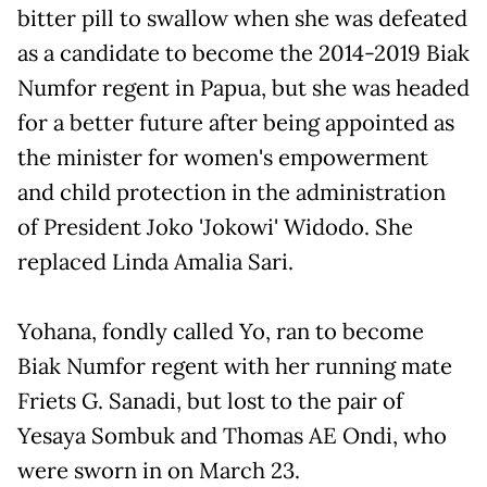
bitter pill to swallow when she was defeated
as a candidate to become the 2014-2019 Biak
Numfor regent in Papua, but she was headed
for a better future after being appointed as
the minister for women's empowerment
and child protection in the administration
of President Joko 'Jokowi' Widodo. She
replaced Linda Amalia Sari.
Yohana, fondly called Yo, ran to become
Biak Numfor regent with her running mate
Friets G. Sanadi, but lost to the pair of
Yesaya Sombuk and Thomas AE Ondi, who
were sworn in on March 23.