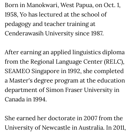
Born in Manokwari, West Papua, on Oct. 1,
1958, Yo has lectured at the school of
pedagogy and teacher training at
Cenderawasih University since 1987.
After earning an applied linguistics diploma
from the Regional Language Center (RELC),
SEAMEO Singapore in 1992, she completed
a Master's degree program at the education
department of Simon Fraser University in
Canada in 1994.
She earned her doctorate in 2007 from the
University of Newcastle in Australia. In 2011,