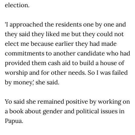
election.
'I approached the residents one by one and
they said they liked me but they could not
elect me because earlier they had made
commitments to another candidate who had
provided them cash aid to build a house of
worship and for other needs. So I was failed
by money,' she said.
Yo said she remained positive by working on
a book about gender and political issues in
Papua.