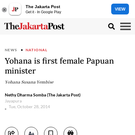
The Jakarta Post
VIEW
Get it - In Google Play
NEWS
NATIONAL
Yohana is first female Papuan
minister
Yohana Susana Yembise
Nethy Dharma Somba (The Jakarta Post)
Jayapura
Tue, October 28, 2014