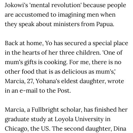
Jokowi's 'mental revolution' because people
are accustomed to imagining men when
they speak about ministers from Papua.
Back at home, Yo has secured a special place
in the hearts of her three children. 'One of
mum's gifts is cooking. For me, there is no
other food that is as delicious as mum's,'
Marcia, 27, Yohana's eldest daughter, wrote
in an e-mail to the Post.
Marcia, a Fullbright scholar, has finished her
graduate study at Loyola University in
Chicago, the US. The second daughter, Dina