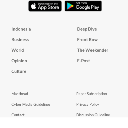
Indonesia
Deep Dive
Business
Front Row
World
The Weekender
Opinion
E-Post
Culture
Masthead
Paper Subscription
Cyber Media Guidelines
Privacy Policy
Contact
Discussion Guideline
Advertise
Term of Use