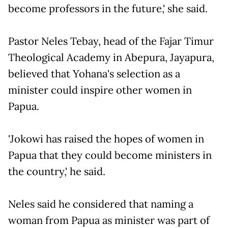
become professors in the future,' she said.
Pastor Neles Tebay, head of the Fajar Timur
Theological Academy in Abepura, Jayapura,
believed that Yohana's selection as a
minister could inspire other women in
Papua.
'Jokowi has raised the hopes of women in
Papua that they could become ministers in
the country,' he said.
Neles said he considered that naming a
woman from Papua as minister was part of