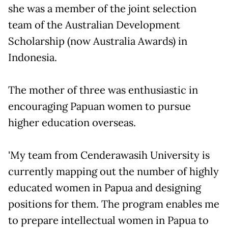
she was a member of the joint selection
team of the Australian Development
Scholarship (now Australia Awards) in
Indonesia.
The mother of three was enthusiastic in
encouraging Papuan women to pursue
higher education overseas.
'My team from Cenderawasih University is
currently mapping out the number of highly
educated women in Papua and designing
positions for them. The program enables me
to prepare intellectual women in Papua to