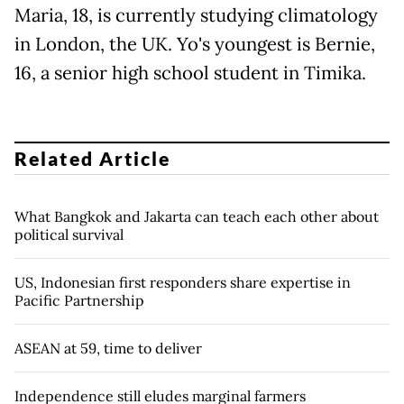
Maria, 18, is currently studying climatology
in London, the UK. Yo's youngest is Bernie,
16, a senior high school student in Timika.
Related Article
What Bangkok and Jakarta can teach each other about
political survival
US, Indonesian first responders share expertise in
Pacific Partnership
ASEAN at 59, time to deliver
Independence still eludes marginal farmers