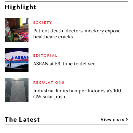
Highlight
SOCIETY
Patient death, doctors' mockery expose
healthcare cracks
EDITORIAL
ASEAN at 59, time to deliver
REGULATIONS
Industrial limits hamper Indonesia's 100
GW solar push
The Latest
View more