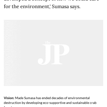
for the environment,' Sumasa says.
Vision:
Made Sumasa has ended decades of environmental
destruction by developing eco-supportive and sustainable crab