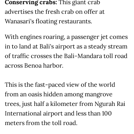
Conserving crabs:
This giant crab
advertises the fresh crab on offer at
Wanasari's floating restaurants.
With engines roaring, a passenger jet comes
in to land at Bali's airport as a steady stream
of traffic crosses the Bali-Mandara toll road
across Benoa harbor.
This is the fast-paced view of the world
from an oasis hidden among mangrove
trees, just half a kilometer from Ngurah Rai
International airport and less than 100
meters from the toll road.