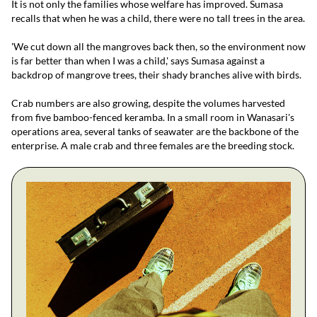
It is not only the families whose welfare has improved. Sumasa
recalls that when he was a child, there were no tall trees in the area.
'We cut down all the mangroves back then, so the environment now
is far better than when I was a child,' says Sumasa against a
backdrop of mangrove trees, their shady branches alive with birds.
Crab numbers are also growing, despite the volumes harvested
from five bamboo-fenced keramba. In a small room in Wanasari's
operations area, several tanks of seawater are the backbone of the
enterprise. A male crab and three females are the breeding stock.