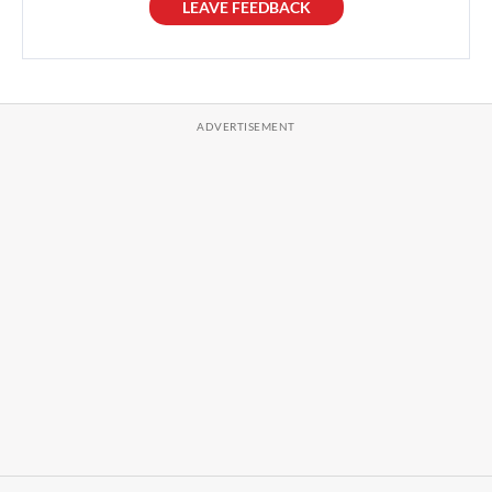
LEAVE FEEDBACK