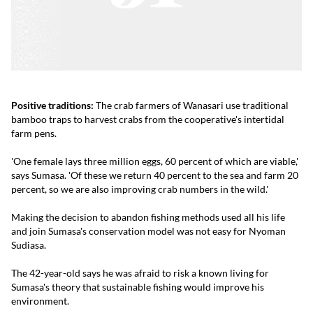
Positive traditions:
The crab farmers of Wanasari use traditional
bamboo traps to harvest crabs from the cooperative's intertidal
farm pens.
'One female lays three million eggs, 60 percent of which are viable,'
says Sumasa. 'Of these we return 40 percent to the sea and farm 20
percent, so we are also improving crab numbers in the wild.'
Making the decision to abandon fishing methods used all his life
and join Sumasa's conservation model was not easy for Nyoman
Sudiasa.
The 42-year-old says he was afraid to risk a known living for
Sumasa's theory that sustainable fishing would improve his
environment.