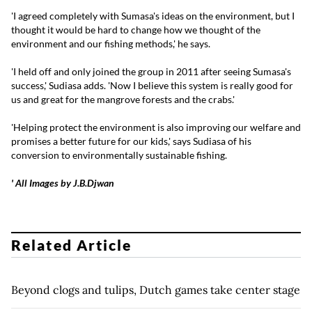
'I agreed completely with Sumasa's ideas on the environment, but I
thought it would be hard to change how we thought of the
environment and our fishing methods,' he says.
'I held off and only joined the group in 2011 after seeing Sumasa's
success,' Sudiasa adds. 'Now I believe this system is really good for
us and great for the mangrove forests and the crabs.'
'Helping protect the environment is also improving our welfare and
promises a better future for our kids,' says Sudiasa of his
conversion to environmentally sustainable fishing.
' All Images by J.B.Djwan
Related Article
Beyond clogs and tulips, Dutch games take center stage