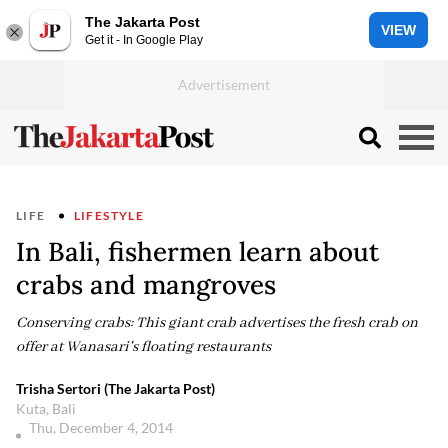
The Jakarta Post
VIEW
Get it - In Google Play
LIFE
LIFESTYLE
In Bali, fishermen learn about
crabs and mangroves
Conserving crabs: This giant crab advertises the fresh crab on
offer at Wanasari's floating restaurants
Trisha Sertori (The Jakarta Post)
Kuta, Bali
Thu, December 4, 2014