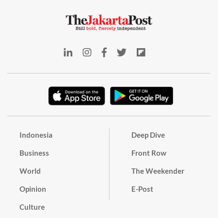
Indonesia
Deep Dive
Business
Front Row
World
The Weekender
Opinion
E-Post
Culture