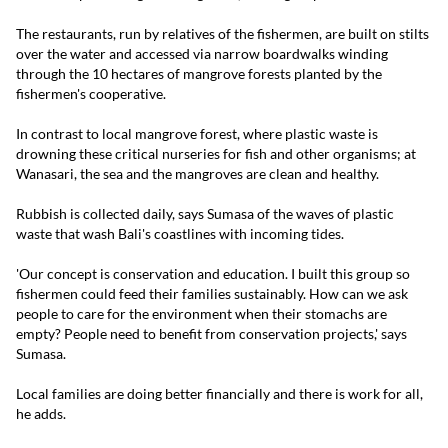
The restaurants, run by relatives of the fishermen, are built on stilts
over the water and accessed via narrow boardwalks winding
through the 10 hectares of mangrove forests planted by the
fishermen's cooperative.
In contrast to local mangrove forest, where plastic waste is
drowning these critical nurseries for fish and other organisms; at
Wanasari, the sea and the mangroves are clean and healthy.
Rubbish is collected daily, says Sumasa of the waves of plastic
waste that wash Bali's coastlines with incoming tides.
'Our concept is conservation and education. I built this group so
fishermen could feed their families sustainably. How can we ask
people to care for the environment when their stomachs are
empty? People need to benefit from conservation projects,' says
Sumasa.
Local families are doing better financially and there is work for all,
he adds.