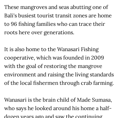
These mangroves and seas abutting one of
Bali's busiest tourist transit zones are home
to 96 fishing families who can trace their
roots here over generations.
It is also home to the Wanasari Fishing
cooperative, which was founded in 2009
with the goal of restoring the mangrove
environment and raising the living standards
of the local fishermen through crab farming.
Wanasari is the brain child of Made Sumasa,
who says he looked around his home a half-
dozen years ago and saw the continuing