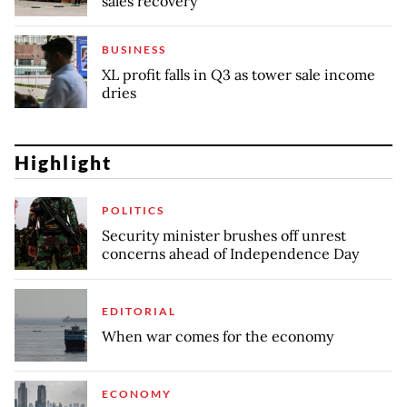
sales recovery
BUSINESS
XL profit falls in Q3 as tower sale income
dries
Highlight
POLITICS
Security minister brushes off unrest
concerns ahead of Independence Day
EDITORIAL
When war comes for the economy
ECONOMY