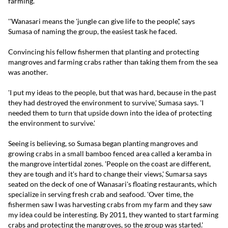
farming.
''Wanasari means the 'jungle can give life to the people',' says
Sumasa of naming the group, the easiest task he faced.
Convincing his fellow fishermen that planting and protecting
mangroves and farming crabs rather than taking them from the sea
was another.
'I put my ideas to the people, but that was hard, because in the past
they had destroyed the environment to survive,' Sumasa says. 'I
needed them to turn that upside down into the idea of protecting
the environment to survive.'
Seeing is believing, so Sumasa began planting mangroves and
growing crabs in a small bamboo fenced area called a keramba in
the mangrove intertidal zones. 'People on the coast are different,
they are tough and it's hard to change their views,' Sumarsa says
seated on the deck of one of Wanasari's floating restaurants, which
specialize in serving fresh crab and seafood. 'Over time, the
fishermen saw I was harvesting crabs from my farm and they saw
my idea could be interesting. By 2011, they wanted to start farming
crabs and protecting the mangroves, so the group was started.'