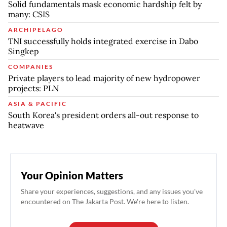
Solid fundamentals mask economic hardship felt by
many: CSIS
ARCHIPELAGO
TNI successfully holds integrated exercise in Dabo
Singkep
COMPANIES
Private players to lead majority of new hydropower
projects: PLN
ASIA & PACIFIC
South Korea's president orders all-out response to
heatwave
Your Opinion Matters
Share your experiences, suggestions, and any issues you've
encountered on The Jakarta Post. We're here to listen.