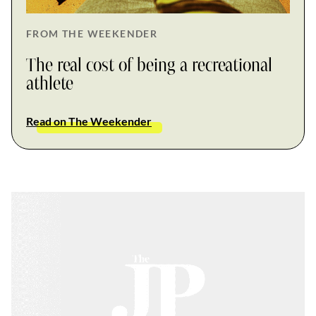
FROM THE WEEKENDER
The real cost of being a recreational
athlete
Read on The Weekender