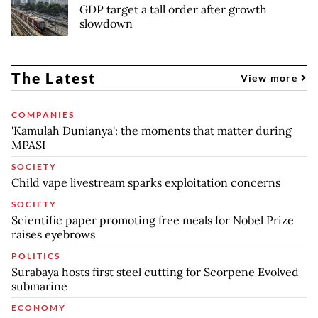
GDP target a tall order after growth
slowdown
The Latest
View more
COMPANIES
'Kamulah Dunianya': the moments that matter during
MPASI
SOCIETY
Child vape livestream sparks exploitation concerns
SOCIETY
Scientific paper promoting free meals for Nobel Prize
raises eyebrows
POLITICS
Surabaya hosts first steel cutting for Scorpene Evolved
submarine
ECONOMY