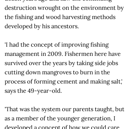
destruction wrought on the environment by
the fishing and wood harvesting methods
developed by his ancestors.
'I had the concept of improving fishing
management in 2009. Fishermen here have
survived over the years by taking side jobs
cutting down mangroves to burn in the
process of forming cement and making salt,'
says the 49-year-old.
'That was the system our parents taught, but
as a member of the younger generation, I
developed a concept of how we could care