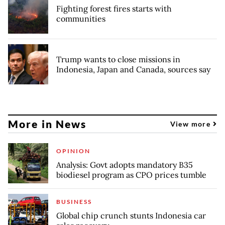
Fighting forest fires starts with
communities
Trump wants to close missions in
Indonesia, Japan and Canada, sources say
More in News
View more
OPINION
Analysis: Govt adopts mandatory B35
biodiesel program as CPO prices tumble
BUSINESS
Global chip crunch stunts Indonesia car