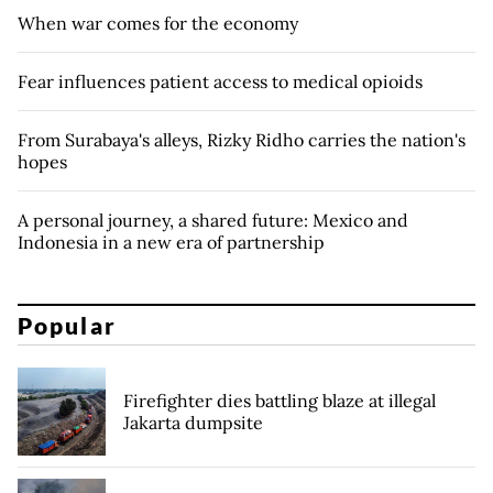
When war comes for the economy
Fear influences patient access to medical opioids
From Surabaya's alleys, Rizky Ridho carries the nation's
hopes
A personal journey, a shared future: Mexico and
Indonesia in a new era of partnership
Popular
Firefighter dies battling blaze at illegal
Jakarta dumpsite