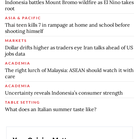
Indonesia battles Mount Bromo wildfire as El Nino takes
root
ASIA & PACIFIC
Thai teen kills 7 in rampage at home and school before
shooting himself
MARKETS
Dollar drifts higher as traders eye Iran talks ahead of US
jobs data
ACADEMIA
The right lurch of Malaysia: ASEAN should watch it with
care
ACADEMIA
Uncertainty reveals Indonesia’s consumer strength
TABLE SETTING
What does an Italian summer taste like?