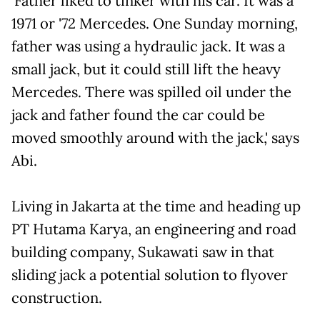
'Father liked to tinker with his car. It was a
1971 or '72 Mercedes. One Sunday morning,
father was using a hydraulic jack. It was a
small jack, but it could still lift the heavy
Mercedes. There was spilled oil under the
jack and father found the car could be
moved smoothly around with the jack,' says
Abi.
Living in Jakarta at the time and heading up
PT Hutama Karya, an engineering and road
building company, Sukawati saw in that
sliding jack a potential solution to flyover
construction.