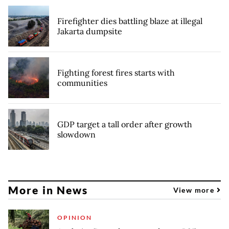
Firefighter dies battling blaze at illegal
Jakarta dumpsite
Fighting forest fires starts with
communities
GDP target a tall order after growth
slowdown
More in News
View more
OPINION