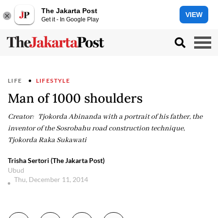
The Jakarta Post
VIEW
Get it - In Google Play
LIFE
LIFESTYLE
Man of 1000 shoulders
Creator: Tjokorda Abinanda with a portrait of his father, the
inventor of the Sosrobahu road construction technique,
Tjokorda Raka Sukawati
Trisha Sertori (The Jakarta Post)
Ubud
Thu, December 11, 2014