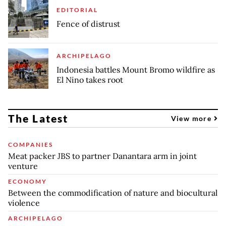
EDITORIAL
Fence of distrust
ARCHIPELAGO
Indonesia battles Mount Bromo wildfire as
El Nino takes root
The Latest
View more
COMPANIES
Meat packer JBS to partner Danantara arm in joint
venture
ECONOMY
Between the commodification of nature and biocultural
violence
ARCHIPELAGO