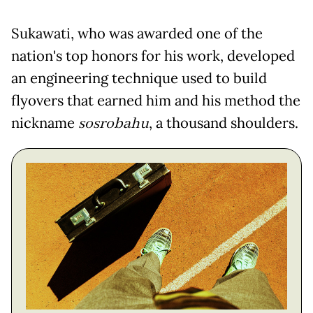
Sukawati, who was awarded one of the
nation's top honors for his work, developed
an engineering technique used to build
flyovers that earned him and his method the
nickname
sosrobahu
, a thousand shoulders.