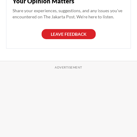
Your Opinion Matters
Share your experiences, suggestions, and any issues you've
encountered on The Jakarta Post. We're here to listen.
LEAVE FEEDBACK