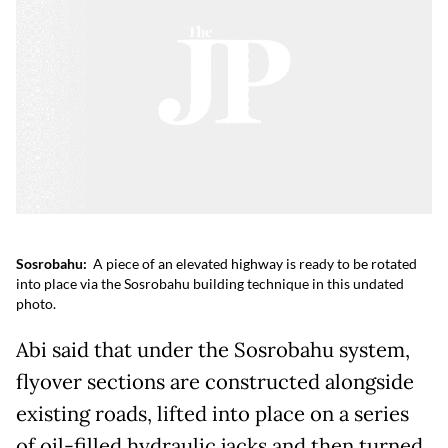
Sosrobahu:
A piece of an elevated highway is ready to be rotated
into place via the Sosrobahu building technique in this undated
photo.
Abi said that under the Sosrobahu system,
flyover sections are constructed alongside
existing roads, lifted into place on a series
of oil-filled hydraulic jacks and then turned