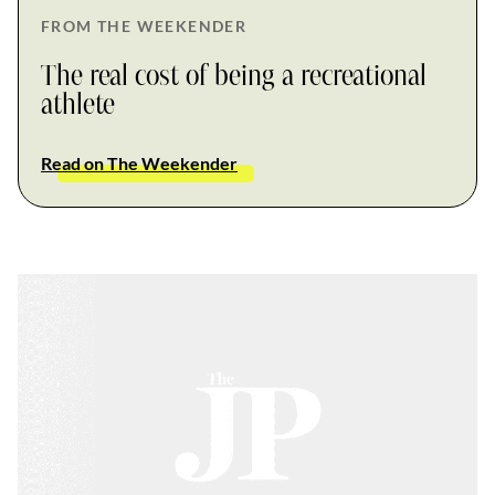
FROM THE WEEKENDER
The real cost of being a recreational
athlete
Read on The Weekender