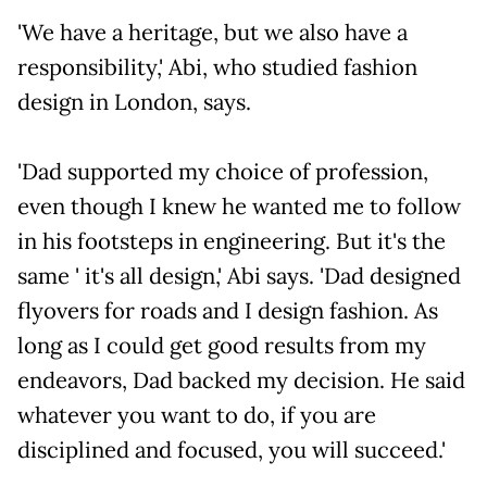
'We have a heritage, but we also have a
responsibility,' Abi, who studied fashion
design in London, says.
'Dad supported my choice of profession,
even though I knew he wanted me to follow
in his footsteps in engineering. But it's the
same ' it's all design,' Abi says. 'Dad designed
flyovers for roads and I design fashion. As
long as I could get good results from my
endeavors, Dad backed my decision. He said
whatever you want to do, if you are
disciplined and focused, you will succeed.'