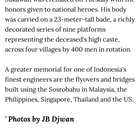
honors given to national heroes. His body
was carried on a 23-meter-tall bade, a richly
decorated series of nine platforms
representing the deceased's high caste,
across four villages by 400 men in rotation.
A greater memorial for one of Indonesia's
finest engineers are the flyovers and bridges
built using the Sosrobahu in Malaysia, the
Philippines, Singapore, Thailand and the US.
' Photos by JB Djwan