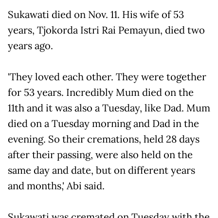
Sukawati died on Nov. 11. His wife of 53
years, Tjokorda Istri Rai Pemayun, died two
years ago.
'They loved each other. They were together
for 53 years. Incredibly Mum died on the
11th and it was also a Tuesday, like Dad. Mum
died on a Tuesday morning and Dad in the
evening. So their cremations, held 28 days
after their passing, were also held on the
same day and date, but on different years
and months,' Abi said.
Sukawati was cremated on Tuesday with the