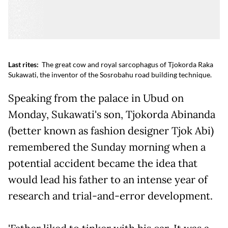
Last rites:
The great cow and royal sarcophagus of Tjokorda Raka
Sukawati, the inventor of the Sosrobahu road building technique.
Speaking from the palace in Ubud on
Monday, Sukawati's son, Tjokorda Abinanda
(better known as fashion designer Tjok Abi)
remembered the Sunday morning when a
potential accident became the idea that
would lead his father to an intense year of
research and trial-and-error development.