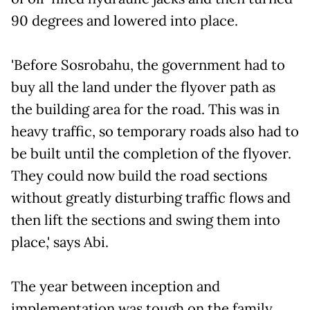
90 degrees and lowered into place.
'Before Sosrobahu, the government had to
buy all the land under the flyover path as
the building area for the road. This was in
heavy traffic, so temporary roads also had to
be built until the completion of the flyover.
They could now build the road sections
without greatly disturbing traffic flows and
then lift the sections and swing them into
place,' says Abi.
The year between inception and
implementation was tough on the family,