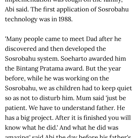
Abi said. The first application of Sosrobahu
technology was in 1988.
'Many people came to meet Dad after he
discovered and then developed the
Sosrobahu system. Soeharto awarded him
the Bintang Pratama award. But the year
before, while he was working on the
Sosrobahu, we as children had to keep quiet
so as not to disturb him. Mum said 'just be
patient. We have to understand father. He
has a big project. After it is finished you will
know what he did.' And what he did was
amazing,' said Abi the day before his father's