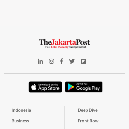
Indonesia
Deep Dive
Business
Front Row