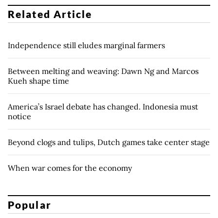
Related Article
Independence still eludes marginal farmers
Between melting and weaving: Dawn Ng and Marcos
Kueh shape time
America’s Israel debate has changed. Indonesia must
notice
Beyond clogs and tulips, Dutch games take center stage
When war comes for the economy
Popular