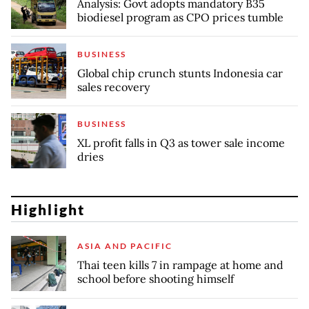
Analysis: Govt adopts mandatory B35
biodiesel program as CPO prices tumble
BUSINESS
Global chip crunch stunts Indonesia car
sales recovery
BUSINESS
XL profit falls in Q3 as tower sale income
dries
Highlight
ASIA AND PACIFIC
Thai teen kills 7 in rampage at home and
school before shooting himself