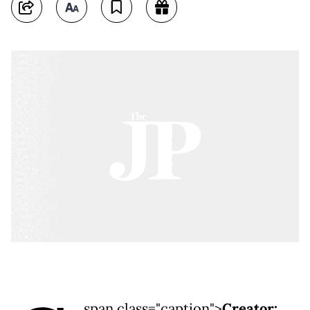
span class="caption">
Creator: