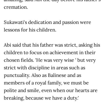
cremation.
Sukawati's dedication and passion were
lessons for his children.
Abi said that his father was strict, asking his
children to focus on achievement in their
chosen fields. 'He was very wise ' but very
strict with discipline in areas such as
punctuality. Also as Balinese and as
members of a royal family, we must be
polite and smile, even when our hearts are
breaking, because we have a duty.'