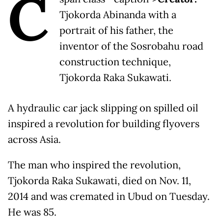
C
Tjokorda Abinanda with a
portrait of his father, the
inventor of the Sosrobahu road
construction technique,
Tjokorda Raka Sukawati.
A hydraulic car jack slipping on spilled oil
inspired a revolution for building flyovers
across Asia.
The man who inspired the revolution,
Tjokorda Raka Sukawati, died on Nov. 11,
2014 and was cremated in Ubud on Tuesday.
He was 85.