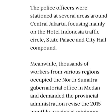
The police officers were
stationed at several areas around
Central Jakarta, focusing mainly
on the Hotel Indonesia traffic
circle, State Palace and City Hall
compound.
Meanwhile, thousands of
workers from various regions
occupied the North Sumatra
gubernatorial office in Medan
and demanded the provincial
administration revise the 2015
monthly provincial minimum