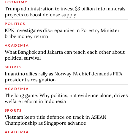
ECONOMY
Trump administration to invest $3 billion into minerals
projects to boost defense supply
POLITICS
KPK investigates discrepancies in Forestry Minister
bribe money return
ACADEMIA
What Bangkok and Jakarta can teach each other about
political survival
SPORTS
Infantino allies rally as Norway FA chief demands FIFA
president's resignation
ACADEMIA
The long game: Why politics, not evidence alone, drives
welfare reform in Indonesia
SPORTS
Vietnam keep title defence on track in ASEAN
Championship as Singapore advance
ACADEMIA