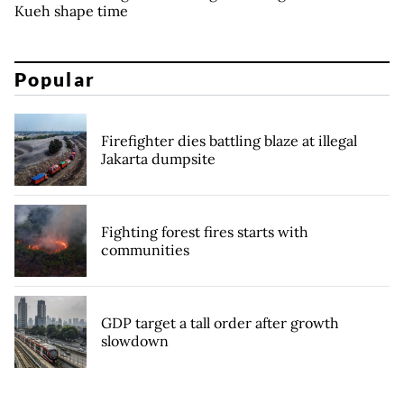
Kueh shape time
Popular
Firefighter dies battling blaze at illegal
Jakarta dumpsite
Fighting forest fires starts with
communities
GDP target a tall order after growth
slowdown