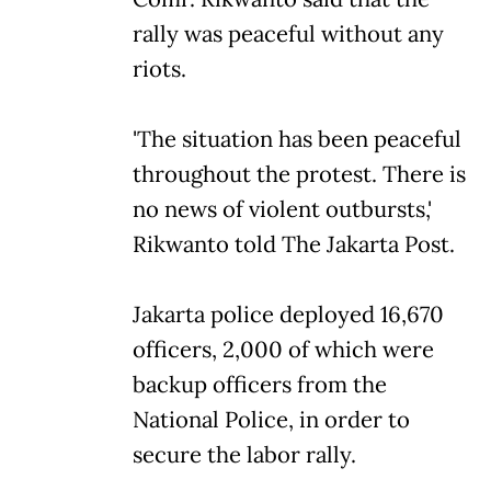
rally was peaceful without any
riots.
'The situation has been peaceful
throughout the protest. There is
no news of violent outbursts,'
Rikwanto told The Jakarta Post.
Jakarta police deployed 16,670
officers, 2,000 of which were
backup officers from the
National Police, in order to
secure the labor rally.