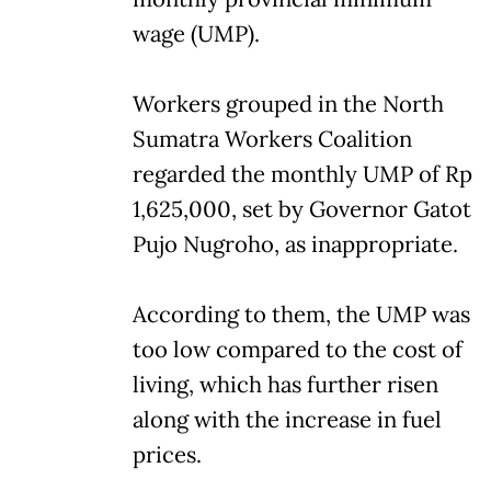
wage (UMP).
Workers grouped in the North
Sumatra Workers Coalition
regarded the monthly UMP of Rp
1,625,000, set by Governor Gatot
Pujo Nugroho, as inappropriate.
According to them, the UMP was
too low compared to the cost of
living, which has further risen
along with the increase in fuel
prices.