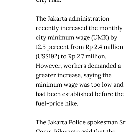
The Jakarta administration
recently increased the monthly
city minimum wage (UMK) by
12.5 percent from Rp 2.4 million
(US$192) to Rp 2.7 million.
However, workers demanded a
greater increase, saying the
minimum wage was too low and
had been established before the
fuel-price hike.
The Jakarta Police spokesman Sr.
Comr. Rikwanto said that the