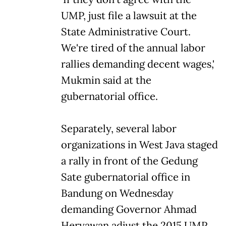
UMP, just file a lawsuit at the
State Administrative Court.
We're tired of the annual labor
rallies demanding decent wages,'
Mukmin said at the
gubernatorial office.
Separately, several labor
organizations in West Java staged
a rally in front of the Gedung
Sate gubernatorial office in
Bandung on Wednesday
demanding Governor Ahmad
Heryawan adjust the 2015 UMP