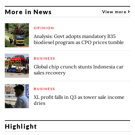
More in News
View more
OPINION
Analysis: Govt adopts mandatory B35
biodiesel program as CPO prices tumble
BUSINESS
Global chip crunch stunts Indonesia car
sales recovery
BUSINESS
XL profit falls in Q3 as tower sale income
dries
Highlight