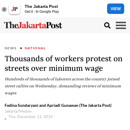
The Jakarta Post
VIEW
Get it - In Google Play
NEWS
NATIONAL
Thousands of workers protest on
streets over minimum wage
Hundreds of thousands of laborers across the country joined
street rallies on Wednesday, demanding reviews of minimum
wages
Fedina Sundaryani and Apriadi Gunawan (The Jakarta Post)
Jakarta/Medan
Thu, December 11, 2014