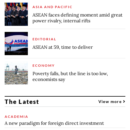
ASIA AND PACIFIC
ASEAN faces defining moment amid great
power rivalry, internal rifts
EDITORIAL
ASEAN at 59, time to deliver
ECONOMY
Poverty falls, but the line is too low,
economists say
The Latest
View more
ACADEMIA
A new paradigm for foreign direct investment