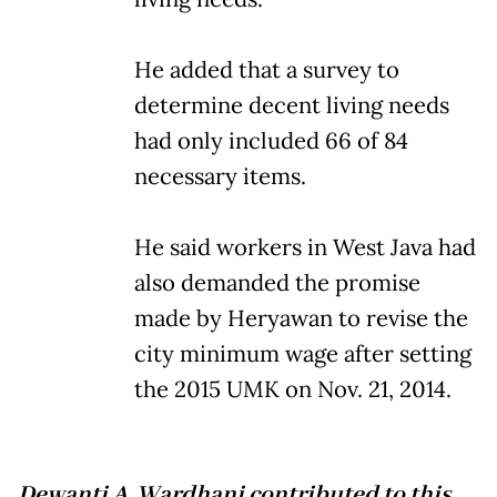
He added that a survey to
determine decent living needs
had only included 66 of 84
necessary items.
He said workers in West Java had
also demanded the promise
made by Heryawan to revise the
city minimum wage after setting
the 2015 UMK on Nov. 21, 2014.
Dewanti A. Wardhani contributed to this