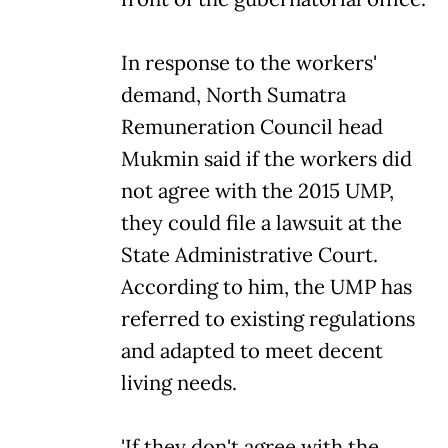
In response to the workers'
demand, North Sumatra
Remuneration Council head
Mukmin said if the workers did
not agree with the 2015 UMP,
they could file a lawsuit at the
State Administrative Court.
According to him, the UMP has
referred to existing regulations
and adapted to meet decent
living needs.
'If they don't agree with the