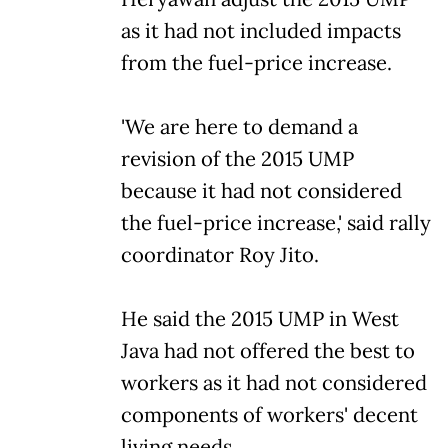
as it had not included impacts
from the fuel-price increase.
'We are here to demand a
revision of the 2015 UMP
because it had not considered
the fuel-price increase,' said rally
coordinator Roy Jito.
He said the 2015 UMP in West
Java had not offered the best to
workers as it had not considered
components of workers' decent
living needs.