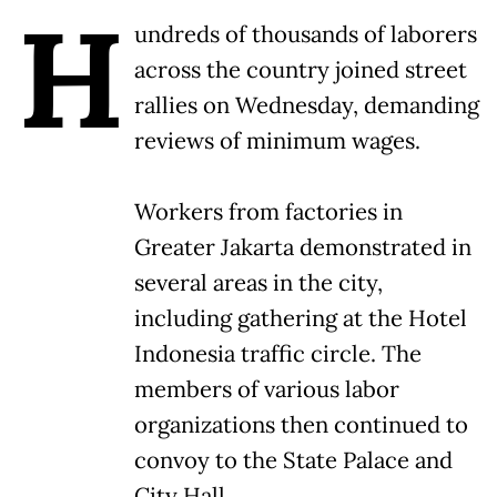
H
undreds of thousands of laborers
across the country joined street
rallies on Wednesday, demanding
reviews of minimum wages.
Workers from factories in
Greater Jakarta demonstrated in
several areas in the city,
including gathering at the Hotel
Indonesia traffic circle. The
members of various labor
organizations then continued to
convoy to the State Palace and
City Hall.