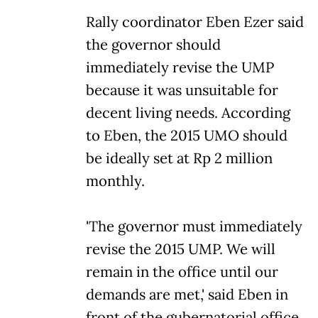
Rally coordinator Eben Ezer said
the governor should
immediately revise the UMP
because it was unsuitable for
decent living needs. According
to Eben, the 2015 UMO should
be ideally set at Rp 2 million
monthly.
'The governor must immediately
revise the 2015 UMP. We will
remain in the office until our
demands are met,' said Eben in
front of the gubernatorial office.