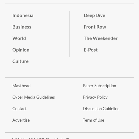
Indonesia
Deep Dive
Business
Front Row
World
The Weekender
Opinion
E-Post
Culture
Masthead
Paper Subscription
Cyber Media Guidelines
Privacy Policy
Contact
Discussion Guideline
Advertise
Term of Use