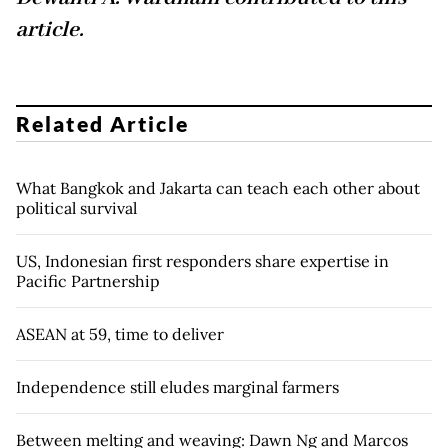
article.
Related Article
What Bangkok and Jakarta can teach each other about
political survival
US, Indonesian first responders share expertise in
Pacific Partnership
ASEAN at 59, time to deliver
Independence still eludes marginal farmers
Between melting and weaving: Dawn Ng and Marcos