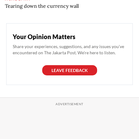
Tearing down the currency wall
Your Opinion Matters
Share your experiences, suggestions, and any issues you've
encountered on The Jakarta Post. We're here to listen.
LEAVE FEEDBACK