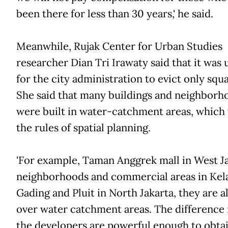
been there for less than 30 years,' he said.
Meanwhile, Rujak Center for Urban Studies
researcher Dian Tri Irawaty said that it was 
for the city administration to evict only squa
She said that many buildings and neighborh
were built in water-catchment areas, which 
the rules of spatial planning.
'For example, Taman Anggrek mall in West Ja
neighborhoods and commercial areas in Kel
Gading and Pluit in North Jakarta, they are al
over water catchment areas. The difference i
the developers are powerful enough to obta