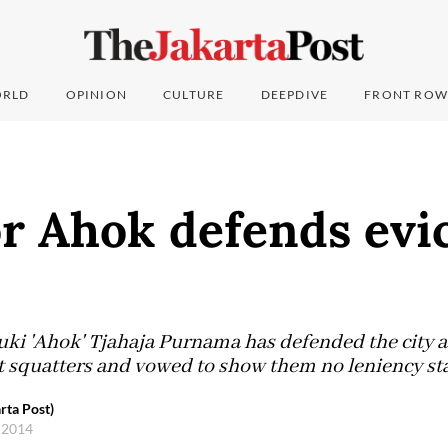
RLD
OPINION
CULTURE
DEEPDIVE
FRONT ROW
r Ahok defends evi
ki 'Ahok' Tjahaja Purnama has defended the city a
st squatters and vowed to show them no leniency sta
rta Post)
 2014