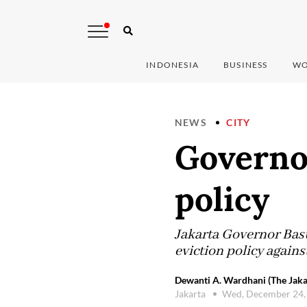
INDONESIA
BUSINESS
WO
NEWS
CITY
Governo
policy
Jakarta Governor Basu
eviction policy again
Dewanti A. Wardhani (The Jaka
Jakarta
Wed, December 24,