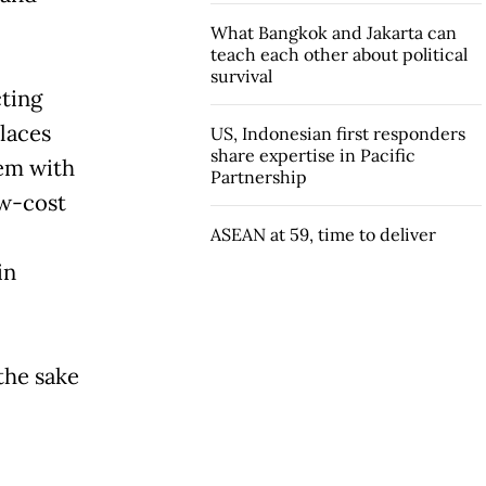
What Bangkok and Jakarta can
teach each other about political
survival
cting
laces
US, Indonesian first responders
share expertise in Pacific
hem with
Partnership
ow-cost
ASEAN at 59, time to deliver
in
the sake