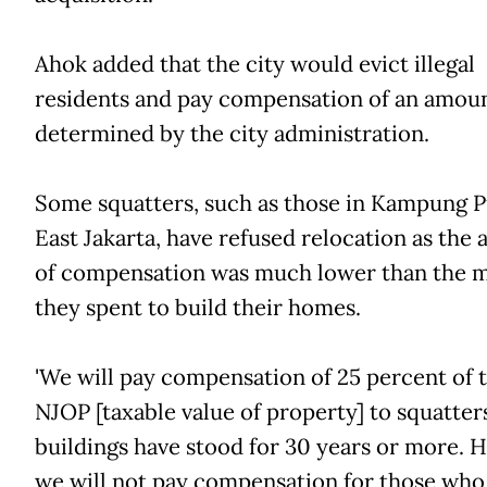
Ahok added that the city would evict illegal
residents and pay compensation of an amou
determined by the city administration.
Some squatters, such as those in Kampung P
East Jakarta, have refused relocation as the
of compensation was much lower than the 
they spent to build their homes.
'We will pay compensation of 25 percent of 
NJOP [taxable value of property] to squatte
buildings have stood for 30 years or more. 
we will not pay compensation for those who