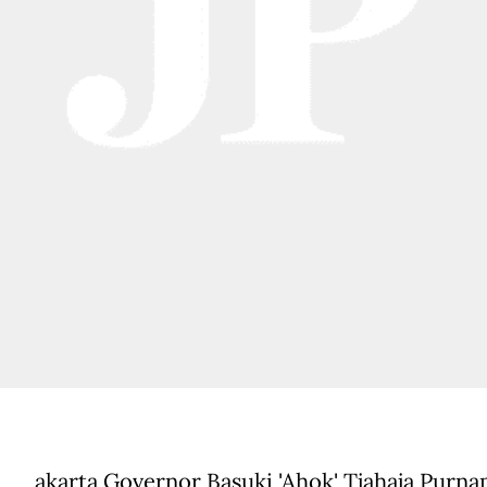
akarta Governor Basuki 'Ahok' Tjahaja Purna