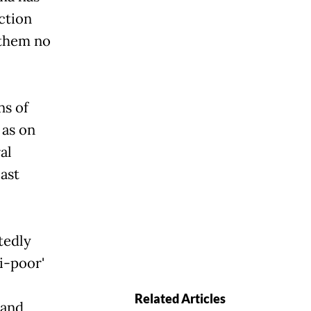
ction
 them no
ns of
 as on
al
ast
tedly
i-poor'
Related Articles
 and