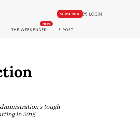
LOGIN
SUBSCRIBE
NEW
THE WEEKENDER
E-POST
ction
dministration's tough
rting in 2015