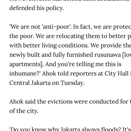
defended his policy.
'We are not 'anti-poor'. In fact, we are prote
the poor. We are relocating them to better p
with better living conditions. We provide t
newly built and fully furnished rusunawa [l
apartments]. And you're telling me this is
inhumane?' Ahok told reporters at City Hall 
Central Jakarta on Tuesday.
Ahok said the evictions were conducted for 
of the city.
'Do you know why Jakarta always floods? It's