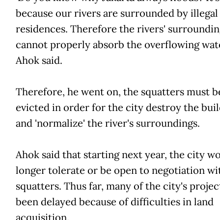
because our rivers are surrounded by illegal
residences. Therefore the rivers' surroundin
cannot properly absorb the overflowing wate
Ahok said.
Therefore, he went on, the squatters must b
evicted in order for the city destroy the bui
and 'normalize' the river's surroundings.
Ahok said that starting next year, the city w
longer tolerate or be open to negotiation wi
squatters. Thus far, many of the city's projec
been delayed because of difficulties in land
acquisition.