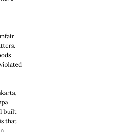
unfair
tters.
oods
violated
karta,
apa
l built
s that
in