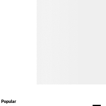
Popular