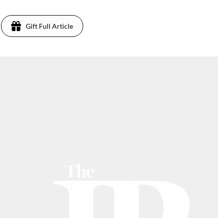
Gift Full Article