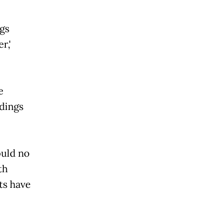
gs
r,'
e
ldings
ould no
th
ts have