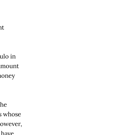
nt
ulo in
 amount
money
the
rs whose
However,
 have