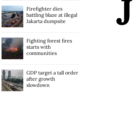
J
Firefighter dies
battling blaze at illegal
Jakarta dumpsite
Fighting forest fires
starts with
communities
GDP target a tall order
after growth
slowdown