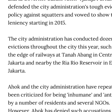
defended the city administration's tough evi
policy against squatters and vowed to show
leniency starting in 2015.
The city administration has conducted doze
evictions throughout the city this year, such
the edge of railways at Tanah Abang in Centr
Jakarta and nearby the Ria Rio Reservoir in E
Jakarta.
Ahok and the city administration have repea
been criticized for being 'inhumane' and 'ant
by a number of residents and several NGOs.
However, Ahok has denied such accusations