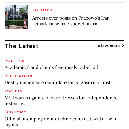
POLITICS
Arrests over posts on Prabowo’s Iran
remark raise free speech alarm
The Latest
View more
POLITICS
Academic fraud clouds free meals Nobel bid
REGULATIONS
Destry named sole candidate for BI governor post
SOCIETY
MUI warns against men in dresses for Independence
festivities
ECONOMY
Official unemployment decline contrasts with rise in
layoffs