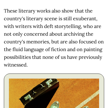
These literary works also show that the
country's literary scene is still exuberant,
with writers with deft storytelling, who are
not only concerned about archiving the
country's memories, but are also focused on
the fluid language of fiction and on painting
possibilities that none of us have previously
witnessed.