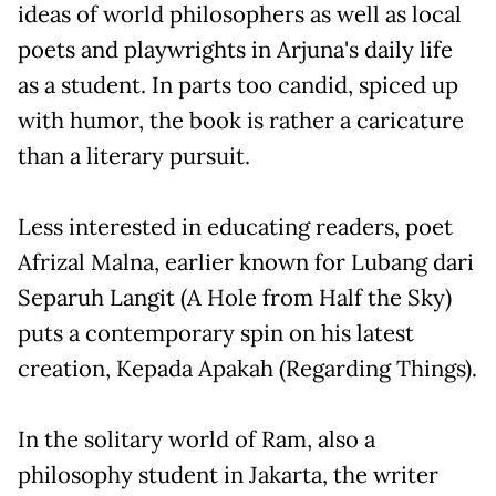
ideas of world philosophers as well as local
poets and playwrights in Arjuna's daily life
as a student. In parts too candid, spiced up
with humor, the book is rather a caricature
than a literary pursuit.
Less interested in educating readers, poet
Afrizal Malna, earlier known for Lubang dari
Separuh Langit (A Hole from Half the Sky)
puts a contemporary spin on his latest
creation, Kepada Apakah (Regarding Things).
In the solitary world of Ram, also a
philosophy student in Jakarta, the writer