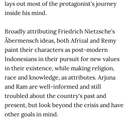
lays out most of the protagonist's journey
inside his mind.
Broadly attributing Friedrich Nietzsche's
Ãbermensch ideas, both Afrizal and Remy
paint their characters as post-modern
Indonesians in their pursuit for new values
in their existence, while making religion,
race and knowledge, as attributes. Arjuna
and Ram are well-informed and still
troubled about the country's past and
present, but look beyond the crisis and have
other goals in mind.