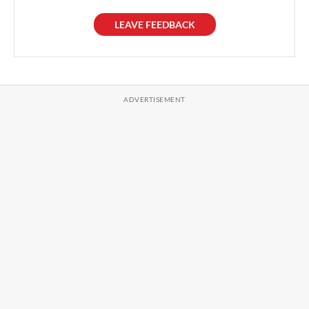
LEAVE FEEDBACK