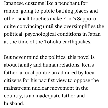
Japanese customs like a penchant for
ramen, going to public bathing places and
other small touches make Erni's Sapporo
quite convincing until she oversimplifies the
political-psychological conditions in Japan
at the time of the Tohoku earthquakes.
But never mind the politics, this novel is
about family and human relations. Ken's
father, a local politician admired by local
citizens for his pacifist view to oppose the
mainstream nuclear movement in the
country, is an inadequate father and
husband.