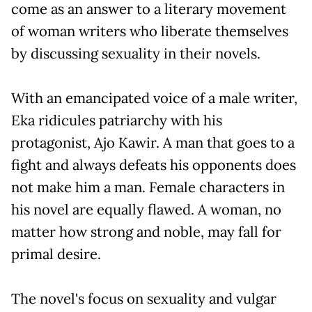
come as an answer to a literary movement
of woman writers who liberate themselves
by discussing sexuality in their novels.
With an emancipated voice of a male writer,
Eka ridicules patriarchy with his
protagonist, Ajo Kawir. A man that goes to a
fight and always defeats his opponents does
not make him a man. Female characters in
his novel are equally flawed. A woman, no
matter how strong and noble, may fall for
primal desire.
The novel's focus on sexuality and vulgar