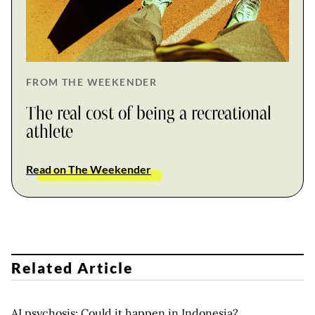
FROM THE WEEKENDER
The real cost of being a recreational
athlete
Read on The Weekender
Related Article
AI psychosis: Could it happen in Indonesia?