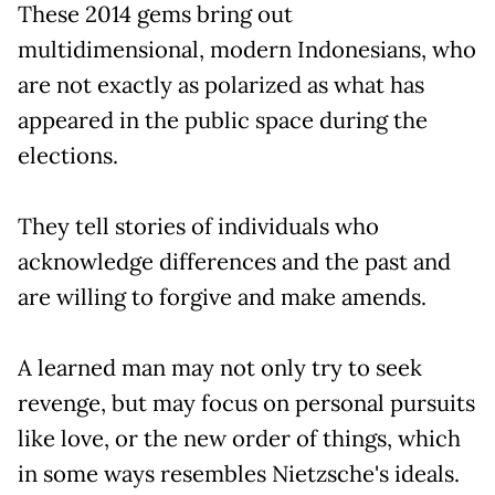
These 2014 gems bring out
multidimensional, modern Indonesians, who
are not exactly as polarized as what has
appeared in the public space during the
elections.
They tell stories of individuals who
acknowledge differences and the past and
are willing to forgive and make amends.
A learned man may not only try to seek
revenge, but may focus on personal pursuits
like love, or the new order of things, which
in some ways resembles Nietzsche's ideals.