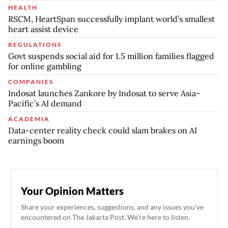
HEALTH
RSCM, HeartSpan successfully implant world’s smallest
heart assist device
REGULATIONS
Govt suspends social aid for 1.5 million families flagged
for online gambling
COMPANIES
Indosat launches Zankore by Indosat to serve Asia-
Pacific’s AI demand
ACADEMIA
Data-center reality check could slam brakes on AI
earnings boom
Your Opinion Matters
Share your experiences, suggestions, and any issues you've
encountered on The Jakarta Post. We're here to listen.