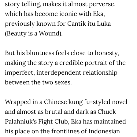
story telling, makes it almost perverse,
which has become iconic with Eka,
previously known for Cantik itu Luka
(Beauty is a Wound).
But his bluntness feels close to honesty,
making the story a credible portrait of the
imperfect, interdependent relationship
between the two sexes.
Wrapped in a Chinese kung fu-styled novel
and almost as brutal and dark as Chuck
Palahniuk's Fight Club, Eka has maintained
his place on the frontlines of Indonesian