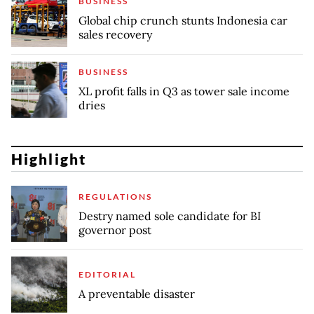
BUSINESS
Global chip crunch stunts Indonesia car
sales recovery
BUSINESS
XL profit falls in Q3 as tower sale income
dries
Highlight
REGULATIONS
Destry named sole candidate for BI
governor post
EDITORIAL
A preventable disaster