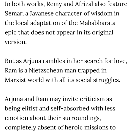
In both works, Remy and Afrizal also feature
Semar, a Javanese character of wisdom in
the local adaptation of the Mahabharata
epic that does not appear in its original
version.
But as Arjuna rambles in her search for love,
Ram is a Nietzschean man trapped in
Marxist world with all its social struggles.
Arjuna and Ram may invite criticism as
being elitist and self-absorbed with less
emotion about their surroundings,
completely absent of heroic missions to