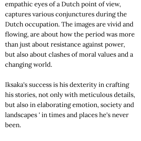
empathic eyes of a Dutch point of view,
captures various conjunctures during the
Dutch occupation. The images are vivid and
flowing, are about how the period was more
than just about resistance against power,
but also about clashes of moral values and a
changing world.
Iksaka's success is his dexterity in crafting
his stories, not only with meticulous details,
but also in elaborating emotion, society and
landscapes ' in times and places he's never
been.