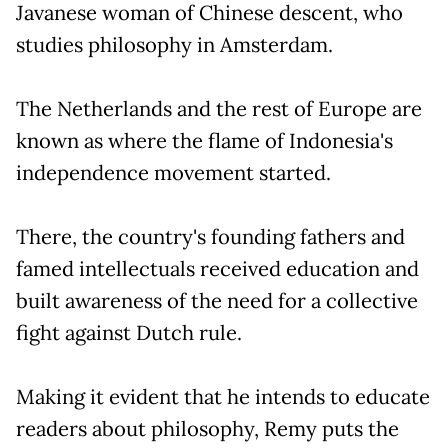
Javanese woman of Chinese descent, who
studies philosophy in Amsterdam.
The Netherlands and the rest of Europe are
known as where the flame of Indonesia's
independence movement started.
There, the country's founding fathers and
famed intellectuals received education and
built awareness of the need for a collective
fight against Dutch rule.
Making it evident that he intends to educate
readers about philosophy, Remy puts the