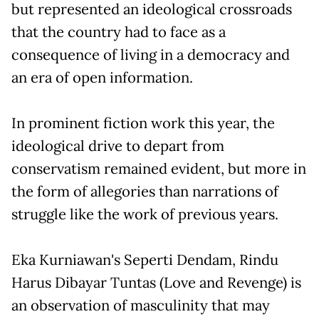
but represented an ideological crossroads
that the country had to face as a
consequence of living in a democracy and
an era of open information.
In prominent fiction work this year, the
ideological drive to depart from
conservatism remained evident, but more in
the form of allegories than narrations of
struggle like the work of previous years.
Eka Kurniawan's Seperti Dendam, Rindu
Harus Dibayar Tuntas (Love and Revenge) is
an observation of masculinity that may