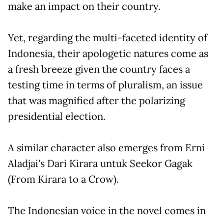
make an impact on their country.
Yet, regarding the multi-faceted identity of
Indonesia, their apologetic natures come as
a fresh breeze given the country faces a
testing time in terms of pluralism, an issue
that was magnified after the polarizing
presidential election.
A similar character also emerges from Erni
Aladjai's Dari Kirara untuk Seekor Gagak
(From Kirara to a Crow).
The Indonesian voice in the novel comes in