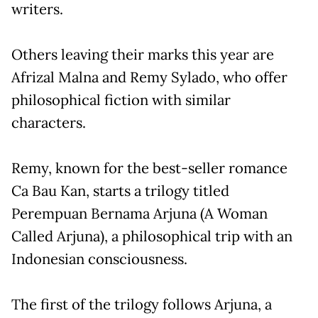
writers.
Others leaving their marks this year are
Afrizal Malna and Remy Sylado, who offer
philosophical fiction with similar
characters.
Remy, known for the best-seller romance
Ca Bau Kan, starts a trilogy titled
Perempuan Bernama Arjuna (A Woman
Called Arjuna), a philosophical trip with an
Indonesian consciousness.
The first of the trilogy follows Arjuna, a