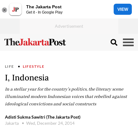
The Jakarta Post
VIEW
Get it - In Google Play
LIFE
LIFESTYLE
I, Indonesia
In a stellar year for the country's politics, the literary scene
illuminated modern Indonesian voices that rebelled against
ideological convictions and social constructs
Adisti Sukma Sawitri (The Jakarta Post)
Jakarta
Wed, December 24, 2014