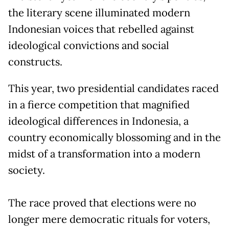
the literary scene illuminated modern
Indonesian voices that rebelled against
ideological convictions and social
constructs.
This year, two presidential candidates raced
in a fierce competition that magnified
ideological differences in Indonesia, a
country economically blossoming and in the
midst of a transformation into a modern
society.
The race proved that elections were no
longer mere democratic rituals for voters,