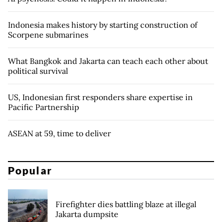
Indonesia makes history by starting construction of
Scorpene submarines
What Bangkok and Jakarta can teach each other about
political survival
US, Indonesian first responders share expertise in
Pacific Partnership
ASEAN at 59, time to deliver
Popular
Firefighter dies battling blaze at illegal
Jakarta dumpsite