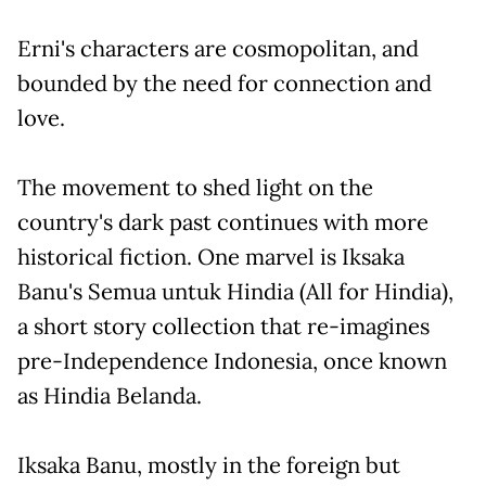
Erni's characters are cosmopolitan, and
bounded by the need for connection and
love.
The movement to shed light on the
country's dark past continues with more
historical fiction. One marvel is Iksaka
Banu's Semua untuk Hindia (All for Hindia),
a short story collection that re-imagines
pre-Independence Indonesia, once known
as Hindia Belanda.
Iksaka Banu, mostly in the foreign but