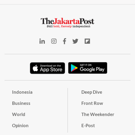
Indonesia
Deep Dive
Business
Front Row
World
The Weekender
Opinion
E-Post