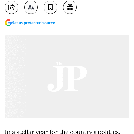
Set as preferred source
In a stellar year for the country's politics,