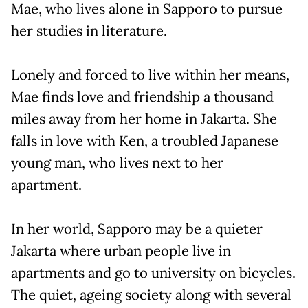
Mae, who lives alone in Sapporo to pursue
her studies in literature.
Lonely and forced to live within her means,
Mae finds love and friendship a thousand
miles away from her home in Jakarta. She
falls in love with Ken, a troubled Japanese
young man, who lives next to her
apartment.
In her world, Sapporo may be a quieter
Jakarta where urban people live in
apartments and go to university on bicycles.
The quiet, ageing society along with several