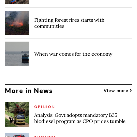
Fighting forest fires starts with
communities
When war comes for the economy
More in News
View more
OPINION
Analysis: Govt adopts mandatory B35
biodiesel program as CPO prices tumble