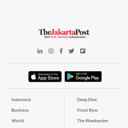
Indonesia
Deep Dive
Business
Front Row
World
The Weekender