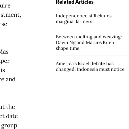
Related Articles
uire
vestment,
Independence still eludes
marginal farmers
rse
Between melting and weaving:
Dawn Ng and Marcos Kueh
shape time
s'
aper
America’s Israel debate has
is
changed. Indonesia must notice
re and
ut the
ct date
e group