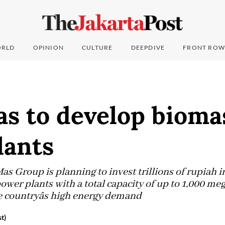
RLD
OPINION
CULTURE
DEEPDIVE
FRONT ROW
as to develop bioma
lants
s Group is planning to invest trillions of rupiah i
wer plants with a total capacity of up to 1,000 m
 countryâs high energy demand
t)