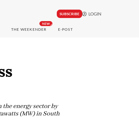
LOGIN
SUBSCRIBE
NEW
THE WEEKENDER
E-POST
ss
n the energy sector by
egawatts (MW) in South