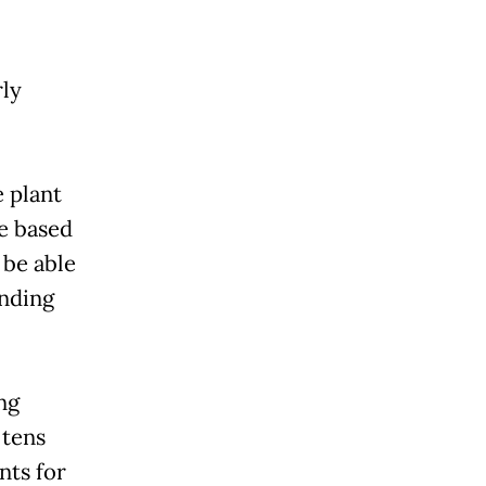
.
rly
 plant
be based
 be able
ending
ing
 tens
nts for