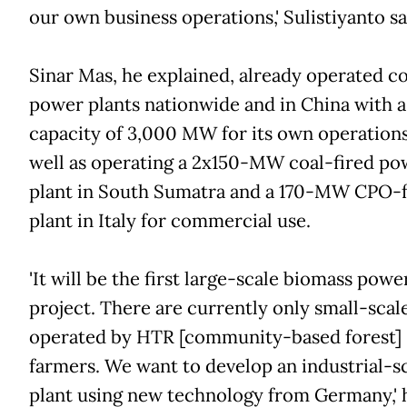
our own business operations,' Sulistiyanto sa
Sinar Mas, he explained, already operated co
power plants nationwide and in China with a
capacity of 3,000 MW for its own operations
well as operating a 2x150-MW coal-fired po
plant in South Sumatra and a 170-MW CPO-
plant in Italy for commercial use.
'It will be the first large-scale biomass powe
project. There are currently only small-scal
operated by HTR [community-based forest]
farmers. We want to develop an industrial-s
plant using new technology from Germany,' h