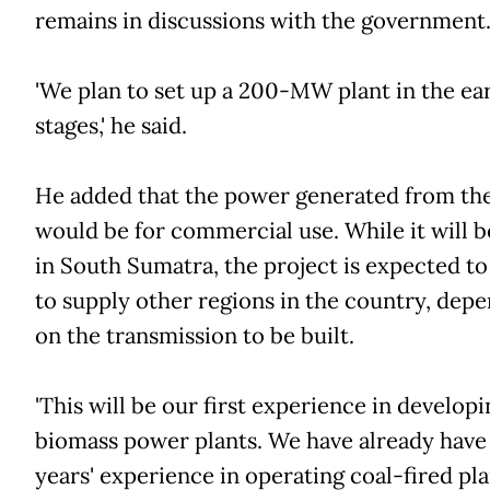
remains in discussions with the government
'We plan to set up a 200-MW plant in the ea
stages,' he said.
He added that the power generated from the
would be for commercial use. While it will 
in South Sumatra, the project is expected to
to supply other regions in the country, dep
on the transmission to be built.
'This will be our first experience in develop
biomass power plants. We have already have
years' experience in operating coal-fired pla