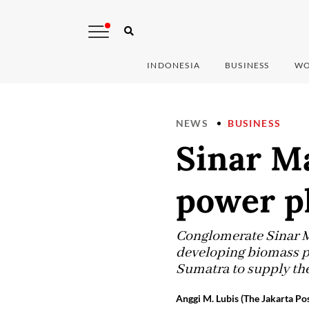
INDONESIA
BUSINESS
WO
NEWS
BUSINESS
Sinar M
power p
Conglomerate Sinar Ma
developing biomass po
Sumatra to supply the
Anggi M. Lubis (The Jakarta Pos