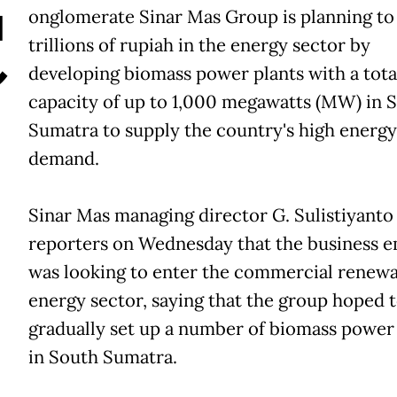
C
onglomerate Sinar Mas Group is planning to 
trillions of rupiah in the energy sector by
developing biomass power plants with a tota
capacity of up to 1,000 megawatts (MW) in 
Sumatra to supply the country's high energy
demand.
Sinar Mas managing director G. Sulistiyanto
reporters on Wednesday that the business 
was looking to enter the commercial renew
energy sector, saying that the group hoped 
gradually set up a number of biomass power
in South Sumatra.