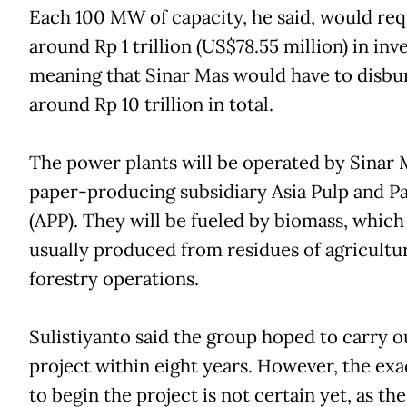
Each 100 MW of capacity, he said, would req
around Rp 1 trillion (US$78.55 million) in in
meaning that Sinar Mas would have to disbu
around Rp 10 trillion in total.
The power plants will be operated by Sinar Ma
paper-producing subsidiary Asia Pulp and P
(APP). They will be fueled by biomass, which 
usually produced from residues of agricultu
forestry operations.
Sulistiyanto said the group hoped to carry o
project within eight years. However, the exa
to begin the project is not certain yet, as th