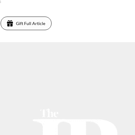
5
Gift Full Article