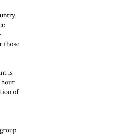
ountry.
ce
e
or those
nt is
t hour
tion of
 group