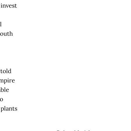
invest
l
South
 told
empire
able
to
 plants