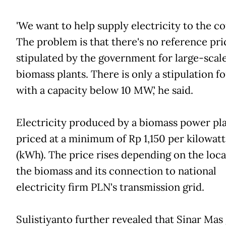
'We want to help supply electricity to the c
The problem is that there's no reference pri
stipulated by the government for large-scal
biomass plants. There is only a stipulation f
with a capacity below 10 MW,' he said.
Electricity produced by a biomass power pla
priced at a minimum of Rp 1,150 per kilowat
(kWh). The price rises depending on the loca
the biomass and its connection to national
electricity firm PLN's transmission grid.
Sulistiyanto further revealed that Sinar Mas