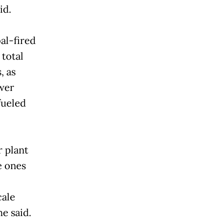
id.
al-fired
 total
, as
wer
fueled
r plant
e ones
cale
e said.