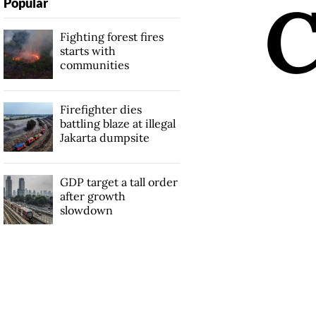
Popular
Fighting forest fires
starts with
communities
Firefighter dies
battling blaze at illegal
Jakarta dumpsite
GDP target a tall order
after growth
slowdown