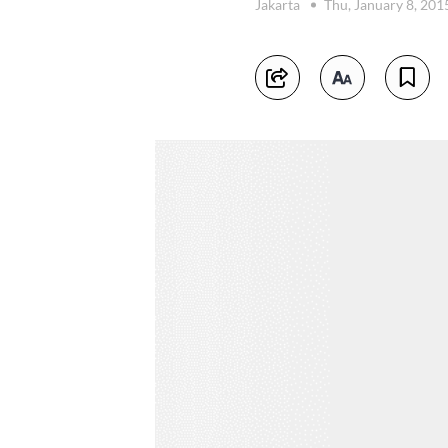
Jakarta
Thu, January 8, 201