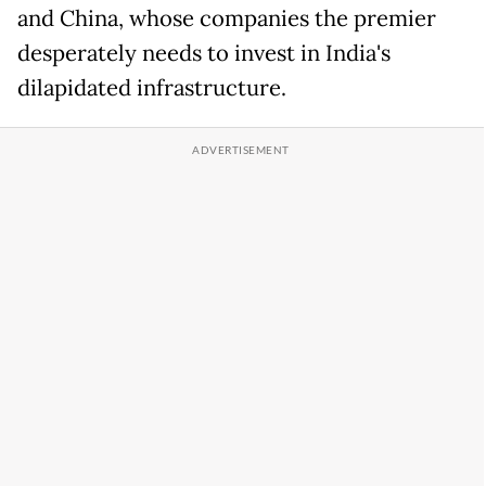
and China, whose companies the premier
desperately needs to invest in India's
dilapidated infrastructure.