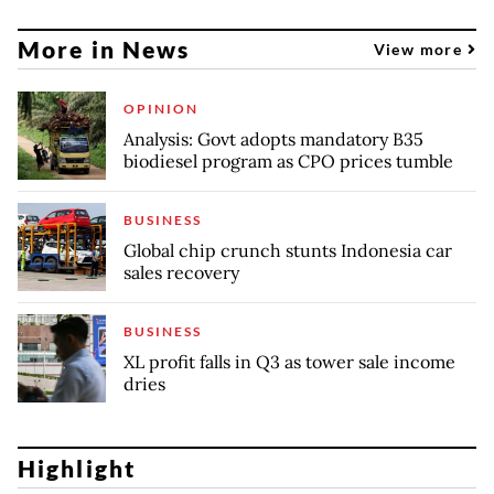
More in News
View more
OPINION
Analysis: Govt adopts mandatory B35
biodiesel program as CPO prices tumble
BUSINESS
Global chip crunch stunts Indonesia car
sales recovery
BUSINESS
XL profit falls in Q3 as tower sale income
dries
Highlight