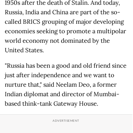
1950s after the death of Stalin. And today,
Russia, India and China are part of the so-
called BRICS grouping of major developing
economies seeking to promote a multipolar
world economy not dominated by the
United States.
"Russia has been a good and old friend since
just after independence and we want to
nurture that," said Neelam Deo, a former
Indian diplomat and director of Mumbai-
based think-tank Gateway House.