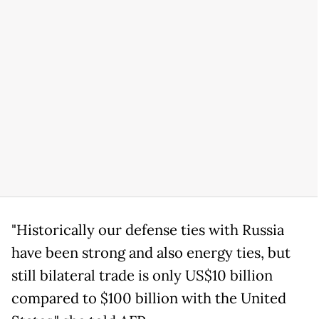
"Historically our defense ties with Russia
have been strong and also energy ties, but
still bilateral trade is only US$10 billion
compared to $100 billion with the United