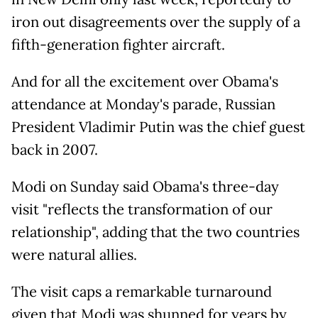
iron out disagreements over the supply of a
fifth-generation fighter aircraft.
And for all the excitement over Obama's
attendance at Monday's parade, Russian
President Vladimir Putin was the chief guest
back in 2007.
Modi on Sunday said Obama's three-day
visit "reflects the transformation of our
relationship", adding that the two countries
were natural allies.
The visit caps a remarkable turnaround
given that Modi was shunned for years by