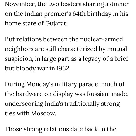
November, the two leaders sharing a dinner
on the Indian premier's 64th birthday in his
home state of Gujarat.
But relations between the nuclear-armed
neighbors are still characterized by mutual
suspicion, in large part as a legacy of a brief
but bloody war in 1962.
During Monday's military parade, much of
the hardware on display was Russian-made,
underscoring India's traditionally strong
ties with Moscow.
Those strong relations date back to the