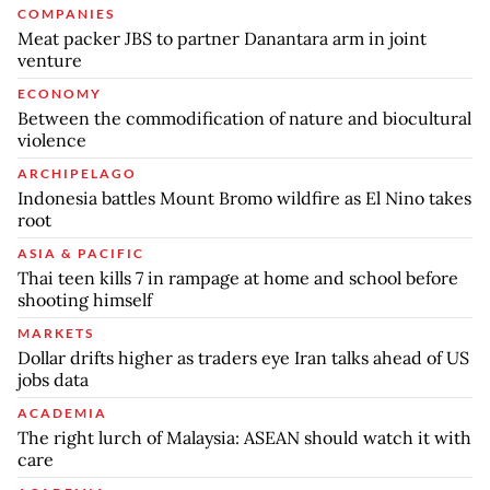
COMPANIES
Meat packer JBS to partner Danantara arm in joint
venture
ECONOMY
Between the commodification of nature and biocultural
violence
ARCHIPELAGO
Indonesia battles Mount Bromo wildfire as El Nino takes
root
ASIA & PACIFIC
Thai teen kills 7 in rampage at home and school before
shooting himself
MARKETS
Dollar drifts higher as traders eye Iran talks ahead of US
jobs data
ACADEMIA
The right lurch of Malaysia: ASEAN should watch it with
care