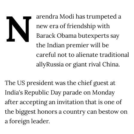
N
arendra Modi has trumpeted a
new era of friendship with
Barack Obama butexperts say
the Indian premier will be
careful not to alienate traditional
allyRussia or giant rival China.
The US president was the chief guest at
India's Republic Day parade on Monday
after accepting an invitation that is one of
the biggest honors a country can bestow on
a foreign leader.