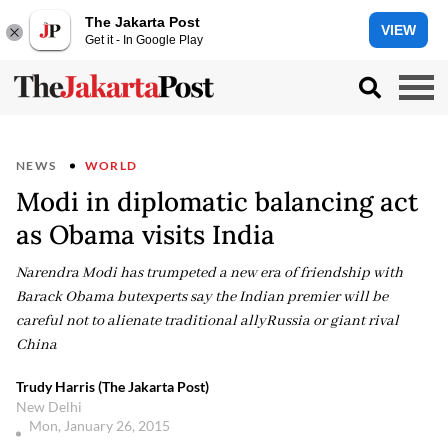
The Jakarta Post
VIEW
Get it - In Google Play
NEWS
WORLD
Modi in diplomatic balancing act
as Obama visits India
Narendra Modi has trumpeted a new era of friendship with
Barack Obama butexperts say the Indian premier will be
careful not to alienate traditional allyRussia or giant rival
China
Trudy Harris (The Jakarta Post)
New Delhi
Mon, January 26, 2015