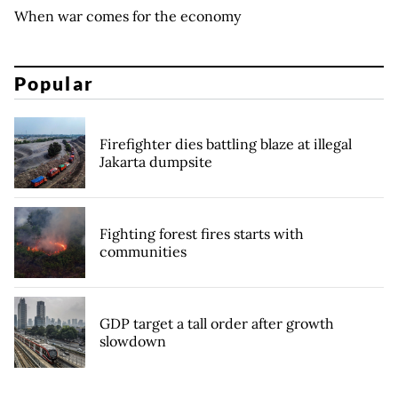
When war comes for the economy
Popular
Firefighter dies battling blaze at illegal
Jakarta dumpsite
Fighting forest fires starts with
communities
GDP target a tall order after growth
slowdown