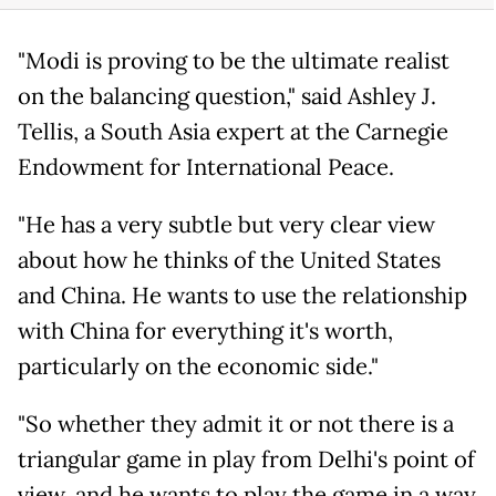
"Modi is proving to be the ultimate realist
on the balancing question," said Ashley J.
Tellis, a South Asia expert at the Carnegie
Endowment for International Peace.
"He has a very subtle but very clear view
about how he thinks of the United States
and China. He wants to use the relationship
with China for everything it's worth,
particularly on the economic side."
"So whether they admit it or not there is a
triangular game in play from Delhi's point of
view, and he wants to play the game in a way