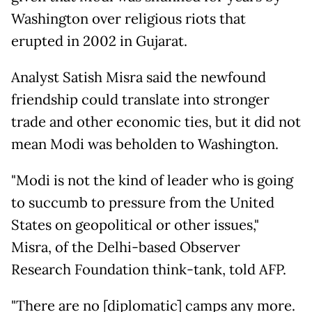
Washington over religious riots that
erupted in 2002 in Gujarat.
Analyst Satish Misra said the newfound
friendship could translate into stronger
trade and other economic ties, but it did not
mean Modi was beholden to Washington.
"Modi is not the kind of leader who is going
to succumb to pressure from the United
States on geopolitical or other issues,"
Misra, of the Delhi-based Observer
Research Foundation think-tank, told AFP.
"There are no [diplomatic] camps any more.