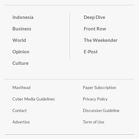
Indonesia
Deep Dive
Business
Front Row
World
The Weekender
Opinion
E-Post
Culture
Masthead
Paper Subscription
Cyber Media Guidelines
Privacy Policy
Contact
Discussion Guideline
Advertise
Term of Use