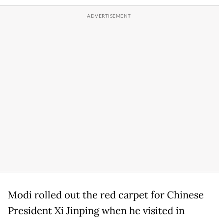
Modi rolled out the red carpet for Chinese
President Xi Jinping when he visited in