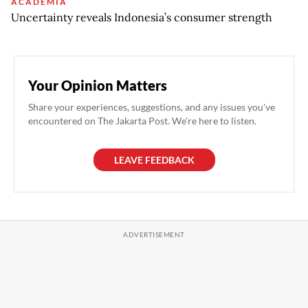
ACADEMIA
Uncertainty reveals Indonesia’s consumer strength
Your Opinion Matters
Share your experiences, suggestions, and any issues you've
encountered on The Jakarta Post. We're here to listen.
LEAVE FEEDBACK