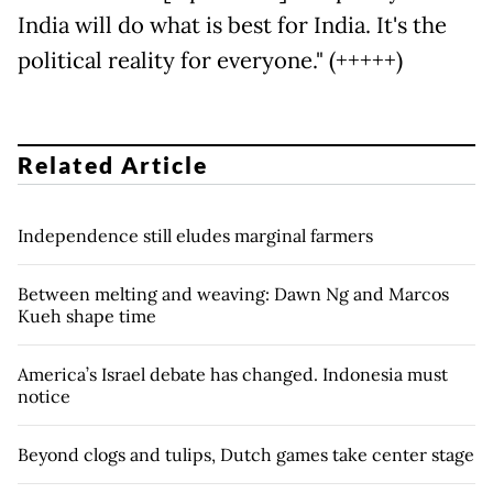
India will do what is best for India. It's the
political reality for everyone." (+++++)
Related Article
Independence still eludes marginal farmers
Between melting and weaving: Dawn Ng and Marcos
Kueh shape time
America’s Israel debate has changed. Indonesia must
notice
Beyond clogs and tulips, Dutch games take center stage