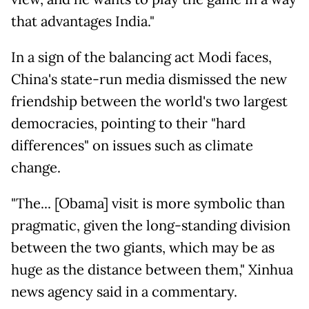
that advantages India."
In a sign of the balancing act Modi faces,
China's state-run media dismissed the new
friendship between the world's two largest
democracies, pointing to their "hard
differences" on issues such as climate
change.
"The... [Obama] visit is more symbolic than
pragmatic, given the long-standing division
between the two giants, which may be as
huge as the distance between them," Xinhua
news agency said in a commentary.