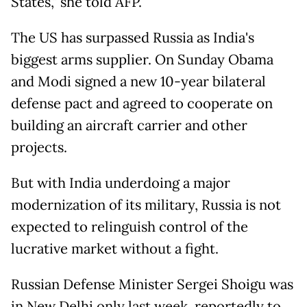
States," she told AFP.
The US has surpassed Russia as India's
biggest arms supplier. On Sunday Obama
and Modi signed a new 10-year bilateral
defense pact and agreed to cooperate on
building an aircraft carrier and other
projects.
But with India underdoing a major
modernization of its military, Russia is not
expected to relinguish control of the
lucrative market without a fight.
Russian Defense Minister Sergei Shoigu was
in New Delhi only last week, reportedly to