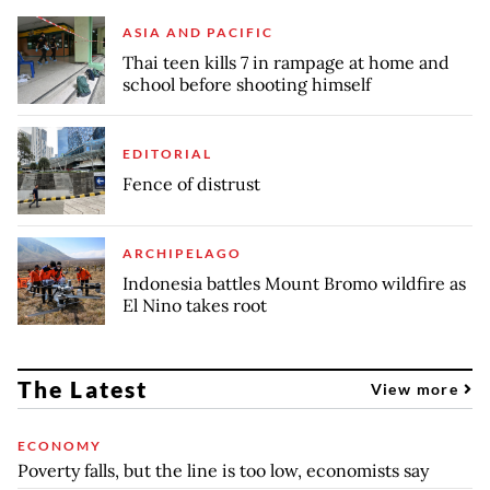
ASIA AND PACIFIC
Thai teen kills 7 in rampage at home and
school before shooting himself
EDITORIAL
Fence of distrust
ARCHIPELAGO
Indonesia battles Mount Bromo wildfire as
El Nino takes root
The Latest
View more
ECONOMY
Poverty falls, but the line is too low, economists say