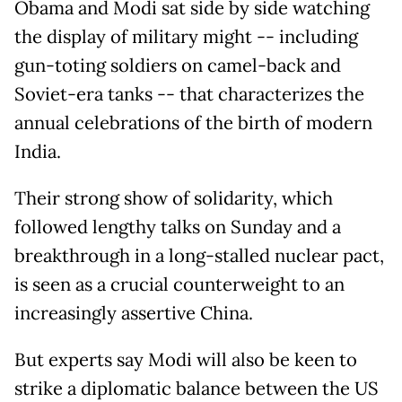
Obama and Modi sat side by side watching
the display of military might -- including
gun-toting soldiers on camel-back and
Soviet-era tanks -- that characterizes the
annual celebrations of the birth of modern
India.
Their strong show of solidarity, which
followed lengthy talks on Sunday and a
breakthrough in a long-stalled nuclear pact,
is seen as a crucial counterweight to an
increasingly assertive China.
But experts say Modi will also be keen to
strike a diplomatic balance between the US