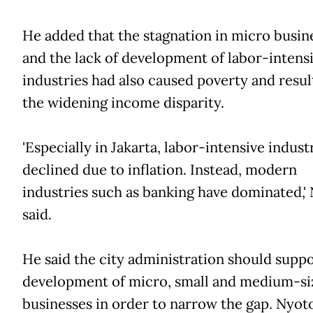
He added that the stagnation in micro busin
and the lack of development of labor-intens
industries had also caused poverty and resul
the widening income disparity.
'Especially in Jakarta, labor-intensive indust
declined due to inflation. Instead, modern
industries such as banking have dominated,'
said.
He said the city administration should suppo
development of micro, small and medium-si
businesses in order to narrow the gap. Nyoto