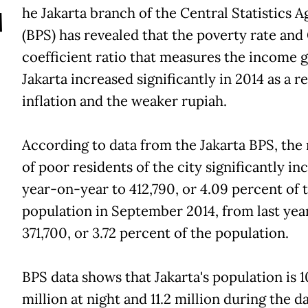
T
he Jakarta branch of the Central Statistics 
(BPS) has revealed that the poverty rate and 
coefficient ratio that measures the income g
Jakarta increased significantly in 2014 as a re
inflation and the weaker rupiah.
According to data from the Jakarta BPS, th
of poor residents of the city significantly in
year-on-year to 412,790, or 4.09 percent of t
population in September 2014, from last year'
371,700, or 3.72 percent of the population.
BPS data shows that Jakarta's population is 1
million at night and 11.2 million during the da