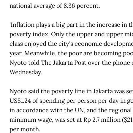
national average of 8.36 percent.
'Inflation plays a big part in the increase in t
poverty index. Only the upper and upper mi
class enjoyed the city's economic developme
year. Meanwhile, the poor are becoming poorer
Nyoto told The Jakarta Post over the phone 
Wednesday.
Nyoto said the poverty line in Jakarta was se
US$1.24 of spending per person per day in ge
in accordance with the UN, and the regional
minimum wage, was set at Rp 2.7 million ($21
per month.