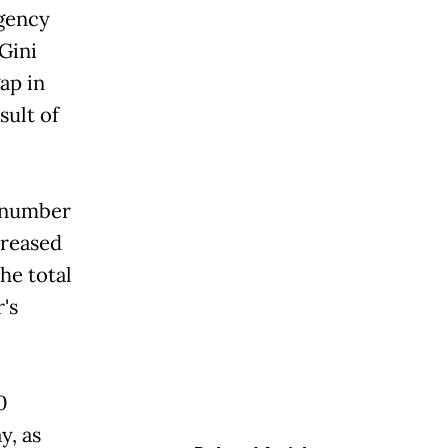
Agency
Gini
ap in
sult of
e number
creased
he total
s
0
y, as