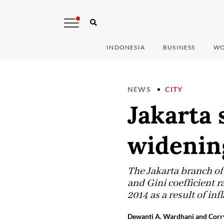
INDONESIA
BUSINESS
WO
NEWS
CITY
Jakarta 
widenin
The Jakarta branch of 
and Gini coefficient r
2014 as a result of in
Dewanti A. Wardhani and Corry