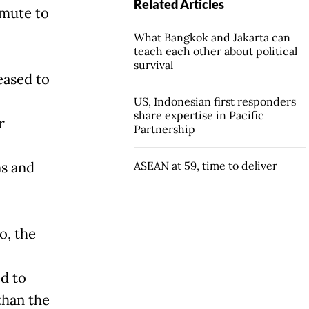
Related Articles
mute to
What Bangkok and Jakarta can
teach each other about political
survival
reased to
i
US, Indonesian first responders
share expertise in Pacific
r
Partnership
s and
ASEAN at 59, time to deliver
o, the
ed to
than the