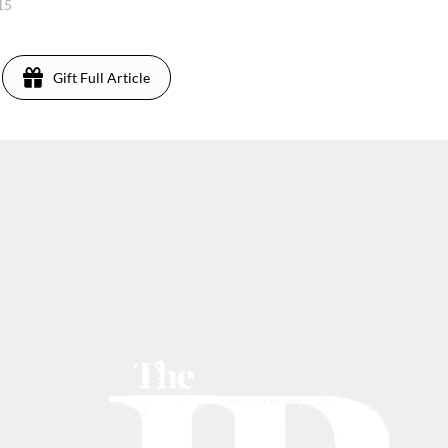
015
Gift Full Article