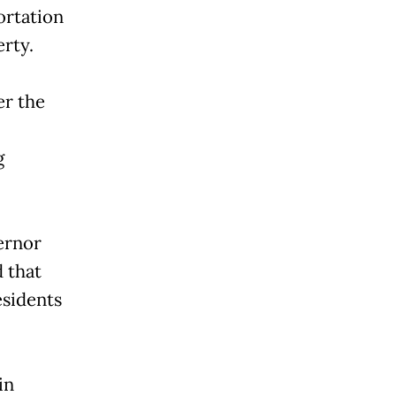
ortation
rty.
r the
g
vernor
d that
esidents
in