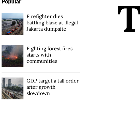
Popular
Firefighter dies
battling blaze at illegal
Jakarta dumpsite
Fighting forest fires
starts with
communities
GDP target a tall order
after growth
slowdown