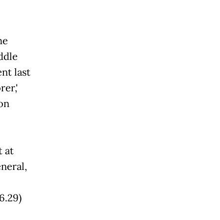
he
ddle
nt last
,'
on
t at
neral,
6.29)