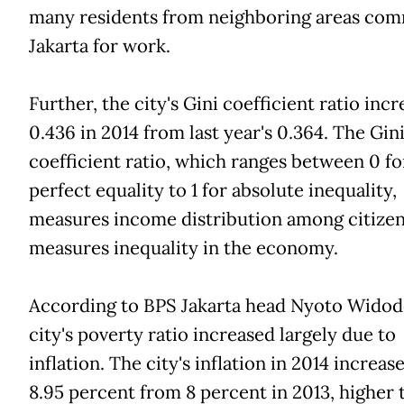
many residents from neighboring areas com
Jakarta for work.
Further, the city's Gini coefficient ratio inc
0.436 in 2014 from last year's 0.364. The Gin
coefficient ratio, which ranges between 0 fo
perfect equality to 1 for absolute inequality,
measures income distribution among citizen
measures inequality in the economy.
According to BPS Jakarta head Nyoto Widod
city's poverty ratio increased largely due to
inflation. The city's inflation in 2014 increas
8.95 percent from 8 percent in 2013, higher 