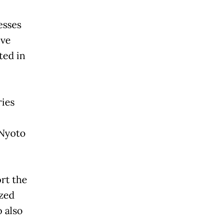
esses
ive
ted in
ries
 Nyoto
rt the
zed
 also