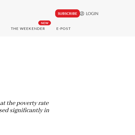
LOGIN
SUBSCRIBE
NEW
THE WEEKENDER
E-POST
at the poverty rate
ed significantly in