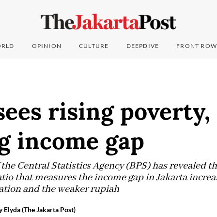
RLD
OPINION
CULTURE
DEEPDIVE
FRONT ROW
sees rising poverty,
g income gap
the Central Statistics Agency (BPS) has revealed th
atio that measures the income gap in Jakarta increas
flation and the weaker rupiah
 Elyda (The Jakarta Post)