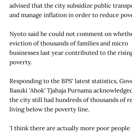
advised that the city subsidize public transp
and manage inflation in order to reduce pove
Nyoto said he could not comment on whethe
eviction of thousands of families and micro
businesses last year contributed to the risin
poverty.
Responding to the BPS' latest statistics, Go
Basuki 'Ahok' Tjahaja Purnama acknowledge
the city still had hundreds of thousands of r
living below the poverty line.
'I think there are actually more poor people 