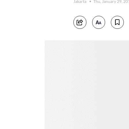
Jakarta
Thu, January 29, 2