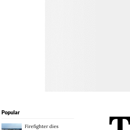
Popular
Firefighter dies