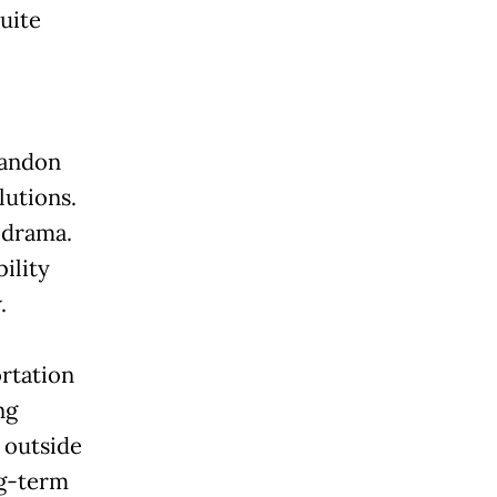
quite
bandon
lutions.
 drama.
ility
.
ortation
ng
 outside
ng-term