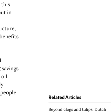
 this
but in
ucture,
benefits
l
 savings
 oil
dy
 people
Related Articles
Beyond clogs and tulips, Dutch