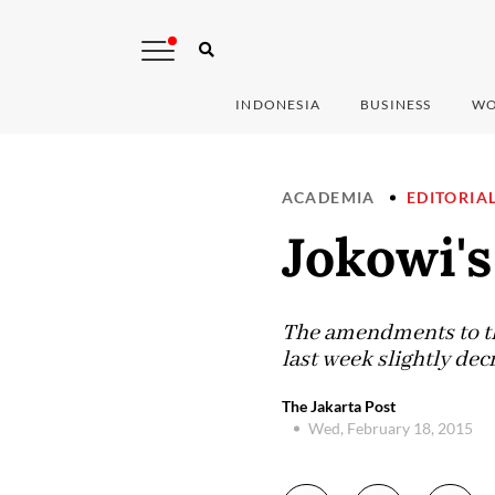
INDONESIA
BUSINESS
WO
ACADEMIA
EDITORIA
Jokowi'
The amendments to th
last week slightly dec
The Jakarta Post
Wed, February 18, 2015