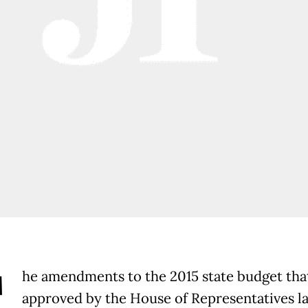
T
he amendments to the 2015 state budget tha
approved by the House of Representatives l