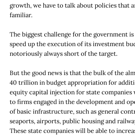
growth, we have to talk about policies that a
familiar.
The biggest challenge for the government is
speed up the execution of its investment bu
notoriously always short of the target.
But the good news is that the bulk of the al
40 trillion in budget appropriation for addit
equity capital injection for state companies 
to firms engaged in the development and op
of basic infrastructure, such as general cont
seaports, airports, public housing and railway
These state companies will be able to increa