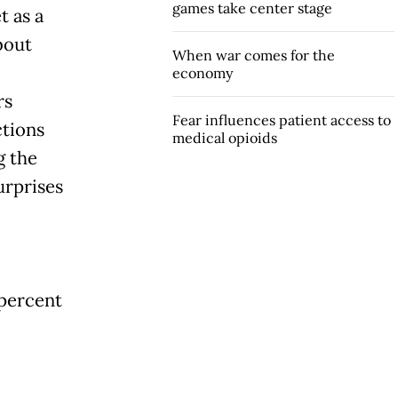
games take center stage
t as a
bout
When war comes for the
economy
rs
Fear influences patient access to
tions
medical opioids
g the
urprises
 percent