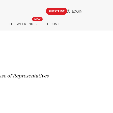
LOGIN
SUBSCRIBE
NEW
THE WEEKENDER
E-POST
se of Representatives