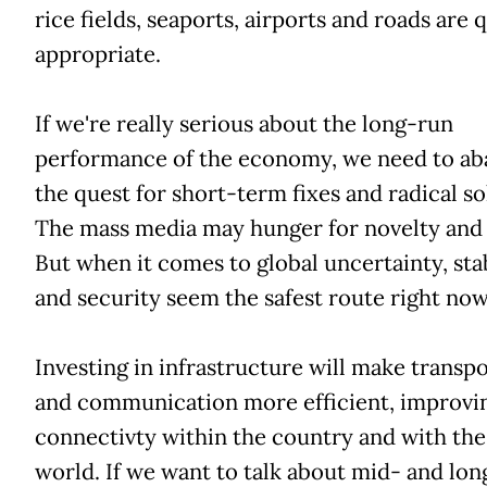
rice fields, seaports, airports and roads are 
appropriate.
If we're really serious about the long-run
performance of the economy, we need to a
the quest for short-term fixes and radical so
The mass media may hunger for novelty and
But when it comes to global uncertainty, stab
and security seem the safest route right now
Investing in infrastructure will make transp
and communication more efficient, improvi
connectivty within the country and with the
world. If we want to talk about mid- and lo