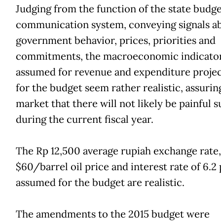
Judging from the function of the state budge
communication system, conveying signals a
government behavior, prices, priorities and
commitments, the macroeconomic indicato
assumed for revenue and expenditure projec
for the budget seem rather realistic, assurin
market that there will not likely be painful s
during the current fiscal year.
The Rp 12,500 average rupiah exchange rate,
$60/barrel oil price and interest rate of 6.2
assumed for the budget are realistic.
The amendments to the 2015 budget were