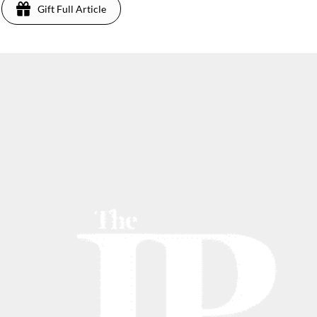
Gift Full Article