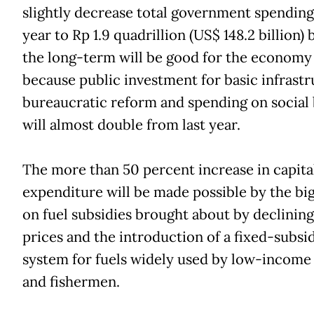
slightly decrease total government spending
year to Rp 1.9 quadrillion (US$ 148.2 billion) 
the long-term will be good for the economy
because public investment for basic infrastr
bureaucratic reform and spending on social 
will almost double from last year.
The more than 50 percent increase in capita
expenditure will be made possible by the big
on fuel subsidies brought about by declining
prices and the introduction of a fixed-subsi
system for fuels widely used by low-income
and fishermen.