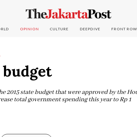
RLD
OPINION
CULTURE
DEEPDIVE
FRONT ROW
L
s budget
e 2015 state budget that were approved by the Hou
rease total government spending this year to Rp 1