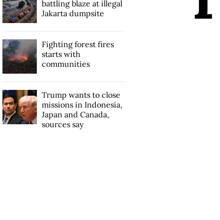
battling blaze at illegal
Jakarta dumpsite
Fighting forest fires
starts with
communities
Trump wants to close
missions in Indonesia,
Japan and Canada,
sources say