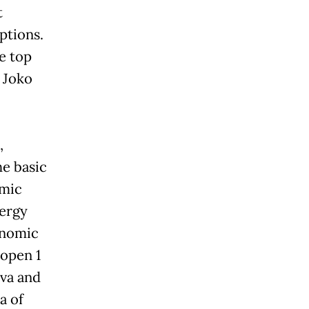
t
ptions.
e top
 Joko
,
he basic
omic
nergy
conomic
 open 1
ava and
a of