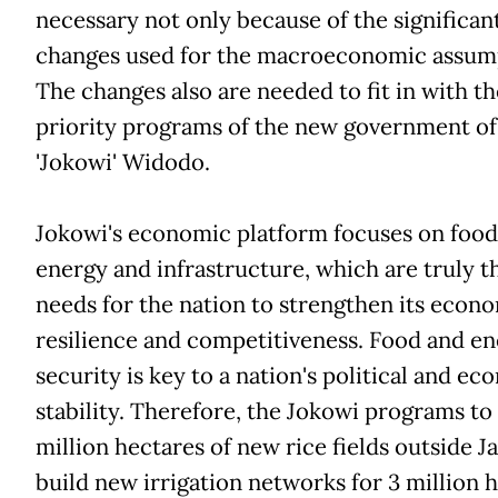
necessary not only because of the significan
changes used for the macroeconomic assum
The changes also are needed to fit in with th
priority programs of the new government of
'Jokowi' Widodo.
Jokowi's economic platform focuses on food
energy and infrastructure, which are truly t
needs for the nation to strengthen its econ
resilience and competitiveness. Food and e
security is key to a nation's political and e
stability. Therefore, the Jokowi programs to
million hectares of new rice fields outside J
build new irrigation networks for 3 million h