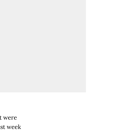
t were
ast week