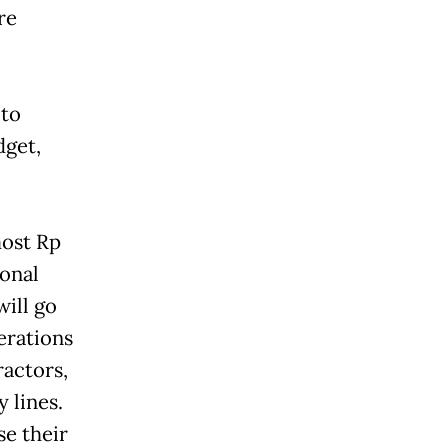
re
 to
dget,
most Rp
ional
will go
erations
ractors,
 lines.
se their