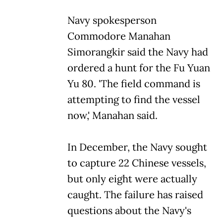
Navy spokesperson
Commodore Manahan
Simorangkir said the Navy had
ordered a hunt for the Fu Yuan
Yu 80. 'The field command is
attempting to find the vessel
now,' Manahan said.
In December, the Navy sought
to capture 22 Chinese vessels,
but only eight were actually
caught. The failure has raised
questions about the Navy's