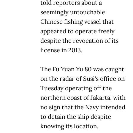
told reporters about a
seemingly untouchable
Chinese fishing vessel that
appeared to operate freely
despite the revocation of its
license in 2013.
The Fu Yuan Yu 80 was caught
on the radar of Susi's office on
Tuesday operating off the
northern coast of Jakarta, with
no sign that the Navy intended
to detain the ship despite
knowing its location.