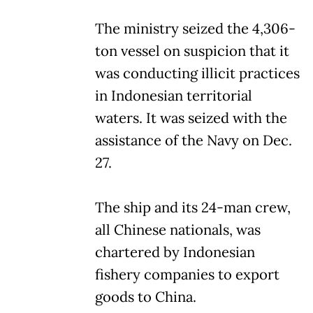
The ministry seized the 4,306-
ton vessel on suspicion that it
was conducting illicit practices
in Indonesian territorial
waters. It was seized with the
assistance of the Navy on Dec.
27.
The ship and its 24-man crew,
all Chinese nationals, was
chartered by Indonesian
fishery companies to export
goods to China.