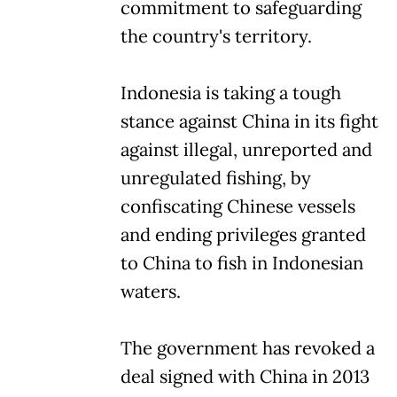
commitment to safeguarding
the country's territory.
Indonesia is taking a tough
stance against China in its fight
against illegal, unreported and
unregulated fishing, by
confiscating Chinese vessels
and ending privileges granted
to China to fish in Indonesian
waters.
The government has revoked a
deal signed with China in 2013