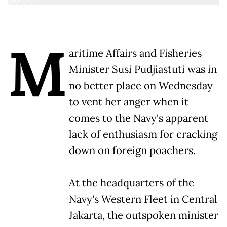
M
aritime Affairs and Fisheries
Minister Susi Pudjiastuti was in
no better place on Wednesday
to vent her anger when it
comes to the Navy's apparent
lack of enthusiasm for cracking
down on foreign poachers.
At the headquarters of the
Navy's Western Fleet in Central
Jakarta, the outspoken minister