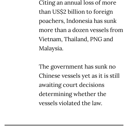
Citing an annual loss of more
than US$2 billion to foreign
poachers, Indonesia has sunk
more than a dozen vessels from
Vietnam, Thailand, PNG and
Malaysia.
The government has sunk no
Chinese vessels yet as it is still
awaiting court decisions
determining whether the
vessels violated the law.