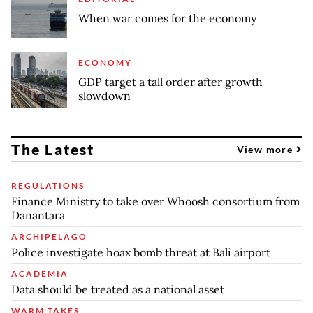
When war comes for the economy
ECONOMY
GDP target a tall order after growth
slowdown
The Latest
View more
REGULATIONS
Finance Ministry to take over Whoosh consortium from
Danantara
ARCHIPELAGO
Police investigate hoax bomb threat at Bali airport
ACADEMIA
Data should be treated as a national asset
WARM TAKES