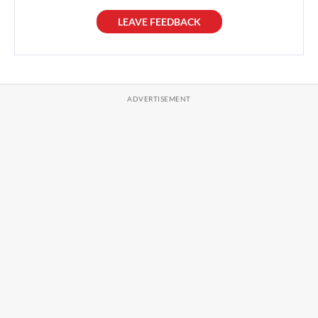
LEAVE FEEDBACK