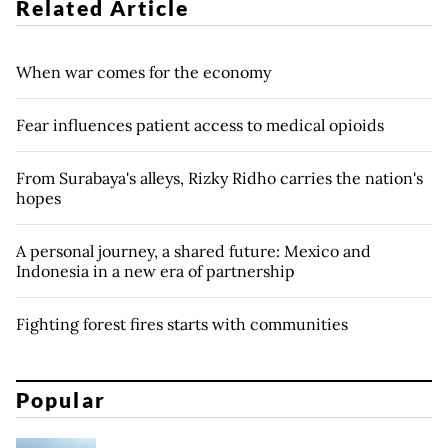
Related Article
When war comes for the economy
Fear influences patient access to medical opioids
From Surabaya's alleys, Rizky Ridho carries the nation's
hopes
A personal journey, a shared future: Mexico and
Indonesia in a new era of partnership
Fighting forest fires starts with communities
Popular