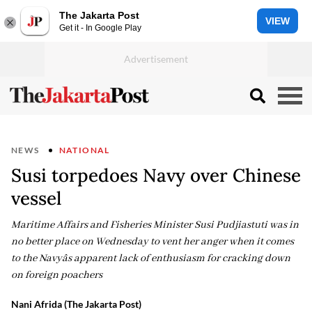
The Jakarta Post
VIEW
Get it - In Google Play
NEWS
NATIONAL
Susi torpedoes Navy over Chinese
vessel
Maritime Affairs and Fisheries Minister Susi Pudjiastuti was in
no better place on Wednesday to vent her anger when it comes
to the Navyâs apparent lack of enthusiasm for cracking down
on foreign poachers
Nani Afrida (The Jakarta Post)