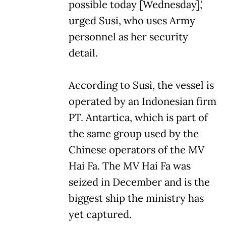
possible today [Wednesday],'
urged Susi, who uses Army
personnel as her security
detail.
According to Susi, the vessel is
operated by an Indonesian firm
PT. Antartica, which is part of
the same group used by the
Chinese operators of the MV
Hai Fa. The MV Hai Fa was
seized in December and is the
biggest ship the ministry has
yet captured.