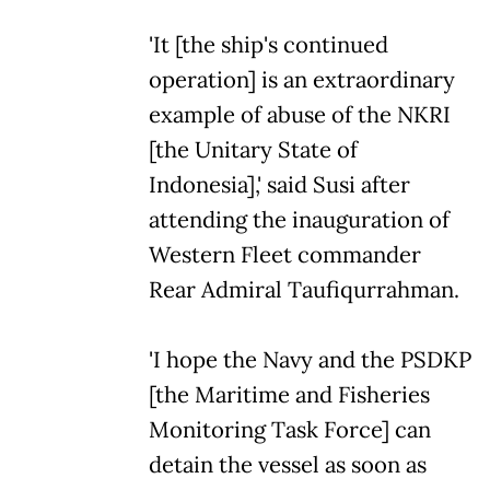
'It [the ship's continued
operation] is an extraordinary
example of abuse of the NKRI
[the Unitary State of
Indonesia],' said Susi after
attending the inauguration of
Western Fleet commander
Rear Admiral Taufiqurrahman.
'I hope the Navy and the PSDKP
[the Maritime and Fisheries
Monitoring Task Force] can
detain the vessel as soon as