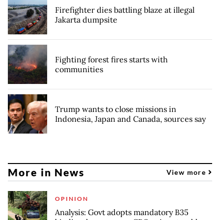
Firefighter dies battling blaze at illegal
Jakarta dumpsite
Fighting forest fires starts with
communities
Trump wants to close missions in
Indonesia, Japan and Canada, sources say
More in News
View more
OPINION
Analysis: Govt adopts mandatory B35