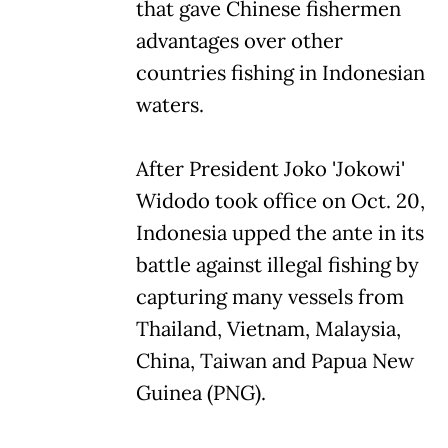
that gave Chinese fishermen
advantages over other
countries fishing in Indonesian
waters.
After President Joko 'Jokowi'
Widodo took office on Oct. 20,
Indonesia upped the ante in its
battle against illegal fishing by
capturing many vessels from
Thailand, Vietnam, Malaysia,
China, Taiwan and Papua New
Guinea (PNG).