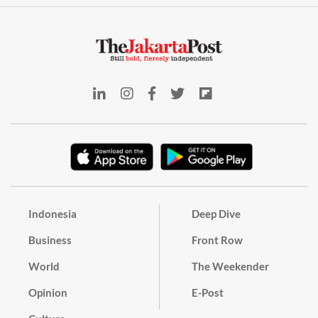
Indonesia
Deep Dive
Business
Front Row
World
The Weekender
Opinion
E-Post