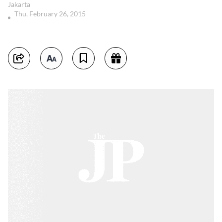
Jakarta
Thu, February 26, 2015