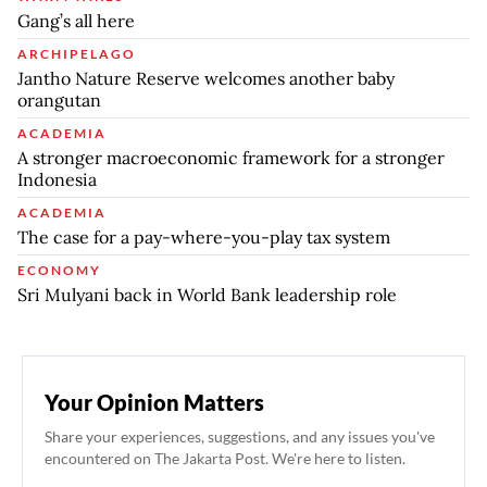
Gang’s all here
ARCHIPELAGO
Jantho Nature Reserve welcomes another baby
orangutan
ACADEMIA
A stronger macroeconomic framework for a stronger
Indonesia
ACADEMIA
The case for a pay-where-you-play tax system
ECONOMY
Sri Mulyani back in World Bank leadership role
Your Opinion Matters
Share your experiences, suggestions, and any issues you've
encountered on The Jakarta Post. We're here to listen.