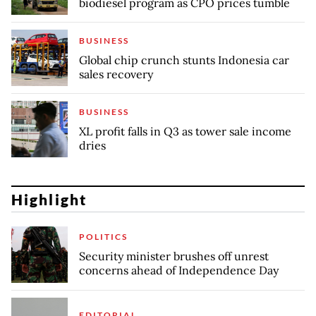
biodiesel program as CPO prices tumble
BUSINESS
Global chip crunch stunts Indonesia car
sales recovery
BUSINESS
XL profit falls in Q3 as tower sale income
dries
Highlight
POLITICS
Security minister brushes off unrest
concerns ahead of Independence Day
EDITORIAL