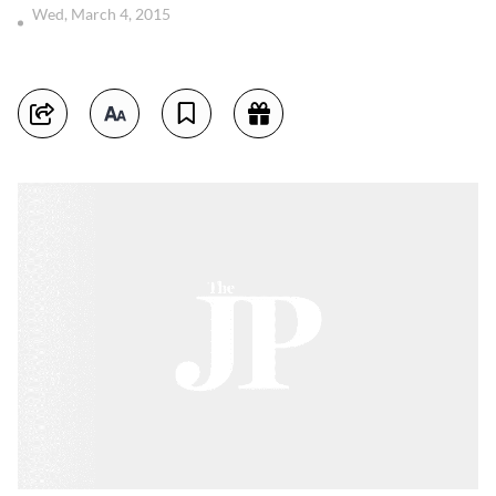
Wed, March 4, 2015