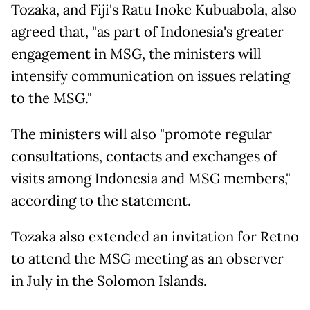
Tozaka, and Fiji's Ratu Inoke Kubuabola, also
agreed that, "as part of Indonesia's greater
engagement in MSG, the ministers will
intensify communication on issues relating
to the MSG."
The ministers will also "promote regular
consultations, contacts and exchanges of
visits among Indonesia and MSG members,"
according to the statement.
Tozaka also extended an invitation for Retno
to attend the MSG meeting as an observer
in July in the Solomon Islands.