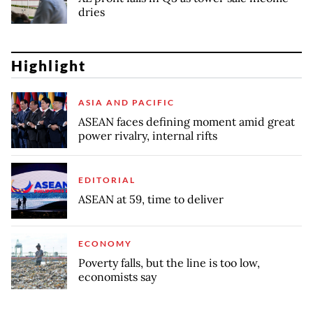
dries
Highlight
ASIA AND PACIFIC
ASEAN faces defining moment amid great
power rivalry, internal rifts
EDITORIAL
ASEAN at 59, time to deliver
ECONOMY
Poverty falls, but the line is too low,
economists say