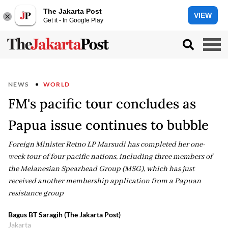
The Jakarta Post
VIEW
Get it - In Google Play
NEWS
WORLD
FM's pacific tour concludes as
Papua issue continues to bubble
Foreign Minister Retno LP Marsudi has completed her one-
week tour of four pacific nations, including three members of
the Melanesian Spearhead Group (MSG), which has just
received another membership application from a Papuan
resistance group
Bagus BT Saragih (The Jakarta Post)
Jakarta