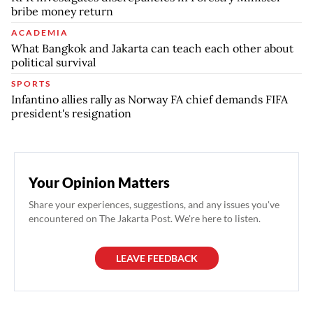
bribe money return
ACADEMIA
What Bangkok and Jakarta can teach each other about
political survival
SPORTS
Infantino allies rally as Norway FA chief demands FIFA
president's resignation
Your Opinion Matters
Share your experiences, suggestions, and any issues you've
encountered on The Jakarta Post. We're here to listen.
LEAVE FEEDBACK