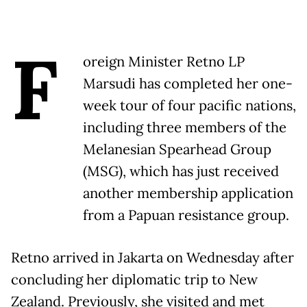
F
oreign Minister Retno LP
Marsudi has completed her one-
week tour of four pacific nations,
including three members of the
Melanesian Spearhead Group
(MSG), which has just received
another membership application
from a Papuan resistance group.
Retno arrived in Jakarta on Wednesday after
concluding her diplomatic trip to New
Zealand. Previously, she visited and met