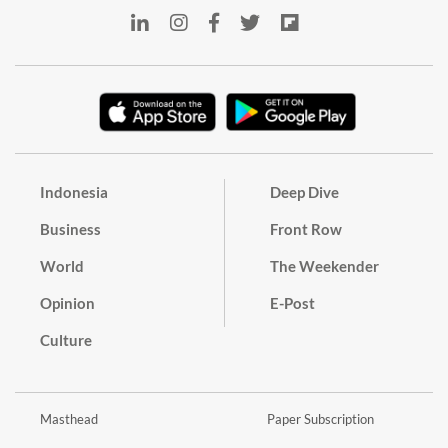
Indonesia
Deep Dive
Business
Front Row
World
The Weekender
Opinion
E-Post
Culture
Masthead
Paper Subscription