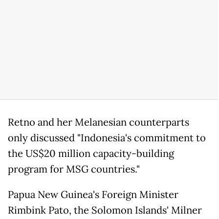
Retno and her Melanesian counterparts
only discussed "Indonesia's commitment to
the US$20 million capacity-building
program for MSG countries."
Papua New Guinea's Foreign Minister
Rimbink Pato, the Solomon Islands' Milner