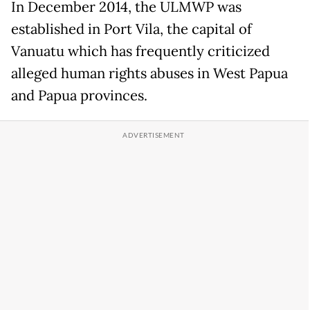
In December 2014, the ULMWP was
established in Port Vila, the capital of
Vanuatu which has frequently criticized
alleged human rights abuses in West Papua
and Papua provinces.