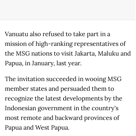
Vanuatu also refused to take part in a
mission of high-ranking representatives of
the MSG nations to visit Jakarta, Maluku and
Papua, in January, last year.
The invitation succeeded in wooing MSG
member states and persuaded them to
recognize the latest developments by the
Indonesian government in the country's
most remote and backward provinces of
Papua and West Papua.