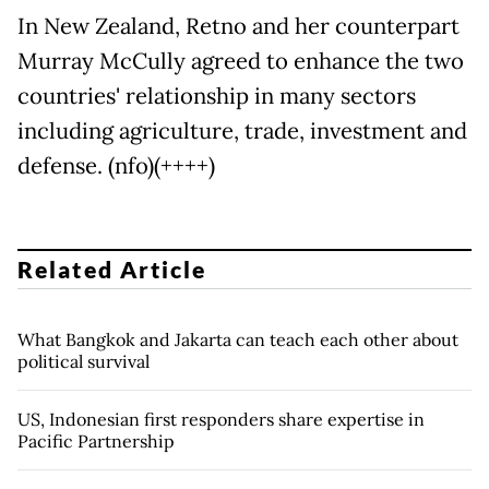
In New Zealand, Retno and her counterpart
Murray McCully agreed to enhance the two
countries' relationship in many sectors
including agriculture, trade, investment and
defense. (nfo)(++++)
Related Article
What Bangkok and Jakarta can teach each other about
political survival
US, Indonesian first responders share expertise in
Pacific Partnership