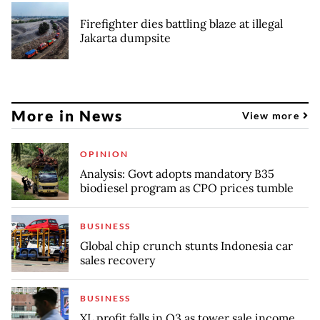
Firefighter dies battling blaze at illegal
Jakarta dumpsite
More in News
View more
OPINION
Analysis: Govt adopts mandatory B35
biodiesel program as CPO prices tumble
BUSINESS
Global chip crunch stunts Indonesia car
sales recovery
BUSINESS
XL profit falls in Q3 as tower sale income