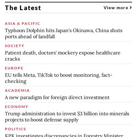
The Latest
View more
ASIA & PACIFIC
Typhoon Dolphin hits Japan's Okinawa, China shuts
ports ahead of landfall
SOCIETY
Patient death, doctors' mockery expose healthcare
cracks
EUROPE
EU tells Meta, TikTok to boost monitoring, fact-
checking
ACADEMIA
A new paradigm for foreign direct investment
ECONOMY
Trump administration to invest $3 billion into minerals
projects to boost defense supply
POLITICS
KPK investigates discrepancies in Forestry Minister