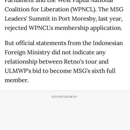
Coalition for Liberation (WPNCL). The MSG
Leaders' Summit in Port Moresby, last year,
rejected WPNCL's membership application.
But official statements from the Indonesian
Foreign Ministry did not indicate any
relationship between Retno's tour and
ULMWP's bid to become MSG's sixth full
member.