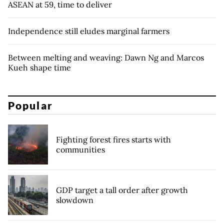
ASEAN at 59, time to deliver
Independence still eludes marginal farmers
Between melting and weaving: Dawn Ng and Marcos
Kueh shape time
Popular
Fighting forest fires starts with
communities
GDP target a tall order after growth
slowdown