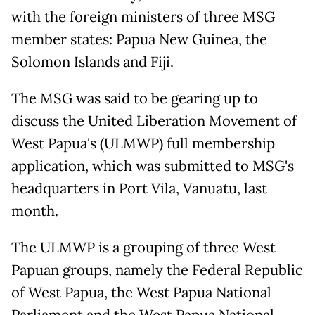
with the foreign ministers of three MSG
member states: Papua New Guinea, the
Solomon Islands and Fiji.
The MSG was said to be gearing up to
discuss the United Liberation Movement of
West Papua's (ULMWP) full membership
application, which was submitted to MSG's
headquarters in Port Vila, Vanuatu, last
month.
The ULMWP is a grouping of three West
Papuan groups, namely the Federal Republic
of West Papua, the West Papua National
Parliament and the West Papua National