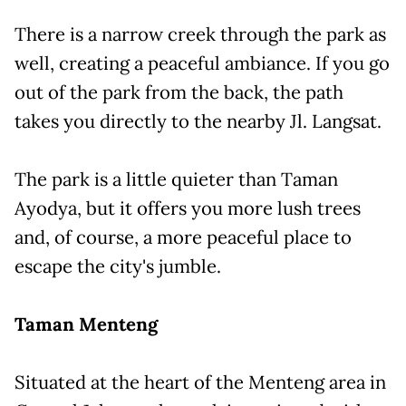
There is a narrow creek through the park as
well, creating a peaceful ambiance. If you go
out of the park from the back, the path
takes you directly to the nearby Jl. Langsat.
The park is a little quieter than Taman
Ayodya, but it offers you more lush trees
and, of course, a more peaceful place to
escape the city's jumble.
Taman Menteng
Situated at the heart of the Menteng area in