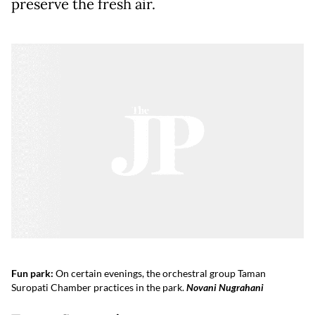
preserve the fresh air.
Fun park:
On certain evenings, the orchestral group Taman
Suropati Chamber practices in the park.
Novani Nugrahani