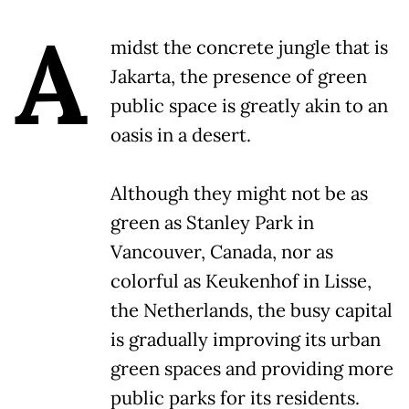
A
midst the concrete jungle that is
Jakarta, the presence of green
public space is greatly akin to an
oasis in a desert.
Although they might not be as
green as Stanley Park in
Vancouver, Canada, nor as
colorful as Keukenhof in Lisse,
the Netherlands, the busy capital
is gradually improving its urban
green spaces and providing more
public parks for its residents.