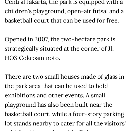
Central Jakarta, the park is equipped with a
children's playground, open-air futsal and a
basketball court that can be used for free.
Opened in 2007, the two-hectare park is
strategically situated at the corner of Jl.
HOS Cokroaminoto.
There are two small houses made of glass in
the park area that can be used to hold
exhibitions and other events. A small
playground has also been built near the
basketball court, while a four-story parking
lot stands nearby to cater for all the visitors'