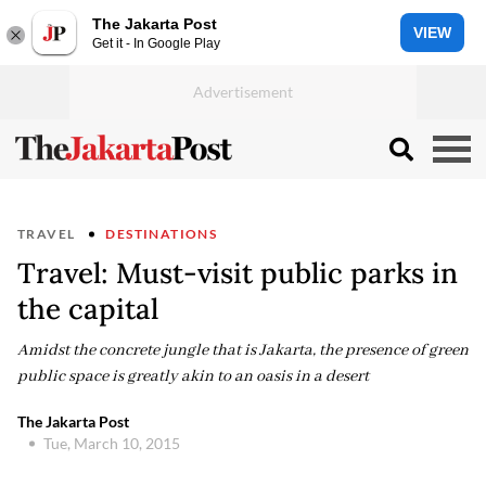
The Jakarta Post
VIEW
Get it - In Google Play
TRAVEL
DESTINATIONS
Travel: Must-visit public parks in
the capital
Amidst the concrete jungle that is Jakarta, the presence of green
public space is greatly akin to an oasis in a desert
The Jakarta Post
Tue, March 10, 2015