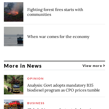
Fighting forest fires starts with
communities
When war comes for the economy
More in News
View more
OPINION
Analysis: Govt adopts mandatory B35
biodiesel program as CPO prices tumble
BUSINESS