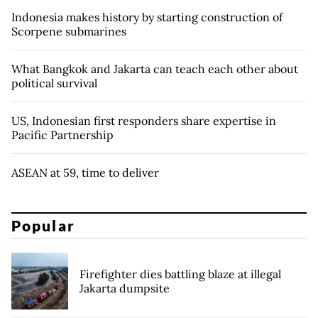
Indonesia makes history by starting construction of
Scorpene submarines
What Bangkok and Jakarta can teach each other about
political survival
US, Indonesian first responders share expertise in
Pacific Partnership
ASEAN at 59, time to deliver
Popular
Firefighter dies battling blaze at illegal
Jakarta dumpsite