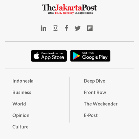
Indonesia
Deep Dive
Business
Front Row
World
The Weekender
Opinion
E-Post
Culture