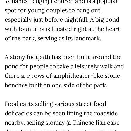
Yohanes Penginjil church and is a popular
spot for young couples to hang out,
especially just before nightfall. A big pond
with fountains is located right at the heart
of the park, serving as its landmark.
A stony footpath has been built around the
pond for people to take a leisurely walk and
there are rows of amphitheater-like stone
benches built on one side of the park.
Food carts selling various street food
delicacies can be seen lining the roadside
nearby, selling siomay (a Chinese fish cake