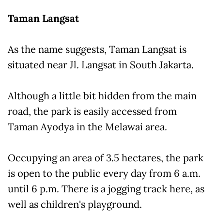
Taman Langsat
As the name suggests, Taman Langsat is
situated near Jl. Langsat in South Jakarta.
Although a little bit hidden from the main
road, the park is easily accessed from
Taman Ayodya in the Melawai area.
Occupying an area of 3.5 hectares, the park
is open to the public every day from 6 a.m.
until 6 p.m. There is a jogging track here, as
well as children's playground.