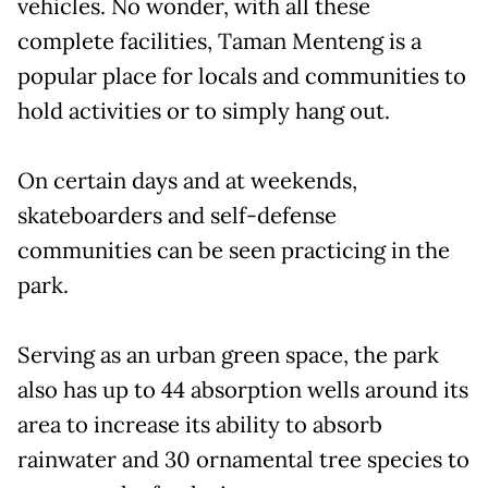
vehicles. No wonder, with all these
complete facilities, Taman Menteng is a
popular place for locals and communities to
hold activities or to simply hang out.
On certain days and at weekends,
skateboarders and self-defense
communities can be seen practicing in the
park.
Serving as an urban green space, the park
also has up to 44 absorption wells around its
area to increase its ability to absorb
rainwater and 30 ornamental tree species to