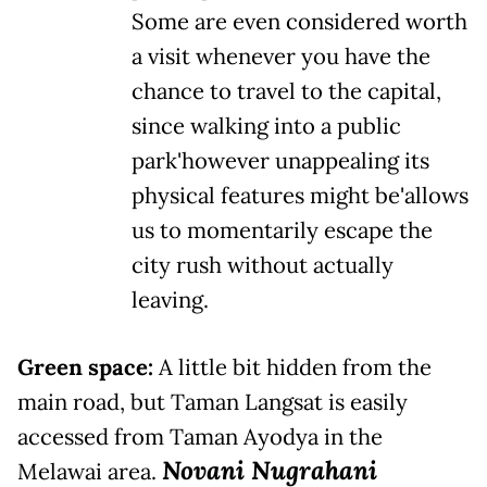
Some are even considered worth
a visit whenever you have the
chance to travel to the capital,
since walking into a public
park'however unappealing its
physical features might be'allows
us to momentarily escape the
city rush without actually
leaving.
Green space:
A little bit hidden from the
main road, but Taman Langsat is easily
accessed from Taman Ayodya in the
Novani Nugrahani
Melawai area.