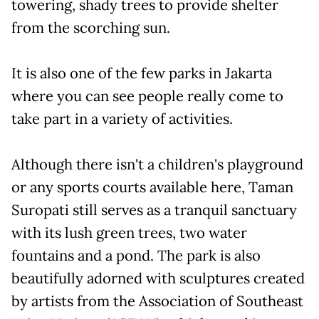
towering, shady trees to provide shelter
from the scorching sun.
It is also one of the few parks in Jakarta
where you can see people really come to
take part in a variety of activities.
Although there isn't a children's playground
or any sports courts available here, Taman
Suropati still serves as a tranquil sanctuary
with its lush green trees, two water
fountains and a pond. The park is also
beautifully adorned with sculptures created
by artists from the Association of Southeast