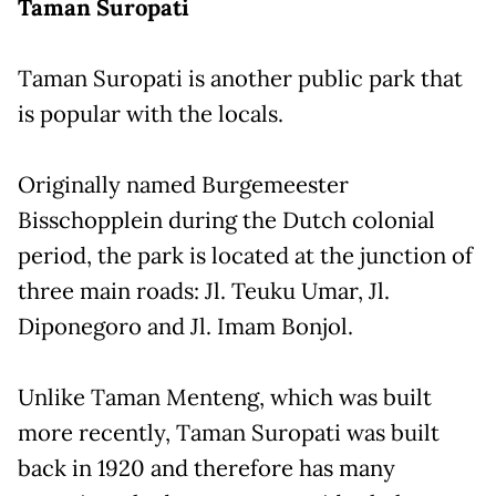
Taman Suropati
Taman Suropati is another public park that
is popular with the locals.
Originally named Burgemeester
Bisschopplein during the Dutch colonial
period, the park is located at the junction of
three main roads: Jl. Teuku Umar, Jl.
Diponegoro and Jl. Imam Bonjol.
Unlike Taman Menteng, which was built
more recently, Taman Suropati was built
back in 1920 and therefore has many