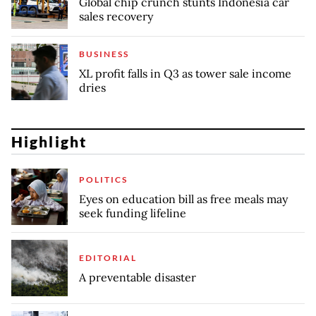
Global chip crunch stunts Indonesia car
sales recovery
BUSINESS
XL profit falls in Q3 as tower sale income
dries
Highlight
POLITICS
Eyes on education bill as free meals may
seek funding lifeline
EDITORIAL
A preventable disaster