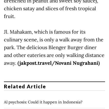
drenched in peanut and sweet soy sauce),
chicken satay and slices of fresh tropical
fruit.
Jl. Mahakam, which is famous for its
culinary scene, is only a walk away from the
park. The delicious Blenger Burger diner
and other eateries are only walking distance
away.
(jakpost.travel/Novani Nugrahani)
Related Article
AI psychosis: Could it happen in Indonesia?