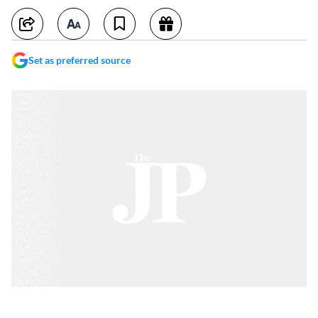
Set as preferred source