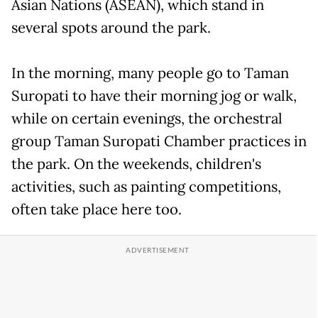
Asian Nations (ASEAN), which stand in
several spots around the park.
In the morning, many people go to Taman
Suropati to have their morning jog or walk,
while on certain evenings, the orchestral
group Taman Suropati Chamber practices in
the park. On the weekends, children's
activities, such as painting competitions,
often take place here too.