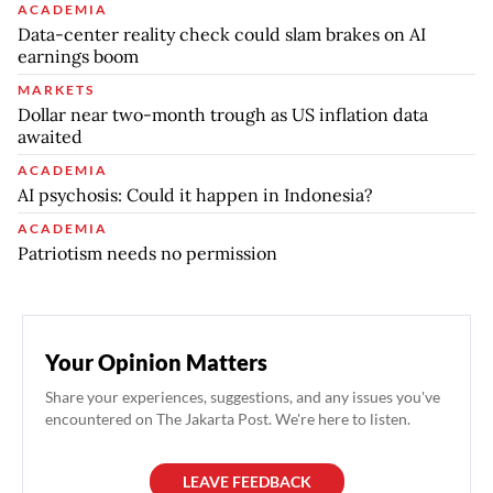
ACADEMIA
Data-center reality check could slam brakes on AI
earnings boom
MARKETS
Dollar near two-month trough as US inflation data
awaited
ACADEMIA
AI psychosis: Could it happen in Indonesia?
ACADEMIA
Patriotism needs no permission
Your Opinion Matters
Share your experiences, suggestions, and any issues you've
encountered on The Jakarta Post. We're here to listen.
LEAVE FEEDBACK