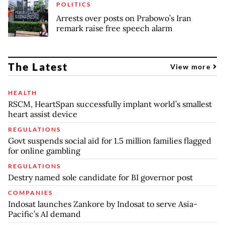
POLITICS
Arrests over posts on Prabowo’s Iran
remark raise free speech alarm
The Latest
View more
HEALTH
RSCM, HeartSpan successfully implant world’s smallest
heart assist device
REGULATIONS
Govt suspends social aid for 1.5 million families flagged
for online gambling
REGULATIONS
Destry named sole candidate for BI governor post
COMPANIES
Indosat launches Zankore by Indosat to serve Asia-
Pacific’s AI demand