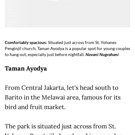
Comfortably spacious:
Situated just across from St. Yohanes
Penginjil church, Taman Ayodya is a popular spot for young couples
to hang out, especially just before nightfall.
Novani Nugrahani
Taman Ayodya
From Central Jakarta, let's head south to
Barito in the Melawai area, famous for its
bird and fruit market.
The park is situated just across from St.