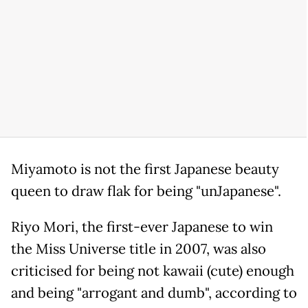
Miyamoto is not the first Japanese beauty
queen to draw flak for being "unJapanese".
Riyo Mori, the first-ever Japanese to win
the Miss Universe title in 2007, was also
criticised for being not kawaii (cute) enough
and being "arrogant and dumb", according to