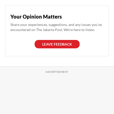
Your Opinion Matters
Share your experiences, suggestions, and any issues you've
encountered on The Jakarta Post. We're here to listen.
LEAVE FEEDBACK