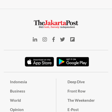
Indonesia
Deep Dive
Business
Front Row
World
The Weekender
Opinion
E-Post