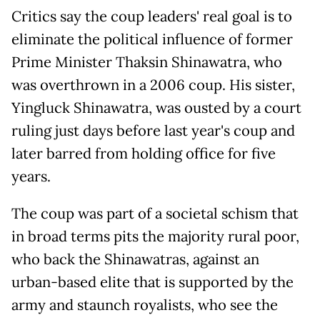
Critics say the coup leaders' real goal is to
eliminate the political influence of former
Prime Minister Thaksin Shinawatra, who
was overthrown in a 2006 coup. His sister,
Yingluck Shinawatra, was ousted by a court
ruling just days before last year's coup and
later barred from holding office for five
years.
The coup was part of a societal schism that
in broad terms pits the majority rural poor,
who back the Shinawatras, against an
urban-based elite that is supported by the
army and staunch royalists, who see the