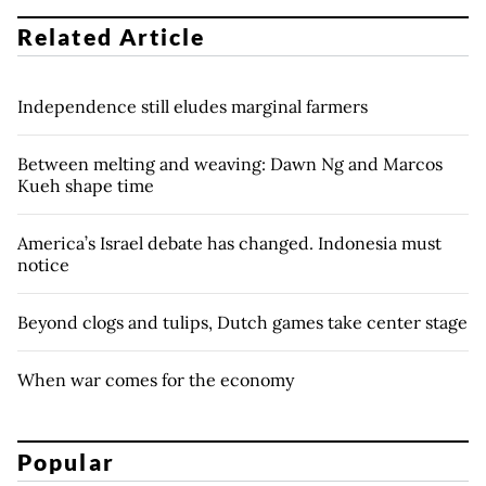
Related Article
Independence still eludes marginal farmers
Between melting and weaving: Dawn Ng and Marcos
Kueh shape time
America’s Israel debate has changed. Indonesia must
notice
Beyond clogs and tulips, Dutch games take center stage
When war comes for the economy
Popular