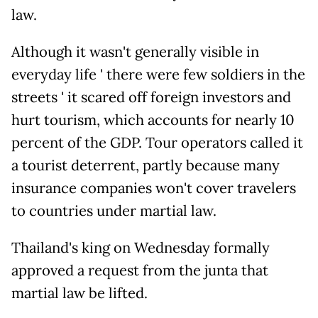
law.
Although it wasn't generally visible in
everyday life ' there were few soldiers in the
streets ' it scared off foreign investors and
hurt tourism, which accounts for nearly 10
percent of the GDP. Tour operators called it
a tourist deterrent, partly because many
insurance companies won't cover travelers
to countries under martial law.
Thailand's king on Wednesday formally
approved a request from the junta that
martial law be lifted.