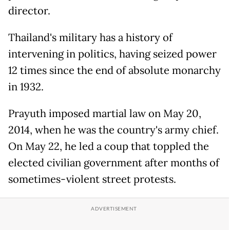
director.
Thailand's military has a history of
intervening in politics, having seized power
12 times since the end of absolute monarchy
in 1932.
Prayuth imposed martial law on May 20,
2014, when he was the country's army chief.
On May 22, he led a coup that toppled the
elected civilian government after months of
sometimes-violent street protests.