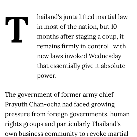
T
hailand's junta lifted martial law
in most of the nation, but 10
months after staging a coup, it
remains firmly in control ' with
new laws invoked Wednesday
that essentially give it absolute
power.
The government of former army chief
Prayuth Chan-ocha had faced growing
pressure from foreign governments, human
rights groups and particularly Thailand's
own business community to revoke martial