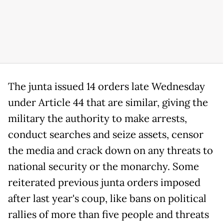
The junta issued 14 orders late Wednesday
under Article 44 that are similar, giving the
military the authority to make arrests,
conduct searches and seize assets, censor
the media and crack down on any threats to
national security or the monarchy. Some
reiterated previous junta orders imposed
after last year's coup, like bans on political
rallies of more than five people and threats