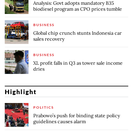
Analysis: Govt adopts mandatory B35
biodiesel program as CPO prices tumble
BUSINESS
Global chip crunch stunts Indonesia car
sales recovery
BUSINESS
XL profit falls in Q3 as tower sale income
dries
Highlight
POLITICS
Prabowo’s push for binding state policy
guidelines causes alarm