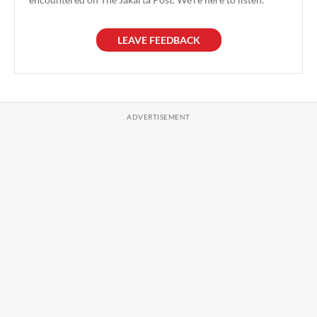
LEAVE FEEDBACK