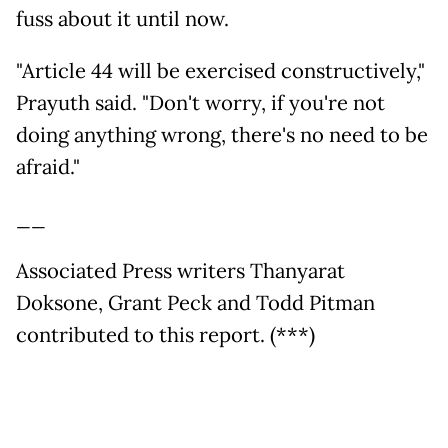
fuss about it until now.
"Article 44 will be exercised constructively,"
Prayuth said. "Don't worry, if you're not
doing anything wrong, there's no need to be
afraid."
__
Associated Press writers Thanyarat
Doksone, Grant Peck and Todd Pitman
contributed to this report. (***)