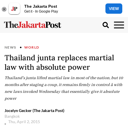
The Jakarta Post
VIEW
Get it - In Google Play
NEWS
WORLD
Thailand junta replaces martial
law with absolute power
Thailand's junta lifted martial law in most of the nation, but 10
months after staging a coup, it remains firmly in control â with
new laws invoked Wednesday that essentially give it absolute
power
Jocelyn Gecker (The Jakarta Post)
Bangkok
Thu, April 2, 2015