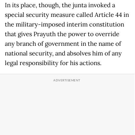
In its place, though, the junta invoked a
special security measure called Article 44 in
the military-imposed interim constitution
that gives Prayuth the power to override
any branch of government in the name of
national security, and absolves him of any
legal responsibility for his actions.