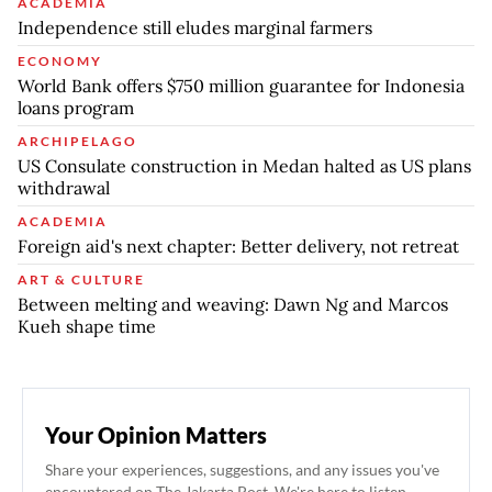
ACADEMIA
Independence still eludes marginal farmers
ECONOMY
World Bank offers $750 million guarantee for Indonesia
loans program
ARCHIPELAGO
US Consulate construction in Medan halted as US plans
withdrawal
ACADEMIA
Foreign aid's next chapter: Better delivery, not retreat
ART & CULTURE
Between melting and weaving: Dawn Ng and Marcos
Kueh shape time
Your Opinion Matters
Share your experiences, suggestions, and any issues you've
encountered on The Jakarta Post. We're here to listen.