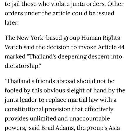
to jail those who violate junta orders. Other
orders under the article could be issued
later.
The New York-based group Human Rights
Watch said the decision to invoke Article 44
marked "Thailand's deepening descent into
dictatorship."
"Thailand's friends abroad should not be
fooled by this obvious sleight of hand by the
junta leader to replace martial law with a
constitutional provision that effectively
provides unlimited and unaccountable
powers," said Brad Adams, the group's Asia