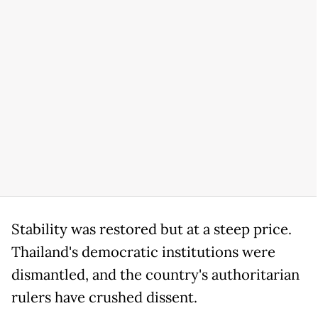
Stability was restored but at a steep price.
Thailand's democratic institutions were
dismantled, and the country's authoritarian
rulers have crushed dissent.