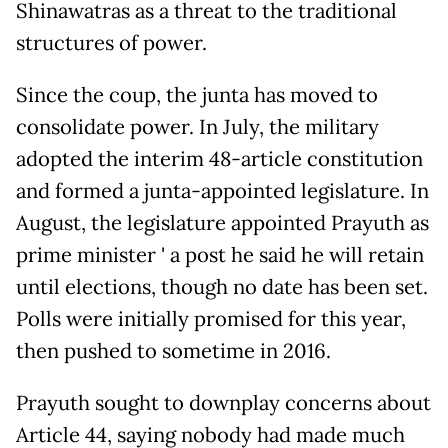
Shinawatras as a threat to the traditional
structures of power.
Since the coup, the junta has moved to
consolidate power. In July, the military
adopted the interim 48-article constitution
and formed a junta-appointed legislature. In
August, the legislature appointed Prayuth as
prime minister ' a post he said he will retain
until elections, though no date has been set.
Polls were initially promised for this year,
then pushed to sometime in 2016.
Prayuth sought to downplay concerns about
Article 44, saying nobody had made much