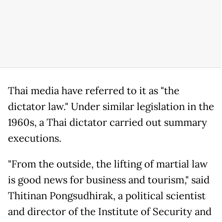
Thai media have referred to it as "the
dictator law." Under similar legislation in the
1960s, a Thai dictator carried out summary
executions.
"From the outside, the lifting of martial law
is good news for business and tourism," said
Thitinan Pongsudhirak, a political scientist
and director of the Institute of Security and