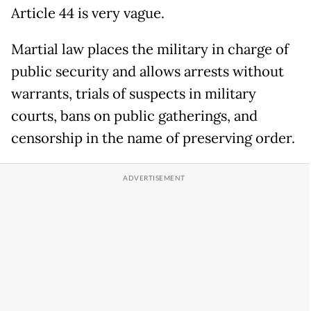
Article 44 is very vague.
Martial law places the military in charge of
public security and allows arrests without
warrants, trials of suspects in military
courts, bans on public gatherings, and
censorship in the name of preserving order.