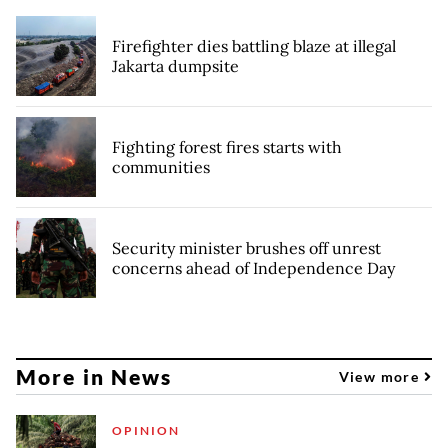
Firefighter dies battling blaze at illegal
Jakarta dumpsite
Fighting forest fires starts with
communities
Security minister brushes off unrest
concerns ahead of Independence Day
More in News
View more
OPINION