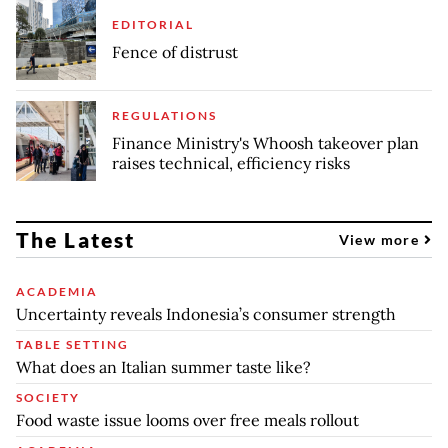
EDITORIAL
Fence of distrust
REGULATIONS
Finance Ministry's Whoosh takeover plan
raises technical, efficiency risks
The Latest
View more
ACADEMIA
Uncertainty reveals Indonesia’s consumer strength
TABLE SETTING
What does an Italian summer taste like?
SOCIETY
Food waste issue looms over free meals rollout