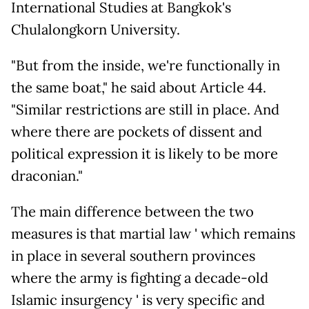
International Studies at Bangkok's
Chulalongkorn University.
"But from the inside, we're functionally in
the same boat," he said about Article 44.
"Similar restrictions are still in place. And
where there are pockets of dissent and
political expression it is likely to be more
draconian."
The main difference between the two
measures is that martial law ' which remains
in place in several southern provinces
where the army is fighting a decade-old
Islamic insurgency ' is very specific and