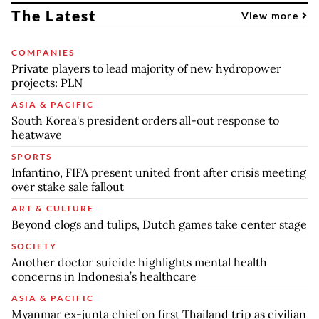
The Latest
View more
COMPANIES
Private players to lead majority of new hydropower
projects: PLN
ASIA & PACIFIC
South Korea's president orders all-out response to
heatwave
SPORTS
Infantino, FIFA present united front after crisis meeting
over stake sale fallout
ART & CULTURE
Beyond clogs and tulips, Dutch games take center stage
SOCIETY
Another doctor suicide highlights mental health
concerns in Indonesia’s healthcare
ASIA & PACIFIC
Myanmar ex-junta chief on first Thailand trip as civilian