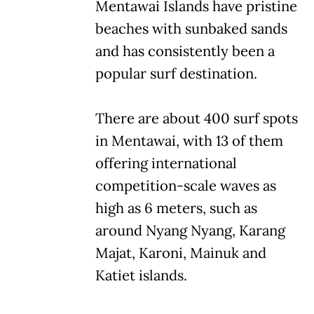
Mentawai Islands have pristine
beaches with sunbaked sands
and has consistently been a
popular surf destination.
There are about 400 surf spots
in Mentawai, with 13 of them
offering international
competition-scale waves as
high as 6 meters, such as
around Nyang Nyang, Karang
Majat, Karoni, Mainuk and
Katiet islands.