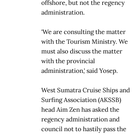
offshore, but not the regency
administration.
'We are consulting the matter
with the Tourism Ministry. We
must also discuss the matter
with the provincial
administration,' said Yosep.
West Sumatra Cruise Ships and
Surfing Association (AKSSB)
head Aim Zen has asked the
regency administration and
council not to hastily pass the