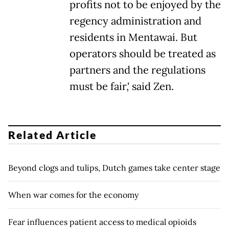
profits not to be enjoyed by the
regency administration and
residents in Mentawai. But
operators should be treated as
partners and the regulations
must be fair,' said Zen.
Related Article
Beyond clogs and tulips, Dutch games take center stage
When war comes for the economy
Fear influences patient access to medical opioids