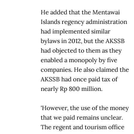
He added that the Mentawai
Islands regency administration
had implemented similar
bylaws in 2012, but the AKSSB
had objected to them as they
enabled a monopoly by five
companies. He also claimed the
AKSSB had once paid tax of
nearly Rp 800 million.
'However, the use of the money
that we paid remains unclear.
The regent and tourism office