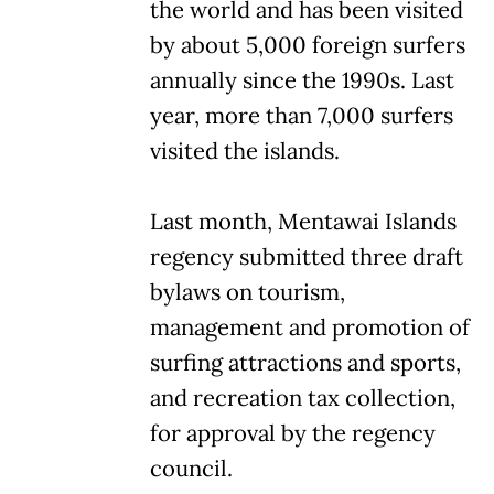
the world and has been visited
by about 5,000 foreign surfers
annually since the 1990s. Last
year, more than 7,000 surfers
visited the islands.
Last month, Mentawai Islands
regency submitted three draft
bylaws on tourism,
management and promotion of
surfing attractions and sports,
and recreation tax collection,
for approval by the regency
council.