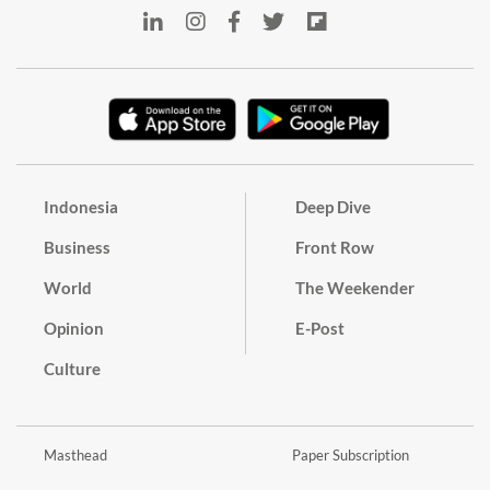
Indonesia
Deep Dive
Business
Front Row
World
The Weekender
Opinion
E-Post
Culture
Masthead
Paper Subscription