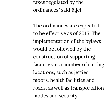
taxes regulated by the
ordinances,' said Rijel.
The ordinances are expected
to be effective as of 2016. The
implementation of the bylaws
would be followed by the
construction of supporting
facilities at a number of surfing
locations, such as jetties,
moors, health facilities and
roads, as well as transportation
modes and security.