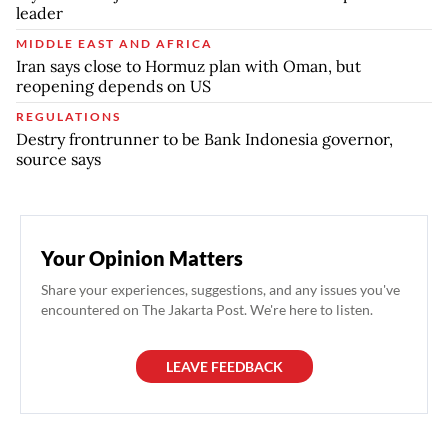
leader
MIDDLE EAST AND AFRICA
Iran says close to Hormuz plan with Oman, but
reopening depends on US
REGULATIONS
Destry frontrunner to be Bank Indonesia governor,
source says
Your Opinion Matters
Share your experiences, suggestions, and any issues you've
encountered on The Jakarta Post. We're here to listen.
LEAVE FEEDBACK