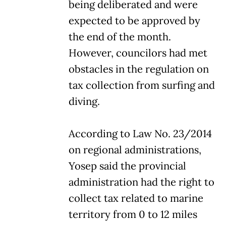
being deliberated and were
expected to be approved by
the end of the month.
However, councilors had met
obstacles in the regulation on
tax collection from surfing and
diving.
According to Law No. 23/2014
on regional administrations,
Yosep said the provincial
administration had the right to
collect tax related to marine
territory from 0 to 12 miles