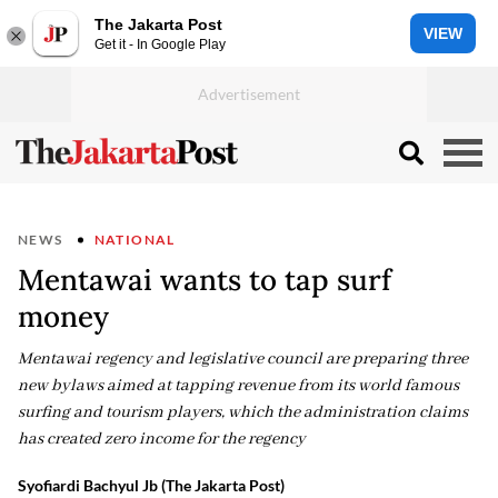
The Jakarta Post
VIEW
Get it - In Google Play
NEWS
NATIONAL
Mentawai wants to tap surf
money
Mentawai regency and legislative council are preparing three
new bylaws aimed at tapping revenue from its world famous
surfing and tourism players, which the administration claims
has created zero income for the regency
Syofiardi Bachyul Jb (The Jakarta Post)