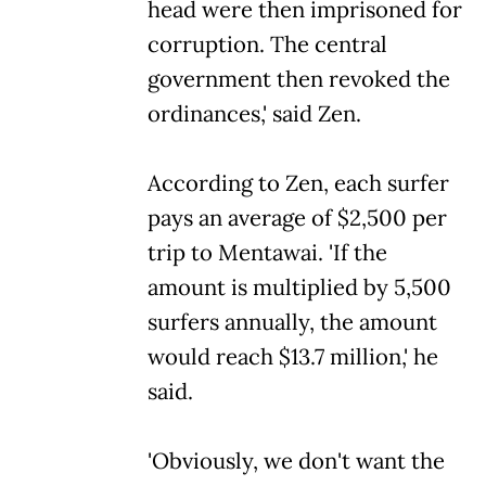
head were then imprisoned for
corruption. The central
government then revoked the
ordinances,' said Zen.
According to Zen, each surfer
pays an average of $2,500 per
trip to Mentawai. 'If the
amount is multiplied by 5,500
surfers annually, the amount
would reach $13.7 million,' he
said.
'Obviously, we don't want the