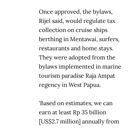
Once approved, the bylaws,
Rijel said, would regulate tax
collection on cruise ships
berthing in Mentawai, surfers,
restaurants and home stays.
They were adopted from the
bylaws implemented in marine
tourism paradise Raja Ampat
regency in West Papua.
'Based on estimates, we can
earn at least Rp 35 billion
[US$2.7 million] annually from