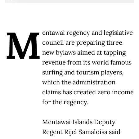
M
entawai regency and legislative
council are preparing three
new bylaws aimed at tapping
revenue from its world famous
surfing and tourism players,
which the administration
claims has created zero income
for the regency.
Mentawai Islands Deputy
Regent Rijel Samaloisa said