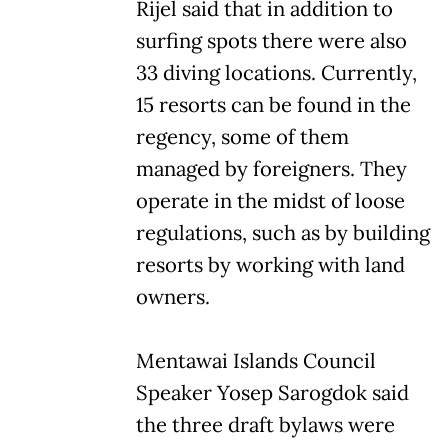
Rijel said that in addition to
surfing spots there were also
33 diving locations. Currently,
15 resorts can be found in the
regency, some of them
managed by foreigners. They
operate in the midst of loose
regulations, such as by building
resorts by working with land
owners.
Mentawai Islands Council
Speaker Yosep Sarogdok said
the three draft bylaws were