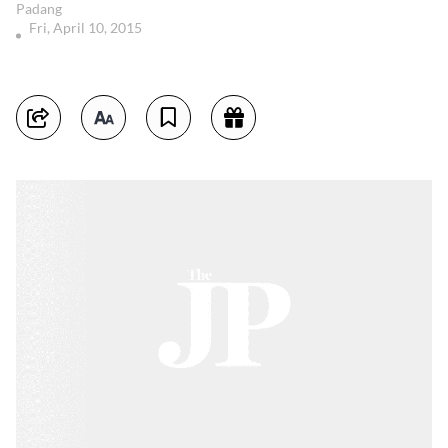
Padang
Fri, April 10, 2015