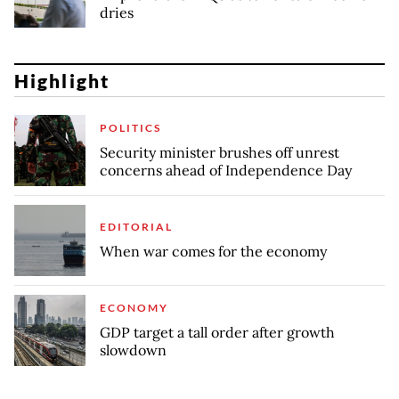
dries
Highlight
POLITICS
Security minister brushes off unrest
concerns ahead of Independence Day
EDITORIAL
When war comes for the economy
ECONOMY
GDP target a tall order after growth
slowdown