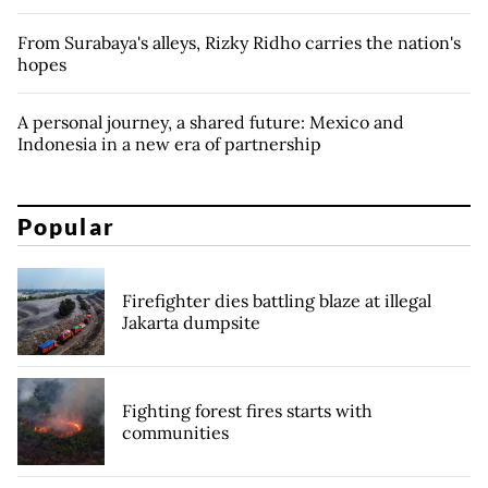
From Surabaya's alleys, Rizky Ridho carries the nation's
hopes
A personal journey, a shared future: Mexico and
Indonesia in a new era of partnership
Popular
Firefighter dies battling blaze at illegal
Jakarta dumpsite
Fighting forest fires starts with
communities