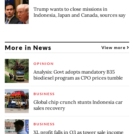
Trump wants to close missions in
Indonesia, Japan and Canada, sources say
More in News
View more
OPINION
Analysis: Govt adopts mandatory B35
biodiesel program as CPO prices tumble
BUSINESS
Global chip crunch stunts Indonesia car
sales recovery
BUSINESS
XL profit falls in Q3 as tower sale income