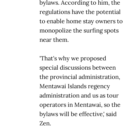
bylaws. According to him, the
regulations have the potential
to enable home stay owners to
monopolize the surfing spots
near them.
'That's why we proposed
special discussions between
the provincial administration,
Mentawai Islands regency
administration and us as tour
operators in Mentawai, so the
bylaws will be effective,' said
Zen.