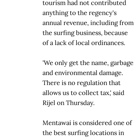
tourism had not contributed
anything to the regency's
annual revenue, including from
the surfing business, because
of a lack of local ordinances.
'We only get the name, garbage
and environmental damage.
There is no regulation that
allows us to collect tax,' said
Rijel on Thursday.
Mentawai is considered one of
the best surfing locations in