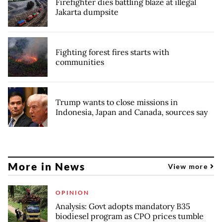
Firefighter dies battling blaze at illegal
Jakarta dumpsite
Fighting forest fires starts with
communities
Trump wants to close missions in
Indonesia, Japan and Canada, sources say
More in News
View more
OPINION
Analysis: Govt adopts mandatory B35
biodiesel program as CPO prices tumble