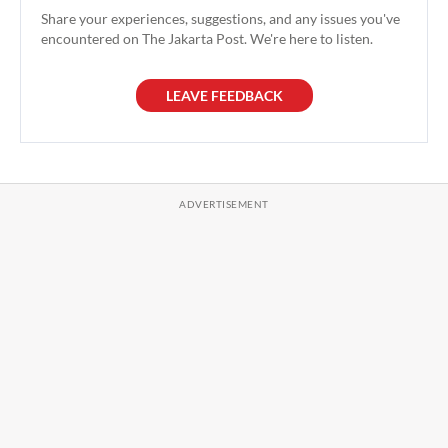
Share your experiences, suggestions, and any issues you've
encountered on The Jakarta Post. We're here to listen.
LEAVE FEEDBACK