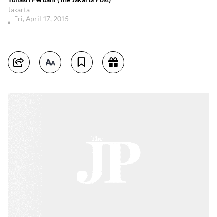
Jakarta
Fri, April 17, 2015