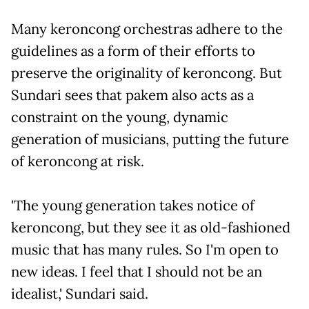
Many keroncong orchestras adhere to the
guidelines as a form of their efforts to
preserve the originality of keroncong. But
Sundari sees that pakem also acts as a
constraint on the young, dynamic
generation of musicians, putting the future
of keroncong at risk.
'The young generation takes notice of
keroncong, but they see it as old-fashioned
music that has many rules. So I'm open to
new ideas. I feel that I should not be an
idealist,' Sundari said.