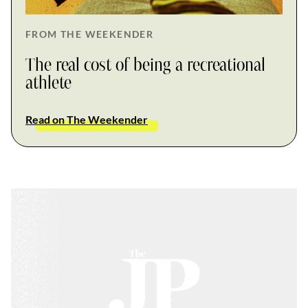
FROM THE WEEKENDER
The real cost of being a recreational
athlete
Read on The Weekender