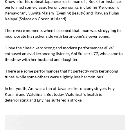
Known for his upbeat Japanese rock, Iman of J Rock, for instance,
performed some classic keroncong songs, including 'Keroncong
Kemayoran', 'Juwita Malam' (Evening Beauty) and 'Rayuan Pulau
Kelapa' (Solace on Coconut Island).
There were moments when it seemed that Iman was struggling to
incorporate his rocker side with keroncong's slower songs.
'I love the classic keroncong and modern performances alike,'
enthused an avid keroncong listener, Ani Sulastri, 77, who came to
the show with her husband and daughter.
'There are some performances that fit perfectly with keroncong
tunes, while some others were slightly less harmonious.'
In her youth, Ani was a fan of Javanese keroncong singers Eny
Kusrini and Waldjinah. But today, Waldjinah's health is
deteriorating and Eny has suffered a stroke.