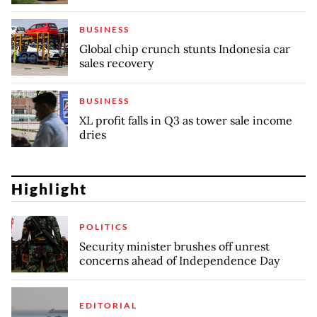
BUSINESS
Global chip crunch stunts Indonesia car
sales recovery
BUSINESS
XL profit falls in Q3 as tower sale income
dries
Highlight
POLITICS
Security minister brushes off unrest
concerns ahead of Independence Day
EDITORIAL