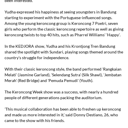
been interested.'
Yudha expressed his happiness at seeing youngsters in Bandung
starting to experiment with the Portuguese-influenced songs.
Among the young keroncong group is Keroncong 7 Poetri, seven
girls who perform the classic keroncong repertoire as well as giving
keroncong twists to top 40 hits, such as Pharrel Williams' 'Happy'.
In the KEDJORA show, Yudha and his Krontjong Tren Bandung
shared the spotlight with Sundari, playing songs themed around the
country's struggle for independence.
With their classic keroncong style, the band performed 'Rangkaian
Melati' (Jasmine Garland), 'Selendang Sutra' (Silk Shawl), 'Jembatan
Merah' (Red Bridge) and 'Pemuda Pemudi' (Youth).
The Keroncong Week show was a success, with nearly a hundred
people of different generations packing the auditorium.
'This musical collaboration has been able to freshen up keroncong
and made us more interested in it,' said Donny Destiano, 26, who
came to the show with his friends.