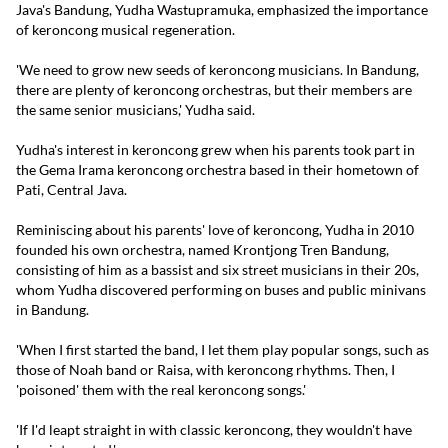
Java's Bandung, Yudha Wastupramuka, emphasized the importance
of keroncong musical regeneration.
'We need to grow new seeds of keroncong musicians. In Bandung,
there are plenty of keroncong orchestras, but their members are
the same senior musicians,' Yudha said.
Yudha's interest in keroncong grew when his parents took part in
the Gema Irama keroncong orchestra based in their hometown of
Pati, Central Java.
Reminiscing about his parents' love of keroncong, Yudha in 2010
founded his own orchestra, named Krontjong Tren Bandung,
consisting of him as a bassist and six street musicians in their 20s,
whom Yudha discovered performing on buses and public minivans
in Bandung.
'When I first started the band, I let them play popular songs, such as
those of Noah band or Raisa, with keroncong rhythms. Then, I
'poisoned' them with the real keroncong songs.'
'If I'd leapt straight in with classic keroncong, they wouldn't have