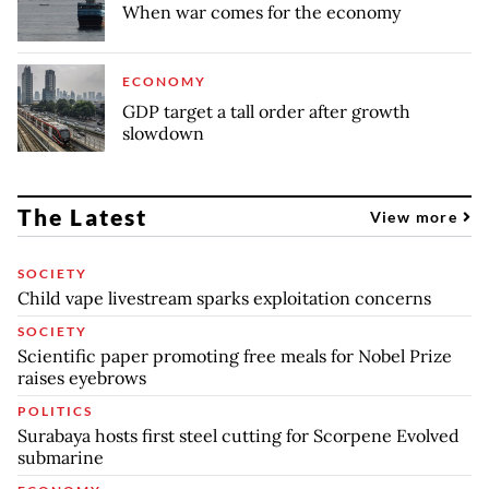
When war comes for the economy
ECONOMY
GDP target a tall order after growth
slowdown
The Latest
View more
SOCIETY
Child vape livestream sparks exploitation concerns
SOCIETY
Scientific paper promoting free meals for Nobel Prize
raises eyebrows
POLITICS
Surabaya hosts first steel cutting for Scorpene Evolved
submarine