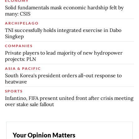
ECONOMY
Solid fundamentals mask economic hardship felt by
many: CSIS
ARCHIPELAGO
TNI successfully holds integrated exercise in Dabo
Singkep
COMPANIES
Private players to lead majority of new hydropower
projects: PLN
ASIA & PACIFIC
South Korea's president orders all-out response to
heatwave
SPORTS
Infantino, FIFA present united front after crisis meeting
over stake sale fallout
Your Opinion Matters