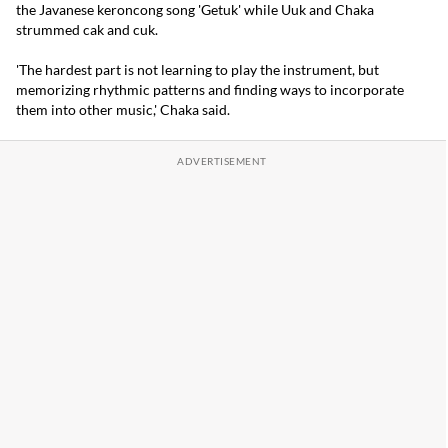
the Javanese keroncong song 'Getuk' while Uuk and Chaka
strummed cak and cuk.
'The hardest part is not learning to play the instrument, but
memorizing rhythmic patterns and finding ways to incorporate
them into other music,' Chaka said.