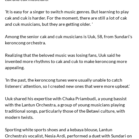
'It is easy for a singer to switch music genres. But learning to play
cak and cuk is harder. For the moment, there are still a lot of cak
and cuk musicians, but they are getting older. '
Among the senior cak and cuk musicians is Uuk, 58, from Sundari's
keroncong orchestra.
Realizing that the beloved music was losing fans, Uuk said he
invented more rhythms to cak and cuk to make keroncong more
appealing.
'In the past, the keroncong tunes were usually unable to catch
listeners' attention, so I created new ones that were more upbeat.'
Uuk shared his expertise with Chaka Priambudi, a young bassist
with the Lantun Orchestra, a group of young musicians playing
traditional songs, particularly those of the Betawi culture, with
modern twists.
Sporting white sports shoes and a kebaya blouse, Lantun
Orchestra's vocalist, Nesia Ardi, performed a duet with Sundari on