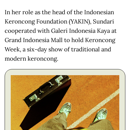
In her role as the head of the Indonesian
Keroncong Foundation (YAKIN), Sundari
cooperated with Galeri Indonesia Kaya at
Grand Indonesia Mall to hold Keroncong
Week, a six-day show of traditional and
modern keroncong.