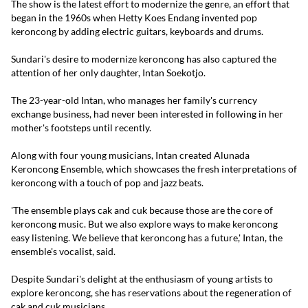
The show is the latest effort to modernize the genre, an effort that
began in the 1960s when Hetty Koes Endang invented pop
keroncong by adding electric guitars, keyboards and drums.
Sundari's desire to modernize keroncong has also captured the
attention of her only daughter, Intan Soekotjo.
The 23-year-old Intan, who manages her family's currency
exchange business, had never been interested in following in her
mother's footsteps until recently.
Along with four young musicians, Intan created Alunada
Keroncong Ensemble, which showcases the fresh interpretations of
keroncong with a touch of pop and jazz beats.
'The ensemble plays cak and cuk because those are the core of
keroncong music. But we also explore ways to make keroncong
easy listening. We believe that keroncong has a future,' Intan, the
ensemble's vocalist, said.
Despite Sundari's delight at the enthusiasm of young artists to
explore keroncong, she has reservations about the regeneration of
cak and cuk musicians.