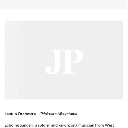
Lantun Orchestra
-
JP/Wendra Ajistyatama
Echoing Sundari, a soldier and keroncong musician from West