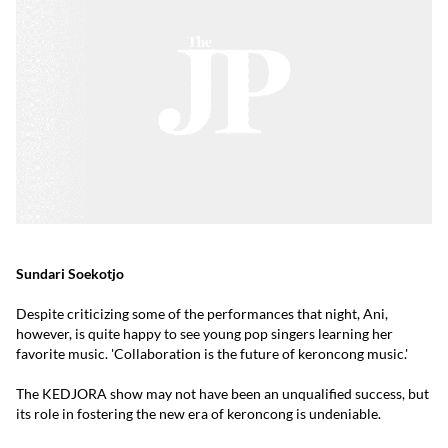
Sundari Soekotjo
Despite criticizing some of the performances that night, Ani,
however, is quite happy to see young pop singers learning her
favorite music. 'Collaboration is the future of keroncong music.'
The KEDJORA show may not have been an unqualified success, but
its role in fostering the new era of keroncong is undeniable.