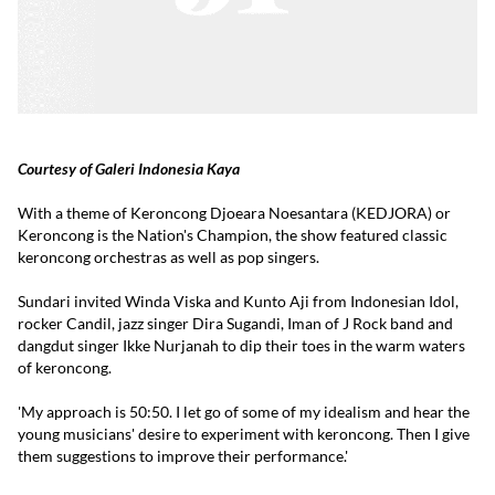
Courtesy of Galeri Indonesia Kaya
With a theme of Keroncong Djoeara Noesantara (KEDJORA) or
Keroncong is the Nation's Champion, the show featured classic
keroncong orchestras as well as pop singers.
Sundari invited Winda Viska and Kunto Aji from Indonesian Idol,
rocker Candil, jazz singer Dira Sugandi, Iman of J Rock band and
dangdut singer Ikke Nurjanah to dip their toes in the warm waters
of keroncong.
'My approach is 50:50. I let go of some of my idealism and hear the
young musicians' desire to experiment with keroncong. Then I give
them suggestions to improve their performance.'