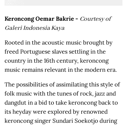
Keroncong Oemar Bakrie -
Courtesy of
Galeri Indonesia Kaya
Rooted in the acoustic music brought by
freed Portuguese slaves settling in the
country in the 16th century, keroncong
music remains relevant in the modern era.
The possibilities of assimilating this style of
folk music with the tunes of rock, jazz and
dangdut in a bid to take keroncong back to
its heyday were explored by renowned
keroncong singer Sundari Soekotjo during