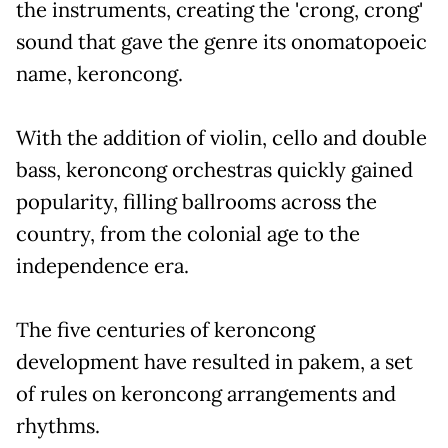
the instruments, creating the 'crong, crong'
sound that gave the genre its onomatopoeic
name, keroncong.
With the addition of violin, cello and double
bass, keroncong orchestras quickly gained
popularity, filling ballrooms across the
country, from the colonial age to the
independence era.
The five centuries of keroncong
development have resulted in pakem, a set
of rules on keroncong arrangements and
rhythms.