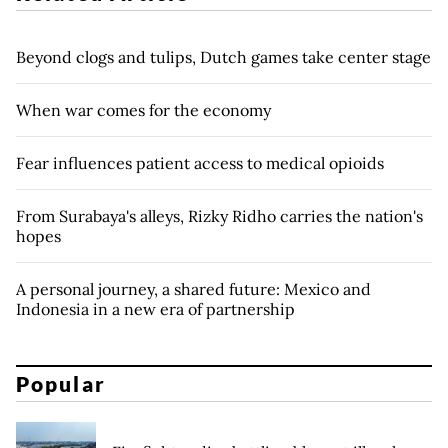
Beyond clogs and tulips, Dutch games take center stage
When war comes for the economy
Fear influences patient access to medical opioids
From Surabaya's alleys, Rizky Ridho carries the nation's
hopes
A personal journey, a shared future: Mexico and
Indonesia in a new era of partnership
Popular