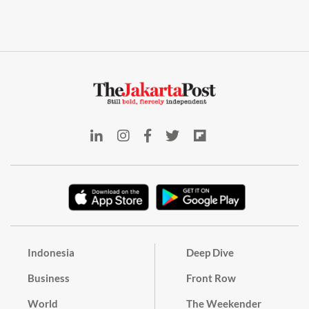
Indonesia
Deep Dive
Business
Front Row
World
The Weekender