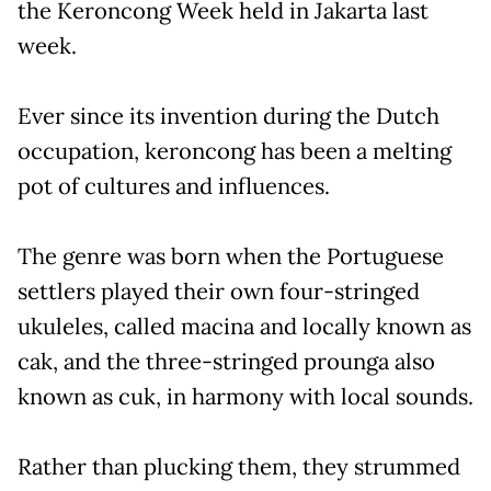
the Keroncong Week held in Jakarta last
week.
Ever since its invention during the Dutch
occupation, keroncong has been a melting
pot of cultures and influences.
The genre was born when the Portuguese
settlers played their own four-stringed
ukuleles, called macina and locally known as
cak, and the three-stringed prounga also
known as cuk, in harmony with local sounds.
Rather than plucking them, they strummed