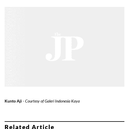
Kunto Aji
-
Courtesy of Galeri Indonesia Kaya
Related Article