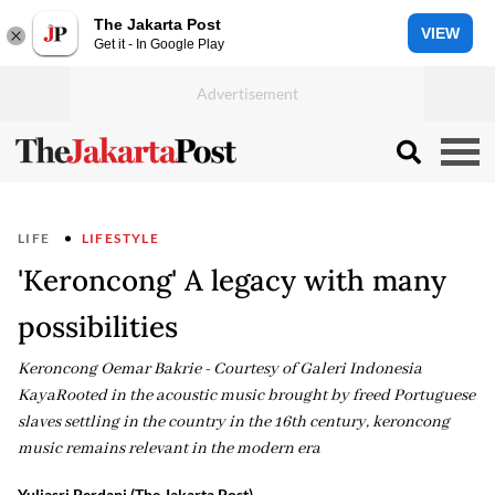
The Jakarta Post
VIEW
Get it - In Google Play
LIFE
LIFESTYLE
'Keroncong' A legacy with many
possibilities
Keroncong Oemar Bakrie - Courtesy of Galeri Indonesia
KayaRooted in the acoustic music brought by freed Portuguese
slaves settling in the country in the 16th century, keroncong
music remains relevant in the modern era
Yuliasri Perdani (The Jakarta Post)