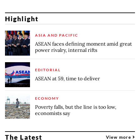
Highlight
ASIA AND PACIFIC
ASEAN faces defining moment amid great
power rivalry, internal rifts
EDITORIAL
ASEAN at 59, time to deliver
ECONOMY
Poverty falls, but the line is too low,
economists say
The Latest
View more