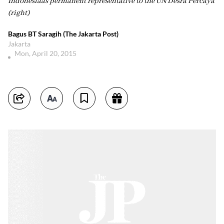
Indonesiaâs permanent representative to the UN Desra Percaya
(right)
Bagus BT Saragih (The Jakarta Post)
Jakarta
Mon, April 20, 2015