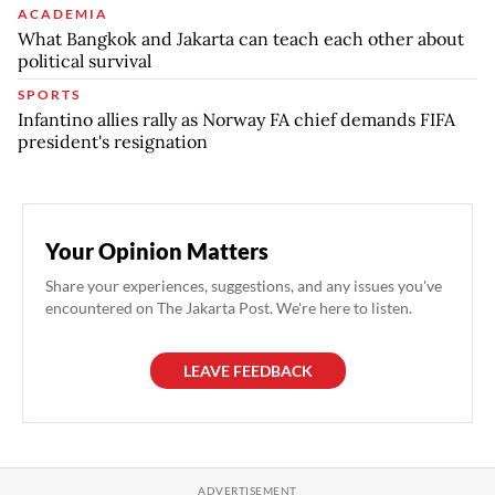
ACADEMIA
What Bangkok and Jakarta can teach each other about
political survival
SPORTS
Infantino allies rally as Norway FA chief demands FIFA
president's resignation
Your Opinion Matters
Share your experiences, suggestions, and any issues you've
encountered on The Jakarta Post. We're here to listen.
LEAVE FEEDBACK