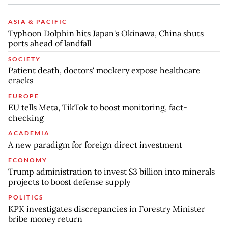
ASIA & PACIFIC
Typhoon Dolphin hits Japan's Okinawa, China shuts
ports ahead of landfall
SOCIETY
Patient death, doctors' mockery expose healthcare
cracks
EUROPE
EU tells Meta, TikTok to boost monitoring, fact-
checking
ACADEMIA
A new paradigm for foreign direct investment
ECONOMY
Trump administration to invest $3 billion into minerals
projects to boost defense supply
POLITICS
KPK investigates discrepancies in Forestry Minister
bribe money return