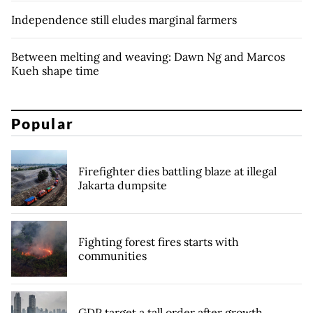
Independence still eludes marginal farmers
Between melting and weaving: Dawn Ng and Marcos
Kueh shape time
Popular
Firefighter dies battling blaze at illegal
Jakarta dumpsite
Fighting forest fires starts with
communities
GDP target a tall order after growth