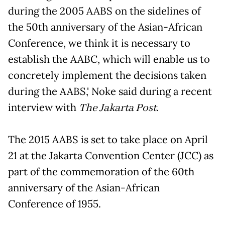
during the 2005 AABS on the sidelines of
the 50th anniversary of the Asian-African
Conference, we think it is necessary to
establish the AABC, which will enable us to
concretely implement the decisions taken
during the AABS,' Noke said during a recent
interview with
The Jakarta Post.
The 2015 AABS is set to take place on April
21 at the Jakarta Convention Center (JCC) as
part of the commemoration of the 60th
anniversary of the Asian-African
Conference of 1955.