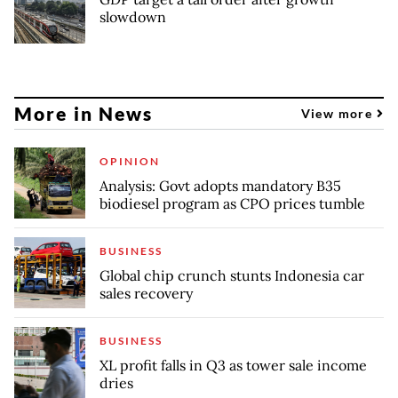
slowdown
More in News
View more
OPINION
Analysis: Govt adopts mandatory B35
biodiesel program as CPO prices tumble
BUSINESS
Global chip crunch stunts Indonesia car
sales recovery
BUSINESS
XL profit falls in Q3 as tower sale income
dries