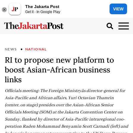
The Jakarta Post
VIEW
Get it - In Google Play
NEWS
NATIONAL
RI to propose new platform to
boost Asian-African business
links
Officials meeting: The Foreign Ministryâs director-general for
Asia-Pacific and African affairs, Yuri Octavian Thamrin
(center, on stage) presides over the Asian-African Senior
Officials Meeting (SOM) at the Jakarta Convention Center on
Sunday, flanked by director of Asia-Pacific intraregional coo-
peration Raden Mohammad Benyamin Scott Carnadi (left) and