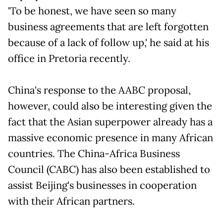
'To be honest, we have seen so many
business agreements that are left forgotten
because of a lack of follow up,' he said at his
office in Pretoria recently.
China's response to the AABC proposal,
however, could also be interesting given the
fact that the Asian superpower already has a
massive economic presence in many African
countries. The China-Africa Business
Council (CABC) has also been established to
assist Beijing's businesses in cooperation
with their African partners.