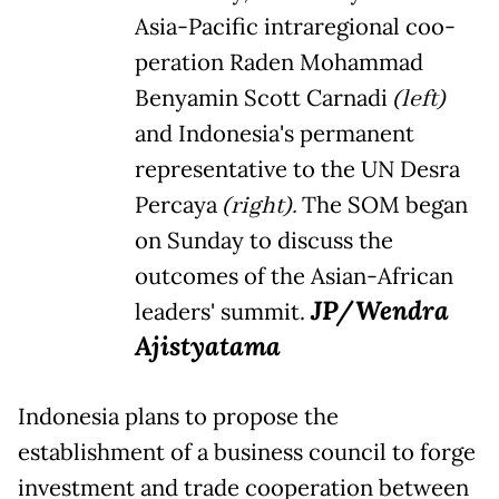
Asia-Pacific intraregional coo-
peration Raden Mohammad
Benyamin Scott Carnadi
(left)
and Indonesia's permanent
representative to the UN Desra
Percaya
(right).
The SOM began
on Sunday to discuss the
outcomes of the Asian-African
JP/Wendra
leaders' summit.
Ajistyatama
Indonesia plans to propose the
establishment of a business council to forge
investment and trade cooperation between