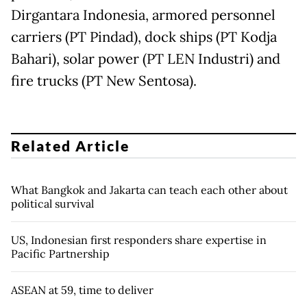
Dirgantara Indonesia, armored personnel
carriers (PT Pindad), dock ships (PT Kodja
Bahari), solar power (PT LEN Industri) and
fire trucks (PT New Sentosa).
Related Article
What Bangkok and Jakarta can teach each other about
political survival
US, Indonesian first responders share expertise in
Pacific Partnership
ASEAN at 59, time to deliver