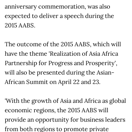
anniversary commemoration, was also
expected to deliver a speech during the
2015 AABS.
The outcome of the 2015 AABS, which will
have the theme 'Realization of Asia Africa
Partnership for Progress and Prosperity',
will also be presented during the Asian-
African Summit on April 22 and 23.
'With the growth of Asia and Africa as global
economic regions, the 2015 AABS will
provide an opportunity for business leaders
from both regions to promote private