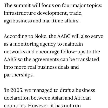
The summit will focus on four major topics:
infrastructure development, trade,
agribusiness and maritime affairs.
According to Noke, the AABC will also serve
as a monitoring agency to maintain
networks and encourage follow-ups to the
AABS so the agreements can be translated
into more real business deals and
partnerships.
'In 2005, we managed to draft a business
declaration between Asian and African
countries. However, it has not run