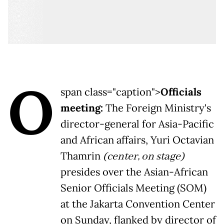
O
span class="caption">
Officials
meeting:
The Foreign Ministry's
director-general for Asia-Pacific
and African affairs, Yuri Octavian
Thamrin
(center, on stage)
presides over the Asian-African
Senior Officials Meeting (SOM)
at the Jakarta Convention Center
on Sunday, flanked by director of