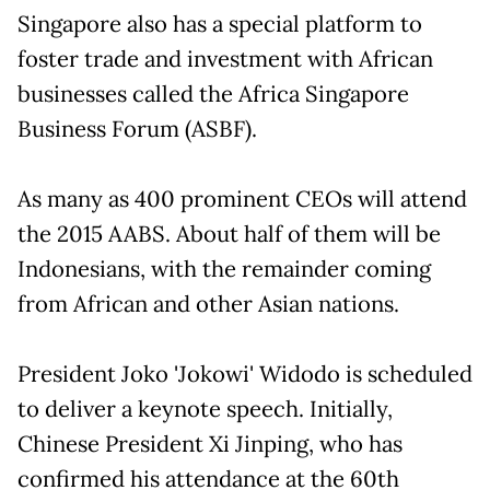
Singapore also has a special platform to
foster trade and investment with African
businesses called the Africa Singapore
Business Forum (ASBF).
As many as 400 prominent CEOs will attend
the 2015 AABS. About half of them will be
Indonesians, with the remainder coming
from African and other Asian nations.
President Joko 'Jokowi' Widodo is scheduled
to deliver a keynote speech. Initially,
Chinese President Xi Jinping, who has
confirmed his attendance at the 60th