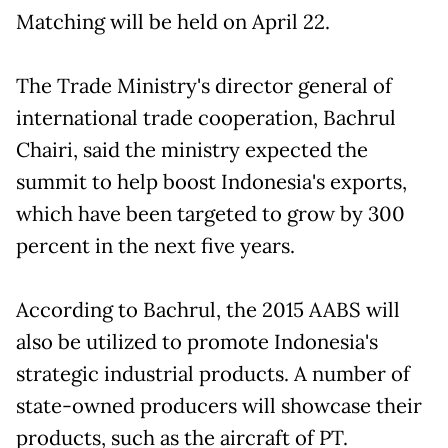
Matching will be held on April 22.
The Trade Ministry's director general of
international trade cooperation, Bachrul
Chairi, said the ministry expected the
summit to help boost Indonesia's exports,
which have been targeted to grow by 300
percent in the next five years.
According to Bachrul, the 2015 AABS will
also be utilized to promote Indonesia's
strategic industrial products. A number of
state-owned producers will showcase their
products, such as the aircraft of PT.