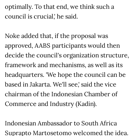
optimally. To that end, we think such a
council is crucial,' he said.
Noke added that, if the proposal was
approved, AABS participants would then
decide the council's organization structure,
framework and mechanisms, as well as its
headquarters. 'We hope the council can be
based in Jakarta. We'll see,' said the vice
chairman of the Indonesian Chamber of
Commerce and Industry (Kadin).
Indonesian Ambassador to South Africa
Suprapto Martosetomo welcomed the idea.