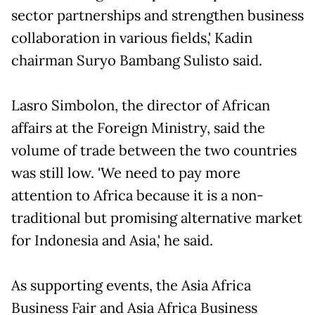
sector partnerships and strengthen business
collaboration in various fields,' Kadin
chairman Suryo Bambang Sulisto said.
Lasro Simbolon, the director of African
affairs at the Foreign Ministry, said the
volume of trade between the two countries
was still low. 'We need to pay more
attention to Africa because it is a non-
traditional but promising alternative market
for Indonesia and Asia,' he said.
As supporting events, the Asia Africa
Business Fair and Asia Africa Business