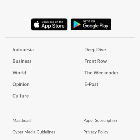
Indonesia
Deep Dive
Business
Front Row
World
The Weekender
Opinion
E-Post
Culture
Masthead
Paper Subscription
Cyber Media Guidelines
Privacy Policy