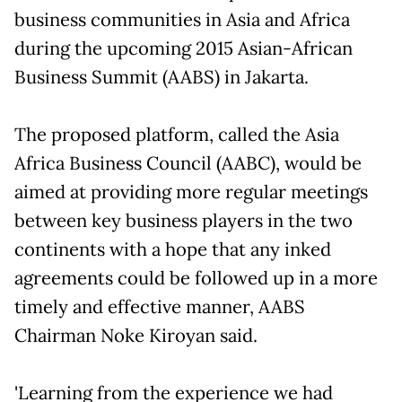
business communities in Asia and Africa
during the upcoming 2015 Asian-African
Business Summit (AABS) in Jakarta.
The proposed platform, called the Asia
Africa Business Council (AABC), would be
aimed at providing more regular meetings
between key business players in the two
continents with a hope that any inked
agreements could be followed up in a more
timely and effective manner, AABS
Chairman Noke Kiroyan said.
'Learning from the experience we had