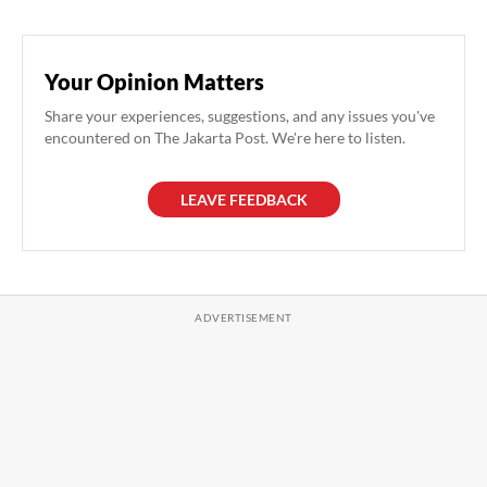
Your Opinion Matters
Share your experiences, suggestions, and any issues you've
encountered on The Jakarta Post. We're here to listen.
LEAVE FEEDBACK