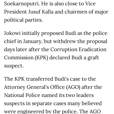
Soekarnoputri. He is also close to Vice
President Jusuf Kalla and chairmen of major
political parties.
Jokowi initially proposed Budi as the police
chief in January, but withdrew the proposal
days later after the Corruption Eradication
Commission (KPK) declared Budi a graft
suspect.
The KPK transferred Budi's case to the
Attorney General's Office (AGO) after the
National Police named its two leaders
suspects in separate cases many believed
were engineered by the police. The AGO