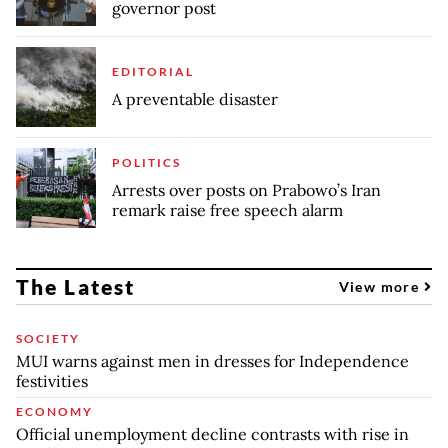
governor post
EDITORIAL
A preventable disaster
POLITICS
Arrests over posts on Prabowo’s Iran
remark raise free speech alarm
The Latest
View more
SOCIETY
MUI warns against men in dresses for Independence
festivities
ECONOMY
Official unemployment decline contrasts with rise in