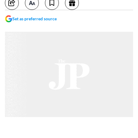
Set as preferred source