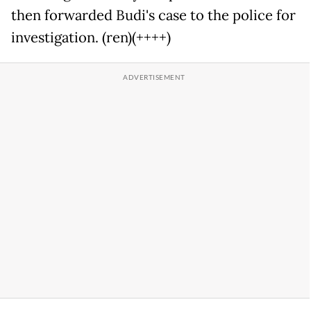
then forwarded Budi's case to the police for
investigation. (ren)(++++)