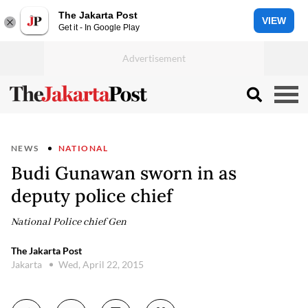
The Jakarta Post
VIEW
Get it - In Google Play
NEWS
NATIONAL
Budi Gunawan sworn in as
deputy police chief
National Police chief Gen
The Jakarta Post
Jakarta
Wed, April 22, 2015