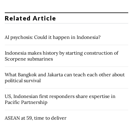
Related Article
AI psychosis: Could it happen in Indonesia?
Indonesia makes history by starting construction of
Scorpene submarines
What Bangkok and Jakarta can teach each other about
political survival
US, Indonesian first responders share expertise in
Pacific Partnership
ASEAN at 59, time to deliver