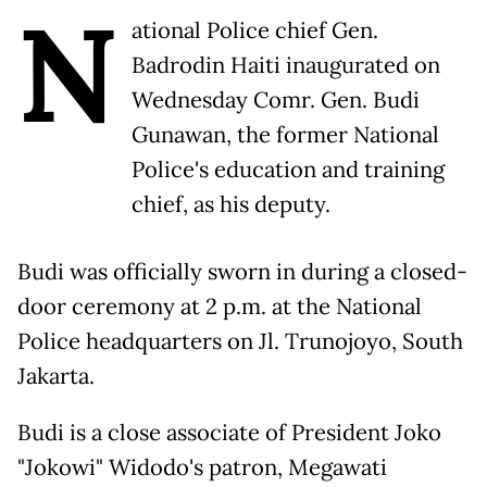
N
ational Police chief Gen.
Badrodin Haiti inaugurated on
Wednesday Comr. Gen. Budi
Gunawan, the former National
Police's education and training
chief, as his deputy.
Budi was officially sworn in during a closed-
door ceremony at 2 p.m. at the National
Police headquarters on Jl. Trunojoyo, South
Jakarta.
Budi is a close associate of President Joko
"Jokowi" Widodo's patron, Megawati