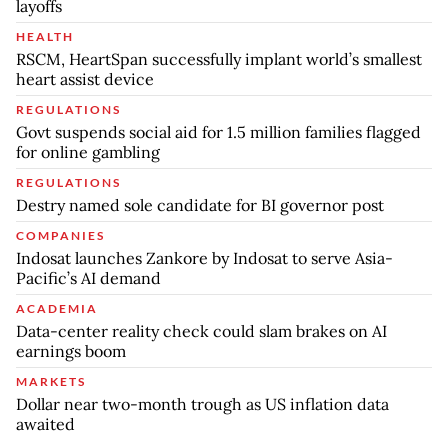
layoffs
HEALTH
RSCM, HeartSpan successfully implant world’s smallest
heart assist device
REGULATIONS
Govt suspends social aid for 1.5 million families flagged
for online gambling
REGULATIONS
Destry named sole candidate for BI governor post
COMPANIES
Indosat launches Zankore by Indosat to serve Asia-
Pacific’s AI demand
ACADEMIA
Data-center reality check could slam brakes on AI
earnings boom
MARKETS
Dollar near two-month trough as US inflation data
awaited