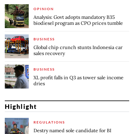
OPINION
Analysis: Govt adopts mandatory B35
biodiesel program as CPO prices tumble
BUSINESS
Global chip crunch stunts Indonesia car
sales recovery
BUSINESS
XL profit falls in Q3 as tower sale income
dries
Highlight
REGULATIONS
Destry named sole candidate for BI