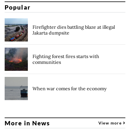
Popular
Firefighter dies battling blaze at illegal
Jakarta dumpsite
Fighting forest fires starts with
communities
When war comes for the economy
More in News
View more