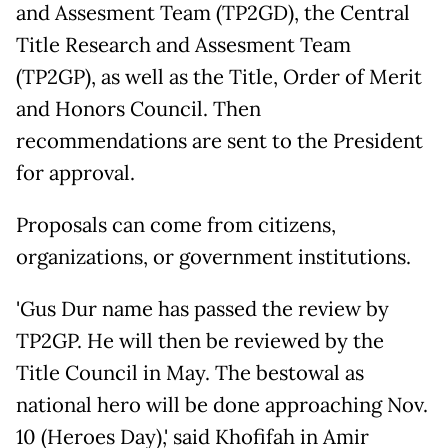
and Assesment Team (TP2GD), the Central
Title Research and Assesment Team
(TP2GP), as well as the Title, Order of Merit
and Honors Council. Then
recommendations are sent to the President
for approval.
Proposals can come from citizens,
organizations, or government institutions.
'Gus Dur name has passed the review by
TP2GP. He will then be reviewed by the
Title Council in May. The bestowal as
national hero will be done approaching Nov.
10 (Heroes Day),' said Khofifah in Amir