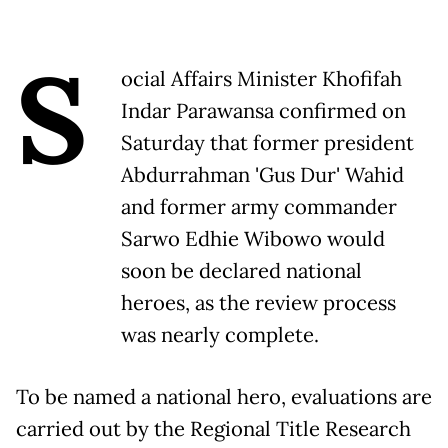
S
ocial Affairs Minister Khofifah
Indar Parawansa confirmed on
Saturday that former president
Abdurrahman 'Gus Dur' Wahid
and former army commander
Sarwo Edhie Wibowo would
soon be declared national
heroes, as the review process
was nearly complete.
To be named a national hero, evaluations are
carried out by the Regional Title Research