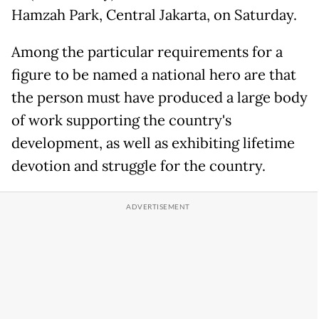
Hamzah Park, Central Jakarta, on Saturday.
Among the particular requirements for a
figure to be named a national hero are that
the person must have produced a large body
of work supporting the country's
development, as well as exhibiting lifetime
devotion and struggle for the country.