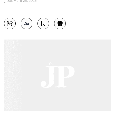
Sat, April 25, 2015