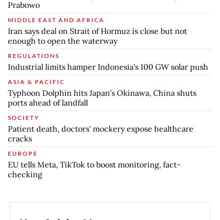
Prabowo
MIDDLE EAST AND AFRICA
Iran says deal on Strait of Hormuz is close but not
enough to open the waterway
REGULATIONS
Industrial limits hamper Indonesia's 100 GW solar push
ASIA & PACIFIC
Typhoon Dolphin hits Japan's Okinawa, China shuts
ports ahead of landfall
SOCIETY
Patient death, doctors' mockery expose healthcare
cracks
EUROPE
EU tells Meta, TikTok to boost monitoring, fact-
checking