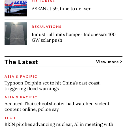
EDITORIAL
ASEAN at 59, time to deliver
REGULATIONS
Industrial limits hamper Indonesia's 100
GW solar push
The Latest
View more
ASIA & PACIFIC
Typhoon Dolphin set to hit China's east coast,
triggering flood warnings
ASIA & PACIFIC
Accused Thai school shooter had watched violent
content online, police say
TECH
BRIN pitches advancing nuclear, AI in meeting with