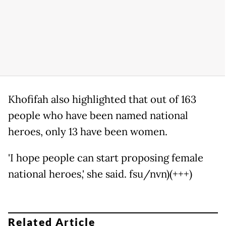
Khofifah also highlighted that out of 163
people who have been named national
heroes, only 13 have been women.
'I hope people can start proposing female
national heroes,' she said. fsu/nvn)(+++)
Related Article