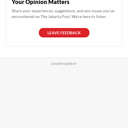
Your Opinion Matters
Share your experiences, suggestions, and any issues you've
encountered on The Jakarta Post. We're here to listen.
LEAVE FEEDBACK