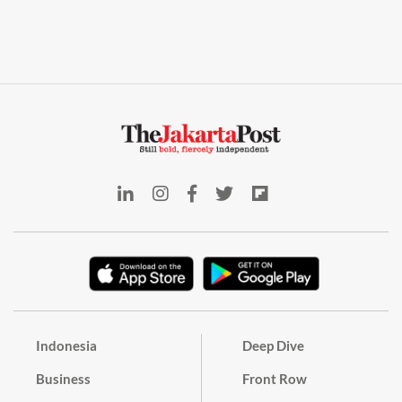
Indonesia
Deep Dive
Business
Front Row