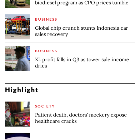
biodiesel program as CPO prices tumble
BUSINESS
Global chip crunch stunts Indonesia car
sales recovery
BUSINESS
XL profit falls in Q3 as tower sale income
dries
Highlight
SOCIETY
Patient death, doctors' mockery expose
healthcare cracks