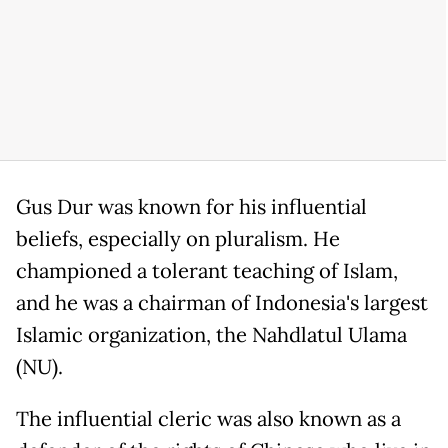
Gus Dur was known for his influential
beliefs, especially on pluralism. He
championed a tolerant teaching of Islam,
and he was a chairman of Indonesia's largest
Islamic organization, the Nahdlatul Ulama
(NU).
The influential cleric was also known as a