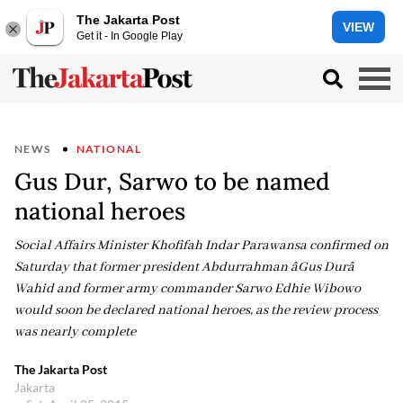
The Jakarta Post
VIEW
Get it - In Google Play
NEWS
NATIONAL
Gus Dur, Sarwo to be named
national heroes
Social Affairs Minister Khofifah Indar Parawansa confirmed on
Saturday that former president Abdurrahman âGus Durâ
Wahid and former army commander Sarwo Edhie Wibowo
would soon be declared national heroes, as the review process
was nearly complete
The Jakarta Post
Jakarta