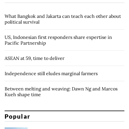
What Bangkok and Jakarta can teach each other about
political survival
US, Indonesian first responders share expertise in
Pacific Partnership
ASEAN at 59, time to deliver
Independence still eludes marginal farmers
Between melting and weaving: Dawn Ng and Marcos
Kueh shape time
Popular