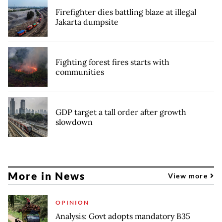
Firefighter dies battling blaze at illegal
Jakarta dumpsite
Fighting forest fires starts with
communities
GDP target a tall order after growth
slowdown
More in News
View more
OPINION
Analysis: Govt adopts mandatory B35