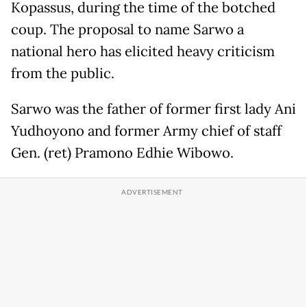
Kopassus, during the time of the botched
coup. The proposal to name Sarwo a
national hero has elicited heavy criticism
from the public.
Sarwo was the father of former first lady Ani
Yudhoyono and former Army chief of staff
Gen. (ret) Pramono Edhie Wibowo.