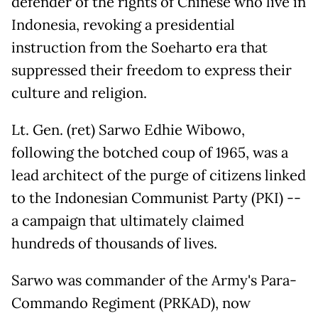
defender of the rights of Chinese who live in
Indonesia, revoking a presidential
instruction from the Soeharto era that
suppressed their freedom to express their
culture and religion.
Lt. Gen. (ret) Sarwo Edhie Wibowo,
following the botched coup of 1965, was a
lead architect of the purge of citizens linked
to the Indonesian Communist Party (PKI) --
a campaign that ultimately claimed
hundreds of thousands of lives.
Sarwo was commander of the Army's Para-
Commando Regiment (PRKAD), now