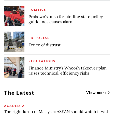
POLITICS
Prabowo’s push for binding state policy
guidelines causes alarm
EDITORIAL
Fence of distrust
REGULATIONS
Finance Ministry's Whoosh takeover plan
raises technical, efficiency risks
The Latest
View more
ACADEMIA
The right lurch of Malaysia: ASEAN should watch it with