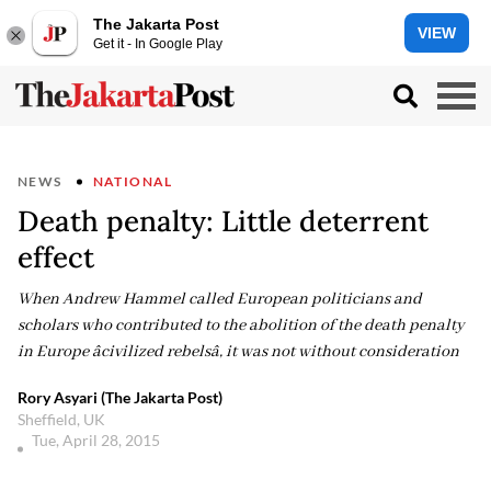
The Jakarta Post
VIEW
Get it - In Google Play
NEWS
NATIONAL
Death penalty: Little deterrent
effect
When Andrew Hammel called European politicians and
scholars who contributed to the abolition of the death penalty
in Europe âcivilized rebelsâ, it was not without consideration
Rory Asyari (The Jakarta Post)
Sheffield, UK
Tue, April 28, 2015