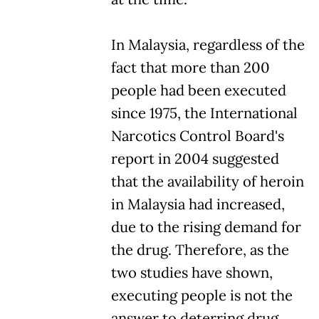
In Malaysia, regardless of the
fact that more than 200
people had been executed
since 1975, the International
Narcotics Control Board's
report in 2004 suggested
that the availability of heroin
in Malaysia had increased,
due to the rising demand for
the drug. Therefore, as the
two studies have shown,
executing people is not the
answer to deterring drug