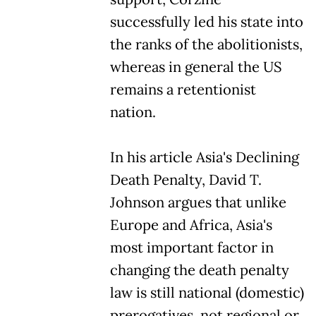
successfully led his state into
the ranks of the abolitionists,
whereas in general the US
remains a retentionist
nation.
In his article Asia's Declining
Death Penalty, David T.
Johnson argues that unlike
Europe and Africa, Asia's
most important factor in
changing the death penalty
law is still national (domestic)
prerogatives, not regional or