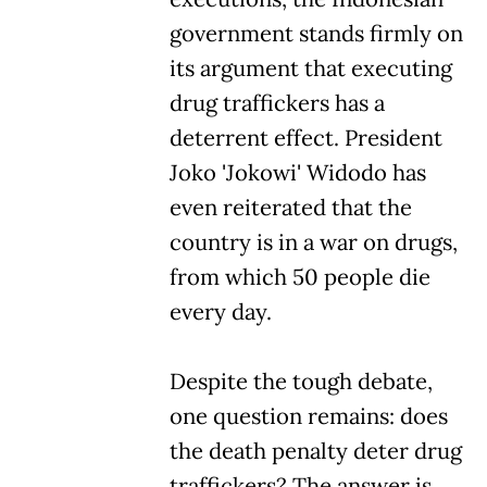
government stands firmly on
its argument that executing
drug traffickers has a
deterrent effect. President
Joko 'Jokowi' Widodo has
even reiterated that the
country is in a war on drugs,
from which 50 people die
every day.
Despite the tough debate,
one question remains: does
the death penalty deter drug
traffickers? The answer is,