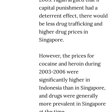
capital punishment had a
deterrent effect, there would
be less drug trafficking and
higher drug prices in
Singapore.
However, the prices for
cocaine and heroin during
2003-2006 were
significantly higher in
Indonesia than in Singapore,
and drugs were generally
more prevalent in Singapore
at the time.