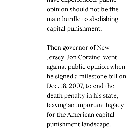
opinion should not be the
main hurdle to abolishing
capital punishment.
Then governor of New
Jersey, Jon Corzine, went
against public opinion when
he signed a milestone bill on
Dec. 18, 2007, to end the
death penalty in his state,
leaving an important legacy
for the American capital
punishment landscape.