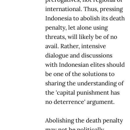
international. Thus, pressing
Indonesia to abolish its death
penalty, let alone using
threats, will likely be of no
avail. Rather, intensive
dialogue and discussions
with Indonesian elites should
be one of the solutions to
sharing the understanding of
the 'capital punishment has
no deterrence' argument.
Abolishing the death penalty
may not be politically