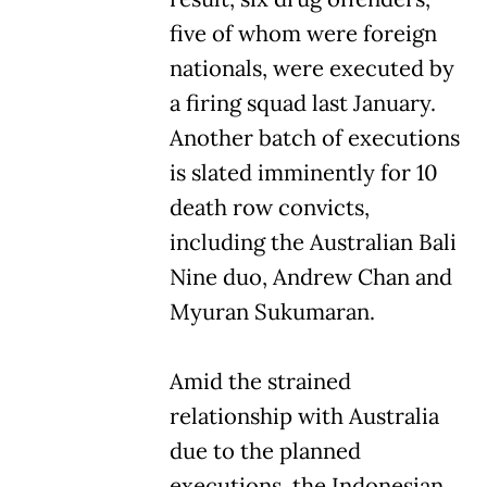
five of whom were foreign
nationals, were executed by
a firing squad last January.
Another batch of executions
is slated imminently for 10
death row convicts,
including the Australian Bali
Nine duo, Andrew Chan and
Myuran Sukumaran.
Amid the strained
relationship with Australia
due to the planned
executions, the Indonesian