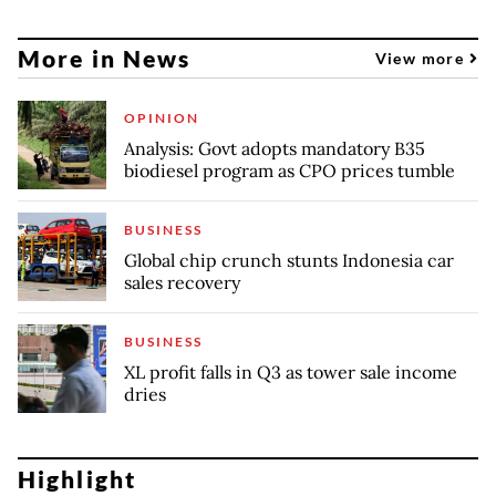
More in News
View more
OPINION
Analysis: Govt adopts mandatory B35
biodiesel program as CPO prices tumble
BUSINESS
Global chip crunch stunts Indonesia car
sales recovery
BUSINESS
XL profit falls in Q3 as tower sale income
dries
Highlight