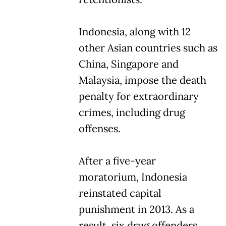
Indonesia, along with 12
other Asian countries such as
China, Singapore and
Malaysia, impose the death
penalty for extraordinary
crimes, including drug
offenses.
After a five-year
moratorium, Indonesia
reinstated capital
punishment in 2013. As a
result, six drug offenders,