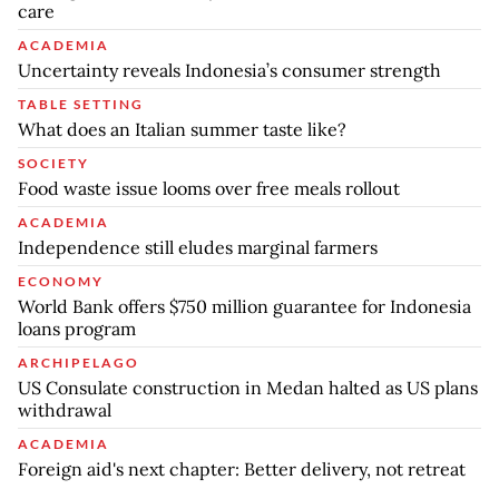
care
ACADEMIA
Uncertainty reveals Indonesia’s consumer strength
TABLE SETTING
What does an Italian summer taste like?
SOCIETY
Food waste issue looms over free meals rollout
ACADEMIA
Independence still eludes marginal farmers
ECONOMY
World Bank offers $750 million guarantee for Indonesia
loans program
ARCHIPELAGO
US Consulate construction in Medan halted as US plans
withdrawal
ACADEMIA
Foreign aid's next chapter: Better delivery, not retreat