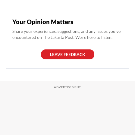
Your Opinion Matters
Share your experiences, suggestions, and any issues you've
encountered on The Jakarta Post. We're here to listen.
LEAVE FEEDBACK