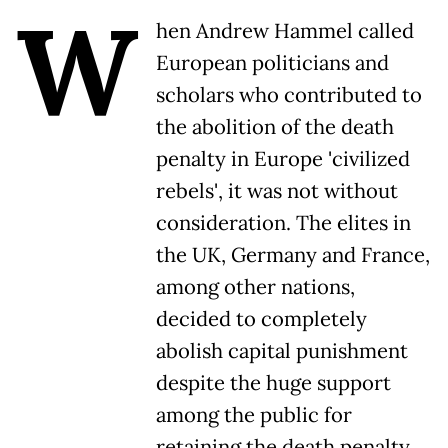
W
hen Andrew Hammel called
European politicians and
scholars who contributed to
the abolition of the death
penalty in Europe 'civilized
rebels', it was not without
consideration. The elites in
the UK, Germany and France,
among other nations,
decided to completely
abolish capital punishment
despite the huge support
among the public for
retaining the death penalty.