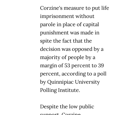
Corzine's measure to put life
imprisonment without
parole in place of capital
punishment was made in
spite the fact that the
decision was opposed by a
majority of people by a
margin of 53 percent to 39
percent, according to a poll
by Quinnipiac University
Polling Institute.
Despite the low public
support, Corzine