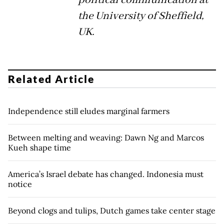
the University of Sheffield,
UK.
Related Article
Independence still eludes marginal farmers
Between melting and weaving: Dawn Ng and Marcos
Kueh shape time
America’s Israel debate has changed. Indonesia must
notice
Beyond clogs and tulips, Dutch games take center stage