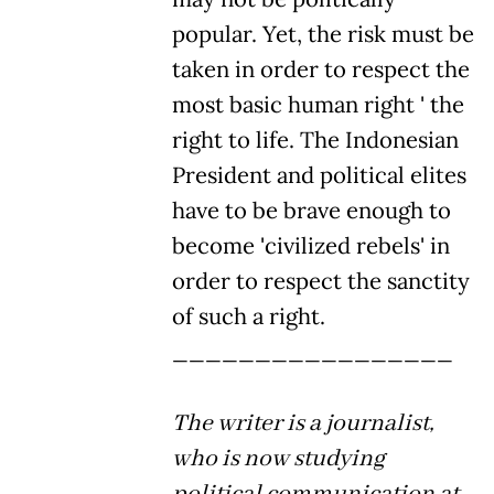
popular. Yet, the risk must be
taken in order to respect the
most basic human right ' the
right to life. The Indonesian
President and political elites
have to be brave enough to
become 'civilized rebels' in
order to respect the sanctity
of such a right.
_________________
The writer is a journalist,
who is now studying
political communication at