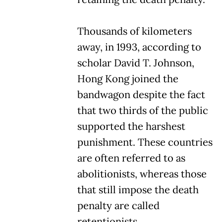
Thousands of kilometers
away, in 1993, according to
scholar David T. Johnson,
Hong Kong joined the
bandwagon despite the fact
that two thirds of the public
supported the harshest
punishment. These countries
are often referred to as
abolitionists, whereas those
that still impose the death
penalty are called
retentionists.