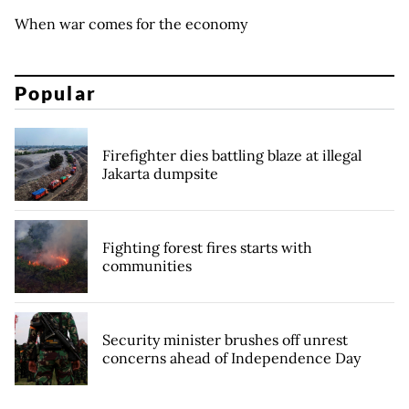
When war comes for the economy
Popular
Firefighter dies battling blaze at illegal
Jakarta dumpsite
Fighting forest fires starts with
communities
Security minister brushes off unrest
concerns ahead of Independence Day