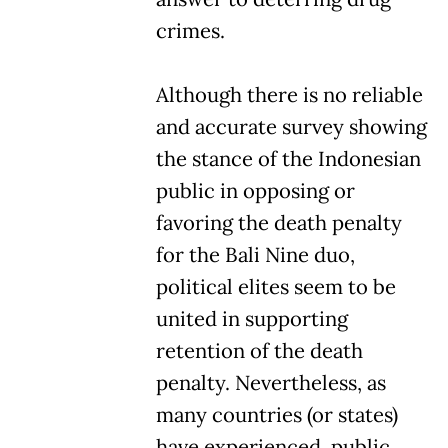
crimes.
Although there is no reliable
and accurate survey showing
the stance of the Indonesian
public in opposing or
favoring the death penalty
for the Bali Nine duo,
political elites seem to be
united in supporting
retention of the death
penalty. Nevertheless, as
many countries (or states)
have experienced, public