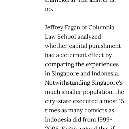
no.
Jeffrey Fagan of Columbia
Law School analyzed
whether capital punishment
had a deterrent effect by
comparing the experiences
in Singapore and Indonesia.
Notwithstanding Singapore's
much smaller population, the
city-state executed almost 15
times as many convicts as
Indonesia did from 1999-
2005. Fagan argued that if