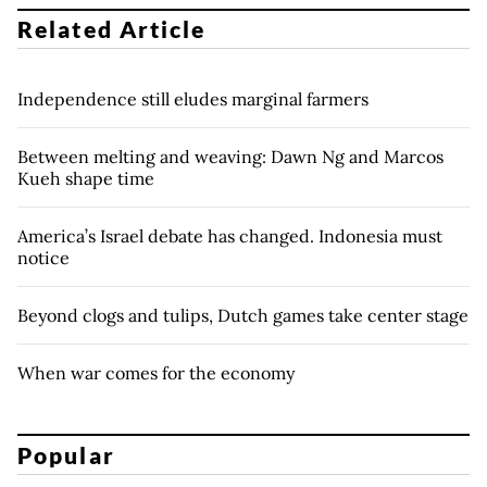
Related Article
Independence still eludes marginal farmers
Between melting and weaving: Dawn Ng and Marcos
Kueh shape time
America’s Israel debate has changed. Indonesia must
notice
Beyond clogs and tulips, Dutch games take center stage
When war comes for the economy
Popular