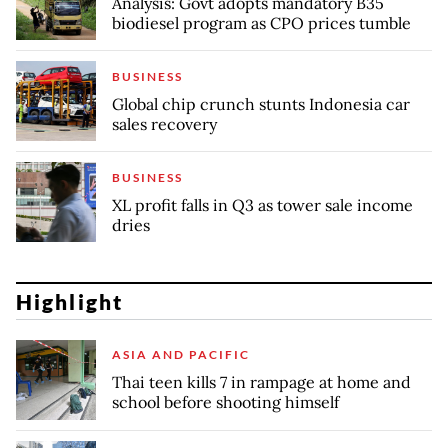
Analysis: Govt adopts mandatory B35
biodiesel program as CPO prices tumble
BUSINESS
Global chip crunch stunts Indonesia car
sales recovery
BUSINESS
XL profit falls in Q3 as tower sale income
dries
Highlight
ASIA AND PACIFIC
Thai teen kills 7 in rampage at home and
school before shooting himself