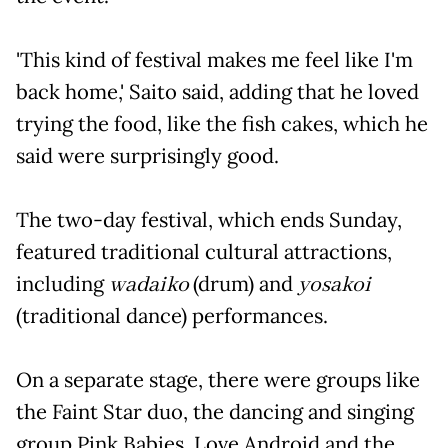
'This kind of festival makes me feel like I'm
back home,' Saito said, adding that he loved
trying the food, like the fish cakes, which he
said were surprisingly good.
The two-day festival, which ends Sunday,
featured traditional cultural attractions,
including
wadaiko
(drum) and
yosakoi
(traditional dance) performances.
On a separate stage, there were groups like
the Faint Star duo, the dancing and singing
group Pink Babies, Love Android and the