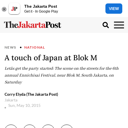
The Jakarta Post
VIEW
Get it - In Google Play
NEWS
NATIONAL
A touch of Japan at Blok M
Letâs get the party started: The scene on the streets for the 6th
annual Ennichisai Festival, near Blok M, South Jakarta, on
Saturday
Corry Elyda (The Jakarta Post)
Jakarta
Sun, May 10, 2015