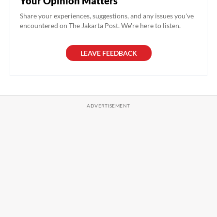
Your Opinion Matters
Share your experiences, suggestions, and any issues you've
encountered on The Jakarta Post. We're here to listen.
LEAVE FEEDBACK