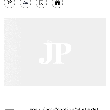
span class="caption">
Let's get