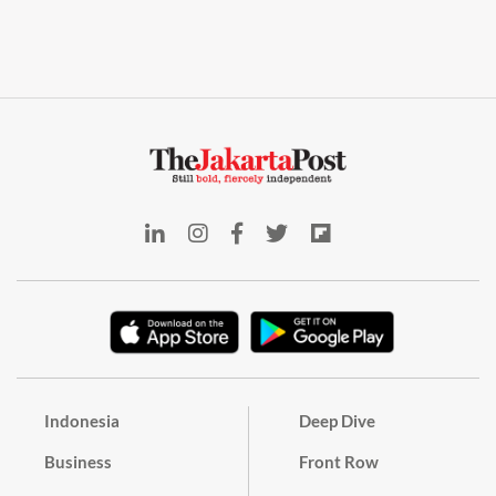
Indonesia
Deep Dive
Business
Front Row