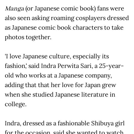
Manga
(or Japanese comic book) fans were
also seen asking roaming cosplayers dressed
as Japanese comic book characters to take
photos together.
'I love Japanese culture, especially its
fashion,' said Indra Perwita Sari, a 25-year-
old who works at a Japanese company,
adding that that her love for Japan grew
when she studied Japanese literature in
college.
Indra, dressed as a fashionable Shibuya girl
for the occasion, said she wanted to watch