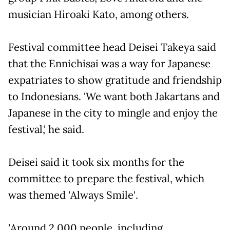
musician Hiroaki Kato, among others.
Festival committee head Deisei Takeya said
that the Ennichisai was a way for Japanese
expatriates to show gratitude and friendship
to Indonesians. 'We want both Jakartans and
Japanese in the city to mingle and enjoy the
festival,' he said.
Deisei said it took six months for the
committee to prepare the festival, which
was themed 'Always Smile'.
'Around 2,000 people, including