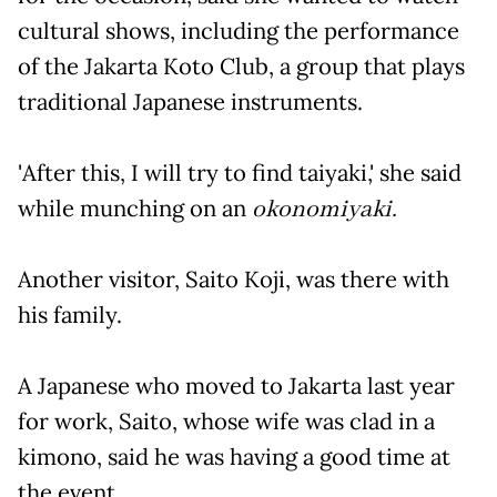
cultural shows, including the performance
of the Jakarta Koto Club, a group that plays
traditional Japanese instruments.
'After this, I will try to find taiyaki,' she said
while munching on an
okonomiyaki.
Another visitor, Saito Koji, was there with
his family.
A Japanese who moved to Jakarta last year
for work, Saito, whose wife was clad in a
kimono, said he was having a good time at
the event.