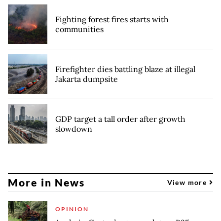
Fighting forest fires starts with
communities
Firefighter dies battling blaze at illegal
Jakarta dumpsite
GDP target a tall order after growth
slowdown
More in News
View more
OPINION