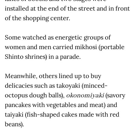
installed at the end of the street and in front
of the shopping center.
Some watched as energetic groups of
women and men carried mikhosi (portable
Shinto shrines) in a parade.
Meanwhile, others lined up to buy
delicacies such as takoyaki (minced-
octopus dough balls),
okonomiyaki
(savory
pancakes with vegetables and meat) and
taiyaki (fish-shaped cakes made with red
beans).