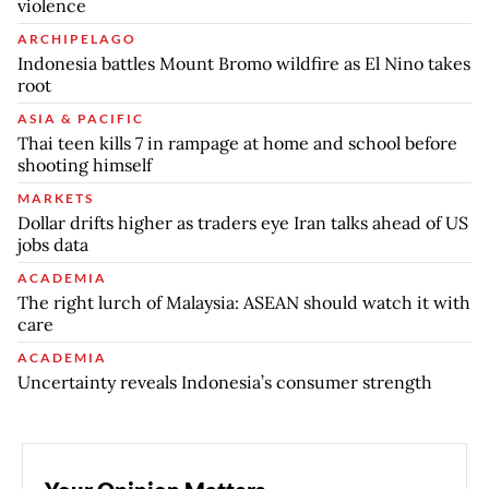
violence
ARCHIPELAGO
Indonesia battles Mount Bromo wildfire as El Nino takes
root
ASIA & PACIFIC
Thai teen kills 7 in rampage at home and school before
shooting himself
MARKETS
Dollar drifts higher as traders eye Iran talks ahead of US
jobs data
ACADEMIA
The right lurch of Malaysia: ASEAN should watch it with
care
ACADEMIA
Uncertainty reveals Indonesia’s consumer strength