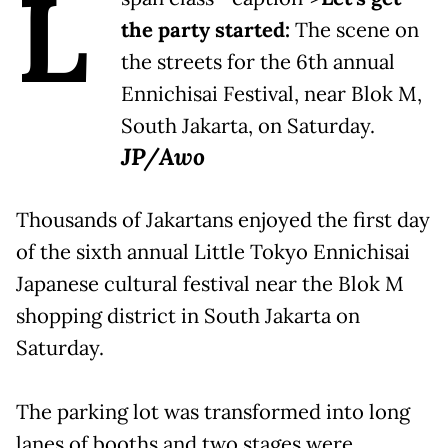
L
the party started:
The scene on
the streets for the 6th annual
Ennichisai Festival, near Blok M,
South Jakarta, on Saturday.
JP/Awo
Thousands of Jakartans enjoyed the first day
of the sixth annual Little Tokyo Ennichisai
Japanese cultural festival near the Blok M
shopping district in South Jakarta on
Saturday.
The parking lot was transformed into long
lanes of booths and two stages were