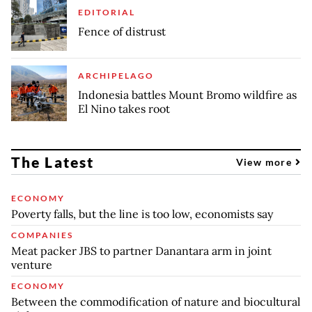
EDITORIAL
Fence of distrust
ARCHIPELAGO
Indonesia battles Mount Bromo wildfire as
El Nino takes root
The Latest
View more
ECONOMY
Poverty falls, but the line is too low, economists say
COMPANIES
Meat packer JBS to partner Danantara arm in joint
venture
ECONOMY
Between the commodification of nature and biocultural