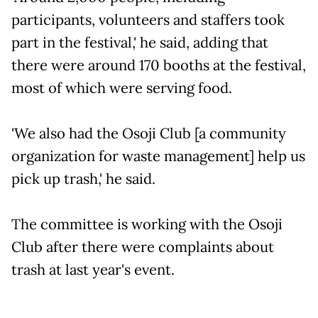
participants, volunteers and staffers took
part in the festival,' he said, adding that
there were around 170 booths at the festival,
most of which were serving food.
'We also had the Osoji Club [a community
organization for waste management] help us
pick up trash,' he said.
The committee is working with the Osoji
Club after there were complaints about
trash at last year's event.