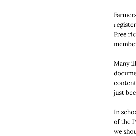
Farmers
register
Free ri
member
Many il
documen
content
just bec
In scho
of the 
we shou