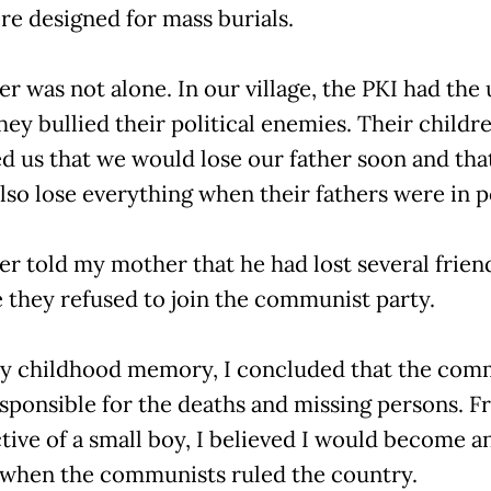
re designed for mass burials.
er was not alone. In our village, the PKI had the
ey bullied their political enemies. Their childre
d us that we would lose our father soon and tha
lso lose everything when their fathers were in 
er told my mother that he had lost several frien
 they refused to join the communist party.
 childhood memory, I concluded that the com
sponsible for the deaths and missing persons. F
tive of a small boy, I believed I would become a
when the communists ruled the country.