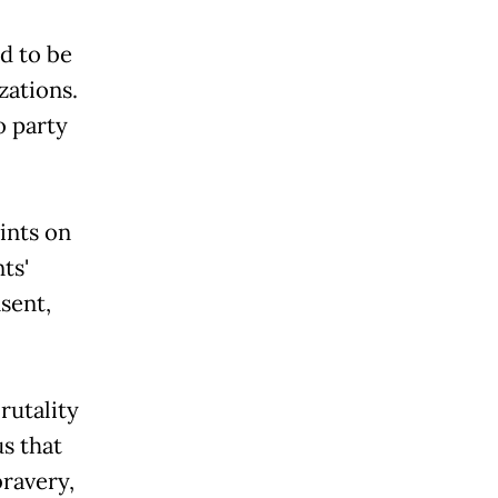
d to be
zations.
o party
ints on
'
sent,
rutality
s that
ravery,