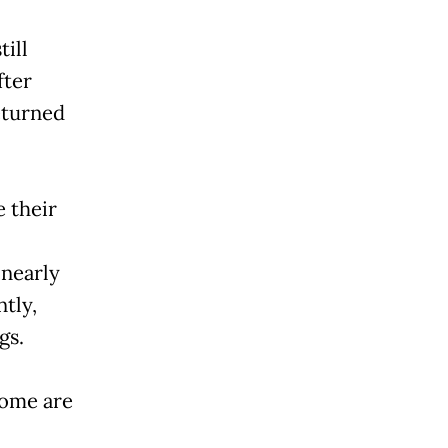
till
fter
eturned
 their
 nearly
tly,
gs.
some are