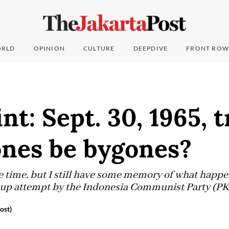
RLD
OPINION
CULTURE
DEEPDIVE
FRONT ROW
nt: Sept. 30, 1965, 
ones be bygones?
the time, but I still have some memory of what happ
coup attempt by the Indonesia Communist Party (PK
ost)