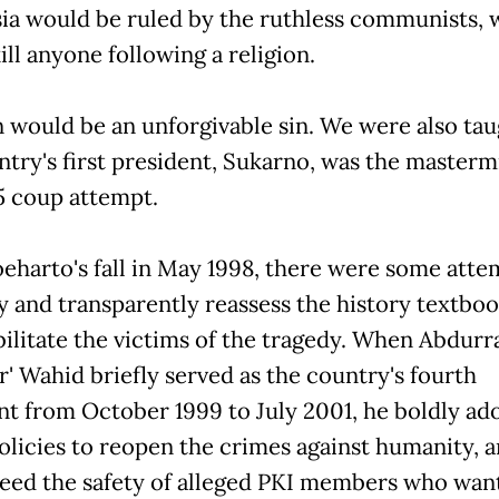
ia would be ruled by the ruthless communists,
ll anyone following a religion.
n would be an unforgivable sin. We were also tau
try's first president, Sukarno, was the masterm
5 coup attempt.
eharto's fall in May 1998, there were some atte
y and transparently reassess the history textboo
bilitate the victims of the tragedy. When Abdur
ur' Wahid briefly served as the country's fourth
nt from October 1999 to July 2001, he boldly ad
olicies to reopen the crimes against humanity, 
eed the safety of alleged PKI members who wan