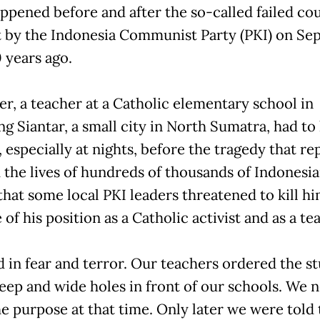
ppened before and after the so-called failed co
 by the Indonesia Communist Party (PKI) on Sep
 years ago.
er, a teacher at a Catholic elementary school in
g Siantar, a small city in North Sumatra, had to 
 especially at nights, before the tragedy that re
 the lives of hundreds of thousands of Indonesia
that some local PKI leaders threatened to kill hi
of his position as a Catholic activist and as a te
d in fear and terror. Our teachers ordered the s
deep and wide holes in front of our schools. We 
e purpose at that time. Only later we were told 