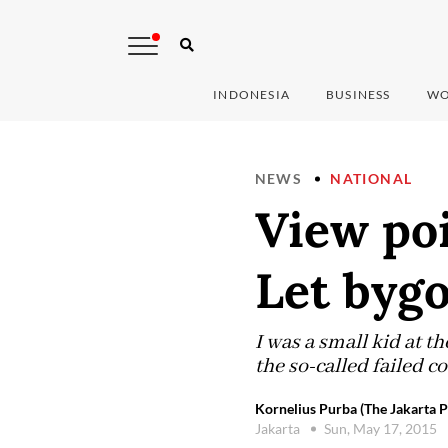
INDONESIA
BUSINESS
WO
NEWS
NATIONAL
View poi
Let byg
I was a small kid at 
the so-called failed 
Kornelius Purba (The Jakarta P
Jakarta
Sun, May 17, 2015