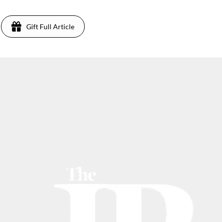
Gift Full Article