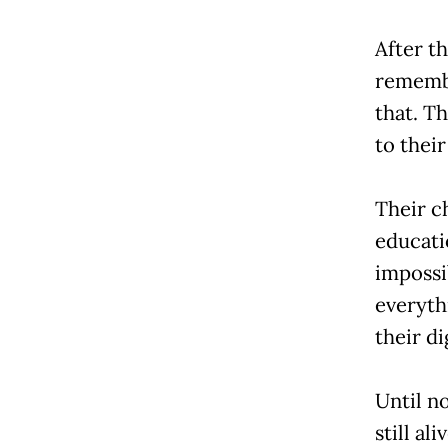
After th
remembe
that. T
to their
Their c
educati
impossi
everyth
their di
Until n
still al