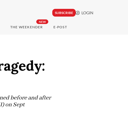
LOGIN
SUBSCRIBE
NEW
THE WEEKENDER
E-POST
tragedy:
ened before and after
I) on Sept