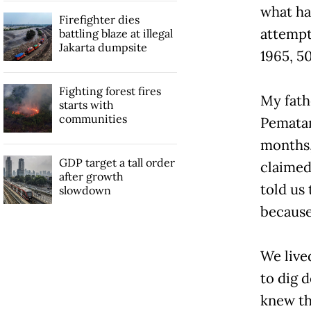
what ha
Firefighter dies
attempt
battling blaze at illegal
Jakarta dumpsite
1965, 50
Fighting forest fires
My fath
starts with
communities
Pematan
months,
GDP target a tall order
claimed
after growth
told us 
slowdown
because 
We live
to dig 
knew th