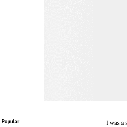
Popular
I was a 