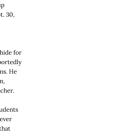
up
t. 30,
hide for
portedly
ns. He
m,
acher.
tudents
never
that