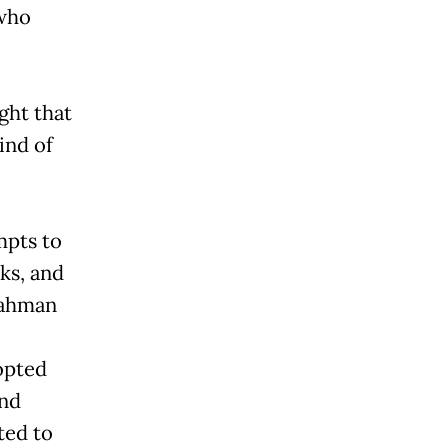
 who
ght that
ind of
mpts to
ks, and
rahman
opted
and
ted to