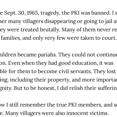
e Sept. 30, 1965, tragedy, the PKI was banned. I s
r many villagers disappearing or going to jail a
hey were treated brutally. Many of them never r
 families, and only very few were taken to court.
hildren became pariahs. They could not continue
on. Even when they had good education, it was
ble for them to become civil servants. They lost
ing, including their property, and more importan
gnity. But to be honest, I did relish their sufferin
ow I still remember the true PKI members, and 
ive. Many villagers were also innocent victims.