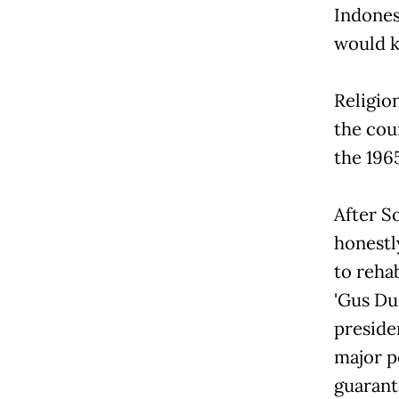
Indones
would ki
Religio
the coun
the 196
After So
honestl
to reha
'Gus D
preside
major p
guarant