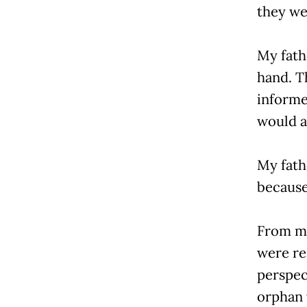
they we
My fath
hand. Th
informe
would a
My fath
because
From my
were re
perspec
orphan 