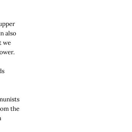
 upper
n also
t we
power.
ds
munists
rom the
n