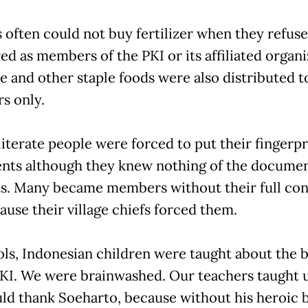
 often could not buy fertilizer when they refuse
ed as members of the PKI or its affiliated organi
ce and other staple foods were also distributed t
s only.
literate people were forced to put their fingerpr
ts although they knew nothing of the documents
s. Many became members without their full con
ause their village chiefs forced them.
ols, Indonesian children were taught about the b
PKI. We were brainwashed. Our teachers taught u
ld thank Soeharto, because without his heroic b