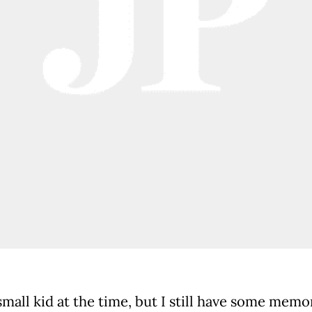
small kid at the time, but I still have some memo