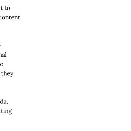
t to
 content
-
nal
to
 they
da,
iting