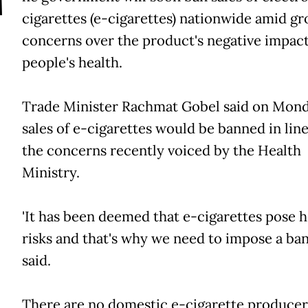
T
cigarettes (e-cigarettes) nationwide amid g
concerns over the product's negative impac
people's health.
Trade Minister Rachmat Gobel said on Mond
sales of e-cigarettes would be banned in lin
the concerns recently voiced by the Health
Ministry.
'It has been deemed that e-cigarettes pose 
risks and that's why we need to impose a ban,'
said.
There are no domestic e-cigarette producer