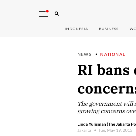
INDONESIA
BUSINESS
WO
NEWS
NATIONAL
RI bans 
concern
The government will s
growing concerns over 
Linda Yulisman (The Jakarta Po
Jakarta
Tue, May 19, 2015