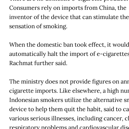
Consumers rely on imports from China, the
inventor of the device that can stimulate the
sensation of smoking.
When the domestic ban took effect, it woul
automatically halt the import of e-cigarettes
Rachmat further said.
The ministry does not provide figures on an
cigarette imports. Like elsewhere, a high n
Indonesian smokers utilize the alternative 
device to help them quit the habit, said to c
various serious illnesses, including cancer, 
respiratory problems and cardiovascular dis