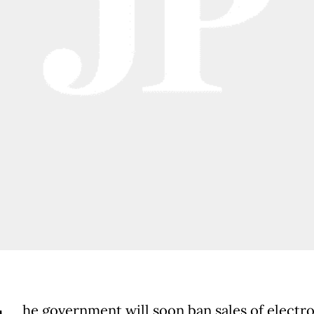
he government will soon ban sales of electr