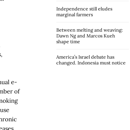
Independence still eludes
marginal farmers
Between melting and weaving:
Dawn Ng and Marcos Kueh
shape time
d
,
America’s Israel debate has
changed. Indonesia must notice
nual e-
umber of
smoking
ause
chronic
eases.