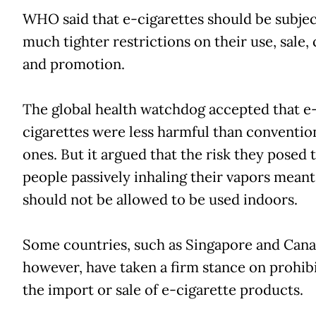
WHO said that e-cigarettes should be subjec
much tighter restrictions on their use, sale,
and promotion.
The global health watchdog accepted that e
cigarettes were less harmful than conventio
ones. But it argued that the risk they posed 
people passively inhaling their vapors meant
should not be allowed to be used indoors.
Some countries, such as Singapore and Cana
however, have taken a firm stance on prohib
the import or sale of e-cigarette products.