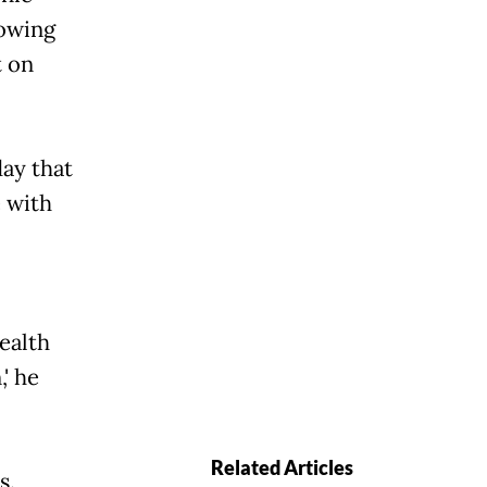
rowing
t on
ay that
e with
health
 he
Related Articles
s.