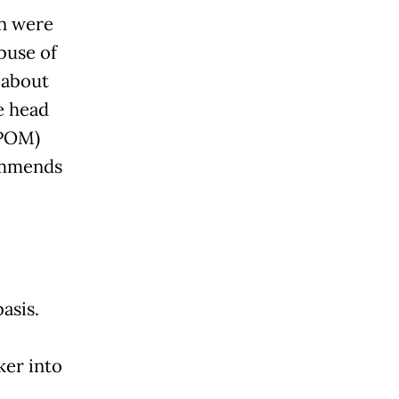
on were
buse of
 about
e head
BPOM)
commends
asis.
ker into