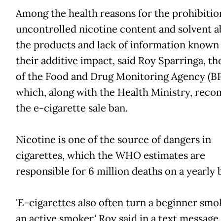
Among the health reasons for the prohibiti
uncontrolled nicotine content and solvent a
the products and lack of information known
their additive impact, said Roy Sparringa, th
of the Food and Drug Monitoring Agency (
which, along with the Health Ministry, re
the e-cigarette sale ban.
Nicotine is one of the source of dangers in
cigarettes, which the WHO estimates are
responsible for 6 million deaths on a yearly b
'E-cigarettes also often turn a beginner smo
an active smoker,' Roy said in a text message.