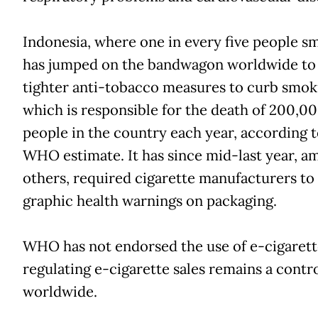
Indonesia, where one in every five people s
has jumped on the bandwagon worldwide to
tighter anti-tobacco measures to curb smok
which is responsible for the death of 200,0
people in the country each year, according t
WHO estimate. It has since mid-last year, a
others, required cigarette manufacturers to 
graphic health warnings on packaging.
WHO has not endorsed the use of e-cigarett
regulating e-cigarette sales remains a contr
worldwide.