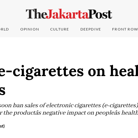
RLD
OPINION
CULTURE
DEEPDIVE
FRONT ROW
e-cigarettes on hea
s
oon ban sales of electronic cigarettes (e-cigarette
the productâs negative impact on peopleâs healt
st)