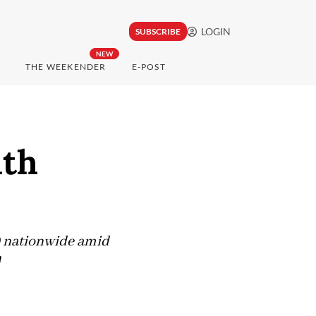
LOGIN
SUBSCRIBE
NEW
THE WEEKENDER
E-POST
lth
s) nationwide amid
h