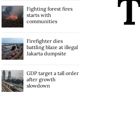
Fighting forest fires
starts with
communities
Firefighter dies
battling blaze at illegal
Jakarta dumpsite
GDP target a tall order
after growth
slowdown