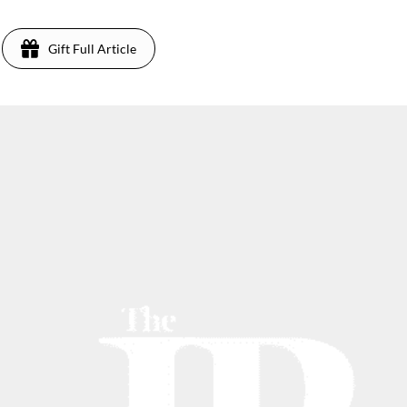
Gift Full Article