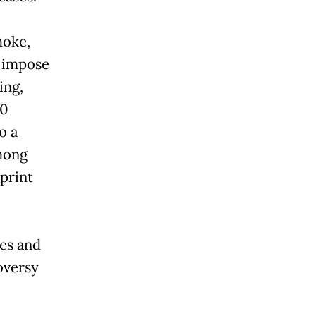
moke,
 impose
ing,
00
o a
mong
print
es and
oversy