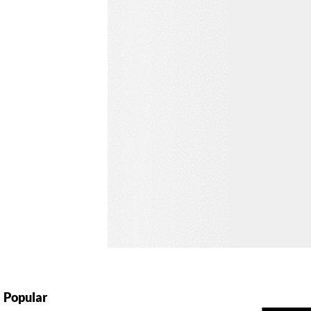
Popular