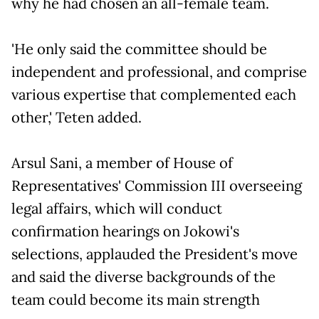
why he had chosen an all-female team.
'He only said the committee should be
independent and professional, and comprise
various expertise that complemented each
other,' Teten added.
Arsul Sani, a member of House of
Representatives' Commission III overseeing
legal affairs, which will conduct
confirmation hearings on Jokowi's
selections, applauded the President's move
and said the diverse backgrounds of the
team could become its main strength