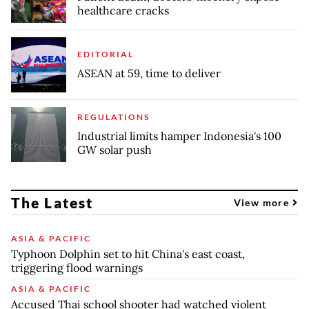
healthcare cracks
EDITORIAL
ASEAN at 59, time to deliver
REGULATIONS
Industrial limits hamper Indonesia's 100
GW solar push
The Latest
View more
ASIA & PACIFIC
Typhoon Dolphin set to hit China's east coast,
triggering flood warnings
ASIA & PACIFIC
Accused Thai school shooter had watched violent