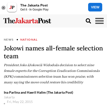
The Jakarta Post
VIEW
Get it - In Google Play
NEWS
NATIONAL
Jokowi names all-female selection
team
President Joko âJokowiâ Widodoâs decision to select nine
female experts for the Corruption Eradication Commissionâs
(KPK) commissioners selection team has won praise, with
many saying the move could restore his credibility
Ina Parlina and Haeril Halim (The Jakarta Post)
Jakarta
Fri, May 22, 2015