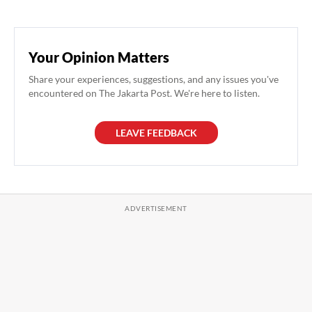
Your Opinion Matters
Share your experiences, suggestions, and any issues you've
encountered on The Jakarta Post. We're here to listen.
LEAVE FEEDBACK