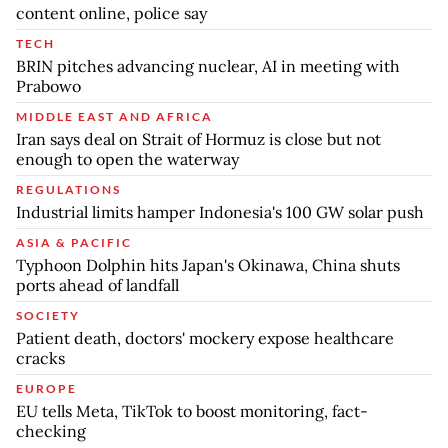
content online, police say
TECH
BRIN pitches advancing nuclear, AI in meeting with
Prabowo
MIDDLE EAST AND AFRICA
Iran says deal on Strait of Hormuz is close but not
enough to open the waterway
REGULATIONS
Industrial limits hamper Indonesia's 100 GW solar push
ASIA & PACIFIC
Typhoon Dolphin hits Japan's Okinawa, China shuts
ports ahead of landfall
SOCIETY
Patient death, doctors' mockery expose healthcare
cracks
EUROPE
EU tells Meta, TikTok to boost monitoring, fact-
checking