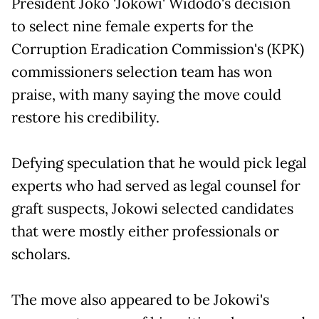
President Joko 'Jokowi' Widodo's decision
to select nine female experts for the
Corruption Eradication Commission's (KPK)
commissioners selection team has won
praise, with many saying the move could
restore his credibility.
Defying speculation that he would pick legal
experts who had served as legal counsel for
graft suspects, Jokowi selected candidates
that were mostly either professionals or
scholars.
The move also appeared to be Jokowi's