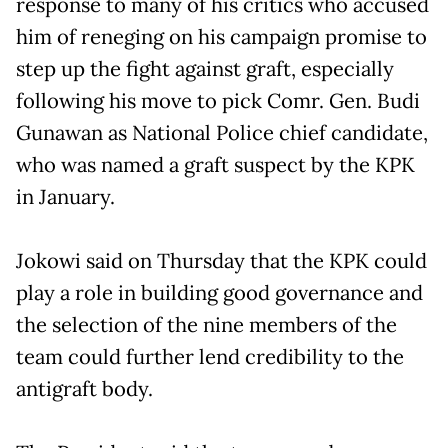
response to many of his critics who accused
him of reneging on his campaign promise to
step up the fight against graft, especially
following his move to pick Comr. Gen. Budi
Gunawan as National Police chief candidate,
who was named a graft suspect by the KPK
in January.
Jokowi said on Thursday that the KPK could
play a role in building good governance and
the selection of the nine members of the
team could further lend credibility to the
antigraft body.