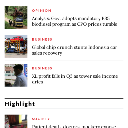
OPINION
Analysis: Govt adopts mandatory B35
biodiesel program as CPO prices tumble
BUSINESS
Global chip crunch stunts Indonesia car
sales recovery
BUSINESS
XL profit falls in Q3 as tower sale income
dries
Highlight
SOCIETY
Patient death, doctors' mockery expose