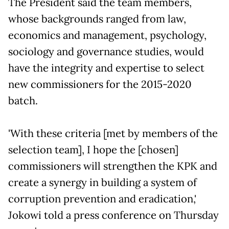
The President said the team members,
whose backgrounds ranged from law,
economics and management, psychology,
sociology and governance studies, would
have the integrity and expertise to select
new commissioners for the 2015-2020
batch.
'With these criteria [met by members of the
selection team], I hope the [chosen]
commissioners will strengthen the KPK and
create a synergy in building a system of
corruption prevention and eradication,'
Jokowi told a press conference on Thursday