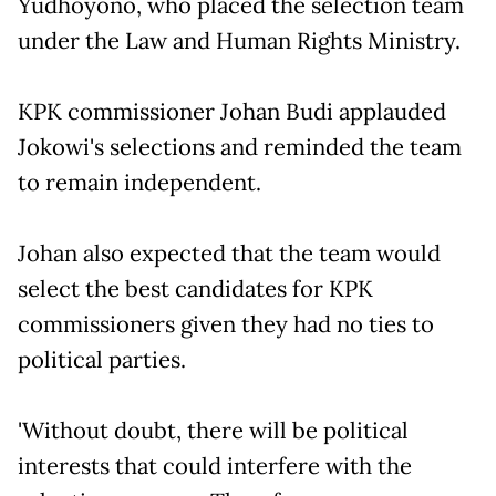
Yudhoyono, who placed the selection team
under the Law and Human Rights Ministry.
KPK commissioner Johan Budi applauded
Jokowi's selections and reminded the team
to remain independent.
Johan also expected that the team would
select the best candidates for KPK
commissioners given they had no ties to
political parties.
'Without doubt, there will be political
interests that could interfere with the