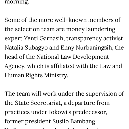
morning.
Some of the more well-known members of
the selection team are money laundering
expert Yenti Garnasih, transparency activist
Natalia Subagyo and Enny Nurbaningsih, the
head of the National Law Development
Agency, which is affiliated with the Law and
Human Rights Ministry.
The team will work under the supervision of
the State Secretariat, a departure from
practices under Jokowi's predecessor,
former president Susilo Bambang