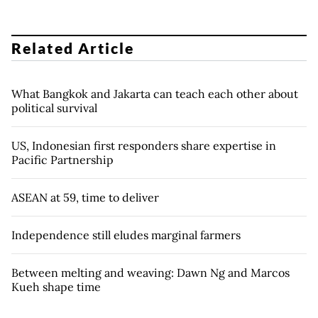
Related Article
What Bangkok and Jakarta can teach each other about
political survival
US, Indonesian first responders share expertise in
Pacific Partnership
ASEAN at 59, time to deliver
Independence still eludes marginal farmers
Between melting and weaving: Dawn Ng and Marcos
Kueh shape time