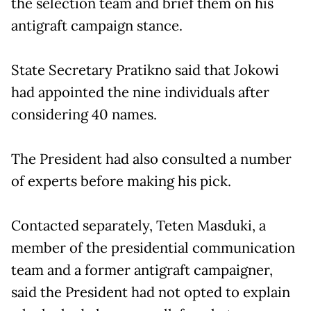
the selection team and brief them on his
antigraft campaign stance.
State Secretary Pratikno said that Jokowi
had appointed the nine individuals after
considering 40 names.
The President had also consulted a number
of experts before making his pick.
Contacted separately, Teten Masduki, a
member of the presidential communication
team and a former antigraft campaigner,
said the President had not opted to explain