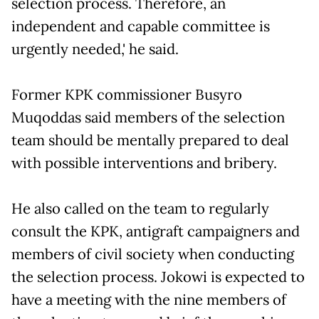
selection process. Therefore, an
independent and capable committee is
urgently needed,' he said.
Former KPK commissioner Busyro
Muqoddas said members of the selection
team should be mentally prepared to deal
with possible interventions and bribery.
He also called on the team to regularly
consult the KPK, antigraft campaigners and
members of civil society when conducting
the selection process. Jokowi is expected to
have a meeting with the nine members of