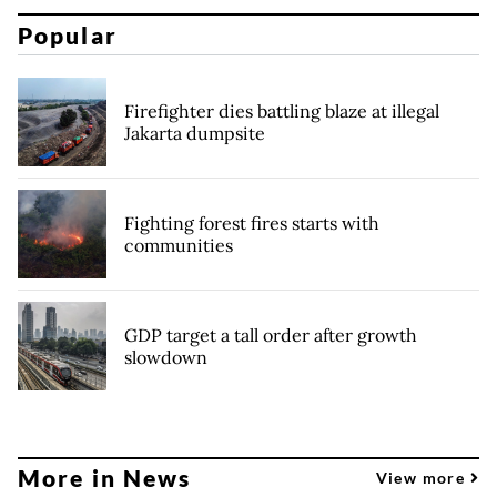
Popular
Firefighter dies battling blaze at illegal
Jakarta dumpsite
Fighting forest fires starts with
communities
GDP target a tall order after growth
slowdown
More in News
View more