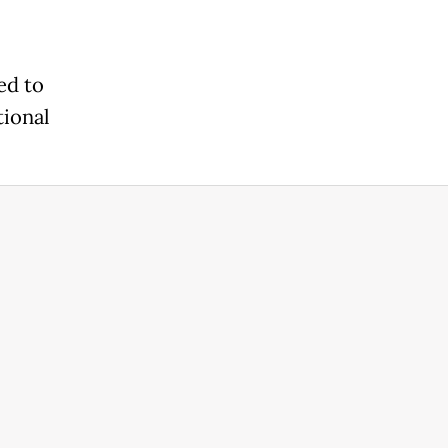
ed to
tional