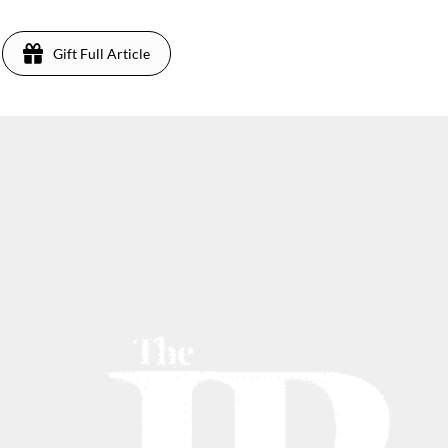
Gift Full Article