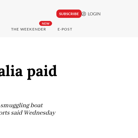
LOGIN
SUBSCRIBE
NEW
THE WEEKENDER
E-POST
alia paid
e-smuggling boat
ports said Wednesday