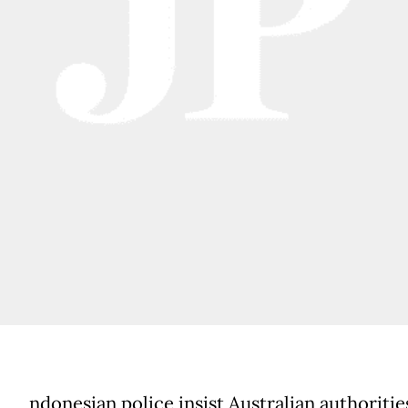
ndonesian police insist Australian authoritie