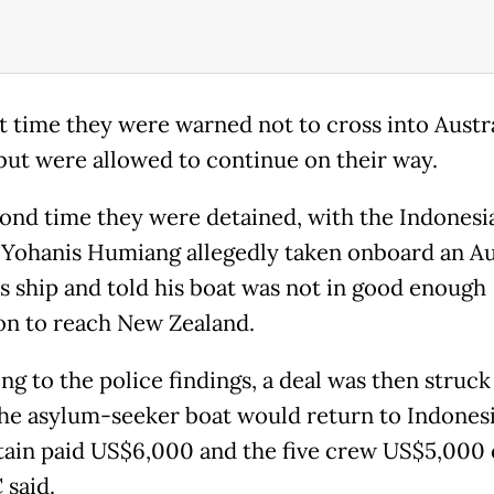
st time they were warned not to cross into Austr
but were allowed to continue on their way.
ond time they were detained, with the Indonesi
 Yohanis Humiang allegedly taken onboard an Au
 ship and told his boat was not in good enough
on to reach New Zealand.
ng to the police findings, a deal was then struc
he asylum-seeker boat would return to Indonesi
tain paid US$6,000 and the five crew US$5,000 
 said.