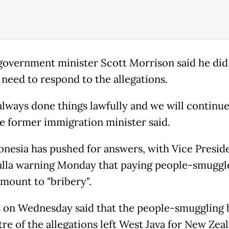
government minister Scott Morrison said he did
 need to respond to the allegations.
always done things lawfully and we will continue
the former immigration minister said.
onesia has pushed for answers, with Vice Presid
alla warning Monday that paying people-smuggl
mount to "bribery".
 on Wednesday said that the people-smuggling 
re of the allegations left West Java for New Zea