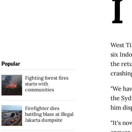
I
West Ti
six Ind
the retu
Popular
crashin
Fighting forest fires
starts with
"We hav
communities
the Syd
him dis
Firefighter dies
battling blaze at illegal
Jakarta dumpsite
"It's n