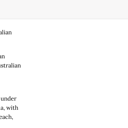
alian
an
stralian
k under
a, with
each,