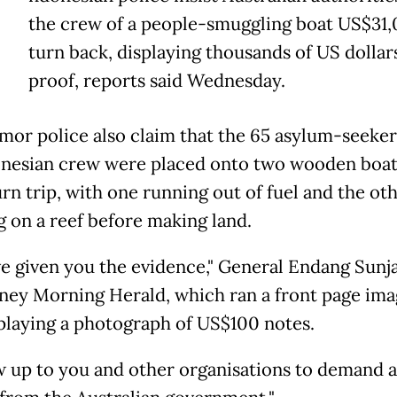
the crew of a people-smuggling boat US$31,
turn back, displaying thousands of US dollar
proof, reports said Wednesday.
mor police also claim that the 65 asylum-seeker
onesian crew were placed onto two wooden boat
rn trip, with one running out of fuel and the ot
g on a reef before making land.
e given you the evidence," General Endang Sunja
ney Morning Herald, which ran a front page ima
playing a photograph of US$100 notes.
ow up to you and other organisations to demand 