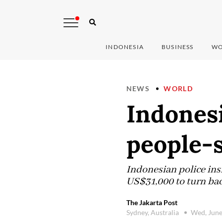
INDONESIA
BUSINESS
WO
NEWS
WORLD
Indonesi
people-
Indonesian police ins
US$31,000 to turn bac
The Jakarta Post
Sydney, Australia
Wed, June