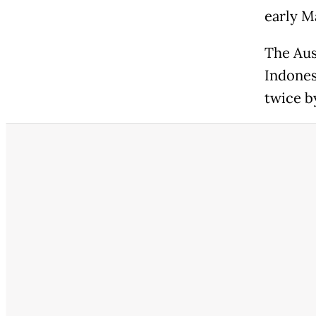
early M
The Aus
Indonesi
twice by