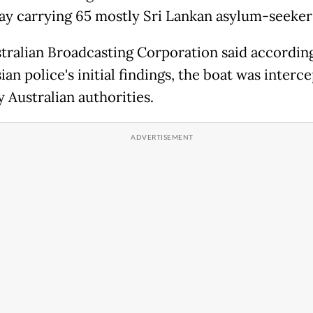
ay carrying 65 mostly Sri Lankan asylum-seeker
tralian Broadcasting Corporation said according
an police's initial findings, the boat was interc
 Australian authorities.