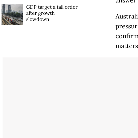
answer 
GDP target a tall order
after growth
Austral
slowdown
pressur
confirm
matters