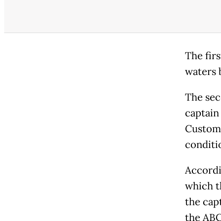
The fir
waters 
The sec
captain
Customs
conditi
Accordi
which t
the cap
the ABC