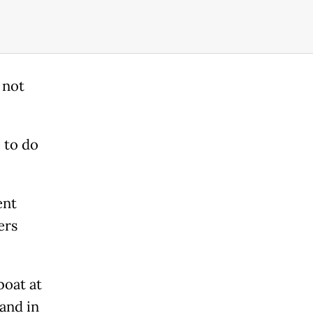
 not
 to do
ent
ers
boat at
land in