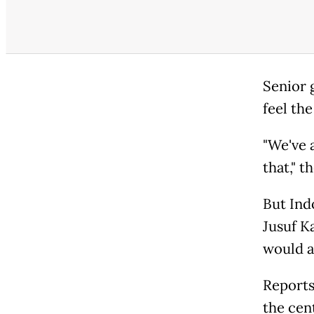
Senior 
feel the
"We've 
that," 
But Ind
Jusuf K
would a
Reports
the cent