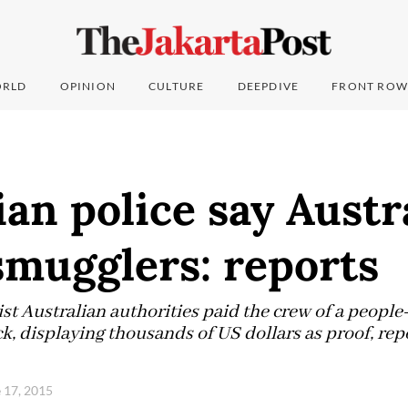
RLD
OPINION
CULTURE
DEEPDIVE
FRONT ROW
an police say Austr
smugglers: reports
ist Australian authorities paid the crew of a peopl
k, displaying thousands of US dollars as proof, re
 17, 2015