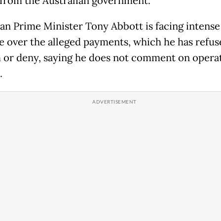
from the Australian government."
ian Prime Minister Tony Abbott is facing intense
e over the alleged payments, which he has refus
 or deny, saying he does not comment on opera
.