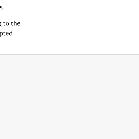
s.
 to the
epted