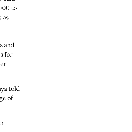
000 to
s as
s and
s for
her
ya told
ge of
an