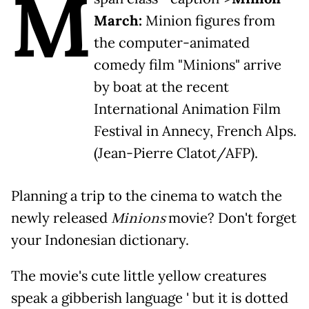
M
March:
Minion figures from
the computer-animated
comedy film "Minions" arrive
by boat at the recent
International Animation Film
Festival in Annecy, French Alps.
(Jean-Pierre Clatot/AFP).
Planning a trip to the cinema to watch the
newly released
Minions
movie? Don't forget
your Indonesian dictionary.
The movie's cute little yellow creatures
speak a gibberish language ' but it is dotted