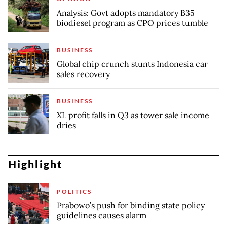
Analysis: Govt adopts mandatory B35
biodiesel program as CPO prices tumble
BUSINESS
Global chip crunch stunts Indonesia car
sales recovery
BUSINESS
XL profit falls in Q3 as tower sale income
dries
Highlight
POLITICS
Prabowo’s push for binding state policy
guidelines causes alarm