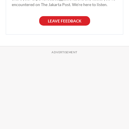
encountered on The Jakarta Post. We're here to listen.
LEAVE FEEDBACK