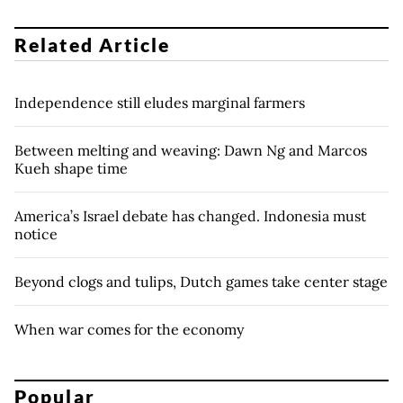
Related Article
Independence still eludes marginal farmers
Between melting and weaving: Dawn Ng and Marcos
Kueh shape time
America’s Israel debate has changed. Indonesia must
notice
Beyond clogs and tulips, Dutch games take center stage
When war comes for the economy
Popular