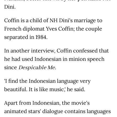
Dini.
Coffin is a child of NH Dini's marriage to
French diplomat Yves Coffin; the couple
separated in 1984.
In another interview, Coffin confessed that
he had used Indonesian in minion speech
since
Despicable Me
.
'I find the Indonesian language very
beautiful. It is like music,' he said.
Apart from Indonesian, the movie's
animated stars' dialogue contains languages