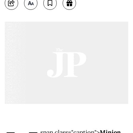
span class="caption">
Minion