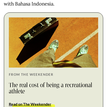
with Bahasa Indonesia.
FROM THE WEEKENDER
The real cost of being a recreational
athlete
Read on The Weekender