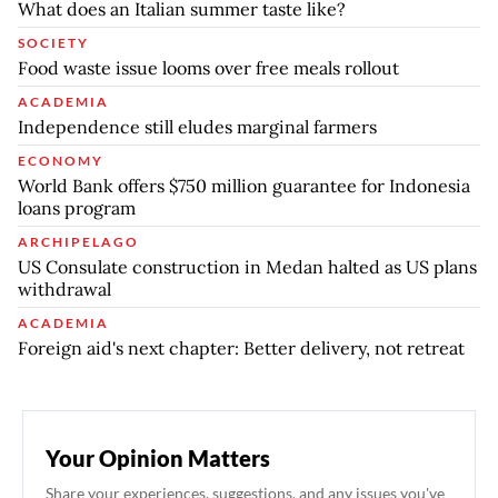
What does an Italian summer taste like?
SOCIETY
Food waste issue looms over free meals rollout
ACADEMIA
Independence still eludes marginal farmers
ECONOMY
World Bank offers $750 million guarantee for Indonesia
loans program
ARCHIPELAGO
US Consulate construction in Medan halted as US plans
withdrawal
ACADEMIA
Foreign aid's next chapter: Better delivery, not retreat
Your Opinion Matters
Share your experiences, suggestions, and any issues you've