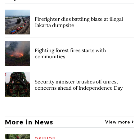
Firefighter dies battling blaze at illegal
Jakarta dumpsite
Fighting forest fires starts with
communities
Security minister brushes off unrest
concerns ahead of Independence Day
More in News
View more
OPINION