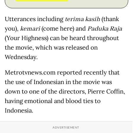
Utterances including
terima kasih
(thank
you),
kemari
(come here) and
Paduka Raja
(Your Highness) can be heard throughout
the movie, which was released on
Wednesday.
Metrotvnews.com reported recently that
the use of Indonesian in the movie was
down to one of the directors, Pierre Coffin,
having emotional and blood ties to
Indonesia.