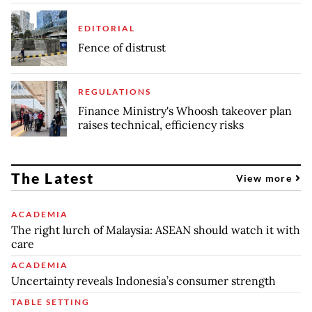
EDITORIAL
Fence of distrust
REGULATIONS
Finance Ministry's Whoosh takeover plan
raises technical, efficiency risks
The Latest
View more
ACADEMIA
The right lurch of Malaysia: ASEAN should watch it with
care
ACADEMIA
Uncertainty reveals Indonesia’s consumer strength
TABLE SETTING