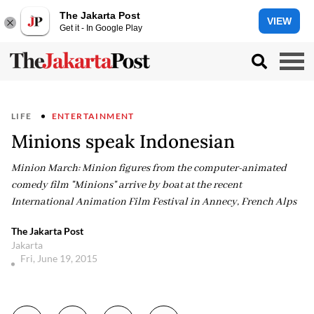
The Jakarta Post
VIEW
Get it - In Google Play
LIFE
ENTERTAINMENT
Minions speak Indonesian
Minion March: Minion figures from the computer-animated
comedy film "Minions" arrive by boat at the recent
International Animation Film Festival in Annecy, French Alps
The Jakarta Post
Jakarta
Fri, June 19, 2015