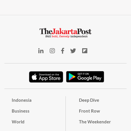
Indonesia
Deep Dive
Business
Front Row
World
The Weekender