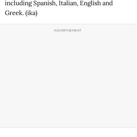
including Spanish, Italian, English and
Greek. (ika)