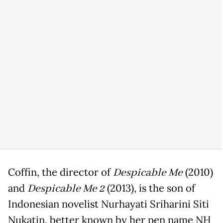
Coffin, the director of
Despicable Me
(2010)
and
Despicable Me 2
(2013), is the son of
Indonesian novelist Nurhayati Sriharini Siti
Nukatin, better known by her pen name NH