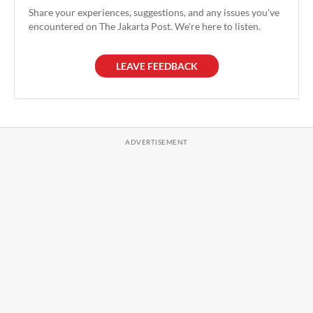
Share your experiences, suggestions, and any issues you've
encountered on The Jakarta Post. We're here to listen.
LEAVE FEEDBACK