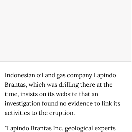
Indonesian oil and gas company Lapindo
Brantas, which was drilling there at the
time, insists on its website that an
investigation found no evidence to link its
activities to the eruption.
"Lapindo Brantas Inc. geological experts