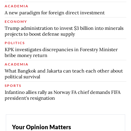
ACADEMIA
A new paradigm for foreign direct investment
ECONOMY
Trump administration to invest $3 billion into minerals
projects to boost defense supply
POLITICS
KPK investigates discrepancies in Forestry Minister
bribe money return
ACADEMIA
What Bangkok and Jakarta can teach each other about
political survival
SPORTS
Infantino allies rally as Norway FA chief demands FIFA
president's resignation
Your Opinion Matters