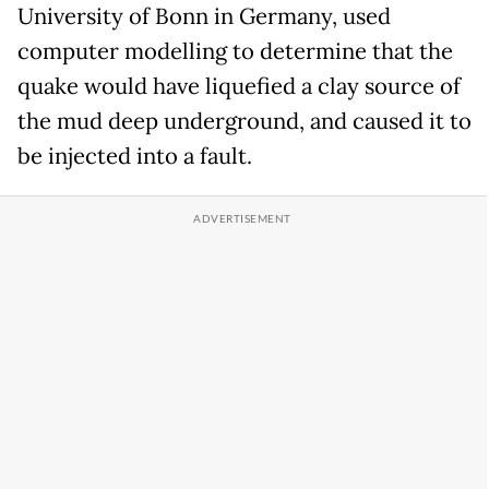
University of Bonn in Germany, used
computer modelling to determine that the
quake would have liquefied a clay source of
the mud deep underground, and caused it to
be injected into a fault.