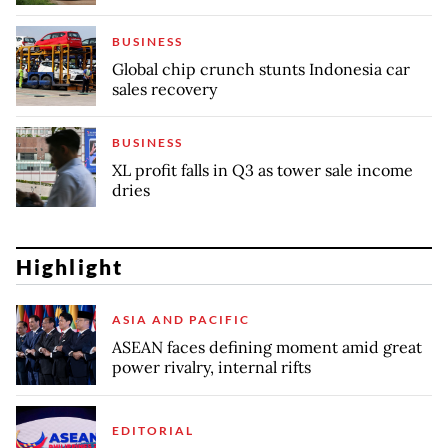
BUSINESS
Global chip crunch stunts Indonesia car
sales recovery
BUSINESS
XL profit falls in Q3 as tower sale income
dries
Highlight
ASIA AND PACIFIC
ASEAN faces defining moment amid great
power rivalry, internal rifts
EDITORIAL