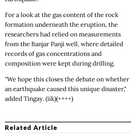
For a look at the gas content of the rock
formation underneath the eruption, the
researchers had relied on measurements
from the Banjar Panji well, where detailed
records of gas concentrations and
composition were kept during drilling.
"We hope this closes the debate on whether
an earthquake caused this unique disaster,"
added Tingay. (iik)(++++)
Related Article