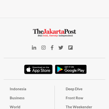
Indonesia
Deep Dive
Business
Front Row
World
The Weekender