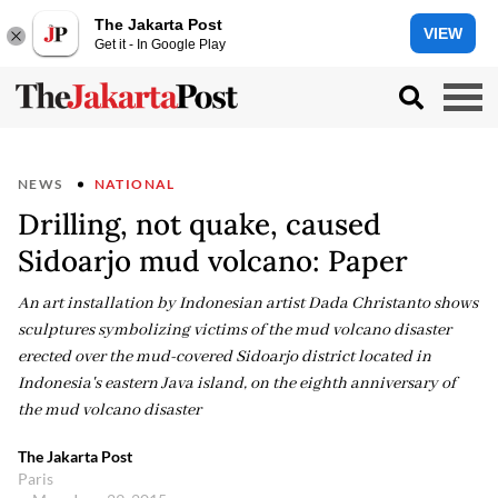
The Jakarta Post
VIEW
Get it - In Google Play
NEWS
NATIONAL
Drilling, not quake, caused
Sidoarjo mud volcano: Paper
An art installation by Indonesian artist Dada Christanto shows
sculptures symbolizing victims of the mud volcano disaster
erected over the mud-covered Sidoarjo district located in
Indonesia's eastern Java island, on the eighth anniversary of
the mud volcano disaster
The Jakarta Post
Paris