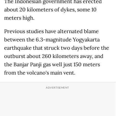
The Indonesian government has erected
about 20 kilometers of dykes, some 10
meters high.
Previous studies have alternated blame
between the 6.3-magnitude Yogyakarta
earthquake that struck two days before the
outburst about 260 kilometers away, and
the Banjar Panji gas well just 150 meters
from the volcano's main vent.