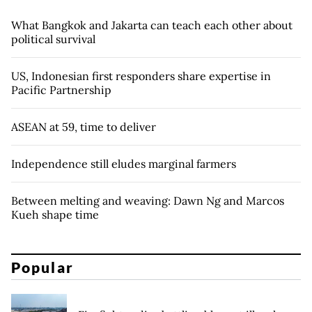
What Bangkok and Jakarta can teach each other about
political survival
US, Indonesian first responders share expertise in
Pacific Partnership
ASEAN at 59, time to deliver
Independence still eludes marginal farmers
Between melting and weaving: Dawn Ng and Marcos
Kueh shape time
Popular