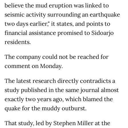
believe the mud eruption was linked to
seismic activity surrounding an earthquake
two days earlier," it states, and points to
financial assistance promised to Sidoarjo
residents.
The company could not be reached for
comment on Monday.
The latest research directly contradicts a
study published in the same journal almost
exactly two years ago, which blamed the
quake for the muddy outburst.
That study, led by Stephen Miller at the