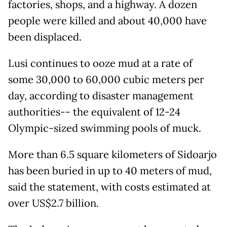
factories, shops, and a highway. A dozen
people were killed and about 40,000 have
been displaced.
Lusi continues to ooze mud at a rate of
some 30,000 to 60,000 cubic meters per
day, according to disaster management
authorities-- the equivalent of 12-24
Olympic-sized swimming pools of muck.
More than 6.5 square kilometers of Sidoarjo
has been buried in up to 40 meters of mud,
said the statement, with costs estimated at
over US$2.7 billion.