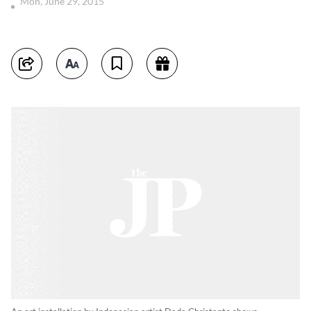
Mon, June 29, 2015