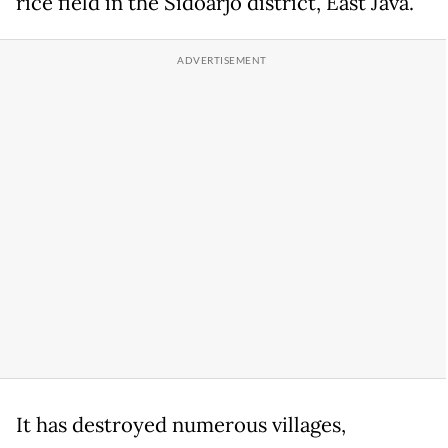
rice field in the Sidoarjo district, East Java.
It has destroyed numerous villages,