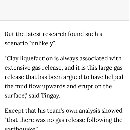
But the latest research found such a
scenario "unlikely".
"Clay liquefaction is always associated with
extensive gas release, and it is this large gas
release that has been argued to have helped
the mud flow upwards and erupt on the
surface," said Tingay.
Except that his team's own analysis showed
"that there was no gas release following the
earthquake."