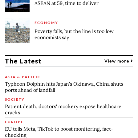
ASEAN at 59, time to deliver
ECONOMY
Poverty falls, but the line is too low,
economists say
The Latest
View more
ASIA & PACIFIC
Typhoon Dolphin hits Japan's Okinawa, China shuts
ports ahead of landfall
SOCIETY
Patient death, doctors' mockery expose healthcare
cracks
EUROPE
EU tells Meta, TikTok to boost monitoring, fact-
checking