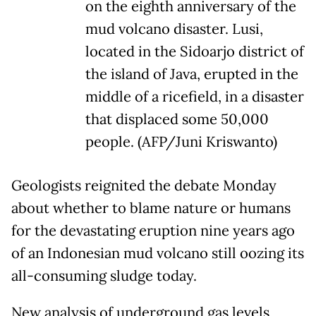
on the eighth anniversary of the
mud volcano disaster. Lusi,
located in the Sidoarjo district of
the island of Java, erupted in the
middle of a ricefield, in a disaster
that displaced some 50,000
people. (AFP/Juni Kriswanto)
Geologists reignited the debate Monday
about whether to blame nature or humans
for the devastating eruption nine years ago
of an Indonesian mud volcano still oozing its
all-consuming sludge today.
New analysis of underground gas levels