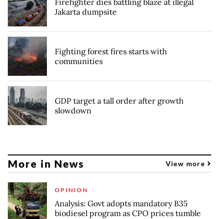
Firefighter dies battling blaze at illegal
Jakarta dumpsite
Fighting forest fires starts with
communities
GDP target a tall order after growth
slowdown
More in News
View more
OPINION
Analysis: Govt adopts mandatory B35
biodiesel program as CPO prices tumble