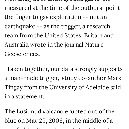
measured at the time of the outburst point
the finger to gas exploration -- not an
earthquake -- as the trigger, a research
team from the United States, Britain and
Australia wrote in the journal Nature
Geosciences.
"Taken together, our data strongly supports
a man-made trigger," study co-author Mark
Tingay from the University of Adelaide said
in a statement.
The Lusi mud volcano erupted out of the
blue on May 29, 2006, in the middle of a