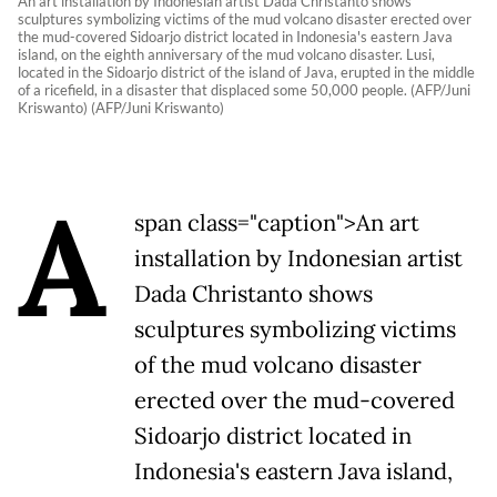
An art installation by Indonesian artist Dada Christanto shows
sculptures symbolizing victims of the mud volcano disaster erected over
the mud-covered Sidoarjo district located in Indonesia's eastern Java
island, on the eighth anniversary of the mud volcano disaster. Lusi,
located in the Sidoarjo district of the island of Java, erupted in the middle
of a ricefield, in a disaster that displaced some 50,000 people. (AFP/Juni
Kriswanto) (AFP/Juni Kriswanto)
A
span class="caption">An art
installation by Indonesian artist
Dada Christanto shows
sculptures symbolizing victims
of the mud volcano disaster
erected over the mud-covered
Sidoarjo district located in
Indonesia's eastern Java island,