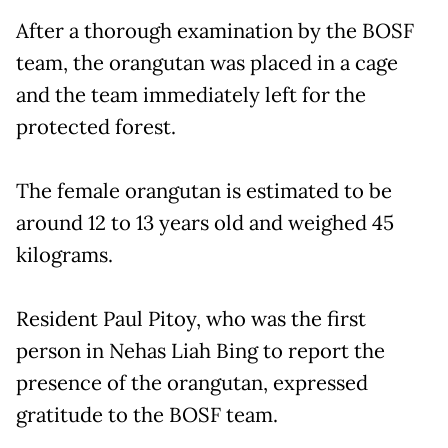
After a thorough examination by the BOSF
team, the orangutan was placed in a cage
and the team immediately left for the
protected forest.
The female orangutan is estimated to be
around 12 to 13 years old and weighed 45
kilograms.
Resident Paul Pitoy, who was the first
person in Nehas Liah Bing to report the
presence of the orangutan, expressed
gratitude to the BOSF team.