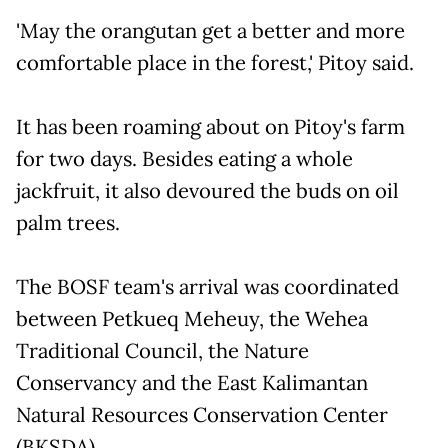
'May the orangutan get a better and more
comfortable place in the forest,' Pitoy said.
It has been roaming about on Pitoy's farm
for two days. Besides eating a whole
jackfruit, it also devoured the buds on oil
palm trees.
The BOSF team's arrival was coordinated
between Petkueq Meheuy, the Wehea
Traditional Council, the Nature
Conservancy and the East Kalimantan
Natural Resources Conservation Center
(BKSDA).