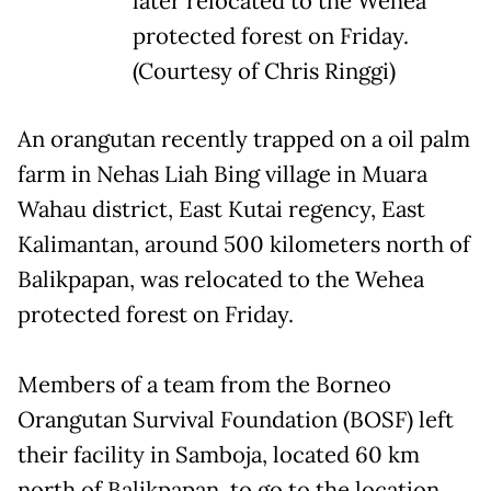
later relocated to the Wehea
protected forest on Friday.
(Courtesy of Chris Ringgi)
An orangutan recently trapped on a oil palm
farm in Nehas Liah Bing village in Muara
Wahau district, East Kutai regency, East
Kalimantan, around 500 kilometers north of
Balikpapan, was relocated to the Wehea
protected forest on Friday.
Members of a team from the Borneo
Orangutan Survival Foundation (BOSF) left
their facility in Samboja, located 60 km
north of Balikpapan, to go to the location