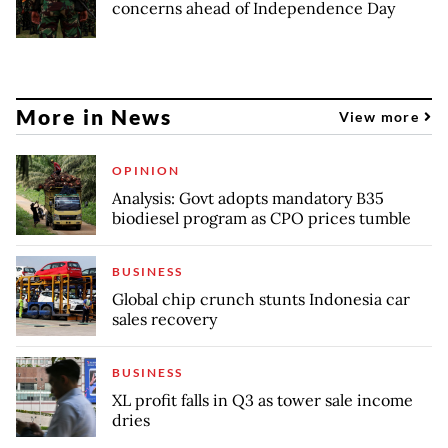
concerns ahead of Independence Day
More in News
View more
OPINION
Analysis: Govt adopts mandatory B35
biodiesel program as CPO prices tumble
BUSINESS
Global chip crunch stunts Indonesia car
sales recovery
BUSINESS
XL profit falls in Q3 as tower sale income
dries