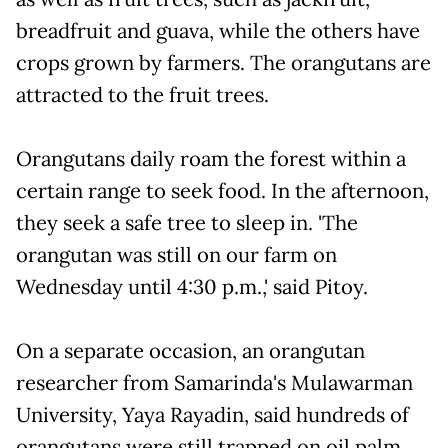
breadfruit and guava, while the others have
crops grown by farmers. The orangutans are
attracted to the fruit trees.
Orangutans daily roam the forest within a
certain range to seek food. In the afternoon,
they seek a safe tree to sleep in. 'The
orangutan was still on our farm on
Wednesday until 4:30 p.m.,' said Pitoy.
On a separate occasion, an orangutan
researcher from Samarinda's Mulawarman
University, Yaya Rayadin, said hundreds of
orangutans were still trapped on oil palm