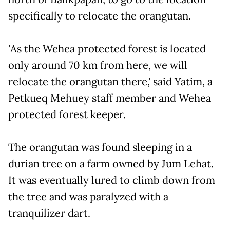
specifically to relocate the orangutan.
'As the Wehea protected forest is located
only around 70 km from here, we will
relocate the orangutan there,' said Yatim, a
Petkueq Mehuey staff member and Wehea
protected forest keeper.
The orangutan was found sleeping in a
durian tree on a farm owned by Jum Lehat.
It was eventually lured to climb down from
the tree and was paralyzed with a
tranquilizer dart.