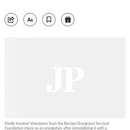
Kindly treated: Volunteers from the Borneo Orangutan Survival
Foundation check on an orangutan, after immobilizing it with a