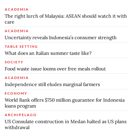
ACADEMIA
The right lurch of Malaysia: ASEAN should watch it with
care
ACADEMIA
Uncertainty reveals Indonesia’s consumer strength
TABLE SETTING
What does an Italian summer taste like?
SOCIETY
Food waste issue looms over free meals rollout
ACADEMIA
Independence still eludes marginal farmers
ECONOMY
World Bank offers $750 million guarantee for Indonesia
loans program
ARCHIPELAGO
US Consulate construction in Medan halted as US plans
withdrawal