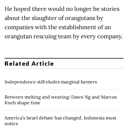
He hoped there would no longer be stories
about the slaughter of orangutans by
companies with the establishment of an
orangutan rescuing team by every company.
Related Article
Independence still eludes marginal farmers
Between melting and weaving: Dawn Ng and Marcos
Kueh shape time
America’s Israel debate has changed. Indonesia must
notice