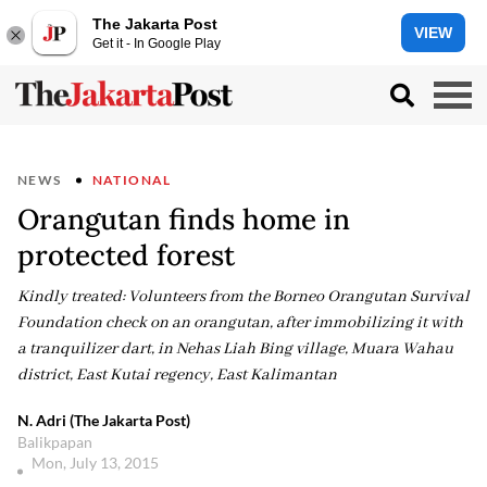
The Jakarta Post
VIEW
Get it - In Google Play
NEWS
NATIONAL
Orangutan finds home in
protected forest
Kindly treated: Volunteers from the Borneo Orangutan Survival
Foundation check on an orangutan, after immobilizing it with
a tranquilizer dart, in Nehas Liah Bing village, Muara Wahau
district, East Kutai regency, East Kalimantan
N. Adri (The Jakarta Post)
Balikpapan
Mon, July 13, 2015