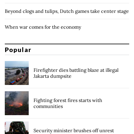
Beyond clogs and tulips, Dutch games take center stage
When war comes for the economy
Popular
Firefighter dies battling blaze at illegal
Jakarta dumpsite
Fighting forest fires starts with
communities
Security minister brushes off unrest