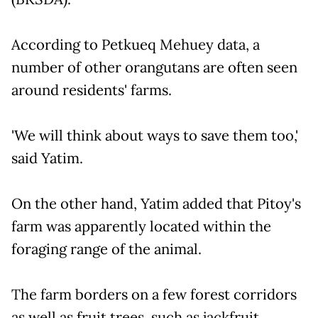
According to Petkueq Mehuey data, a
number of other orangutans are often seen
around residents' farms.
'We will think about ways to save them too,'
said Yatim.
On the other hand, Yatim added that Pitoy's
farm was apparently located within the
foraging range of the animal.
The farm borders on a few forest corridors
as well as fruit trees, such as jackfruit,