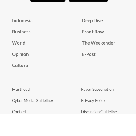
Indonesia
Deep Dive
Business
Front Row
World
The Weekender
Opinion
E-Post
Culture
Masthead
Paper Subscription
Cyber Media Guidelines
Privacy Policy
Contact
Discussion Guideline
Advertise
Term of Use