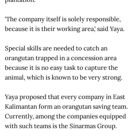
'The company itself is solely responsible,
because it is their working area,' said Yaya.
Special skills are needed to catch an
orangutan trapped in a concession area
because it is no easy task to capture the
animal, which is known to be very strong.
Yaya proposed that every company in East
Kalimantan form an orangutan saving team.
Currently, among the companies equipped
with such teams is the Sinarmas Group.