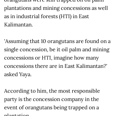
plantations and mining concessions as well
as in industrial forests (HTI) in East
Kalimantan.
'Assuming that 10 orangutans are found on a
single concession, be it oil palm and mining
concessions or HTI, imagine how many
concessions there are in East Kalimantan?'
asked Yaya.
According to him, the most responsible
party is the concession company in the
event of orangutans being trapped on a
plantation.