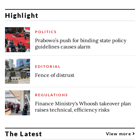
Highlight
POLITICS
Prabowo’s push for binding state policy
guidelines causes alarm
EDITORIAL
Fence of distrust
REGULATIONS
Finance Ministry's Whoosh takeover plan
raises technical, efficiency risks
The Latest
View more