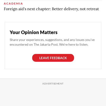
ACADEMIA
Foreign aid's next chapter: Better delivery, not retreat
Your Opinion Matters
Share your experiences, suggestions, and any issues you've
encountered on The Jakarta Post. We're here to listen.
LEAVE FEEDBACK