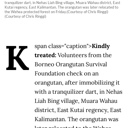
tranquilizer dart, in Nehas Liah Bing village, Muara Wahau district, East
Kutai regency, East Kalimantan. The orangutan was later relocated to
the Wehea protected forest on Friday.(Courtesy of Chris Ringgi)
(Courtesy of Chris Ringgi)
K
span class="caption">
Kindly
treated:
Volunteers from the
Borneo Orangutan Survival
Foundation check on an
orangutan, after immobilizing it
with a tranquilizer dart, in Nehas
Liah Bing village, Muara Wahau
district, East Kutai regency, East
Kalimantan. The orangutan was