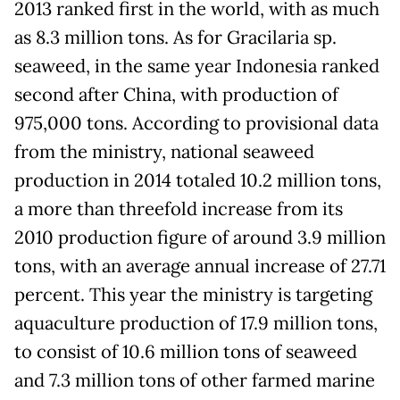
2013 ranked first in the world, with as much
as 8.3 million tons. As for Gracilaria sp.
seaweed, in the same year Indonesia ranked
second after China, with production of
975,000 tons. According to provisional data
from the ministry, national seaweed
production in 2014 totaled 10.2 million tons,
a more than threefold increase from its
2010 production figure of around 3.9 million
tons, with an average annual increase of 27.71
percent. This year the ministry is targeting
aquaculture production of 17.9 million tons,
to consist of 10.6 million tons of seaweed
and 7.3 million tons of other farmed marine