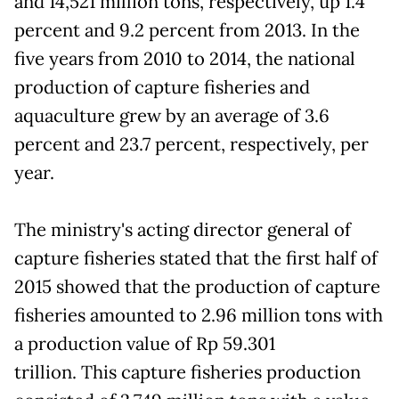
and 14,521 million tons, respectively, up 1.4
percent and 9.2 percent from 2013. In the
five years from 2010 to 2014, the national
production of capture fisheries and
aquaculture grew by an average of 3.6
percent and 23.7 percent, respectively, per
year.
The ministry's acting director general of
capture fisheries stated that the first half of
2015 showed that the production of capture
fisheries amounted to 2.96 million tons with
a production value of Rp 59.301
trillion. This capture fisheries production