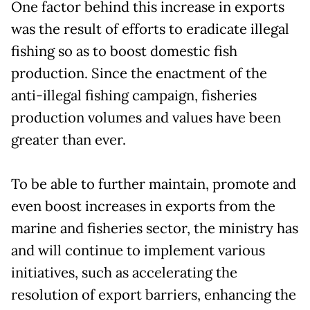
One factor behind this increase in exports
was the result of efforts to eradicate illegal
fishing so as to boost domestic fish
production. Since the enactment of the
anti-illegal fishing campaign, fisheries
production volumes and values have been
greater than ever.
To be able to further maintain, promote and
even boost increases in exports from the
marine and fisheries sector, the ministry has
and will continue to implement various
initiatives, such as accelerating the
resolution of export barriers, enhancing the