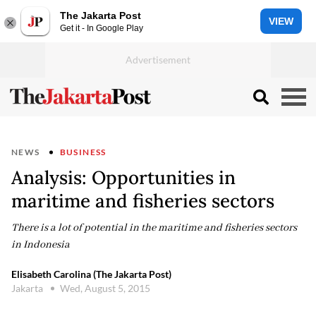
The Jakarta Post
VIEW
Get it - In Google Play
NEWS
BUSINESS
Analysis: Opportunities in
maritime and fisheries sectors
There is a lot of potential in the maritime and fisheries sectors
in Indonesia
Elisabeth Carolina (The Jakarta Post)
Jakarta
Wed, August 5, 2015