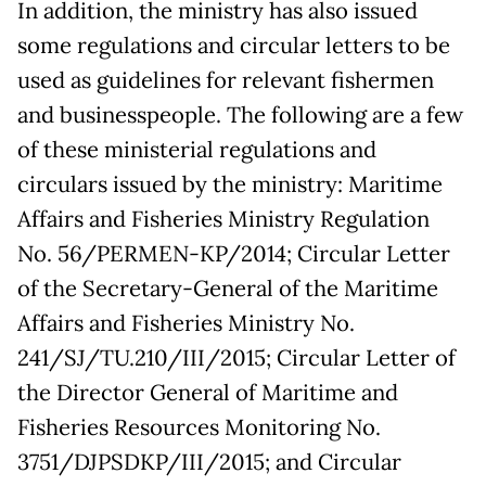
In addition, the ministry has also issued
some regulations and circular letters to be
used as guidelines for relevant fishermen
and businesspeople. The following are a few
of these ministerial regulations and
circulars issued by the ministry: Maritime
Affairs and Fisheries Ministry Regulation
No. 56/PERMEN-KP/2014; Circular Letter
of the Secretary-General of the Maritime
Affairs and Fisheries Ministry No.
241/SJ/TU.210/III/2015; Circular Letter of
the Director General of Maritime and
Fisheries Resources Monitoring No.
3751/DJPSDKP/III/2015; and Circular