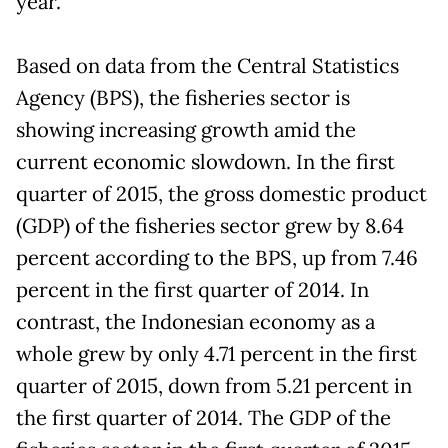
year.
Based on data from the Central Statistics
Agency (BPS), the fisheries sector is
showing increasing growth amid the
current economic slowdown. In the first
quarter of 2015, the gross domestic product
(GDP) of the fisheries sector grew by 8.64
percent according to the BPS, up from 7.46
percent in the first quarter of 2014. In
contrast, the Indonesian economy as a
whole grew by only 4.71 percent in the first
quarter of 2015, down from 5.21 percent in
the first quarter of 2014. The GDP of the