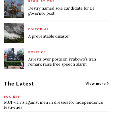
REGULATIONS
Destry named sole candidate for BI
governor post
EDITORIAL
A preventable disaster
POLITICS
Arrests over posts on Prabowo’s Iran
remark raise free speech alarm
The Latest
View more
SOCIETY
MUI warns against men in dresses for Independence
festivities