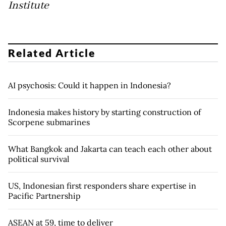
Institute
Related Article
AI psychosis: Could it happen in Indonesia?
Indonesia makes history by starting construction of
Scorpene submarines
What Bangkok and Jakarta can teach each other about
political survival
US, Indonesian first responders share expertise in
Pacific Partnership
ASEAN at 59, time to deliver