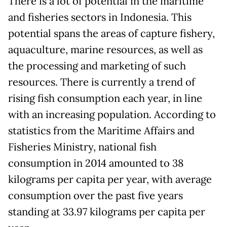
There is a lot of potential in the maritime
and fisheries sectors in Indonesia. This
potential spans the areas of capture fishery,
aquaculture, marine resources, as well as
the processing and marketing of such
resources. There is currently a trend of
rising fish consumption each year, in line
with an increasing population. According to
statistics from the Maritime Affairs and
Fisheries Ministry, national fish
consumption in 2014 amounted to 38
kilograms per capita per year, with average
consumption over the past five years
standing at 33.97 kilograms per capita per