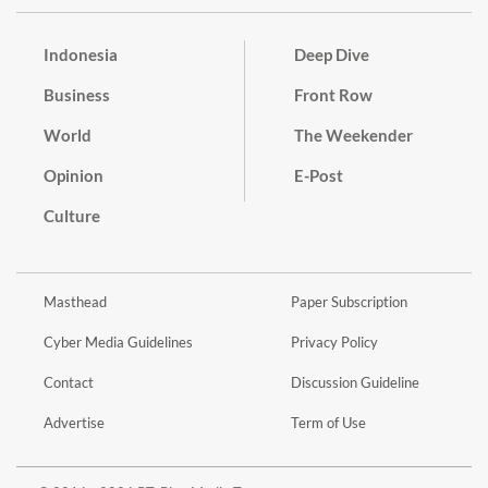
Indonesia
Deep Dive
Business
Front Row
World
The Weekender
Opinion
E-Post
Culture
Masthead
Paper Subscription
Cyber Media Guidelines
Privacy Policy
Contact
Discussion Guideline
Advertise
Term of Use