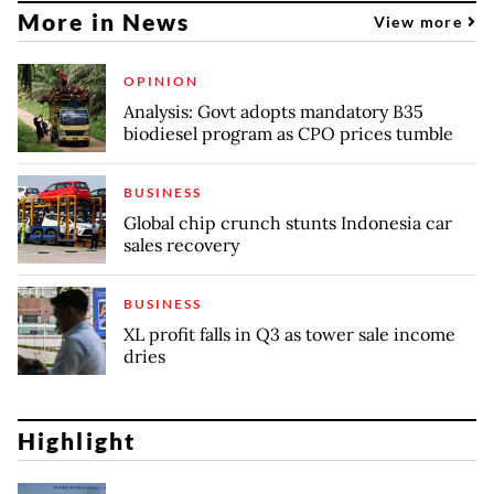
More in News
View more
OPINION
Analysis: Govt adopts mandatory B35
biodiesel program as CPO prices tumble
BUSINESS
Global chip crunch stunts Indonesia car
sales recovery
BUSINESS
XL profit falls in Q3 as tower sale income
dries
Highlight