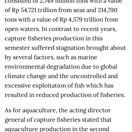
consisted of 2,749 million tons with a value
of Rp 54.721 trillion from seas and 214,790
tons with a value of Rp 4,579 trillion from
open waters. In contrast to recent years,
capture fisheries production in this
semester suffered stagnation brought about
by several factors, such as marine
environmental degradation due to global
climate change and the uncontrolled and
excessive exploitation of fish which has
resulted in reduced production of fisheries.
As for aquaculture, the acting director
general of capture fisheries stated that
aquaculture production in the second