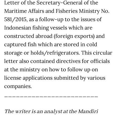
Letter of the Secretary-General of the
Maritime Affairs and Fisheries Ministry No.
581/2015, as a follow-up to the issues of
Indonesian fishing vessels which are
constructed abroad (foreign exports) and
captured fish which are stored in cold
storage or holds/refrigerators. This circular
letter also contained directives for officials
at the ministry on how to follow up on
license applications submitted by various
companies.
________________________
The writer is an analyst at the Mandiri