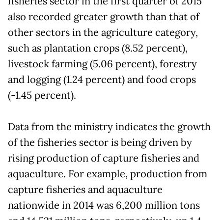
fisheries sector in the first quarter of 2015
also recorded greater growth than that of
other sectors in the agriculture category,
such as plantation crops (8.52 percent),
livestock farming (5.06 percent), forestry
and logging (1.24 percent) and food crops
(-1.45 percent).
Data from the ministry indicates the growth
of the fisheries sector is being driven by
rising production of capture fisheries and
aquaculture. For example, production from
capture fisheries and aquaculture
nationwide in 2014 was 6,200 million tons