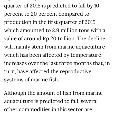
quarter of 2015 is predicted to fall by 10
percent to 20 percent compared to
production in the first quarter of 2015
which amounted to 2.9 million tons with a
value of around Rp 20 trillion. The decline
will mainly stem from marine aquaculture
which has been affected by temperature
increases over the last three months that, in
turn, have affected the reproductive
systems of marine fish.
Although the amount of fish from marine
aquaculture is predicted to fall, several
other commodities in this sector are