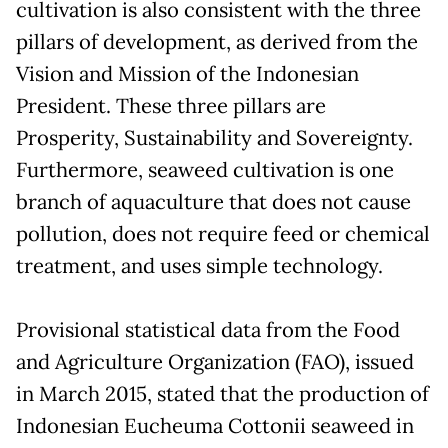
cultivation is also consistent with the three
pillars of development, as derived from the
Vision and Mission of the Indonesian
President. These three pillars are
Prosperity, Sustainability and Sovereignty.
Furthermore, seaweed cultivation is one
branch of aquaculture that does not cause
pollution, does not require feed or chemical
treatment, and uses simple technology.
Provisional statistical data from the Food
and Agriculture Organization (FAO), issued
in March 2015, stated that the production of
Indonesian Eucheuma Cottonii seaweed in