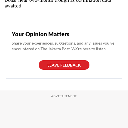
Dollar near two-month trough as US inflation data
awaited
Your Opinion Matters
Share your experiences, suggestions, and any issues you've
encountered on The Jakarta Post. We're here to listen.
LEAVE FEEDBACK