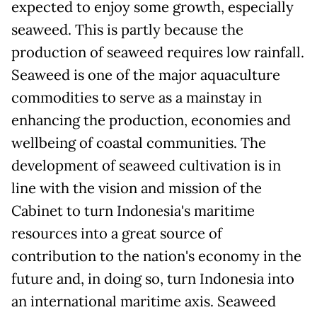
expected to enjoy some growth, especially
seaweed. This is partly because the
production of seaweed requires low rainfall.
Seaweed is one of the major aquaculture
commodities to serve as a mainstay in
enhancing the production, economies and
wellbeing of coastal communities. The
development of seaweed cultivation is in
line with the vision and mission of the
Cabinet to turn Indonesia's maritime
resources into a great source of
contribution to the nation's economy in the
future and, in doing so, turn Indonesia into
an international maritime axis. Seaweed