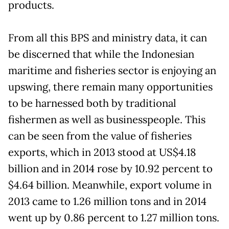
products.
From all this BPS and ministry data, it can
be discerned that while the Indonesian
maritime and fisheries sector is enjoying an
upswing, there remain many opportunities
to be harnessed both by traditional
fishermen as well as businesspeople. This
can be seen from the value of fisheries
exports, which in 2013 stood at US$4.18
billion and in 2014 rose by 10.92 percent to
$4.64 billion. Meanwhile, export volume in
2013 came to 1.26 million tons and in 2014
went up by 0.86 percent to 1.27 million tons.