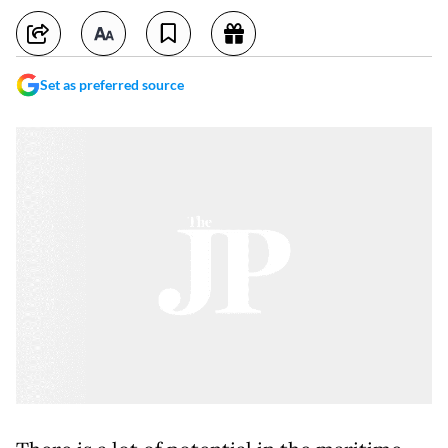
Set as preferred source