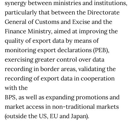
synergy between ministries and institutions,
particularly that between the Directorate
General of Customs and Excise and the
Finance Ministry, aimed at improving the
quality of export data by means of
monitoring export declarations (PEB),
exercising greater control over data
recording in border areas, validating the
recording of export data in cooperation
with the
BPS, as well as expanding promotions and
market access in non-traditional markets
(outside the US, EU and Japan).