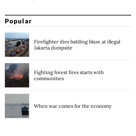
Popular
Firefighter dies battling blaze at illegal
Jakarta dumpsite
Fighting forest fires starts with
communities
When war comes for the economy