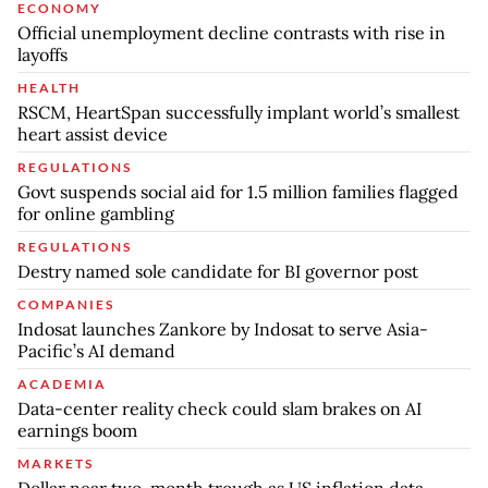
ECONOMY
Official unemployment decline contrasts with rise in
layoffs
HEALTH
RSCM, HeartSpan successfully implant world’s smallest
heart assist device
REGULATIONS
Govt suspends social aid for 1.5 million families flagged
for online gambling
REGULATIONS
Destry named sole candidate for BI governor post
COMPANIES
Indosat launches Zankore by Indosat to serve Asia-
Pacific’s AI demand
ACADEMIA
Data-center reality check could slam brakes on AI
earnings boom
MARKETS