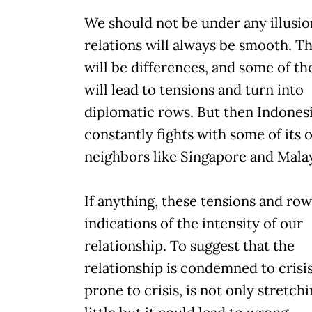
We should not be under any illusio
relations will always be smooth. T
will be differences, and some of th
will lead to tensions and turn into
diplomatic rows. But then Indonesi
constantly fights with some of its 
neighbors like Singapore and Malay
If anything, these tensions and row
indications of the intensity of our
relationship. To suggest that the
relationship is condemned to crisis
prone to crisis, is not only stretchi