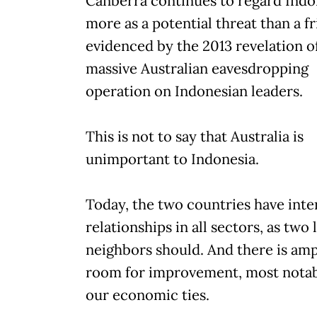
Canberra continues to regard Indo
more as a potential threat than a fr
evidenced by the 2013 revelation o
massive Australian eavesdropping
operation on Indonesian leaders.
This is not to say that Australia is
unimportant to Indonesia.
Today, the two countries have inte
relationships in all sectors, as two 
neighbors should. And there is am
room for improvement, most notab
our economic ties.