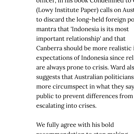
officer, in his book Condemned to 
(Lowy Institute Paper) calls on Aust
to discard the long-held foreign po
mantra that 'Indonesia is its most
important relationship' and that
Canberra should be more realistic i
expectations of Indonesia since rel
are always prone to crisis. Ward al
suggests that Australian politicians
more circumspect in what they say
public to prevent differences from
escalating into crises.
We fully agree with his bold