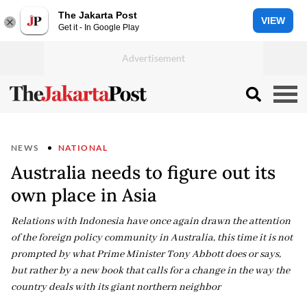
The Jakarta Post
VIEW
Get it - In Google Play
NEWS
NATIONAL
Australia needs to figure out its
own place in Asia
Relations with Indonesia have once again drawn the attention
of the foreign policy community in Australia, this time it is not
prompted by what Prime Minister Tony Abbott does or says,
but rather by a new book that calls for a change in the way the
country deals with its giant northern neighbor