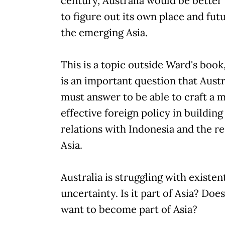
century, Australia would be better 
to figure out its own place and futu
the emerging Asia.
This is a topic outside Ward's book,
is an important question that Austr
must answer to be able to craft a 
effective foreign policy in building
relations with Indonesia and the re
Asia.
Australia is struggling with existent
uncertainty. Is it part of Asia? Does
want to become part of Asia?