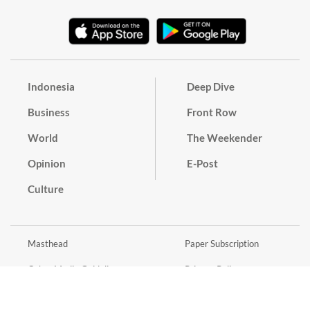
Indonesia
Deep Dive
Business
Front Row
World
The Weekender
Opinion
E-Post
Culture
Masthead
Paper Subscription
Cyber Media Guidelines
Privacy Policy
Contact
Discussion Guideline