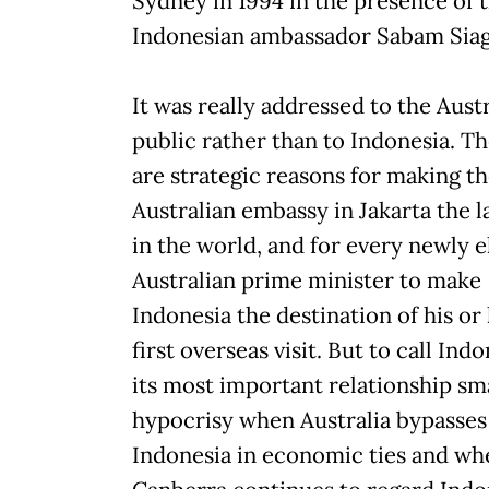
Sydney in 1994 in the presence of 
Indonesian ambassador Sabam Siag
It was really addressed to the Aust
public rather than to Indonesia. T
are strategic reasons for making t
Australian embassy in Jakarta the l
in the world, and for every newly 
Australian prime minister to make
Indonesia the destination of his or
first overseas visit. But to call Ind
its most important relationship sm
hypocrisy when Australia bypasses
Indonesia in economic ties and wh