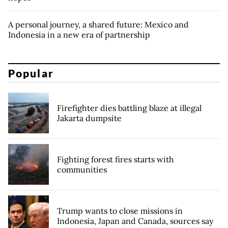
A personal journey, a shared future: Mexico and
Indonesia in a new era of partnership
Popular
Firefighter dies battling blaze at illegal
Jakarta dumpsite
Fighting forest fires starts with
communities
Trump wants to close missions in
Indonesia, Japan and Canada, sources say