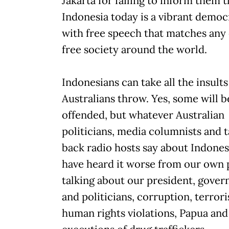
Jakarta for failing to inform them t
Indonesia today is a vibrant democ
with free speech that matches any
free society around the world.
Indonesians can take all the insults
Australians throw. Yes, some will b
offended, but whatever Australian
politicians, media columnists and t
back radio hosts say about Indones
have heard it worse from our own 
talking about our president, gove
and politicians, corruption, terror
human rights violations, Papua and