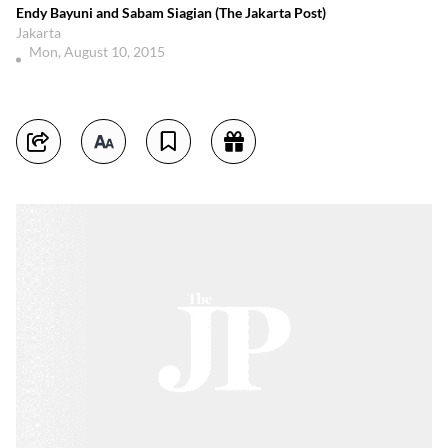
Endy Bayuni and Sabam Siagian (The Jakarta Post)
Jakarta
Mon, August 10, 2015