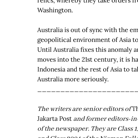
relics, whereby they take orders f
Washington.
Australia is out of sync with the e
geopolitical environment of Asia t
Until Australia fixes this anomaly 
moves into the 21st century, it is h
Indonesia and the rest of Asia to ta
Australia more seriously.
_____________________
The writers are senior editors of
T
Jakarta Post
and former editors-in
of the newspaper. They are Class 