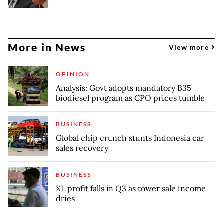
More in News
View more
OPINION
Analysis: Govt adopts mandatory B35
biodiesel program as CPO prices tumble
BUSINESS
Global chip crunch stunts Indonesia car
sales recovery
BUSINESS
XL profit falls in Q3 as tower sale income
dries