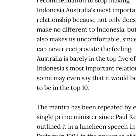
recommendation to stop making
Indonesia Australia's most importa
relationship because not only does 
make no different to Indonesia, but
also makes us uncomfortable, sinc
can never reciprocate the feeling.
Australia is barely in the top five of
Indonesia's most important relatio
some may even say that it would b
to be in the top 10.
The mantra has been repeated by 
single prime minister since Paul K
outlined it in a luncheon speech in