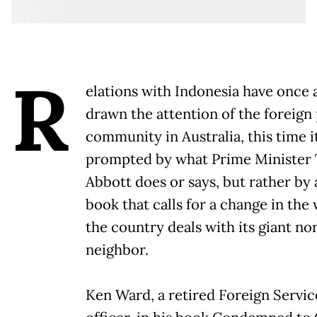
R
elations with Indonesia have once 
drawn the attention of the foreign 
community in Australia, this time it
prompted by what Prime Minister
Abbott does or says, but rather by
book that calls for a change in the
the country deals with its giant no
neighbor.
Ken Ward, a retired Foreign Servic