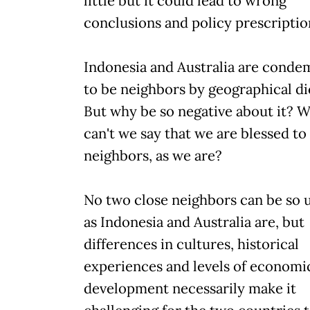
little but it could lead to wrong
conclusions and policy prescriptio
Indonesia and Australia are cond
to be neighbors by geographical di
But why be so negative about it? 
can't we say that we are blessed to
neighbors, as we are?
No two close neighbors can be so 
as Indonesia and Australia are, but
differences in cultures, historical
experiences and levels of economi
development necessarily make it