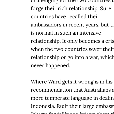
challenging for the two countries 
forge their rich relationship. Sure,
countries have recalled their
ambassadors in recent years, but t
is normal in such an intensive
relationship. It only becomes a cris
when the two countries sever thei
relationship or go into a war, whic
never happened.
Where Ward gets it wrong is in his
recommendation that Australians 
more temperate language in dealin
Indonesia. Fault their large embass