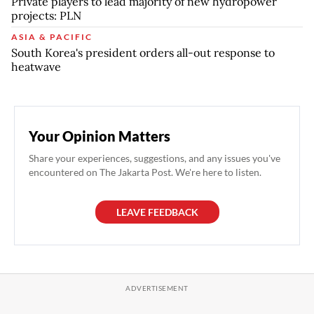
Private players to lead majority of new hydropower
projects: PLN
ASIA & PACIFIC
South Korea's president orders all-out response to
heatwave
Your Opinion Matters
Share your experiences, suggestions, and any issues you've
encountered on The Jakarta Post. We're here to listen.
LEAVE FEEDBACK