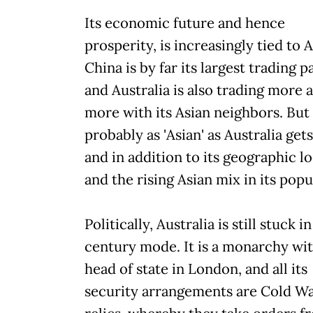
Its economic future and hence
prosperity, is increasingly tied to A
China is by far its largest trading p
and Australia is also trading more 
more with its Asian neighbors. But 
probably as 'Asian' as Australia gets
and in addition to its geographic l
and the rising Asian mix in its popu
Politically, Australia is still stuck i
century mode. It is a monarchy wit
head of state in London, and all its
security arrangements are Cold W