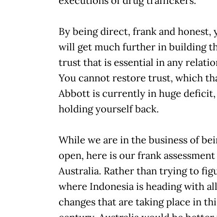
executions of drug traffickers.
By being direct, frank and honest, 
will get much further in building t
trust that is essential in any relati
You cannot restore trust, which th
Abbott is currently in huge deficit,
holding yourself back.
While we are in the business of be
open, here is our frank assessment
Australia. Rather than trying to fig
where Indonesia is heading with all
changes that are taking place in thi