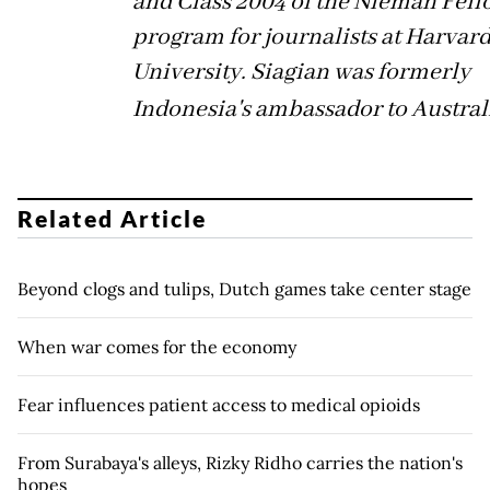
and Class 2004 of the Nieman Fel
program for journalists at Harvar
University. Siagian was formerly
Indonesia's ambassador to Austral
Related Article
Beyond clogs and tulips, Dutch games take center stage
When war comes for the economy
Fear influences patient access to medical opioids
From Surabaya's alleys, Rizky Ridho carries the nation's
hopes