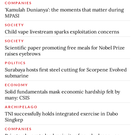
COMPANIES
'Kamulah Dunianya': the moments that matter during
MPASI
SOCIETY
Child vape livestream sparks exploitation concerns
SOCIETY
Scientific paper promoting free meals for Nobel Prize
raises eyebrows
POLITICS
Surabaya hosts first steel cutting for Scorpene Evolved
submarine
ECONOMY
Solid fundamentals mask economic hardship felt by
many: CSIS
ARCHIPELAGO
TNI successfully holds integrated exercise in Dabo
Singkep
COMPANIES