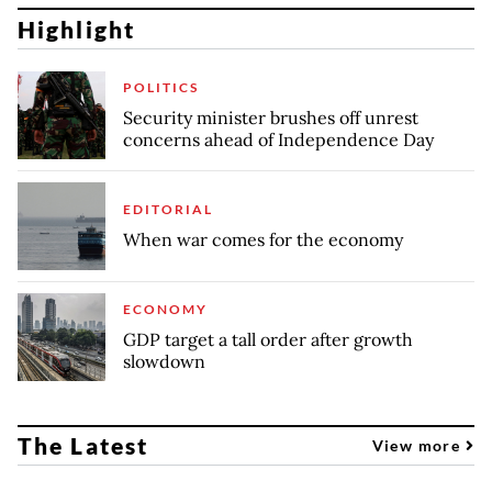
Highlight
POLITICS
Security minister brushes off unrest
concerns ahead of Independence Day
EDITORIAL
When war comes for the economy
ECONOMY
GDP target a tall order after growth
slowdown
The Latest
View more