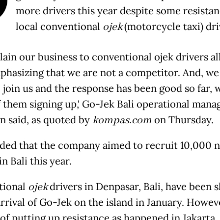
more drivers this year despite some resista
local conventional
ojek
(motorcycle taxi) dri
plain our business to conventional ojek drivers al
mphasizing that we are not a competitor. And, we
 join us and the response has been good so far, 
 them signing up,' Go-Jek Bali operational mana
n said, as quoted by
kompas.com
on Thursday.
ded that the company aimed to recruit 10,000 
in Bali this year.
tional
ojek
drivers in Denpasar, Bali, have been 
rrival of Go-Jek on the island in January. Howev
 of putting up resistance as happened in Jakarta,