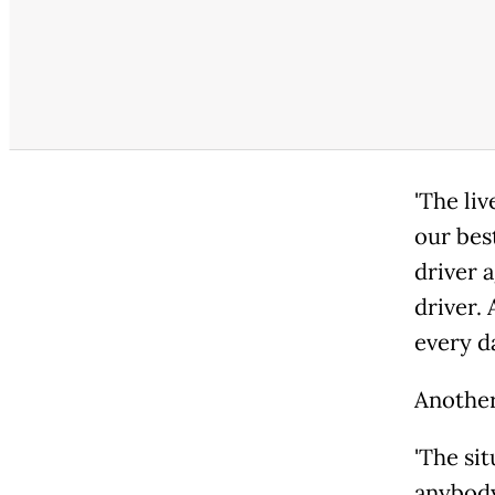
'The l
our bes
driver 
driver. 
every da
Another
'The s
anybody 