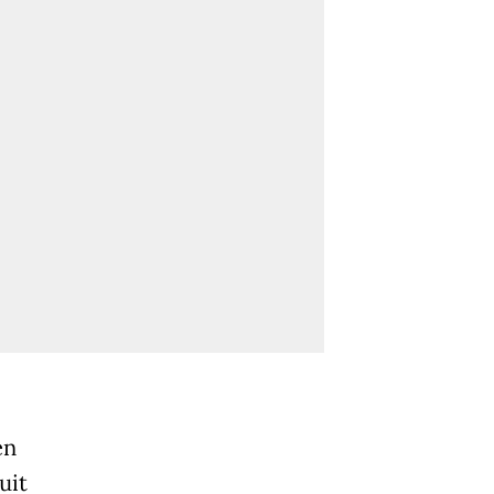
en
uit