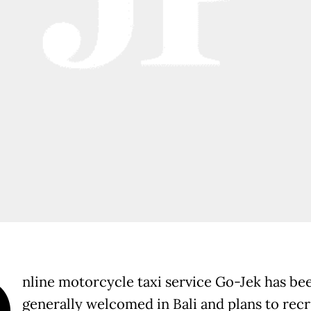
O
nline motorcycle taxi service Go-Jek has be
generally welcomed in Bali and plans to recr