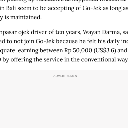
in Bali seem to be accepting of Go-Jek as long a
 is maintained.
pasar ojek driver of ten years, Wayan Darma, sa
ed to not join Go-Jek because he felt his daily i
quate, earning between Rp 50,000 (US$3.6) and
 by offering the service in the conventional way