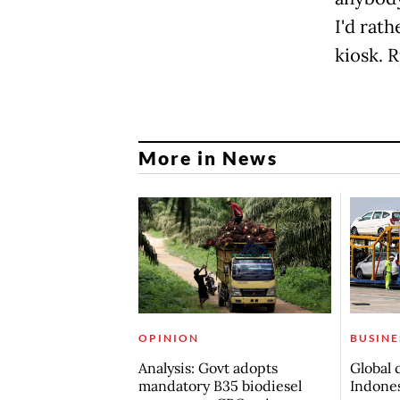
I'd ra
kiosk. R
More in News
OPINION
BUSINE
Analysis: Govt adopts
Global 
mandatory B35 biodiesel
Indones