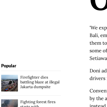
'We ex
Bali, e
them to
some of
Setiawa
Popular
Doni ad
Firefighter dies
drivers 
battling blaze at illegal
Jakarta dumpsite
Conven
by the a
Fighting forest fires
instead
starts with