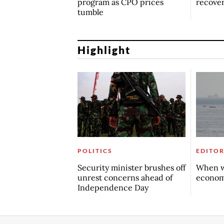
program as CPO prices
recove
tumble
Highlight
POLITICS
EDITOR
Security minister brushes off
When w
unrest concerns ahead of
econo
Independence Day