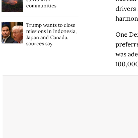
communities
drivers 
harmony
Trump wants to close
missions in Indonesia,
One Den
Japan and Canada,
sources say
preferr
was ade
100,000