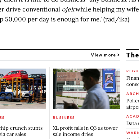
ther drive conventional
ojek
while helping my wife
p 50,000 per day is enough for me.' (rad/ika)
The
View more
REGU
Finan
conso
ARCH
Polic
airpo
ACAD
SS
BUSINESS
Data 
chip crunch stunts
XL profit falls in Q3 as tower
WARM
ia car sales
sale income dries