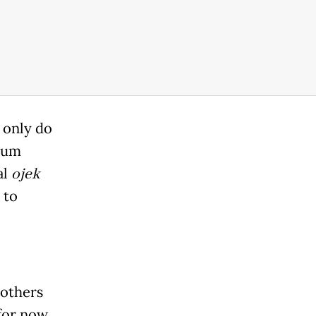
n only do
imum
al
ojek
 to
bothers
 for now,