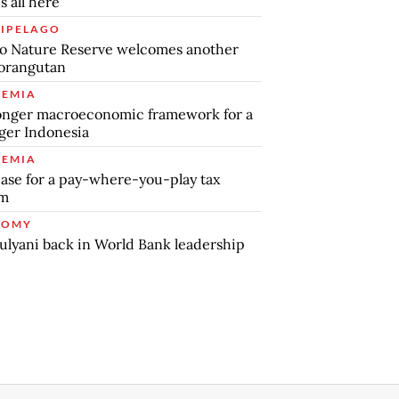
s all here
IPELAGO
o Nature Reserve welcomes another
orangutan
EMIA
onger macroeconomic framework for a
ger Indonesia
EMIA
ase for a pay-where-you-play tax
em
NOMY
ulyani back in World Bank leadership