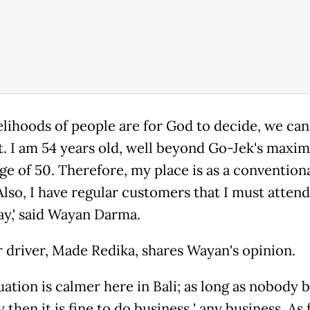
ivelihoods of people are for God to decide, we ca
t. I am 54 years old, well beyond Go-Jek's max
age of 50. Therefore, my place is as a convention
Also, I have regular customers that I must attend
y,' said Wayan Darma.
 driver, Made Redika, shares Wayan's opinion.
ituation is calmer here in Bali; as long as nobody 
then it is fine to do business ' any business. As