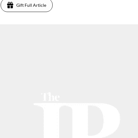
Gift Full Article