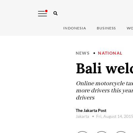
INDONESIA
BUSINESS
WO
NEWS
NATIONAL
Bali we
Online motorcycle tax
more drivers this yea
drivers
The Jakarta Post
Jakarta
Fri, August 14, 201