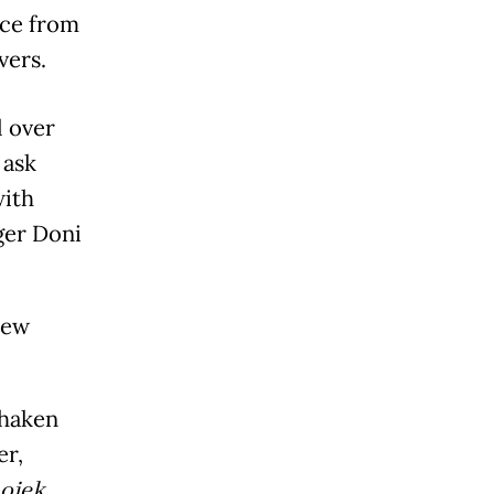
nce from
vers.
l over
 ask
with
ger Doni
new
shaken
er,
ojek