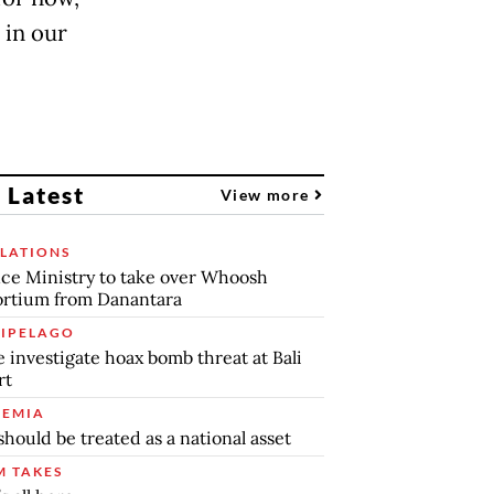
 in our
 Latest
View more
LATIONS
ce Ministry to take over Whoosh
rtium from Danantara
IPELAGO
e investigate hoax bomb threat at Bali
rt
EMIA
should be treated as a national asset
 TAKES