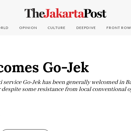
RLD
OPINION
CULTURE
DEEPDIVE
FRONT ROW
lcomes Go-Jek
i service Go-Jek has been generally welcomed in Bal
r despite some resistance from local conventional o
5