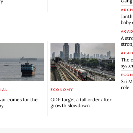
Gang’
ry
ARCH
Janth
baby 
ACAD
A str
stron
ACAD
The c
syst
ECO
Sri M
role
IAL
ECONOMY
ar comes for the
GDP target a tall order after
my
growth slowdown