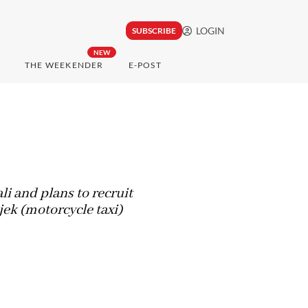
LOGIN
SUBSCRIBE
NEW
THE WEEKENDER
E-POST
i and plans to recruit
jek (motorcycle taxi)