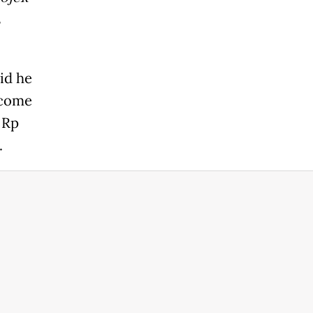
s
id he
ncome
 Rp
.