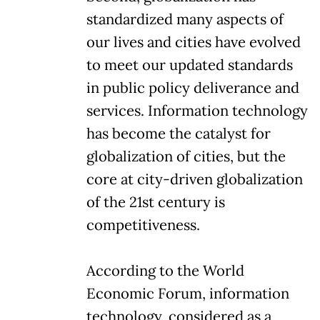
standardized many aspects of
our lives and cities have evolved
to meet our updated standards
in public policy deliverance and
services. Information technology
has become the catalyst for
globalization of cities, but the
core at city-driven globalization
of the 21st century is
competitiveness.
According to the World
Economic Forum, information
technology, considered as a