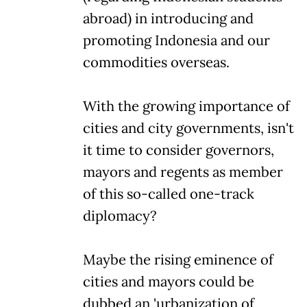
abroad) in introducing and
promoting Indonesia and our
commodities overseas.
With the growing importance of
cities and city governments, isn't
it time to consider governors,
mayors and regents as member
of this so-called one-track
diplomacy?
Maybe the rising eminence of
cities and mayors could be
dubbed an 'urbanization of