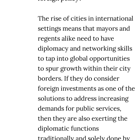
The rise of cities in international
settings means that mayors and
regents alike need to have
diplomacy and networking skills
to tap into global opportunities
to spur growth within their city
borders. If they do consider
foreign investments as one of the
solutions to address increasing
demands for public services,
then they are also exerting the
diplomatic functions
traditionally and solely done by