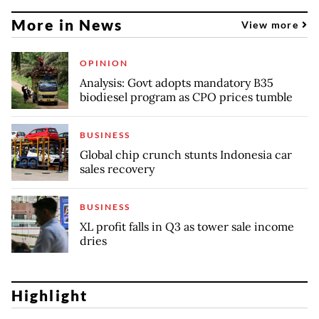
More in News
View more
OPINION
Analysis: Govt adopts mandatory B35
biodiesel program as CPO prices tumble
BUSINESS
Global chip crunch stunts Indonesia car
sales recovery
BUSINESS
XL profit falls in Q3 as tower sale income
dries
Highlight