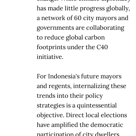
has made little progress globally,
a network of 60 city mayors and
governments are collaborating
to reduce global carbon
footprints under the C40
initiative.
For Indonesia's future mayors
and regents, internalizing these
trends into their policy
strategies is a quintessential
objective. Direct local elections
have amplified the democratic
participation of city dwellers