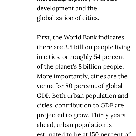
development and the
globalization of cities.
First, the World Bank indicates
there are 3.5 billion people living
in cities, or roughly 54 percent
of the planet's 8 billion people.
More importantly, cities are the
venue for 80 percent of global
GDP. Both urban population and
cities' contribution to GDP are
projected to grow. Thirty years
ahead, urban population is
estimated to be at 150 percent of