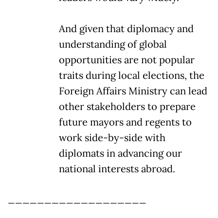
And given that diplomacy and
understanding of global
opportunities are not popular
traits during local elections, the
Foreign Affairs Ministry can lead
other stakeholders to prepare
future mayors and regents to
work side-by-side with
diplomats in advancing our
national interests abroad.
___________________