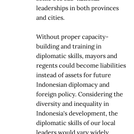
leaderships in both provinces
and cities.
Without proper capacity-
building and training in
diplomatic skills, mayors and
regents could become liabilities
instead of assets for future
Indonesian diplomacy and
foreign policy. Considering the
diversity and inequality in
Indonesia's development, the
diplomatic skills of our local
leaders would vary widely.