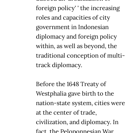
foreign policy' ' the increasing
roles and capacities of city
government in Indonesian
diplomacy and foreign policy
within, as well as beyond, the
traditional conception of multi-
track diplomacy.
Before the 1648 Treaty of
Westphalia gave birth to the
nation-state system, cities were
at the center of trade,
civilization, and diplomacy. In
fact, the Peloponnesian War