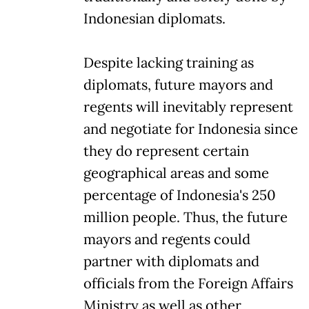
Indonesian diplomats.
Despite lacking training as
diplomats, future mayors and
regents will inevitably represent
and negotiate for Indonesia since
they do represent certain
geographical areas and some
percentage of Indonesia's 250
million people. Thus, the future
mayors and regents could
partner with diplomats and
officials from the Foreign Affairs
Ministry as well as other