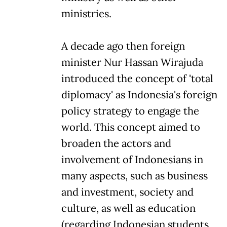
ministries.
A decade ago then foreign
minister Nur Hassan Wirajuda
introduced the concept of 'total
diplomacy' as Indonesia's foreign
policy strategy to engage the
world. This concept aimed to
broaden the actors and
involvement of Indonesians in
many aspects, such as business
and investment, society and
culture, as well as education
(regarding Indonesian students