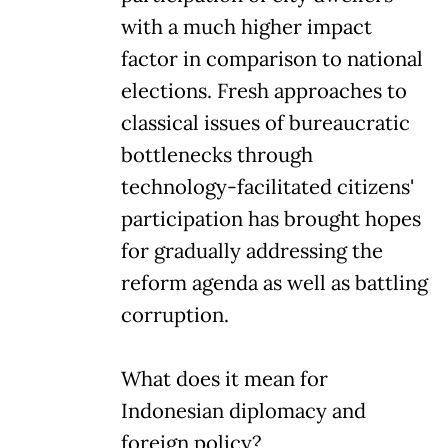
with a much higher impact
factor in comparison to national
elections. Fresh approaches to
classical issues of bureaucratic
bottlenecks through
technology-facilitated citizens'
participation has brought hopes
for gradually addressing the
reform agenda as well as battling
corruption.
What does it mean for
Indonesian diplomacy and
foreign policy?