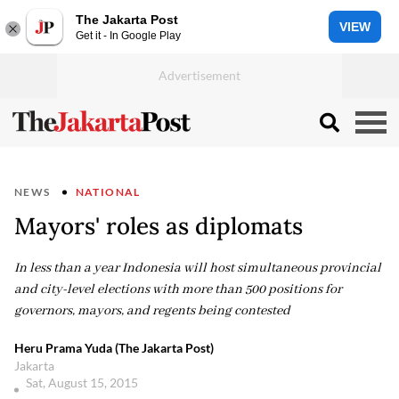
The Jakarta Post
VIEW
Get it - In Google Play
NEWS
NATIONAL
Mayors' roles as diplomats
In less than a year Indonesia will host simultaneous provincial
and city-level elections with more than 500 positions for
governors, mayors, and regents being contested
Heru Prama Yuda (The Jakarta Post)
Jakarta
Sat, August 15, 2015