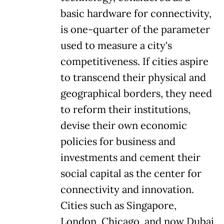
basic hardware for connectivity,
is one-quarter of the parameter
used to measure a city's
competitiveness. If cities aspire
to transcend their physical and
geographical borders, they need
to reform their institutions,
devise their own economic
policies for business and
investments and cement their
social capital as the center for
connectivity and innovation.
Cities such as Singapore,
London, Chicago, and now Dubai