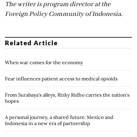
The writer is program director at the
Foreign Policy Community of Indonesia.
Related Article
When war comes for the economy
Fear influences patient access to medical opioids
From Surabaya's alleys, Rizky Ridho carries the nation's
hopes
A personal journey, a shared future: Mexico and
Indonesia in a new era of partnership