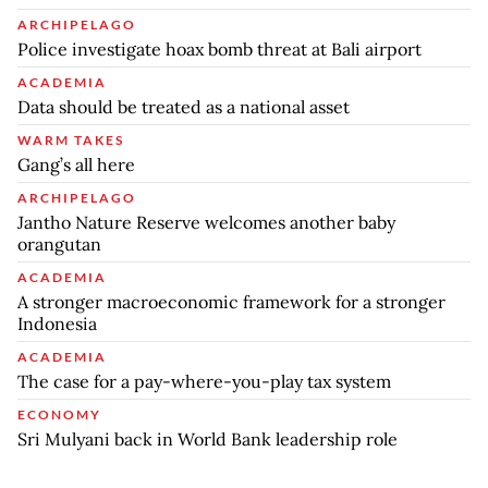
ARCHIPELAGO
Police investigate hoax bomb threat at Bali airport
ACADEMIA
Data should be treated as a national asset
WARM TAKES
Gang’s all here
ARCHIPELAGO
Jantho Nature Reserve welcomes another baby
orangutan
ACADEMIA
A stronger macroeconomic framework for a stronger
Indonesia
ACADEMIA
The case for a pay-where-you-play tax system
ECONOMY
Sri Mulyani back in World Bank leadership role