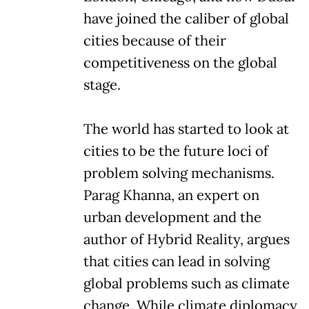
have joined the caliber of global
cities because of their
competitiveness on the global
stage.
The world has started to look at
cities to be the future loci of
problem solving mechanisms.
Parag Khanna, an expert on
urban development and the
author of Hybrid Reality, argues
that cities can lead in solving
global problems such as climate
change. While climate diplomacy