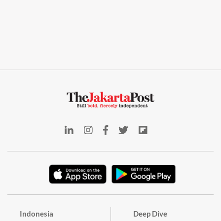
Indonesia
Deep Dive