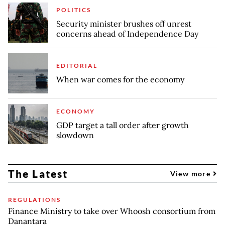
POLITICS
Security minister brushes off unrest
concerns ahead of Independence Day
EDITORIAL
When war comes for the economy
ECONOMY
GDP target a tall order after growth
slowdown
The Latest
View more
REGULATIONS
Finance Ministry to take over Whoosh consortium from
Danantara