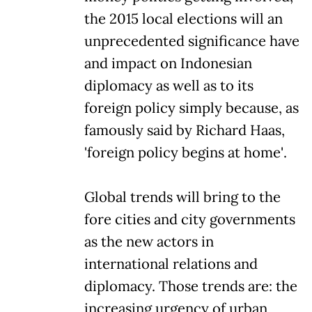
the 2015 local elections will an
unprecedented significance have
and impact on Indonesian
diplomacy as well as to its
foreign policy simply because, as
famously said by Richard Haas,
'foreign policy begins at home'.
Global trends will bring to the
fore cities and city governments
as the new actors in
international relations and
diplomacy. Those trends are: the
increasing urgency of urban