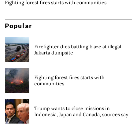
Fighting forest fires starts with communities
Popular
Firefighter dies battling blaze at illegal
Jakarta dumpsite
Fighting forest fires starts with
communities
Trump wants to close missions in
Indonesia, Japan and Canada, sources say