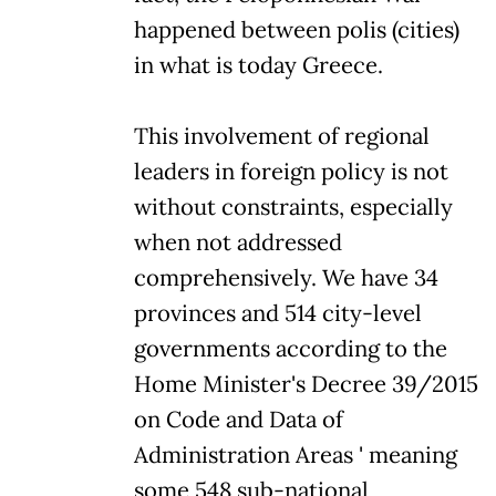
happened between polis (cities)
in what is today Greece.
This involvement of regional
leaders in foreign policy is not
without constraints, especially
when not addressed
comprehensively. We have 34
provinces and 514 city-level
governments according to the
Home Minister's Decree 39/2015
on Code and Data of
Administration Areas ' meaning
some 548 sub-national