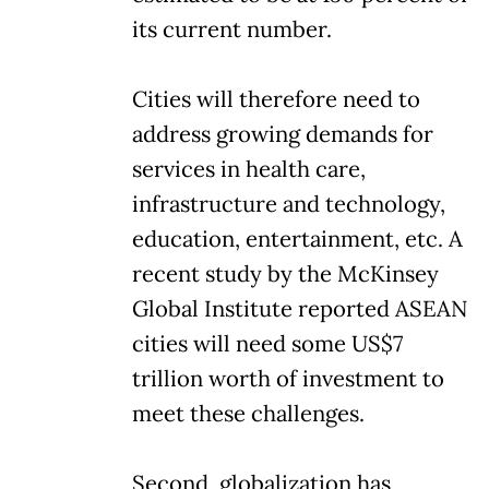
its current number.
Cities will therefore need to
address growing demands for
services in health care,
infrastructure and technology,
education, entertainment, etc. A
recent study by the McKinsey
Global Institute reported ASEAN
cities will need some US$7
trillion worth of investment to
meet these challenges.
Second, globalization has