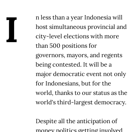
I
n less than a year Indonesia will
host simultaneous provincial and
city-level elections with more
than 500 positions for
governors, mayors, and regents
being contested. It will be a
major democratic event not only
for Indonesians, but for the
world, thanks to our status as the
world's third-largest democracy.
Despite all the anticipation of
money politics getting involved,