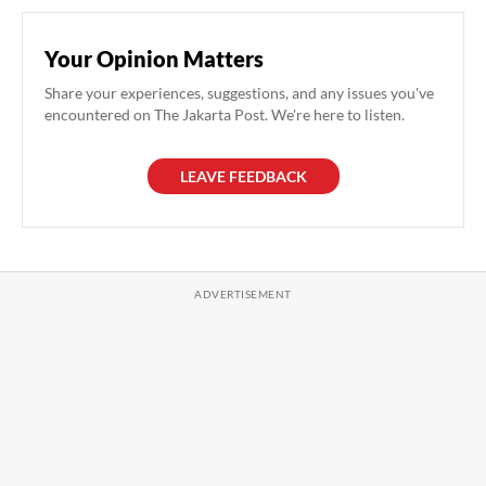
Your Opinion Matters
Share your experiences, suggestions, and any issues you've
encountered on The Jakarta Post. We're here to listen.
LEAVE FEEDBACK