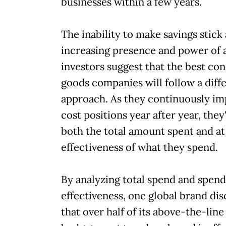
businesses within a few years.
The inability to make savings stick
increasing presence and power of a
investors suggest that the best c
goods companies will follow a diff
approach. As they continuously im
cost positions year after year, they'
both the total amount spent and at
effectiveness of what they spend.
By analyzing total spend and spend
effectiveness, one global brand di
that over half of its above-the-lin