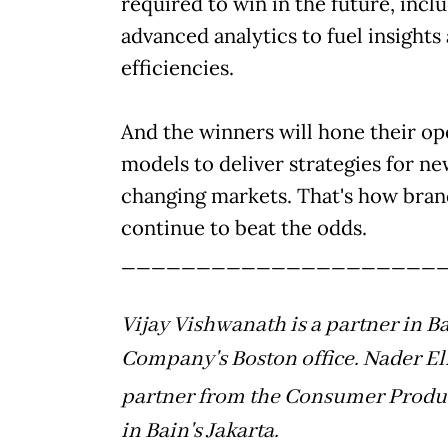
required to win in the future, incl
advanced analytics to fuel insights
efficiencies.
And the winners will hone their op
models to deliver strategies for n
changing markets. That's how bran
continue to beat the odds.
_____________________
Vijay Vishwanath is a partner in B
Company's Boston office. Nader El
partner from the Consumer Produc
in Bain's Jakarta.