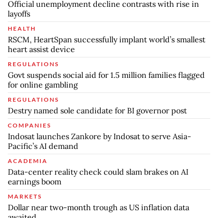
Official unemployment decline contrasts with rise in
layoffs
HEALTH
RSCM, HeartSpan successfully implant world’s smallest
heart assist device
REGULATIONS
Govt suspends social aid for 1.5 million families flagged
for online gambling
REGULATIONS
Destry named sole candidate for BI governor post
COMPANIES
Indosat launches Zankore by Indosat to serve Asia-
Pacific’s AI demand
ACADEMIA
Data-center reality check could slam brakes on AI
earnings boom
MARKETS
Dollar near two-month trough as US inflation data
awaited