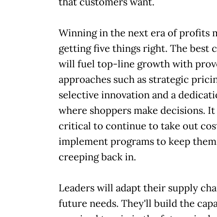
that customers want.
Winning in the next era of profits
getting five things right. The best
will fuel top-line growth with pro
approaches such as strategic prici
selective innovation and a dedicati
where shoppers make decisions. It 
critical to continue to take out cos
implement programs to keep them
creeping back in.
Leaders will adapt their supply cha
future needs. They'll build the capa