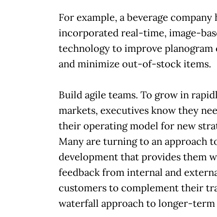
For example, a beverage company 
incorporated real-time, image-ba
technology to improve planogram
and minimize out-of-stock items.
Build agile teams. To grow in rapidl
markets, executives know they nee
their operating model for new stra
Many are turning to an approach t
development that provides them w
feedback from internal and extern
customers to complement their tra
waterfall approach to longer-term 