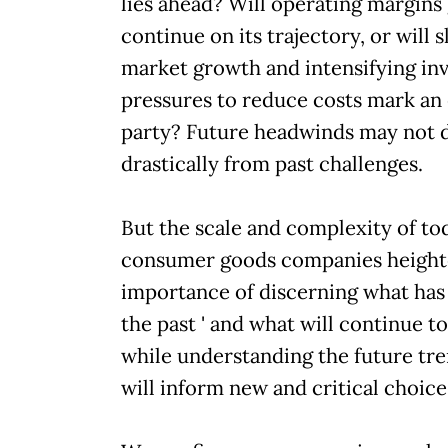
lies ahead? Will operating margins
continue on its trajectory, or will 
market growth and intensifying in
pressures to reduce costs mark an 
party? Future headwinds may not d
drastically from past challenges.
But the scale and complexity of toda
consumer goods companies height
importance of discerning what has
the past ' and what will continue to 
while understanding the future tre
will inform new and critical choice