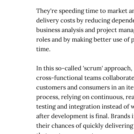
They're speeding time to market 
delivery costs by reducing depend
business analysis and project man
roles and by making better use of 
time.
In this so-called 'scrum' approach,
cross-functional teams collaborat
customers and consumers in an ite
process, relying on continuous, re
testing and integration instead of w
after development is final. Brands
their chances of quickly deliverin