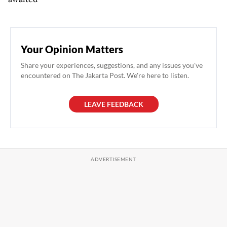
Your Opinion Matters
Share your experiences, suggestions, and any issues you've
encountered on The Jakarta Post. We're here to listen.
LEAVE FEEDBACK