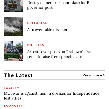
Destry named sole candidate for BI
governor post
EDITORIAL
A preventable disaster
POLITICS
Arrests over posts on Prabowo’s Iran
remark raise free speech alarm
The Latest
View more
SOCIETY
MUI warns against men in dresses for Independence
festivities
ECONOMY