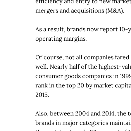
efficiency and entry to new marke
mergers and acquisitions (M&A).
As a result, brands now report 10-
operating margins.
Of course, not all companies fared
well. Nearly half of the highest-va
consumer goods companies in 1999
rank in the top 20 by market capita
2015.
Also, between 2004 and 2014, the 
brands in major categories mainta