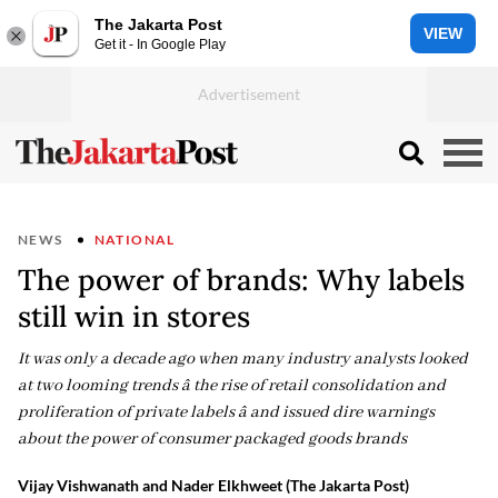
The Jakarta Post
VIEW
Get it - In Google Play
NEWS
NATIONAL
The power of brands: Why labels
still win in stores
It was only a decade ago when many industry analysts looked
at two looming trends â the rise of retail consolidation and
proliferation of private labels â and issued dire warnings
about the power of consumer packaged goods brands
Vijay Vishwanath and Nader Elkhweet (The Jakarta Post)