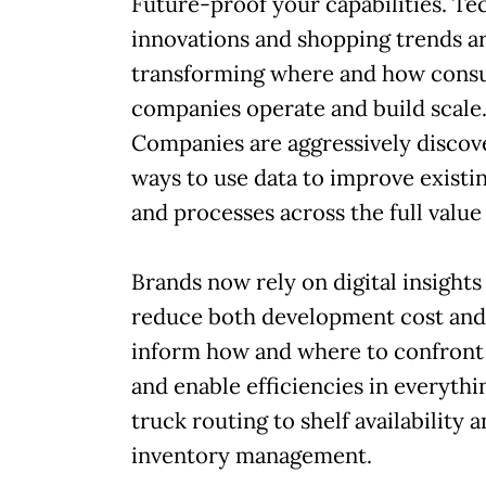
Future-proof your capabilities. Te
innovations and shopping trends a
transforming where and how cons
companies operate and build scale
Companies are aggressively discov
ways to use data to improve existi
and processes across the full value
Brands now rely on digital insights
reduce both development cost and
inform how and where to confront
and enable efficiencies in everyth
truck routing to shelf availability 
inventory management.