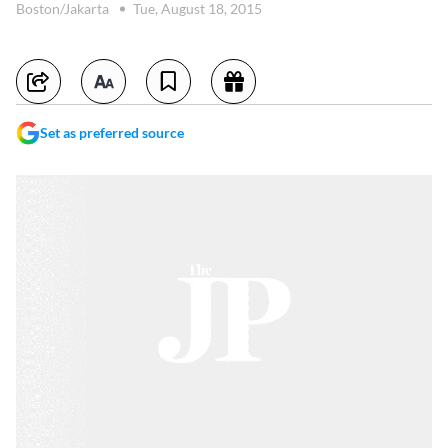
Boston/Jakarta
Tue, August 18, 2015
Set as preferred source