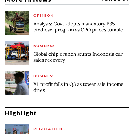
OPINION
Analysis: Govt adopts mandatory B35
biodiesel program as CPO prices tumble
BUSINESS
Global chip crunch stunts Indonesia car
sales recovery
BUSINESS
XL profit falls in Q3 as tower sale income
dries
Highlight
REGULATIONS