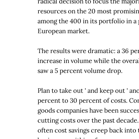
radical decision to focus the majori
resources on the 20 most promisi
among the 400 in its portfolio in a 
European market.
The results were dramatic: a 36 pe
increase in volume while the overa
saw a 5 percent volume drop.
Plan to take out ' and keep out ' a
percent to 30 percent of costs. C
goods companies have been success
cutting costs over the past decade.
often cost savings creep back into 