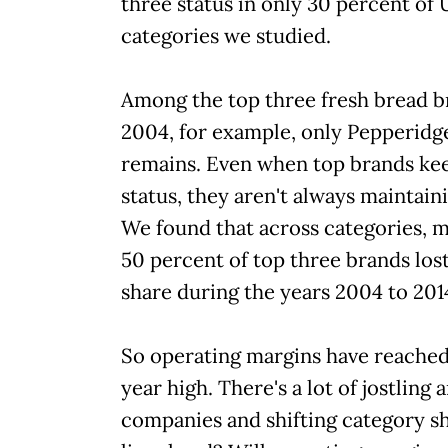
three status in only 30 percent of 
categories we studied.
Among the top three fresh bread b
2004, for example, only Pepperidg
remains. Even when top brands kee
status, they aren't always maintain
We found that across categories, 
50 percent of top three brands los
share during the years 2004 to 201
So operating margins have reached
year high. There's a lot of jostlin
companies and shifting category s