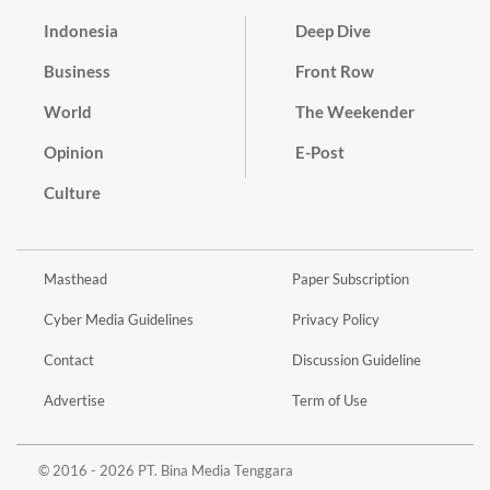
Indonesia
Deep Dive
Business
Front Row
World
The Weekender
Opinion
E-Post
Culture
Masthead
Paper Subscription
Cyber Media Guidelines
Privacy Policy
Contact
Discussion Guideline
Advertise
Term of Use
© 2016 - 2026 PT. Bina Media Tenggara