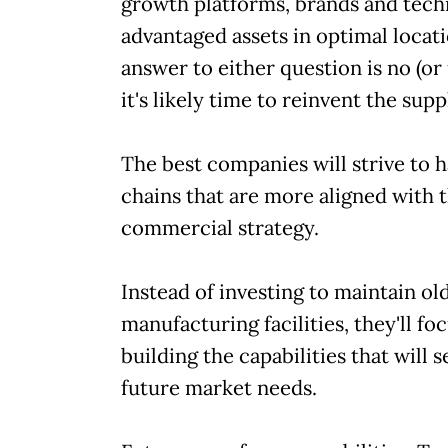
growth platforms, brands and tech
advantaged assets in optimal locati
answer to either question is no (or 
it's likely time to reinvent the sup
The best companies will strive to 
chains that are more aligned with t
commercial strategy.
Instead of investing to maintain ol
manufacturing facilities, they'll fo
building the capabilities that will s
future market needs.