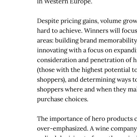
in Western Europe.
Despite pricing gains, volume gro
hard to achieve. Winners will focu
areas: building brand memorability
innovating with a focus on expand
consideration and penetration of 
(those with the highest potential t
shoppers), and determining ways t
shoppers where and when they ma
purchase choices.
The importance of hero products can
over-emphasized. A wine company