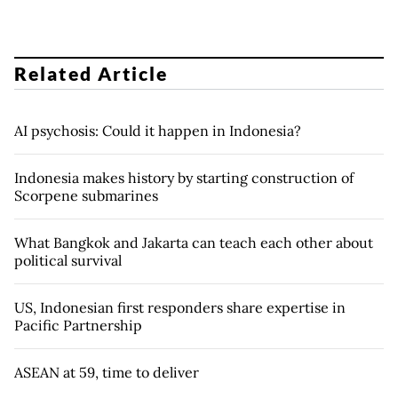
Related Article
AI psychosis: Could it happen in Indonesia?
Indonesia makes history by starting construction of
Scorpene submarines
What Bangkok and Jakarta can teach each other about
political survival
US, Indonesian first responders share expertise in
Pacific Partnership
ASEAN at 59, time to deliver