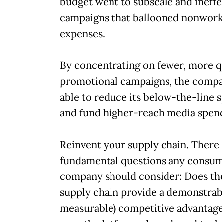
budget went to subscale and ineffe
campaigns that ballooned nonwor
expenses.
By concentrating on fewer, more q
promotional campaigns, the comp
able to reduce its below-the-line 
and fund higher-reach media spen
Reinvent your supply chain. There
fundamental questions any consu
company should consider: Does the
supply chain provide a demonstrab
measurable) competitive advantage