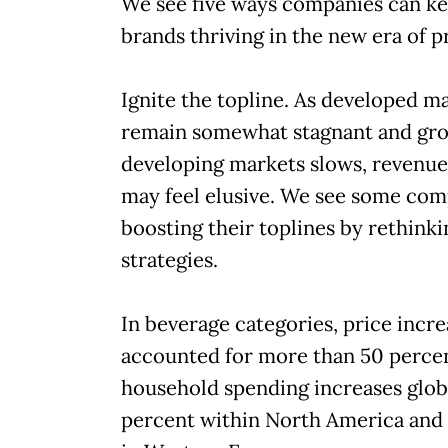
We see five ways companies can ke
brands thriving in the new era of pr
Ignite the topline. As developed m
remain somewhat stagnant and gro
developing markets slows, revenu
may feel elusive. We see some com
boosting their toplines by rethinki
strategies.
In beverage categories, price incre
accounted for more than 50 percen
household spending increases glob
percent within North America and 