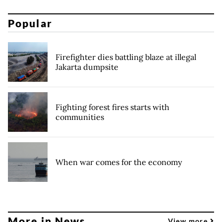
Popular
Firefighter dies battling blaze at illegal
Jakarta dumpsite
Fighting forest fires starts with
communities
When war comes for the economy
More in News
View more