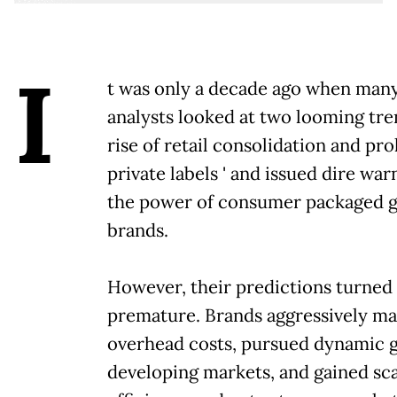
I
t was only a decade ago when many
analysts looked at two looming trend
rise of retail consolidation and pro
private labels ' and issued dire wa
the power of consumer packaged 
brands.
However, their predictions turned 
premature. Brands aggressively m
overhead costs, pursued dynamic 
developing markets, and gained sca