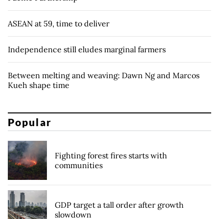
ASEAN at 59, time to deliver
Independence still eludes marginal farmers
Between melting and weaving: Dawn Ng and Marcos
Kueh shape time
Popular
Fighting forest fires starts with
communities
GDP target a tall order after growth
slowdown