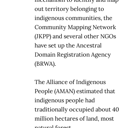
out territory belonging to
indigenous communities, the
Community Mapping Network
(JKPP) and several other NGOs
have set up the Ancestral
Domain Registration Agency
(BRWA).
The Alliance of Indigenous
People (AMAN) estimated that
indigenous people had
traditionally occupied about 40
million hectares of land, most
natural forest.