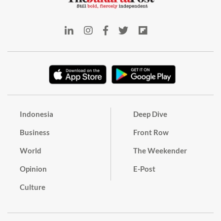
Indonesia
Deep Dive
Business
Front Row
World
The Weekender
Opinion
E-Post
Culture