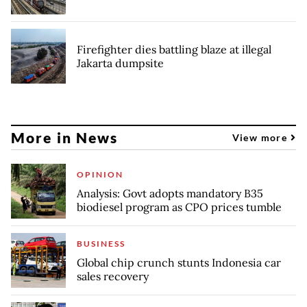
Firefighter dies battling blaze at illegal
Jakarta dumpsite
More in News
View more
OPINION
Analysis: Govt adopts mandatory B35
biodiesel program as CPO prices tumble
BUSINESS
Global chip crunch stunts Indonesia car
sales recovery