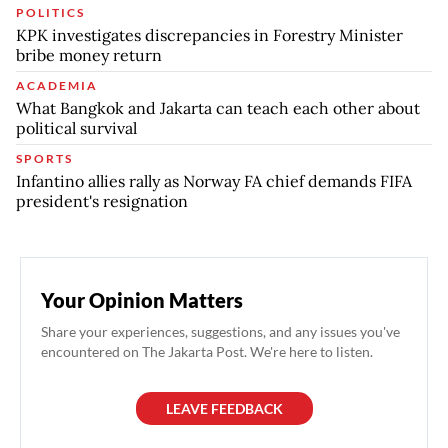
POLITICS
KPK investigates discrepancies in Forestry Minister
bribe money return
ACADEMIA
What Bangkok and Jakarta can teach each other about
political survival
SPORTS
Infantino allies rally as Norway FA chief demands FIFA
president's resignation
Your Opinion Matters
Share your experiences, suggestions, and any issues you've
encountered on The Jakarta Post. We're here to listen.
LEAVE FEEDBACK