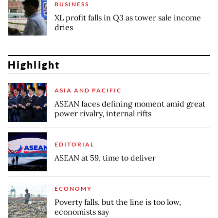
BUSINESS
XL profit falls in Q3 as tower sale income
dries
Highlight
ASIA AND PACIFIC
ASEAN faces defining moment amid great
power rivalry, internal rifts
EDITORIAL
ASEAN at 59, time to deliver
ECONOMY
Poverty falls, but the line is too low,
economists say