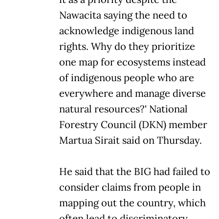
Nawacita saying the need to
acknowledge indigenous land
rights. Why do they prioritize
one map for ecosystems instead
of indigenous people who are
everywhere and manage diverse
natural resources?' National
Forestry Council (DKN) member
Martua Sirait said on Thursday.
He said that the BIG had failed to
consider claims from people in
mapping out the country, which
often lead to discriminatory