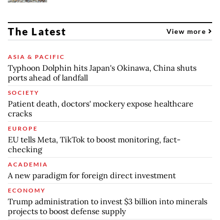
The Latest
View more
ASIA & PACIFIC
Typhoon Dolphin hits Japan's Okinawa, China shuts
ports ahead of landfall
SOCIETY
Patient death, doctors' mockery expose healthcare
cracks
EUROPE
EU tells Meta, TikTok to boost monitoring, fact-
checking
ACADEMIA
A new paradigm for foreign direct investment
ECONOMY
Trump administration to invest $3 billion into minerals
projects to boost defense supply