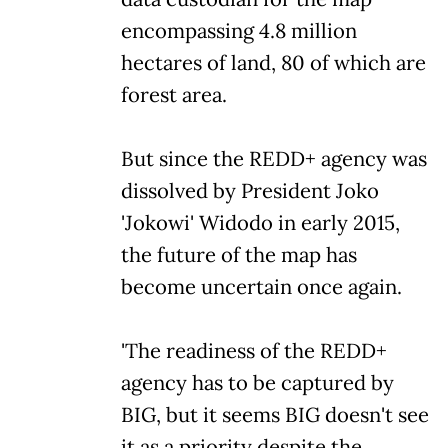
encompassing 4.8 million
hectares of land, 80 of which are
forest area.
But since the REDD+ agency was
dissolved by President Joko
'Jokowi' Widodo in early 2015,
the future of the map has
become uncertain once again.
'The readiness of the REDD+
agency has to be captured by
BIG, but it seems BIG doesn't see
it as a priority despite the