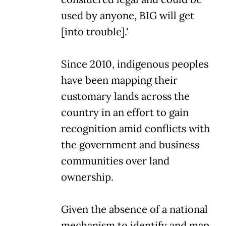
used by anyone, BIG will get
[into trouble].'
Since 2010, indigenous peoples
have been mapping their
customary lands across the
country in an effort to gain
recognition amid conflicts with
the government and business
communities over land
ownership.
Given the absence of a national
mechanism to identify and map