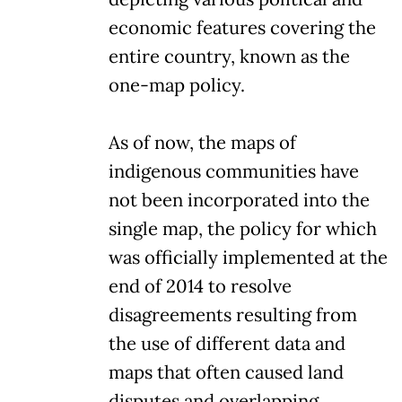
economic features covering the
entire country, known as the
one-map policy.
As of now, the maps of
indigenous communities have
not been incorporated into the
single map, the policy for which
was officially implemented at the
end of 2014 to resolve
disagreements resulting from
the use of different data and
maps that often caused land
disputes and overlapping