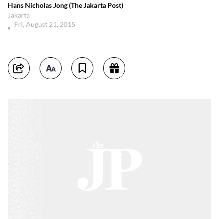
Hans Nicholas Jong (The Jakarta Post)
Jakarta
Fri, August 21, 2015