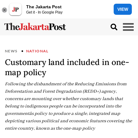
The Jakarta Post
VIEW
Get it - In Google Play
NEWS
NATIONAL
Customary land included in one-
map policy
Following the disbandment of the Reducing Emissions from
Deforestation and Forest Degradation (REDD+) agency,
concerns are mounting over whether customary lands that
belong to indigenous people can be incorporated into the
governmentâs policy to produce a single, integrated map
depicting various political and economic features covering the
entire country, known as the one-map policy