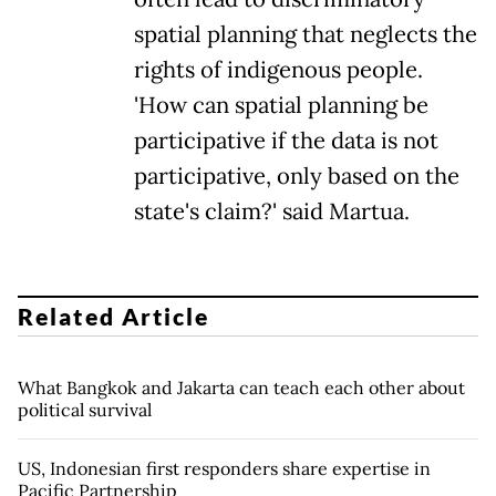
spatial planning that neglects the
rights of indigenous people.
'How can spatial planning be
participative if the data is not
participative, only based on the
state's claim?' said Martua.
Related Article
What Bangkok and Jakarta can teach each other about
political survival
US, Indonesian first responders share expertise in
Pacific Partnership