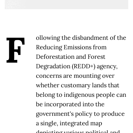
F
ollowing the disbandment of the
Reducing Emissions from
Deforestation and Forest
Degradation (REDD+) agency,
concerns are mounting over
whether customary lands that
belong to indigenous people can
be incorporated into the
government's policy to produce
a single, integrated map
depicting various political and