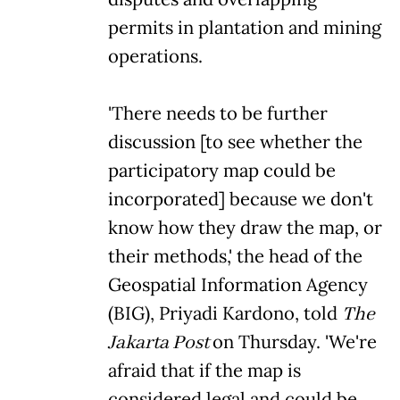
permits in plantation and mining
operations.
'There needs to be further
discussion [to see whether the
participatory map could be
incorporated] because we don't
know how they draw the map, or
their methods,' the head of the
Geospatial Information Agency
(BIG), Priyadi Kardono, told
The
Jakarta Post
on Thursday. 'We're
afraid that if the map is
considered legal and could be