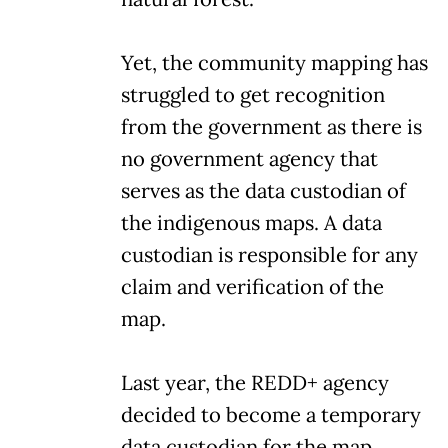
Yet, the community mapping has
struggled to get recognition
from the government as there is
no government agency that
serves as the data custodian of
the indigenous maps. A data
custodian is responsible for any
claim and verification of the
map.
Last year, the REDD+ agency
decided to become a temporary
data custodian for the map