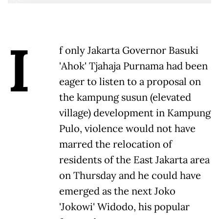
I
f only Jakarta Governor Basuki
'Ahok' Tjahaja Purnama had been
eager to listen to a proposal on
the kampung susun (elevated
village) development in Kampung
Pulo, violence would not have
marred the relocation of
residents of the East Jakarta area
on Thursday and he could have
emerged as the next Joko
'Jokowi' Widodo, his popular