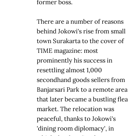
former boss.
There are a number of reasons
behind Jokowi's rise from small
town Surakarta to the cover of
TIME magazine: most
prominently his success in
resettling almost 1,000
secondhand goods sellers from
Banjarsari Park to a remote area
that later became a bustling flea
market. The relocation was
peaceful, thanks to Jokowi's
'dining room diplomacy', in