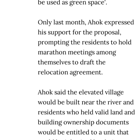
be used as green space'.
Only last month, Ahok expressed
his support for the proposal,
prompting the residents to hold
marathon meetings among
themselves to draft the
relocation agreement.
Ahok said the elevated village
would be built near the river and
residents who held valid land and
building ownership documents
would be entitled to a unit that