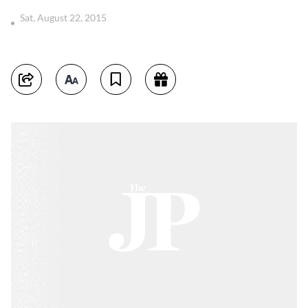
Sat, August 22, 2015