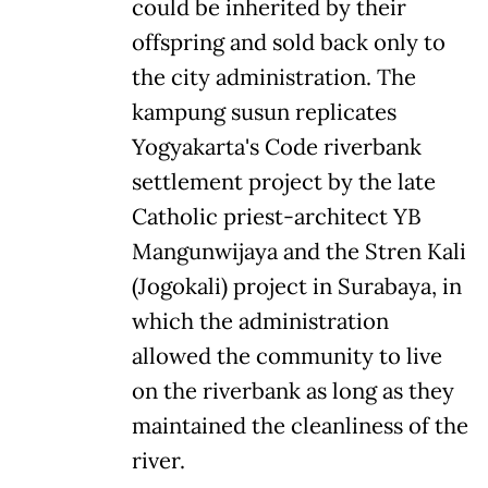
could be inherited by their
offspring and sold back only to
the city administration. The
kampung susun replicates
Yogyakarta's Code riverbank
settlement project by the late
Catholic priest-architect YB
Mangunwijaya and the Stren Kali
(Jogokali) project in Surabaya, in
which the administration
allowed the community to live
on the riverbank as long as they
maintained the cleanliness of the
river.