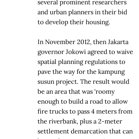
several prominent researchers
and urban planners in their bid
to develop their housing.
In November 2012, then Jakarta
governor Jokowi agreed to waive
spatial planning regulations to
pave the way for the kampung
susun project. The result would
be an area that was 'roomy
enough to build a road to allow
fire trucks to pass 4 meters from
the riverbank, plus a 2-meter
settlement demarcation that can