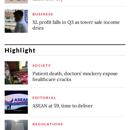
BUSINESS
XL profit falls in Q3 as tower sale income
dries
Highlight
SOCIETY
Patient death, doctors' mockery expose
healthcare cracks
EDITORIAL
ASEAN at 59, time to deliver
REGULATIONS