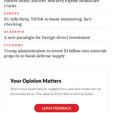
Patient death, doctors' mockery expose healthcare
cracks
EUROPE
EU tells Meta, TikTok to boost monitoring, fact-
checking
ACADEMIA
A new paradigm for foreign direct investment
ECONOMY
Trump administration to invest $3 billion into minerals
projects to boost defense supply
Your Opinion Matters
Share your experiences, suggestions, and any issues you've
encountered on The Jakarta Post. We're here to listen.
LEAVE FEEDBACK