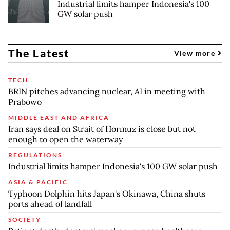
Industrial limits hamper Indonesia's 100
GW solar push
The Latest
View more
TECH
BRIN pitches advancing nuclear, AI in meeting with
Prabowo
MIDDLE EAST AND AFRICA
Iran says deal on Strait of Hormuz is close but not
enough to open the waterway
REGULATIONS
Industrial limits hamper Indonesia's 100 GW solar push
ASIA & PACIFIC
Typhoon Dolphin hits Japan's Okinawa, China shuts
ports ahead of landfall
SOCIETY