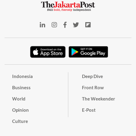
Indonesia
Deep Dive
Business
Front Row
World
The Weekender
Opinion
E-Post
Culture