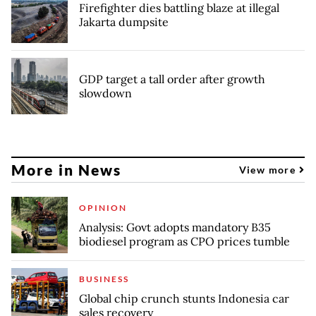
Firefighter dies battling blaze at illegal
Jakarta dumpsite
GDP target a tall order after growth
slowdown
More in News
View more
OPINION
Analysis: Govt adopts mandatory B35
biodiesel program as CPO prices tumble
BUSINESS
Global chip crunch stunts Indonesia car
sales recovery