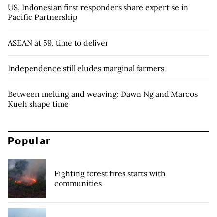
US, Indonesian first responders share expertise in
Pacific Partnership
ASEAN at 59, time to deliver
Independence still eludes marginal farmers
Between melting and weaving: Dawn Ng and Marcos
Kueh shape time
Popular
Fighting forest fires starts with
communities