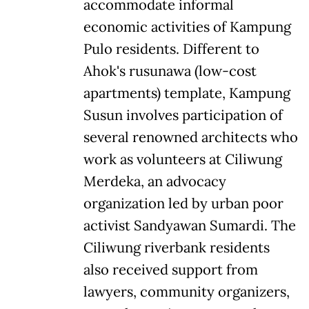
accommodate informal
economic activities of Kampung
Pulo residents. Different to
Ahok's rusunawa (low-cost
apartments) template, Kampung
Susun involves participation of
several renowned architects who
work as volunteers at Ciliwung
Merdeka, an advocacy
organization led by urban poor
activist Sandyawan Sumardi. The
Ciliwung riverbank residents
also received support from
lawyers, community organizers,