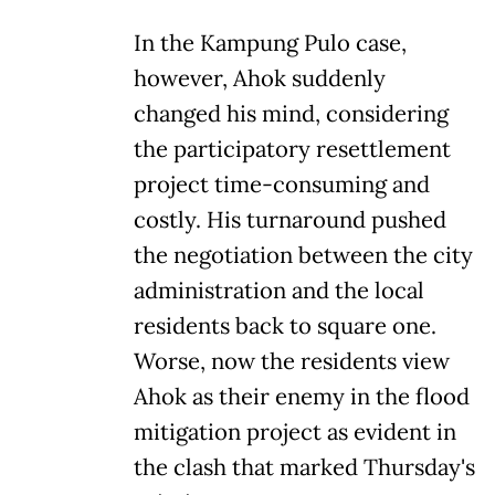
In the Kampung Pulo case,
however, Ahok suddenly
changed his mind, considering
the participatory resettlement
project time-consuming and
costly. His turnaround pushed
the negotiation between the city
administration and the local
residents back to square one.
Worse, now the residents view
Ahok as their enemy in the flood
mitigation project as evident in
the clash that marked Thursday's