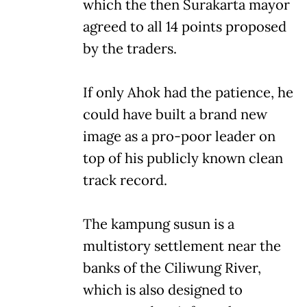
which the then Surakarta mayor
agreed to all 14 points proposed
by the traders.
If only Ahok had the patience, he
could have built a brand new
image as a pro-poor leader on
top of his publicly known clean
track record.
The kampung susun is a
multistory settlement near the
banks of the Ciliwung River,
which is also designed to