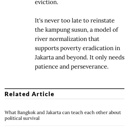
eviction.
It's never too late to reinstate
the kampung susun, a model of
river normalization that
supports poverty eradication in
Jakarta and beyond. It only needs
patience and perseverance.
Related Article
What Bangkok and Jakarta can teach each other about
political survival