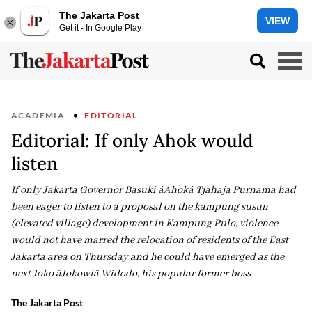
The Jakarta Post
VIEW
Get it - In Google Play
ACADEMIA
EDITORIAL
Editorial: If only Ahok would
listen
If only Jakarta Governor Basuki âAhokâ Tjahaja Purnama had
been eager to listen to a proposal on the kampung susun
(elevated village) development in Kampung Pulo, violence
would not have marred the relocation of residents of the East
Jakarta area on Thursday and he could have emerged as the
next Joko âJokowiâ Widodo, his popular former boss
The Jakarta Post