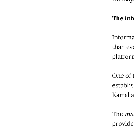
The in
Informa
than eve
platfor
One of t
establi
Kamal a
The
mau
provide