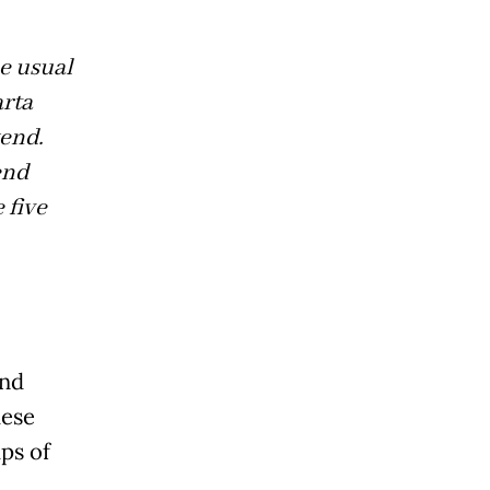
he usual
rta
kend.
end
 five
and
hese
ps of