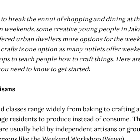
N
d to break the ennui of shopping and dining at t
n weekends, some creative young people in Jaka
fered urban dwellers more options for the wee
crafts is one option as many outlets offer week
ps to teach people how to craft things. Here are
you need to know to get started:
isans
 classes range widely from baking to crafting 
ge residents to produce instead of consume. T
 are usually held by independent artisans or grou
ersons like the Weekend Workshop (Wewo).