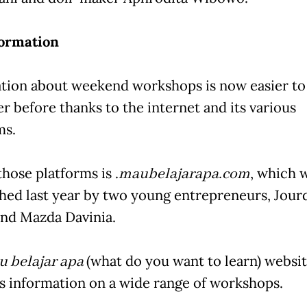
formation
tion about weekend workshops is now easier to
r before thanks to the internet and its various
ms.
hose platforms is .
maubelajarapa.com
, which 
shed last year by two young entrepreneurs, Jour
nd Mazda Davinia.
 belajar apa
(what do you want to learn) websi
s information on a wide range of workshops.