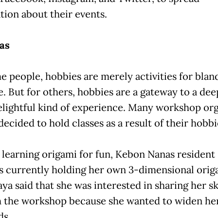
tion about their events.
as
e people, hobbies are merely activities for blan
e. But for others, hobbies are a gateway to a de
lightful kind of experience. Many workshop org
 decided to hold classes as a result of their hobbi
ly learning origami for fun, Kebon Nanas resident
is currently holding her own 3-dimensional orig
aya said that she was interested in sharing her sk
 the workshop because she wanted to widen her
ds.