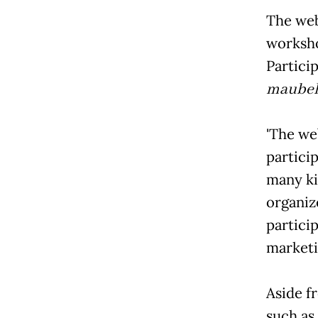
The web
worksho
Partici
maubel
'The 
partici
many ki
organiz
particip
marketi
Aside f
such as