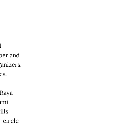
d
eper and
anizers,
es.
 Raya
ami
ills
 circle