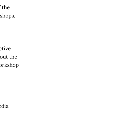
 the
kshops.
ctive
bout the
workshop
edia