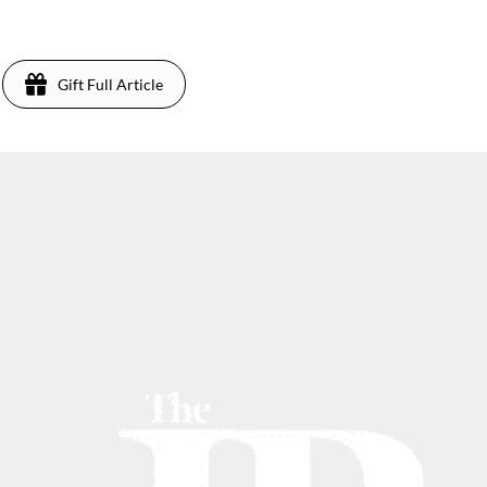
Gift Full Article