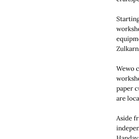
Startin
worksho
equipmen
Zulkarn
Wewo cu
worksho
paper c
are loc
Aside f
indepen
Handaya