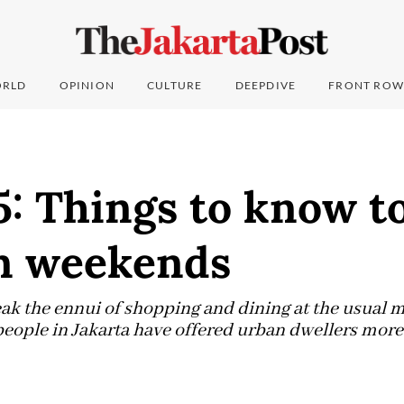
RLD
OPINION
CULTURE
DEEPDIVE
FRONT ROW
: Things to know to
on weekends
ak the ennui of shopping and dining at the usual 
eople in Jakarta have offered urban dwellers more 