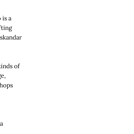
is a
fting
Iskandar
inds of
e,
shops
a