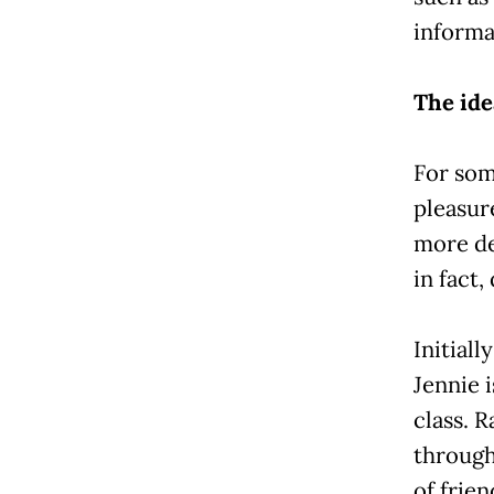
informa
The ide
For som
pleasur
more de
in fact,
Initial
Jennie 
class. R
through
of frien