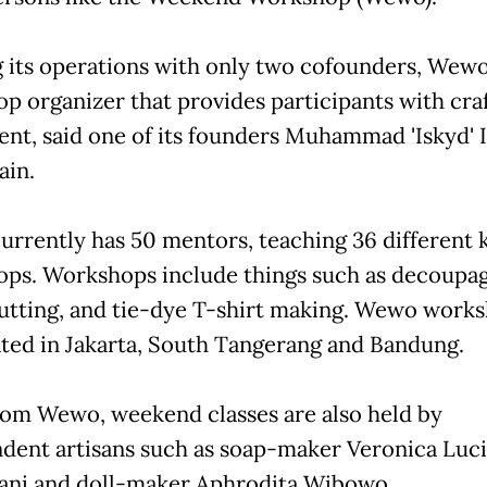
g its operations with only two cofounders, Wewo 
p organizer that provides participants with cra
t, said one of its founders Muhammad 'Iskyd' 
ain.
rrently has 50 mentors, teaching 36 different k
ps. Workshops include things such as decoupag
utting, and tie-dye T-shirt making. Wewo work
ated in Jakarta, South Tangerang and Bandung.
rom Wewo, weekend classes are also held by
dent artisans such as soap-maker Veronica Luci
ni and doll-maker Aphrodita Wibowo.