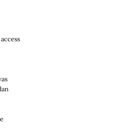
 access
was
dan
te