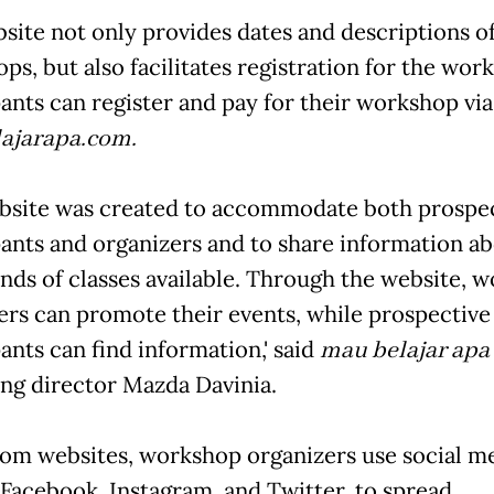
site not only provides dates and descriptions of
ps, but also facilitates registration for the wor
pants can register and pay for their workshop via
ajarapa.com.
website was created to accommodate both prospe
pants and organizers and to share information a
nds of classes available. Through the website, 
ers can promote their events, while prospective
ants can find information,' said
mau belajar apa
ng director Mazda Davinia.
rom websites, workshop organizers use social m
 Facebook, Instagram, and Twitter, to spread