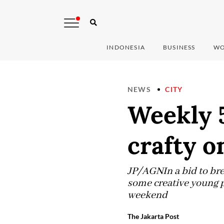
INDONESIA
BUSINESS
WO
NEWS
CITY
Weekly 5
crafty 
JP/AGNIn a bid to bre
some creative young p
weekend
The Jakarta Post