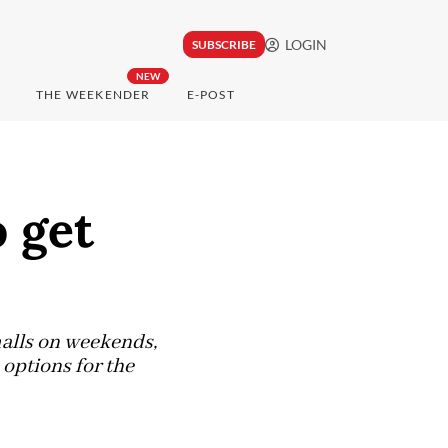
LOGIN
SUBSCRIBE
NEW
THE WEEKENDER
E-POST
 get
malls on weekends,
options for the