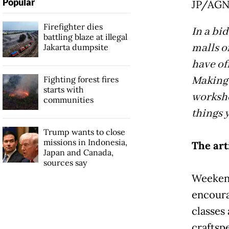
Popular
JP/AG
Firefighter dies
In a bi
battling blaze at illegal
malls o
Jakarta dumpsite
have of
Making 
Fighting forest fires
starts with
worksho
communities
things 
Trump wants to close
missions in Indonesia,
The art
Japan and Canada,
sources say
Weekend
encoura
classes
craftsp