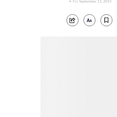
Fri, September 11, 2015