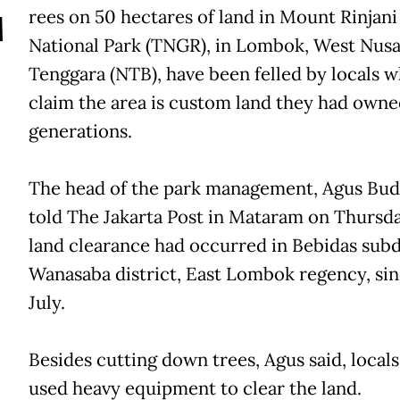
T
rees on 50 hectares of land in Mount Rinjani
National Park (TNGR), in Lombok, West Nus
Tenggara (NTB), have been felled by locals 
claim the area is custom land they had owne
generations.
The head of the park management, Agus Bud
told The Jakarta Post in Mataram on Thursda
land clearance had occurred in Bebidas subdi
Wanasaba district, East Lombok regency, si
July.
Besides cutting down trees, Agus said, locals
used heavy equipment to clear the land.