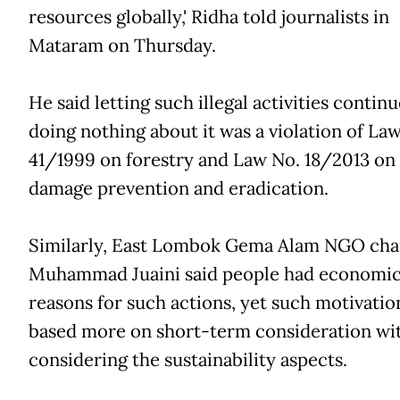
resources globally,' Ridha told journalists in
Mataram on Thursday.
He said letting such illegal activities contin
doing nothing about it was a violation of La
41/1999 on forestry and Law No. 18/2013 on 
damage prevention and eradication.
Similarly, East Lombok Gema Alam NGO ch
Muhammad Juaini said people had economi
reasons for such actions, yet such motivatio
based more on short-term consideration wi
considering the sustainability aspects.