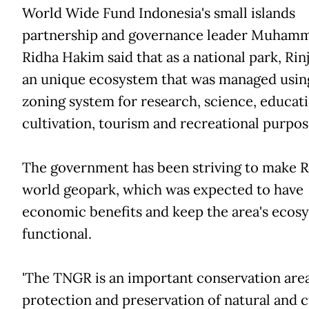
World Wide Fund Indonesia's small islands
partnership and governance leader Muham
Ridha Hakim said that as a national park, Rin
an unique ecosystem that was managed usin
zoning system for research, science, educati
cultivation, tourism and recreational purpos
The government has been striving to make Ri
world geopark, which was expected to have
economic benefits and keep the area's ecos
functional.
'The TNGR is an important conservation area
protection and preservation of natural and c