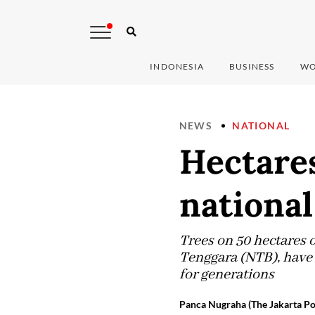
INDONESIA
BUSINESS
WO
NEWS
NATIONAL
Hectares
national
Trees on 50 hectares 
Tenggara (NTB), have 
for generations
Panca Nugraha (The Jakarta Po