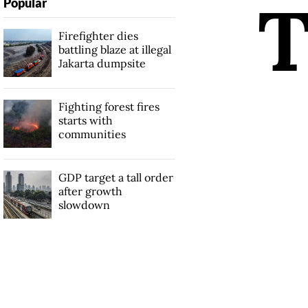
Popular
Firefighter dies
battling blaze at illegal
Jakarta dumpsite
Fighting forest fires
starts with
communities
GDP target a tall order
after growth
slowdown