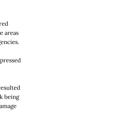
red
e areas
encies.
xpressed
resulted
rk being
 damage