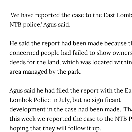
'We have reported the case to the East Lom
NTB police,' Agus said.
He said the report had been made because t
concerned people had failed to show owner
deeds for the land, which was located within
area managed by the park.
Agus said he had filed the report with the Ea
Lombok Police in July, but no significant
development in the case had been made. 'That
this week we reported the case to the NTB P
hoping that they will follow it up.'