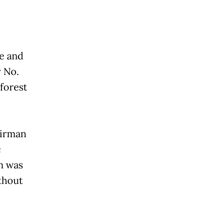
ue and
w No.
forest
airman
c
n was
thout