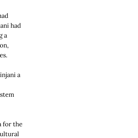
mad
jani had
g a
on,
es.
njani a
ystem
 for the
ultural