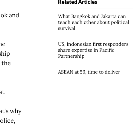
Related Articles
bok and
What Bangkok and Jakarta can
teach each other about political
survival
he
US, Indonesian first responders
share expertise in Pacific
ship
Partnership
 the
ASEAN at 59, time to deliver
st
's why
olice,