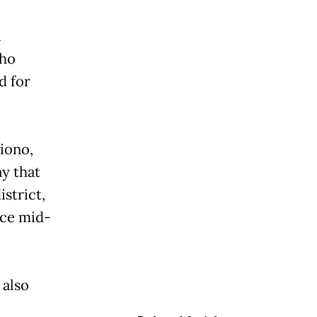
a
who
d for
iono,
y that
strict,
nce mid-
 also