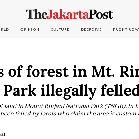
RLD
OPINION
CULTURE
DEEPDIVE
FRONT ROW
 of forest in Mt. Ri
 Park illegally felle
of land in Mount Rinjani National Park (TNGR), in
been felled by locals who claim the area is custom
st)