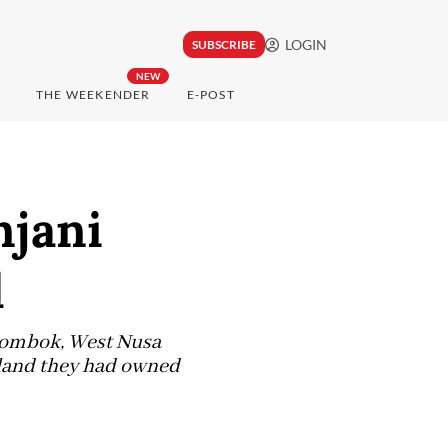
LOGIN
SUBSCRIBE
NEW
THE WEEKENDER
E-POST
njani
d
 Lombok, West Nusa
 land they had owned