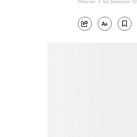
Mataram
Sat, September 12