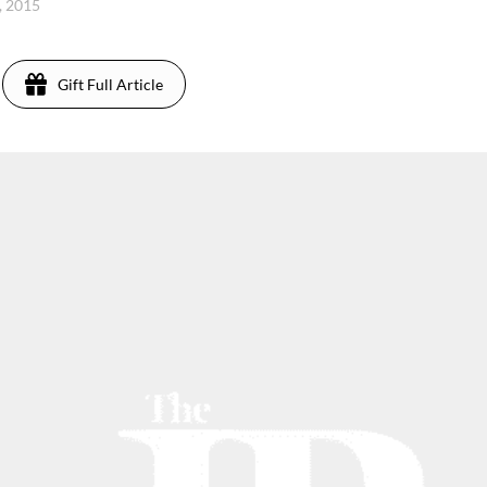
, 2015
Gift Full Article