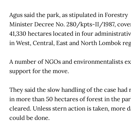
Agus said the park, as stipulated in Forestry
Minister Decree No. 280/kpts-II/1987, cove
41,330 hectares located in four administrativ
in West, Central, East and North Lombok reg
A number of NGOs and environmentalists e
support for the move.
They said the slow handling of the case had 
in more than 50 hectares of forest in the pa
cleared. Unless stern action is taken, more
could be done.