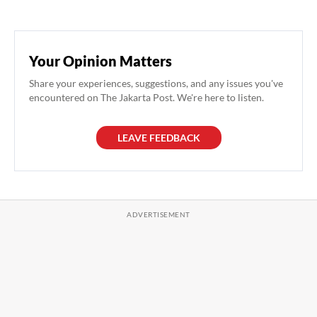
Your Opinion Matters
Share your experiences, suggestions, and any issues you've
encountered on The Jakarta Post. We're here to listen.
LEAVE FEEDBACK