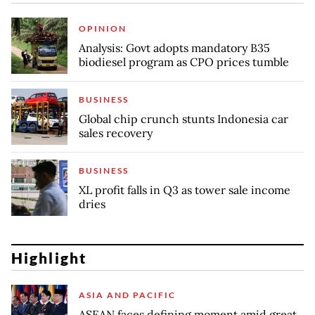
OPINION
Analysis: Govt adopts mandatory B35
biodiesel program as CPO prices tumble
BUSINESS
Global chip crunch stunts Indonesia car
sales recovery
BUSINESS
XL profit falls in Q3 as tower sale income
dries
Highlight
ASIA AND PACIFIC
ASEAN faces defining moment amid great