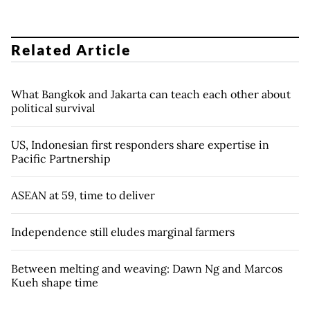
Related Article
What Bangkok and Jakarta can teach each other about
political survival
US, Indonesian first responders share expertise in
Pacific Partnership
ASEAN at 59, time to deliver
Independence still eludes marginal farmers
Between melting and weaving: Dawn Ng and Marcos
Kueh shape time