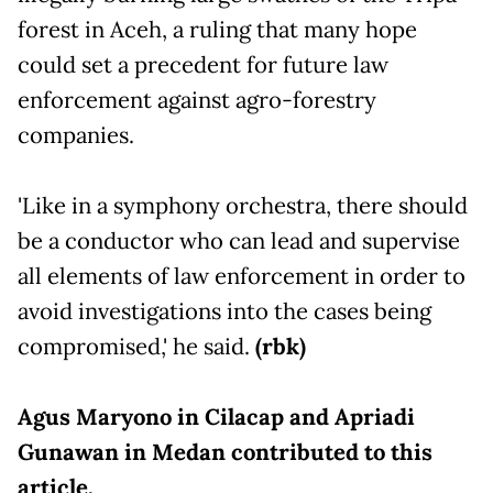
forest in Aceh, a ruling that many hope
could set a precedent for future law
enforcement against agro-forestry
companies.
'Like in a symphony orchestra, there should
be a conductor who can lead and supervise
all elements of law enforcement in order to
avoid investigations into the cases being
compromised,' he said.
(rbk)
Agus Maryono in Cilacap and Apriadi
Gunawan in Medan contributed to this
article.