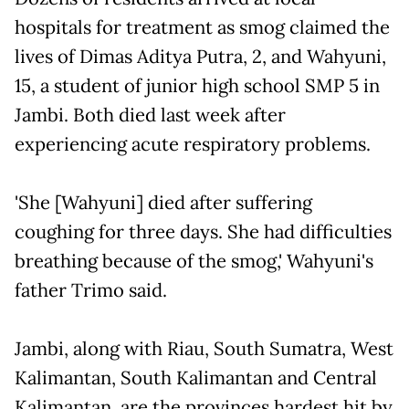
hospitals for treatment as smog claimed the
lives of Dimas Aditya Putra, 2, and Wahyuni,
15, a student of junior high school SMP 5 in
Jambi. Both died last week after
experiencing acute respiratory problems.
'She [Wahyuni] died after suffering
coughing for three days. She had difficulties
breathing because of the smog,' Wahyuni's
father Trimo said.
Jambi, along with Riau, South Sumatra, West
Kalimantan, South Kalimantan and Central
Kalimantan, are the provinces hardest hit by