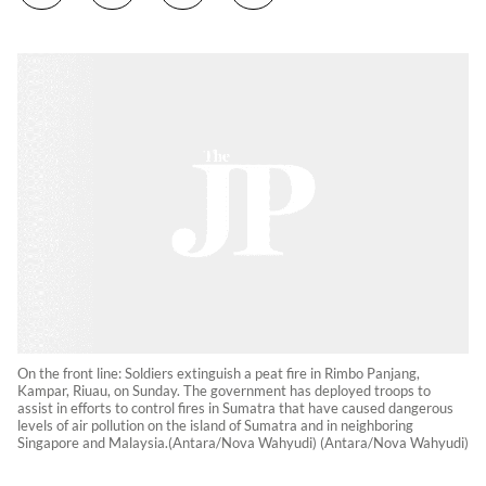
On the front line: Soldiers extinguish a peat fire in Rimbo Panjang,
Kampar, Riuau, on Sunday. The government has deployed troops to
assist in efforts to control fires in Sumatra that have caused dangerous
levels of air pollution on the island of Sumatra and in neighboring
Singapore and Malaysia.(Antara/Nova Wahyudi) (Antara/Nova Wahyudi)