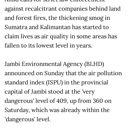
against recalcitrant companies behind land
and forest fires, the thickening smog in
Sumatra and Kalimantan has started to
claim lives as air quality in some areas has
fallen to its lowest level in years.
Jambi Environmental Agency (BLHD)
announced on Sunday that the air pollution
standard index (ISPU) in the provincial
capital of Jambi stood at the 'very
dangerous' level of 409, up from 360 on
Saturday, which was already within the
'dangerous' level.