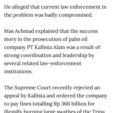
He alleged that current law enforcement in
the problem was badly compromised.
Mas Achmad explained that the success
story in the prosecution of palm oil
company PT Kallista Alam was a result of
strong coordination and leadership by
several related law-enforcement
institutions.
The Supreme Court recently rejected an
appeal by Kallista and ordered the company
to pay fines totalling Rp 366 billion for
illegally burning large swathes of the Tripa