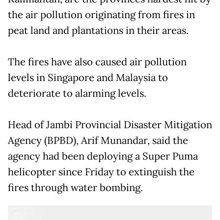
the air pollution originating from fires in
peat land and plantations in their areas.
The fires have also caused air pollution
levels in Singapore and Malaysia to
deteriorate to alarming levels.
Head of Jambi Provincial Disaster Mitigation
Agency (BPBD), Arif Munandar, said the
agency had been deploying a Super Puma
helicopter since Friday to extinguish the
fires through water bombing.