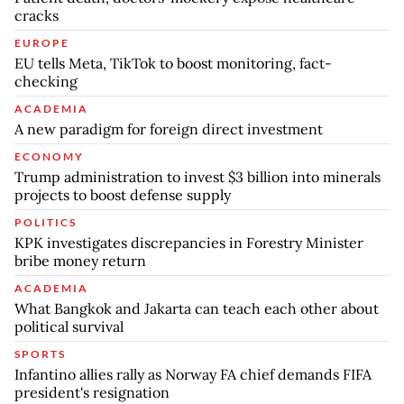
cracks
EUROPE
EU tells Meta, TikTok to boost monitoring, fact-
checking
ACADEMIA
A new paradigm for foreign direct investment
ECONOMY
Trump administration to invest $3 billion into minerals
projects to boost defense supply
POLITICS
KPK investigates discrepancies in Forestry Minister
bribe money return
ACADEMIA
What Bangkok and Jakarta can teach each other about
political survival
SPORTS
Infantino allies rally as Norway FA chief demands FIFA
president's resignation