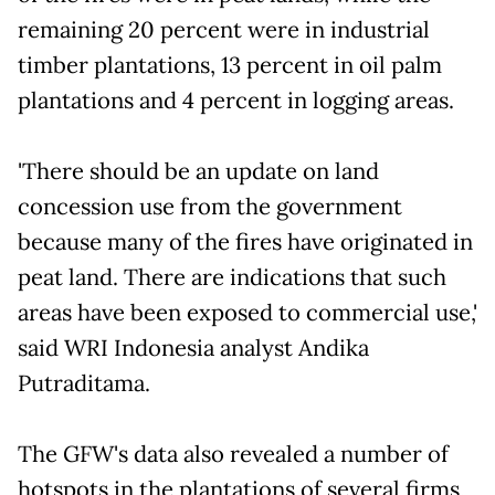
remaining 20 percent were in industrial
timber plantations, 13 percent in oil palm
plantations and 4 percent in logging areas.
'There should be an update on land
concession use from the government
because many of the fires have originated in
peat land. There are indications that such
areas have been exposed to commercial use,'
said WRI Indonesia analyst Andika
Putraditama.
The GFW's data also revealed a number of
hotspots in the plantations of several firms,