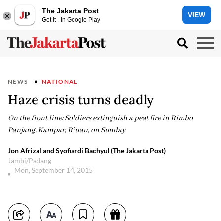
The Jakarta Post
VIEW
Get it - In Google Play
NEWS
NATIONAL
Haze crisis turns deadly
On the front line: Soldiers extinguish a peat fire in Rimbo
Panjang, Kampar, Riuau, on Sunday
Jon Afrizal and Syofiardi Bachyul (The Jakarta Post)
Jambi/Padang
Mon, September 14, 2015