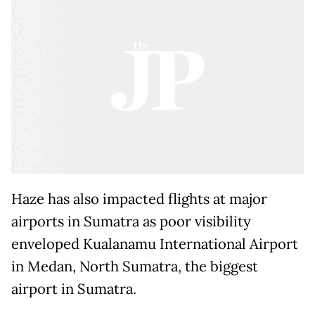
Haze has also impacted flights at major
airports in Sumatra as poor visibility
enveloped Kualanamu International Airport
in Medan, North Sumatra, the biggest
airport in Sumatra.