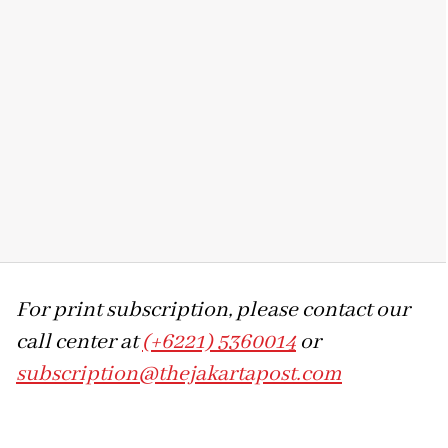
For print subscription, please contact our
call center at
(+6221) 5360014
or
subscription@thejakartapost.com