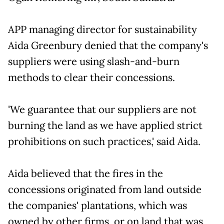
APP managing director for sustainability
Aida Greenbury denied that the company's
suppliers were using slash-and-burn
methods to clear their concessions.
'We guarantee that our suppliers are not
burning the land as we have applied strict
prohibitions on such practices,' said Aida.
Aida believed that the fires in the
concessions originated from land outside
the companies' plantations, which was
owned by other firms, or on land that was