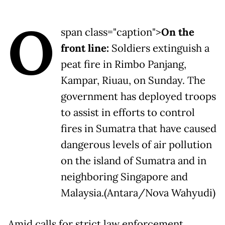
O
span class="caption">
On the
front line:
Soldiers extinguish a
peat fire in Rimbo Panjang,
Kampar, Riuau, on Sunday. The
government has deployed troops
to assist in efforts to control
fires in Sumatra that have caused
dangerous levels of air pollution
on the island of Sumatra and in
neighboring Singapore and
Malaysia.(Antara/Nova Wahyudi)
Amid calls for strict law enforcement