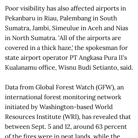
Poor visibility has also affected airports in
Pekanbaru in Riau, Palembang in South
Sumatra, Jambi, Simeulue in Aceh and Nias
in North Sumatra. 'All of the airports are
covered in a thick haze,' the spokesman for
state airport operator PT Angkasa Pura II's
Kualanamu office, Wisnu Budi Setianto, said.
Data from Global Forest Watch (GFW), an
international forest monitoring network
initiated by Washington-based World
Resources Institute (WRI), has revealed that
between Sept. 5 and 12, around 63 percent
of the fires were in peat lands, while the