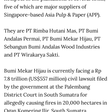
five of which are major suppliers of
Singapore-based Asia Pulp & Paper (APP).
They are PT Rimba Hutani Mas, PT Bumi
Andalas Permai, PT Bumi Mekar Hijau, PT
Sebangun Bumi Andalas Wood Industries
and PT Wirakarya Sakti.
Bumi Mekar Hijau is currently facing a Rp
7.8 trillion (US$557 million) civil lawsuit filed
by the government at the Palembang
District Court in South Sumatra for
allegedly causing fires in 20,000 hectares in
Ogan Komering Ilir, South Sumatra.