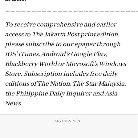
_________________________
To receive comprehensive and earlier
access to The Jakarta Post print edition,
please subscribe to our epaper through
iOS' iTunes, Android's Google Play,
Blackberry World or Microsoft's Windows
Store. Subscription includes free daily
editions of The Nation, The Star Malaysia,
the Philippine Daily Inquirer and Asia
News.