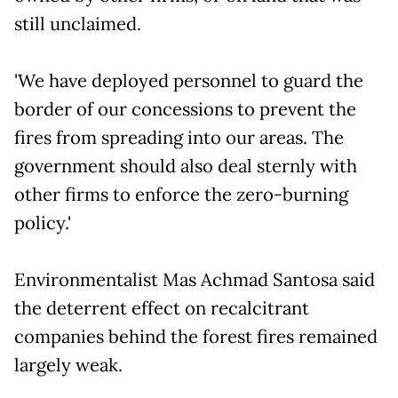
still unclaimed.
'We have deployed personnel to guard the
border of our concessions to prevent the
fires from spreading into our areas. The
government should also deal sternly with
other firms to enforce the zero-burning
policy.'
Environmentalist Mas Achmad Santosa said
the deterrent effect on recalcitrant
companies behind the forest fires remained
largely weak.