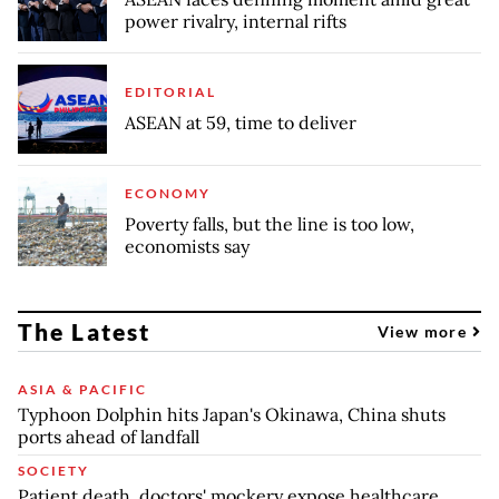
power rivalry, internal rifts
EDITORIAL
ASEAN at 59, time to deliver
ECONOMY
Poverty falls, but the line is too low,
economists say
The Latest
View more
ASIA & PACIFIC
Typhoon Dolphin hits Japan's Okinawa, China shuts
ports ahead of landfall
SOCIETY
Patient death, doctors' mockery expose healthcare