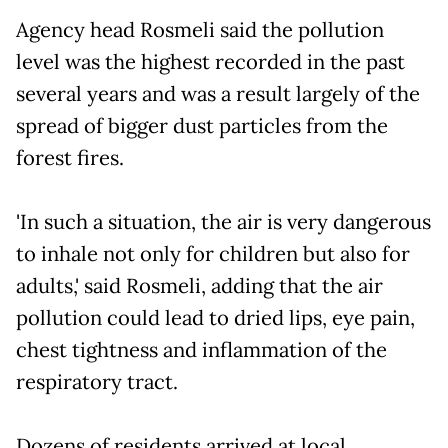
Agency head Rosmeli said the pollution
level was the highest recorded in the past
several years and was a result largely of the
spread of bigger dust particles from the
forest fires.
'In such a situation, the air is very dangerous
to inhale not only for children but also for
adults,' said Rosmeli, adding that the air
pollution could lead to dried lips, eye pain,
chest tightness and inflammation of the
respiratory tract.
Dozens of residents arrived at local