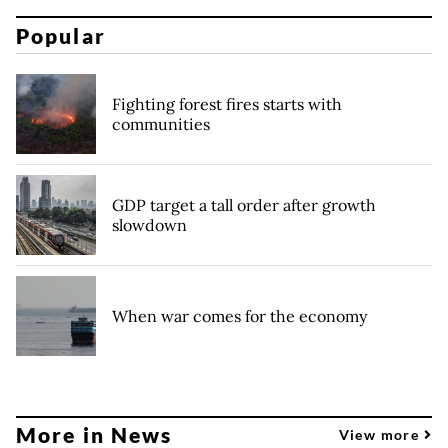
Popular
Fighting forest fires starts with
communities
GDP target a tall order after growth
slowdown
When war comes for the economy
More in News
View more