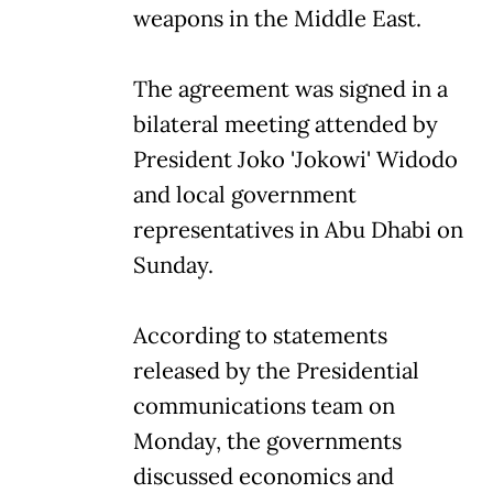
weapons in the Middle East.
The agreement was signed in a
bilateral meeting attended by
President Joko 'Jokowi' Widodo
and local government
representatives in Abu Dhabi on
Sunday.
According to statements
released by the Presidential
communications team on
Monday, the governments
discussed economics and