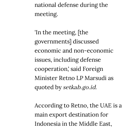
national defense during the
meeting.
'In the meeting, [the
governments] discussed
economic and non-economic
issues, including defense
cooperation,' said Foreign
Minister Retno LP Marsudi as
quoted by
setkab.go.id.
According to Retno, the UAE is a
main export destination for
Indonesia in the Middle East,