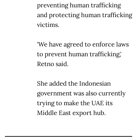
preventing human trafficking
and protecting human trafficking
victims.
'We have agreed to enforce laws
to prevent human trafficking,'
Retno said.
She added the Indonesian
government was also currently
trying to make the UAE its
Middle East export hub.