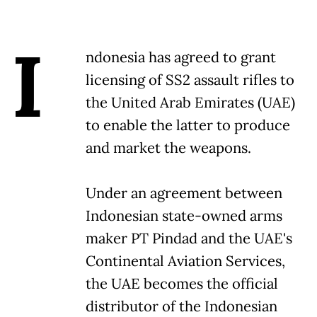
I
ndonesia has agreed to grant
licensing of SS2 assault rifles to
the United Arab Emirates (UAE)
to enable the latter to produce
and market the weapons.
Under an agreement between
Indonesian state-owned arms
maker PT Pindad and the UAE's
Continental Aviation Services,
the UAE becomes the official
distributor of the Indonesian