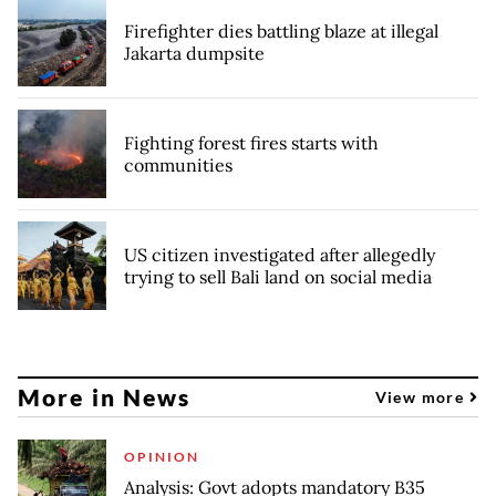
Firefighter dies battling blaze at illegal
Jakarta dumpsite
Fighting forest fires starts with
communities
US citizen investigated after allegedly
trying to sell Bali land on social media
More in News
View more
OPINION
Analysis: Govt adopts mandatory B35