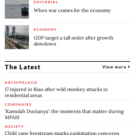
EDITORIAL
When war comes for the economy
ECONOMY
GDP target a tall order after growth
slowdown
The Latest
View more
ARCHIPELAGO
17 injured in Riau after wild monkey attacks in
residential areas
COMPANIES
'Kamulah Dunianya': the moments that matter during
MPASI
SOCIETY
Child vape livestream sparks exploitation concerns