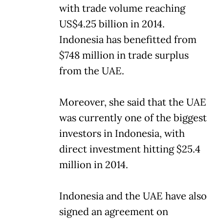
with trade volume reaching
US$4.25 billion in 2014.
Indonesia has benefitted from
$748 million in trade surplus
from the UAE.
Moreover, she said that the UAE
was currently one of the biggest
investors in Indonesia, with
direct investment hitting $25.4
million in 2014.
Indonesia and the UAE have also
signed an agreement on