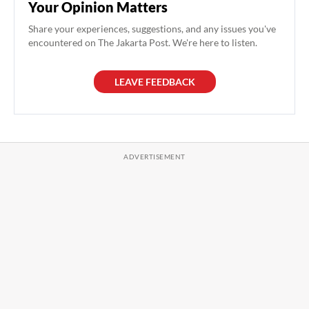
Your Opinion Matters
Share your experiences, suggestions, and any issues you've
encountered on The Jakarta Post. We're here to listen.
LEAVE FEEDBACK