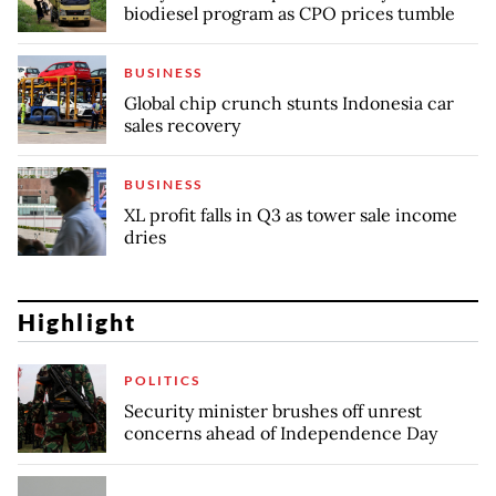
biodiesel program as CPO prices tumble
BUSINESS
Global chip crunch stunts Indonesia car
sales recovery
BUSINESS
XL profit falls in Q3 as tower sale income
dries
Highlight
POLITICS
Security minister brushes off unrest
concerns ahead of Independence Day