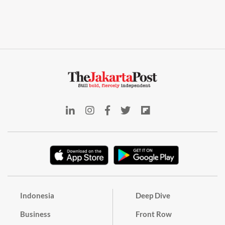
Indonesia
Deep Dive
Business
Front Row