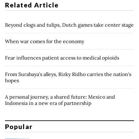
Related Article
Beyond clogs and tulips, Dutch games take center stage
When war comes for the economy
Fear influences patient access to medical opioids
From Surabaya's alleys, Rizky Ridho carries the nation's
hopes
A personal journey, a shared future: Mexico and
Indonesia in a new era of partnership
Popular