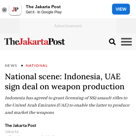
The Jakarta Post
VIEW
Get it - In Google Play
NEWS
NATIONAL
National scene: Indonesia, UAE
sign deal on weapon production
Indonesia has agreed to grant licensing of SS2 assault rifles to
the United Arab Emirates (UAE) to enable the latter to produce
and market the weapons
The Jakarta Post
Jakarta