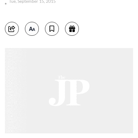
Tue, September 15, 2015