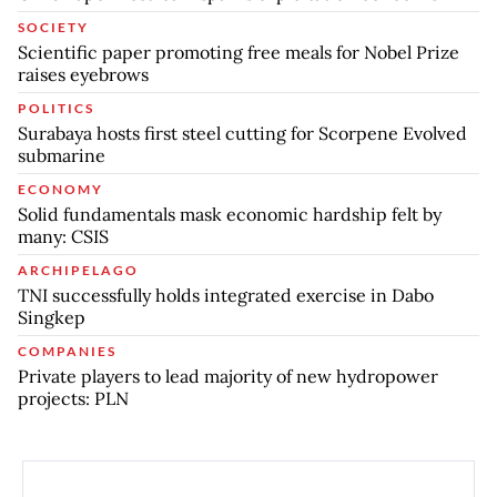
SOCIETY
Scientific paper promoting free meals for Nobel Prize
raises eyebrows
POLITICS
Surabaya hosts first steel cutting for Scorpene Evolved
submarine
ECONOMY
Solid fundamentals mask economic hardship felt by
many: CSIS
ARCHIPELAGO
TNI successfully holds integrated exercise in Dabo
Singkep
COMPANIES
Private players to lead majority of new hydropower
projects: PLN