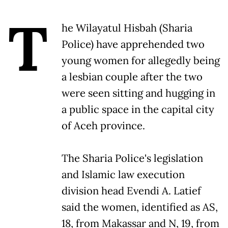
T
he Wilayatul Hisbah (Sharia
Police) have apprehended two
young women for allegedly being
a lesbian couple after the two
were seen sitting and hugging in
a public space in the capital city
of Aceh province.
The Sharia Police's legislation
and Islamic law execution
division head Evendi A. Latief
said the women, identified as AS,
18, from Makassar and N, 19, from