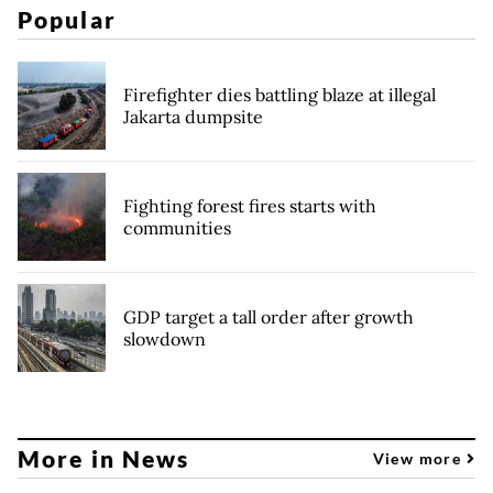
Popular
Firefighter dies battling blaze at illegal
Jakarta dumpsite
Fighting forest fires starts with
communities
GDP target a tall order after growth
slowdown
More in News
View more