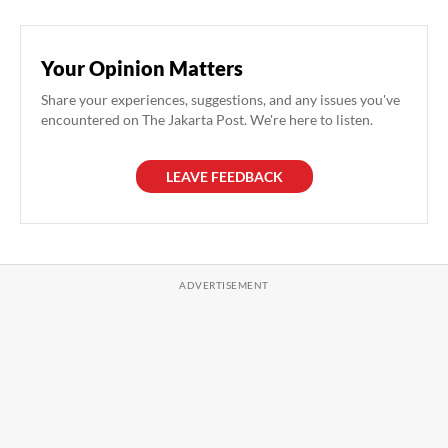
Your Opinion Matters
Share your experiences, suggestions, and any issues you've
encountered on The Jakarta Post. We're here to listen.
LEAVE FEEDBACK