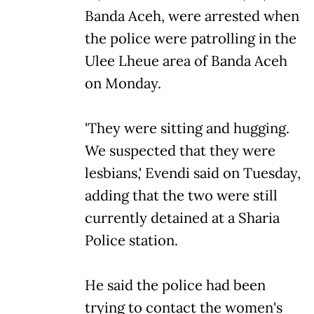
Banda Aceh, were arrested when
the police were patrolling in the
Ulee Lheue area of Banda Aceh
on Monday.
'They were sitting and hugging.
We suspected that they were
lesbians,' Evendi said on Tuesday,
adding that the two were still
currently detained at a Sharia
Police station.
He said the police had been
trying to contact the women's