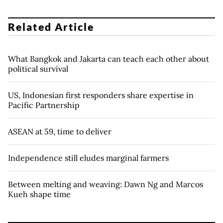
Related Article
What Bangkok and Jakarta can teach each other about
political survival
US, Indonesian first responders share expertise in
Pacific Partnership
ASEAN at 59, time to deliver
Independence still eludes marginal farmers
Between melting and weaving: Dawn Ng and Marcos
Kueh shape time