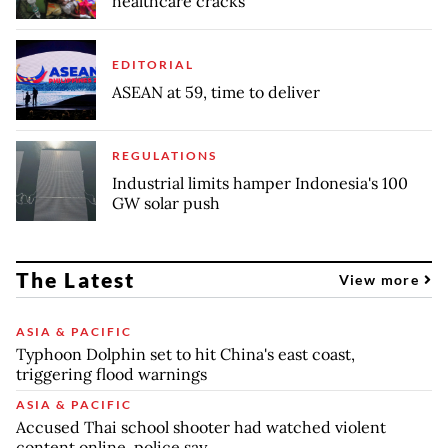
healthcare cracks
EDITORIAL
ASEAN at 59, time to deliver
REGULATIONS
Industrial limits hamper Indonesia's 100
GW solar push
The Latest
View more
ASIA & PACIFIC
Typhoon Dolphin set to hit China's east coast,
triggering flood warnings
ASIA & PACIFIC
Accused Thai school shooter had watched violent
content online, police say