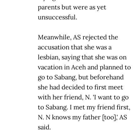
parents but were as yet
unsuccessful.
Meanwhile, AS rejected the
accusation that she was a
lesbian, saying that she was on
vacation in Aceh and planned to
go to Sabang, but beforehand
she had decided to first meet
with her friend, N. 'I want to go
to Sabang. I met my friend first,
N. N knows my father [too],' AS
said.