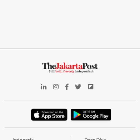
Indonesia
Deep Dive