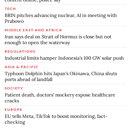
TECH
BRIN pitches advancing nuclear, AI in meeting with
Prabowo
MIDDLE EAST AND AFRICA
Iran says deal on Strait of Hormuz is close but not
enough to open the waterway
REGULATIONS
Industrial limits hamper Indonesia's 100 GW solar push
ASIA & PACIFIC
Typhoon Dolphin hits Japan's Okinawa, China shuts
ports ahead of landfall
SOCIETY
Patient death, doctors' mockery expose healthcare
cracks
EUROPE
EU tells Meta, TikTok to boost monitoring, fact-
checking