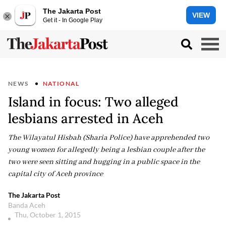
The Jakarta Post
VIEW
Get it - In Google Play
NEWS
NATIONAL
Island in focus: Two alleged
lesbians arrested in Aceh
The Wilayatul Hisbah (Sharia Police) have apprehended two
young women for allegedly being a lesbian couple after the
two were seen sitting and hugging in a public space in the
capital city of Aceh province
The Jakarta Post
Banda Aceh
Thu, October 1, 2015