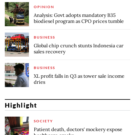
OPINION
Analysis: Govt adopts mandatory B35
biodiesel program as CPO prices tumble
BUSINESS
Global chip crunch stunts Indonesia car
sales recovery
BUSINESS
XL profit falls in Q3 as tower sale income
dries
Highlight
SOCIETY
Patient death, doctors' mockery expose