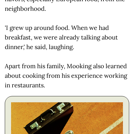
neighborhood.
'I grew up around food. When we had
breakfast, we were already talking about
dinner,' he said, laughing.
Apart from his family, Mooking also learned
about cooking from his experience working
in restaurants.