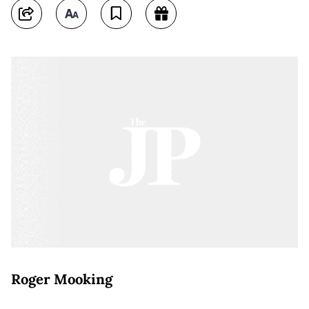
Roger Mooking