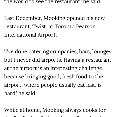
the world to see the restaurant,' he said.
Last December, Mooking opened his new
restaurant, Twist, at Toronto Pearson
International Airport.
'I've done catering companies, bars, lounges,
but I never did airports. Having a restaurant
at the airport is an interesting challenge,
because bringing good, fresh food to the
airport, where people usually eat fast, is
hard,' he said.
While at home, Mooking always cooks for