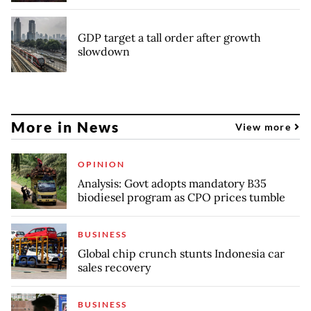
GDP target a tall order after growth
slowdown
More in News
View more
OPINION
Analysis: Govt adopts mandatory B35
biodiesel program as CPO prices tumble
BUSINESS
Global chip crunch stunts Indonesia car
sales recovery
BUSINESS