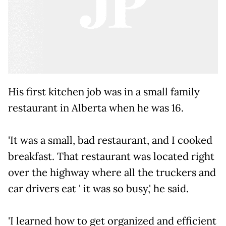
His first kitchen job was in a small family
restaurant in Alberta when he was 16.
'It was a small, bad restaurant, and I cooked
breakfast. That restaurant was located right
over the highway where all the truckers and
car drivers eat ' it was so busy,' he said.
'I learned how to get organized and efficient