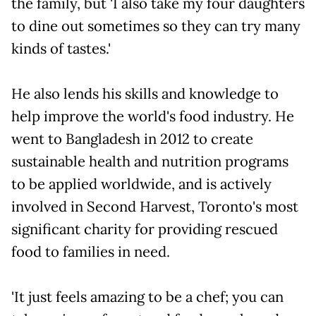
the family, but 'I also take my four daughters
to dine out sometimes so they can try many
kinds of tastes.'
He also lends his skills and knowledge to
help improve the world's food industry. He
went to Bangladesh in 2012 to create
sustainable health and nutrition programs
to be applied worldwide, and is actively
involved in Second Harvest, Toronto's most
significant charity for providing rescued
food to families in need.
'It just feels amazing to be a chef; you can