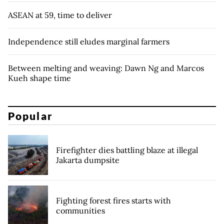
ASEAN at 59, time to deliver
Independence still eludes marginal farmers
Between melting and weaving: Dawn Ng and Marcos
Kueh shape time
Popular
Firefighter dies battling blaze at illegal
Jakarta dumpsite
Fighting forest fires starts with
communities