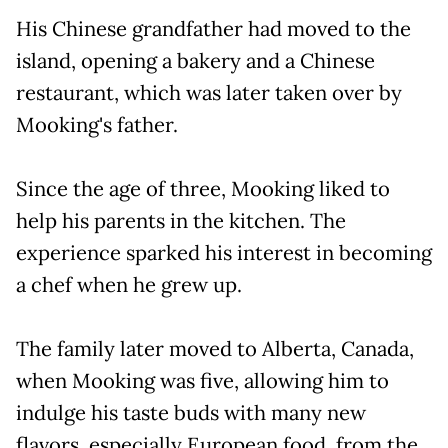
His Chinese grandfather had moved to the
island, opening a bakery and a Chinese
restaurant, which was later taken over by
Mooking's father.
Since the age of three, Mooking liked to
help his parents in the kitchen. The
experience sparked his interest in becoming
a chef when he grew up.
The family later moved to Alberta, Canada,
when Mooking was five, allowing him to
indulge his taste buds with many new
flavors, especially European food, from the