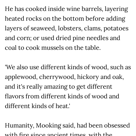
He has cooked inside wine barrels, layering
heated rocks on the bottom before adding
layers of seaweed, lobsters, clams, potatoes
and corn; or used dried pine needles and
coal to cook mussels on the table.
'We also use different kinds of wood, such as
applewood, cherrywood, hickory and oak,
and it's really amazing to get different
flavors from different kinds of wood and
different kinds of heat.'
Humanity, Mooking said, had been obsessed
with fire since ancient times, with the