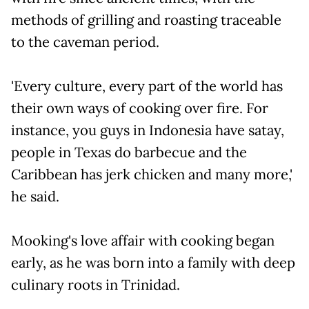
methods of grilling and roasting traceable
to the caveman period.
'Every culture, every part of the world has
their own ways of cooking over fire. For
instance, you guys in Indonesia have satay,
people in Texas do barbecue and the
Caribbean has jerk chicken and many more,'
he said.
Mooking's love affair with cooking began
early, as he was born into a family with deep
culinary roots in Trinidad.