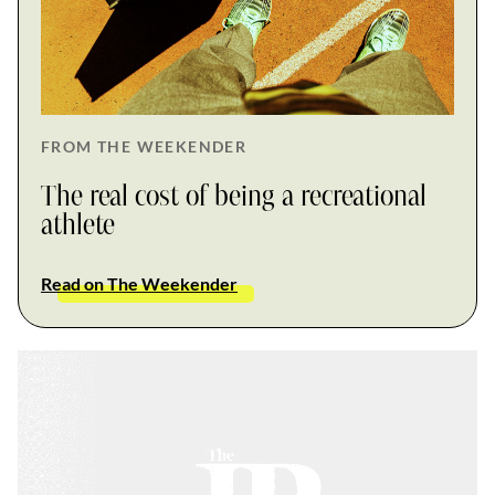
FROM THE WEEKENDER
The real cost of being a recreational
athlete
Read on The Weekender