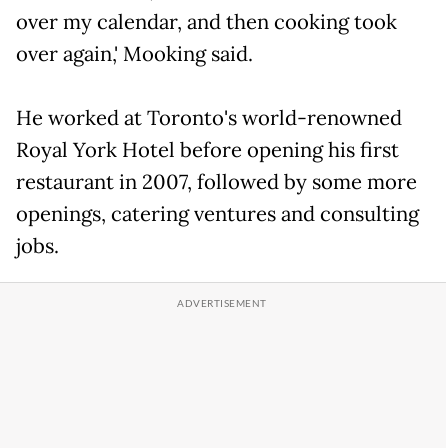
over my calendar, and then cooking took
over again,' Mooking said.
He worked at Toronto's world-renowned
Royal York Hotel before opening his first
restaurant in 2007, followed by some more
openings, catering ventures and consulting
jobs.