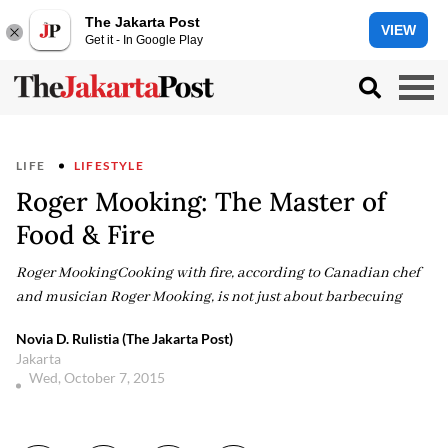
The Jakarta Post
VIEW
Get it - In Google Play
LIFE
LIFESTYLE
Roger Mooking: The Master of
Food & Fire
Roger MookingCooking with fire, according to Canadian chef
and musician Roger Mooking, is not just about barbecuing
Novia D. Rulistia (The Jakarta Post)
Jakarta
Wed, October 7, 2015