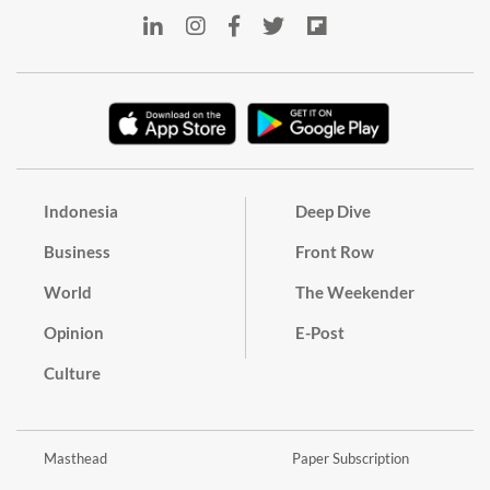
Indonesia
Deep Dive
Business
Front Row
World
The Weekender
Opinion
E-Post
Culture
Masthead
Paper Subscription