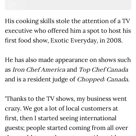
His cooking skills stole the attention of a TV
executive who offered him a spot to host his
first food show, Exotic Everyday, in 2008.
He has also made appearance on shows such
as
Iron Chef America
and
Top Chef Canada
and is a resident judge of
Chopped: Canada.
'Thanks to the TV shows, my business went
crazy. We got a lot of local customers at
first, then I started seeing international
guests; people started coming from all over