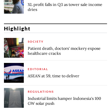
XL profit falls in Q3 as tower sale income
dries
Highlight
SOCIETY
Patient death, doctors' mockery expose
healthcare cracks
EDITORIAL
ASEAN at 59, time to deliver
REGULATIONS
Industrial limits hamper Indonesia's 100
GW solar push