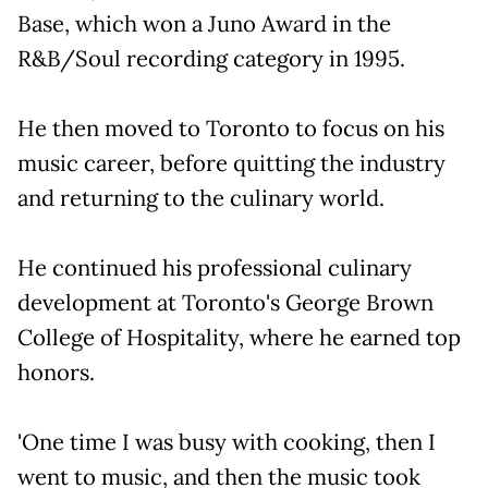
Base, which won a Juno Award in the
R&B/Soul recording category in 1995.
He then moved to Toronto to focus on his
music career, before quitting the industry
and returning to the culinary world.
He continued his professional culinary
development at Toronto's George Brown
College of Hospitality, where he earned top
honors.
'One time I was busy with cooking, then I
went to music, and then the music took