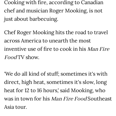
Cooking with fire, according to Canadian
chef and musician Roger Mooking, is not
just about barbecuing.
Chef Roger Mooking hits the road to travel
across America to unearth the most
inventive use of fire to cook in his
Man Fire
Food
TV show.
'We do all kind of stuff; sometimes it's with
direct, high heat, sometimes it's slow, long
heat for 12 to 16 hours,' said Mooking, who
was in town for his
Man Fire Food
Southeast
Asia tour.