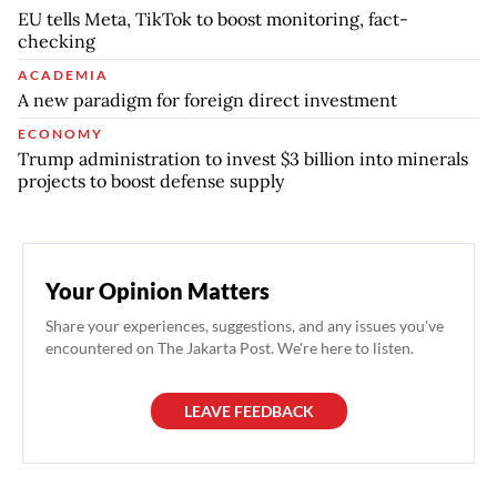
EU tells Meta, TikTok to boost monitoring, fact-
checking
ACADEMIA
A new paradigm for foreign direct investment
ECONOMY
Trump administration to invest $3 billion into minerals
projects to boost defense supply
Your Opinion Matters
Share your experiences, suggestions, and any issues you've
encountered on The Jakarta Post. We're here to listen.
LEAVE FEEDBACK