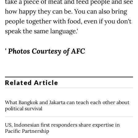
take a piece of meat and feed people and see
how happy they can be. You can also bring
people together with food, even if you don't
speak the same language.'
' Photos Courtesy of AFC
Related Article
What Bangkok and Jakarta can teach each other about
political survival
US, Indonesian first responders share expertise in
Pacific Partnership