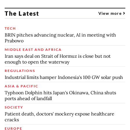
The Latest
View more
TECH
BRIN pitches advancing nuclear, AI in meeting with
Prabowo
MIDDLE EAST AND AFRICA
Iran says deal on Strait of Hormuz is close but not
enough to open the waterway
REGULATIONS
Industrial limits hamper Indonesia's 100 GW solar push
ASIA & PACIFIC
Typhoon Dolphin hits Japan's Okinawa, China shuts
ports ahead of landfall
SOCIETY
Patient death, doctors' mockery expose healthcare
cracks
EUROPE