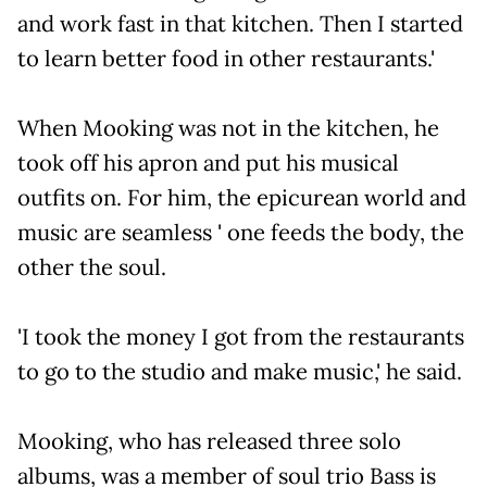
and work fast in that kitchen. Then I started
to learn better food in other restaurants.'
When Mooking was not in the kitchen, he
took off his apron and put his musical
outfits on. For him, the epicurean world and
music are seamless ' one feeds the body, the
other the soul.
'I took the money I got from the restaurants
to go to the studio and make music,' he said.
Mooking, who has released three solo
albums, was a member of soul trio Bass is