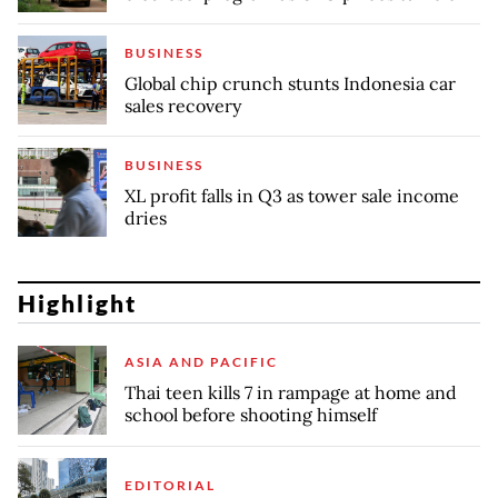
BUSINESS
Global chip crunch stunts Indonesia car
sales recovery
BUSINESS
XL profit falls in Q3 as tower sale income
dries
Highlight
ASIA AND PACIFIC
Thai teen kills 7 in rampage at home and
school before shooting himself
EDITORIAL