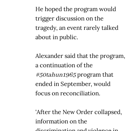
He hoped the program would
trigger discussion on the
tragedy, an event rarely talked
about in public.
Alexander said that the program,
a continuation of the
#50tahun1965
program that
ended in September, would
focus on reconciliation.
'After the New Order collapsed,
information on the
discrimination and violence in