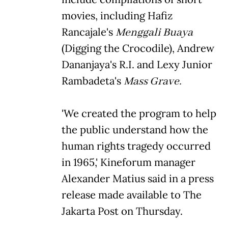
movies, including Hafiz
Rancajale's
Menggali Buaya
(Digging the Crocodile), Andrew
Dananjaya's R.I. and Lexy Junior
Rambadeta's
Mass Grave.
'We created the program to help
the public understand how the
human rights tragedy occurred
in 1965,' Kineforum manager
Alexander Matius said in a press
release made available to The
Jakarta Post on Thursday.