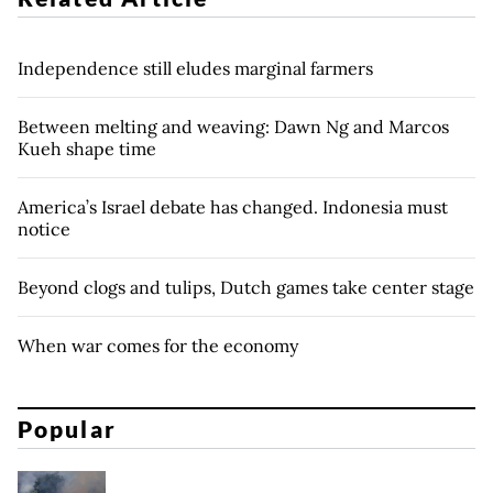
Independence still eludes marginal farmers
Between melting and weaving: Dawn Ng and Marcos
Kueh shape time
America’s Israel debate has changed. Indonesia must
notice
Beyond clogs and tulips, Dutch games take center stage
When war comes for the economy
Popular