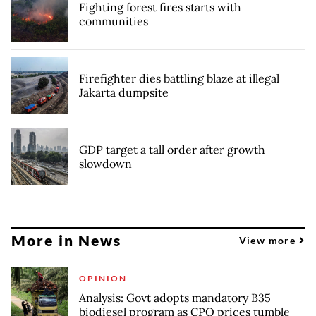
Fighting forest fires starts with
communities
Firefighter dies battling blaze at illegal
Jakarta dumpsite
GDP target a tall order after growth
slowdown
More in News
View more
OPINION
Analysis: Govt adopts mandatory B35
biodiesel program as CPO prices tumble