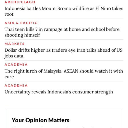
ARCHIPELAGO
Indonesia battles Mount Bromo wildfire as El Nino takes
root
ASIA & PACIFIC
Thai teen kills 7 in rampage at home and school before
shooting himself
MARKETS
Dollar drifts higher as traders eye Iran talks ahead of US
jobs data
ACADEMIA
The right lurch of Malaysia: ASEAN should watch it with
care
ACADEMIA
Uncertainty reveals Indonesia’s consumer strength
Your Opinion Matters