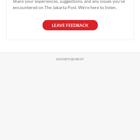
Share your experiences, suggestions, and any issues you've
encountered on The Jakarta Post. We're here to listen.
LEAVE FEEDBACK