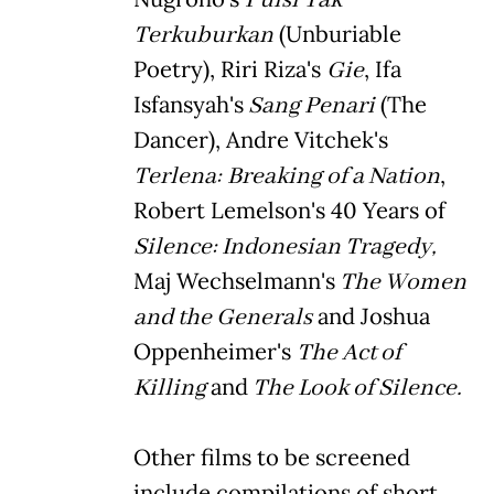
Terkuburkan
(Unburiable
Poetry), Riri Riza's
Gie
, Ifa
Isfansyah's
Sang Penari
(The
Dancer), Andre Vitchek's
Terlena:
Breaking of a Nation
,
Robert Lemelson's 40 Years of
Silence: Indonesian Tragedy,
Maj Wechselmann's
The Women
and the Generals
and Joshua
Oppenheimer's
The Act of
Killing
and
The Look of Silence.
Other films to be screened
include compilations of short