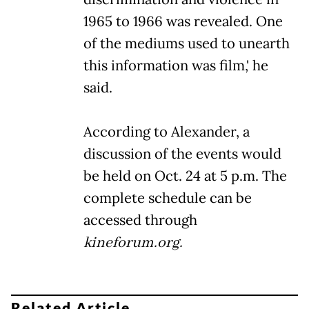
1965 to 1966 was revealed. One
of the mediums used to unearth
this information was film,' he
said.
According to Alexander, a
discussion of the events would
be held on Oct. 24 at 5 p.m. The
complete schedule can be
accessed through
kineforum.org.
Related Article