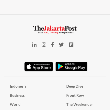
Indonesia
Deep Dive
Business
Front Row
World
The Weekender