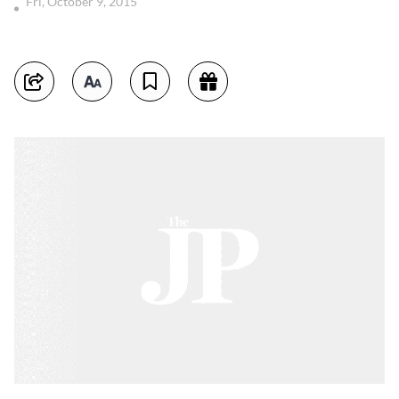
Fri, October 9, 2015