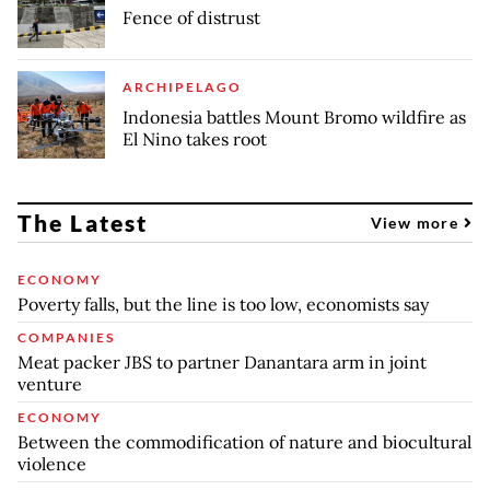
Fence of distrust
ARCHIPELAGO
Indonesia battles Mount Bromo wildfire as
El Nino takes root
The Latest
View more
ECONOMY
Poverty falls, but the line is too low, economists say
COMPANIES
Meat packer JBS to partner Danantara arm in joint
venture
ECONOMY
Between the commodification of nature and biocultural
violence