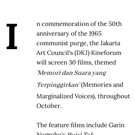
I
n commemoration of the 50th
anniversary of the 1965
communist purge, the Jakarta
Art Council's (DKJ) Kineforum
will screen 30 films, themed
'Memori dan Suara yang
Terpinggirkan'
(Memories and
Marginalized Voices), throughout
October.
The feature films include Garin
Nugroho's
Puisi Tak