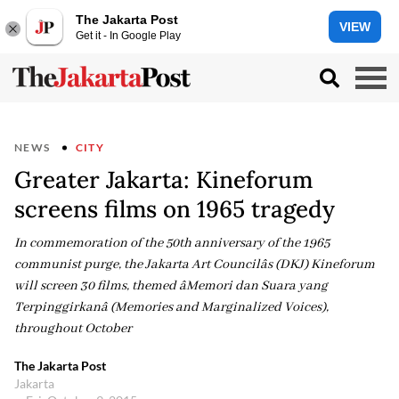
The Jakarta Post
VIEW
Get it - In Google Play
NEWS
CITY
Greater Jakarta: Kineforum
screens films on 1965 tragedy
In commemoration of the 50th anniversary of the 1965
communist purge, the Jakarta Art Councilâs (DKJ) Kineforum
will screen 30 films, themed âMemori dan Suara yang
Terpinggirkanâ (Memories and Marginalized Voices),
throughout October
The Jakarta Post
Jakarta