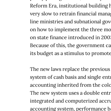
Reform Era, institutional building 
very slow to retrain financial mana
line ministries and subnational g
on how to implement the three mo
on state finance introduced in 200
Because of this, the government c
its budget as a stimulus to promot
The new laws replace the previous
system of cash basis and single ent
accounting inherited from the colo
The new system uses a double entr
integrated and computerized accr
accounting system, performance b