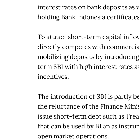
interest rates on bank deposits as 
holding Bank Indonesia certificates
To attract short-term capital inflo
directly competes with commercia
mobilizing deposits by introducing
term SBI with high interest rates as
incentives.
The introduction of SBI is partly b
the reluctance of the Finance Mini
issue short-term debt such as Tre
that can be used by BI an as instru
open market operations.