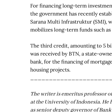
For financing long-term investment
the government has recently estab
Sarana Multi Infrastruktur (SMI), 
mobilizes long-term funds such as
The third credit, amounting to 5 bi
was received by BTN, a state-own
bank, for the financing of mortgag
housing projects.
_____________________
The writer is emeritus professor 
at the University of Indonesia. He 
as senior deputy governor of Bank