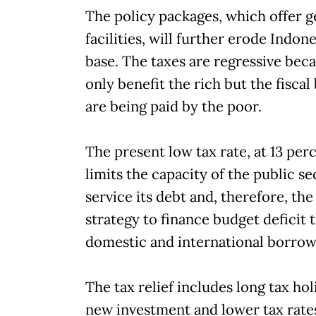
The policy packages, which offer 
facilities, will further erode Indonesi
base. The taxes are regressive bec
only benefit the rich but the fisca
are being paid by the poor.
The present low tax rate, at 13 per
limits the capacity of the public se
service its debt and, therefore, th
strategy to finance budget deficit
domestic and international borrow
The tax relief includes long tax hol
new investment and lower tax rate