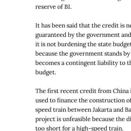
reserve of BI.
It has been said that the credit is n
guaranteed by the government and
it is not burdening the state budg
because the government stands by i
becomes a contingent liability to t
budget.
The first recent credit from China 
used to finance the construction of
speed train between Jakarta and B
project is unfeasible because the d
too short for a high-speed train.