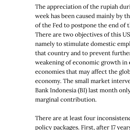
The appreciation of the rupiah dur
week has been caused mainly by th
of the Fed to postpone the end of 
There are two objectives of this US
namely to stimulate domestic emp
that country and to prevent furthe
weakening of economic growth in
economies that may affect the glob
economy. The small market interve
Bank Indonesia (BI) last month onl
marginal contribution.
There are at least four inconsistenc
policy packages. First, after 17 year