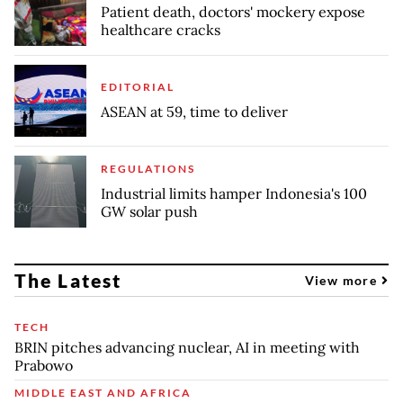
Patient death, doctors' mockery expose
healthcare cracks
EDITORIAL
ASEAN at 59, time to deliver
REGULATIONS
Industrial limits hamper Indonesia's 100
GW solar push
The Latest
View more
TECH
BRIN pitches advancing nuclear, AI in meeting with
Prabowo
MIDDLE EAST AND AFRICA