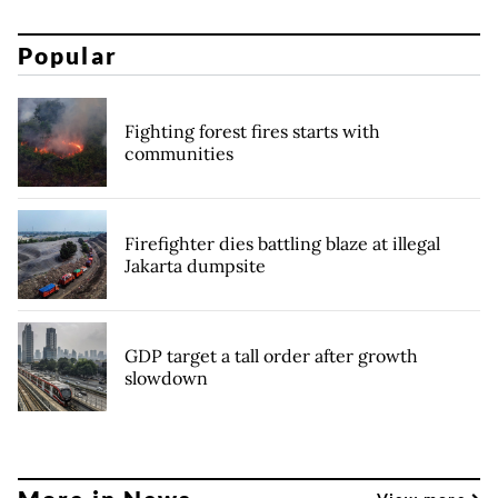
Popular
Fighting forest fires starts with
communities
Firefighter dies battling blaze at illegal
Jakarta dumpsite
GDP target a tall order after growth
slowdown