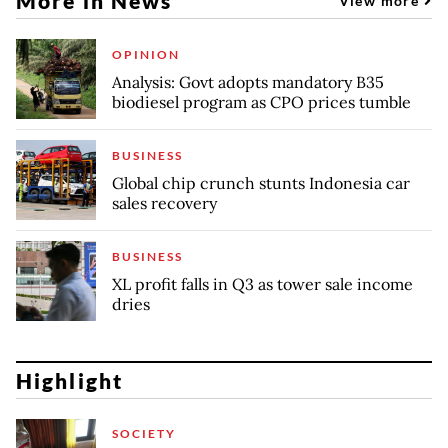
More in News
View more
OPINION
Analysis: Govt adopts mandatory B35
biodiesel program as CPO prices tumble
BUSINESS
Global chip crunch stunts Indonesia car
sales recovery
BUSINESS
XL profit falls in Q3 as tower sale income
dries
Highlight
SOCIETY