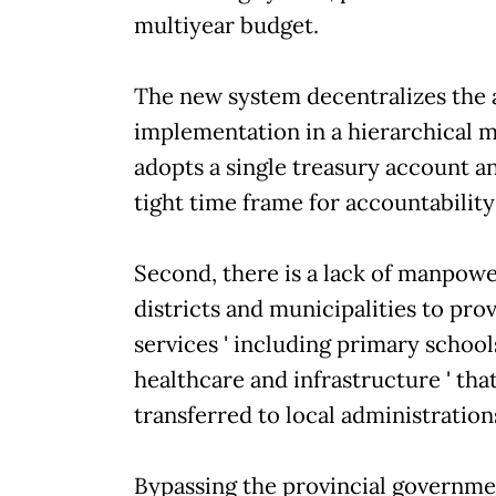
multiyear budget.
The new system decentralizes the
implementation in a hierarchical 
adopts a single treasury account a
tight time frame for accountability
Second, there is a lack of manpow
districts and municipalities to pro
services ' including primary school
healthcare and infrastructure ' th
transferred to local administration
Bypassing the provincial governme