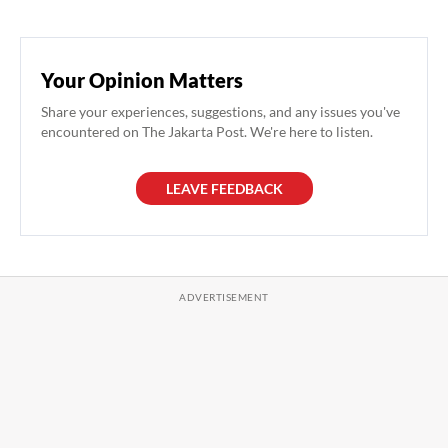
Your Opinion Matters
Share your experiences, suggestions, and any issues you've
encountered on The Jakarta Post. We're here to listen.
LEAVE FEEDBACK