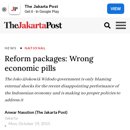
The Jakarta Post
VIEW
Get it - In Google Play
NEWS
NATIONAL
Reform packages: Wrong
economic pills
The Joko âJokowiâ Widodo government is only blaming
external shocks for the recent disappointing performance of
the Indonesian economy and is making no proper policies to
address it
Anwar Nasution (The Jakarta Post)
Jakarta
Mon, October 19, 2015