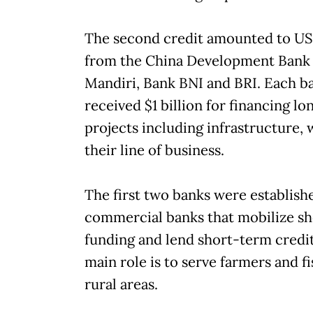
The second credit amounted to US$
from the China Development Bank
Mandiri, Bank BNI and BRI. Each b
received $1 billion for financing l
projects including infrastructure, 
their line of business.
The first two banks were establish
commercial banks that mobilize s
funding and lend short-term credit. 
main role is to serve farmers and f
rural areas.