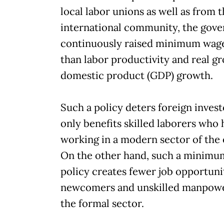
local labor unions as well as from 
international community, the gov
continuously raised minimum wage
than labor productivity and real gr
domestic product (GDP) growth.
Such a policy deters foreign inves
only benefits skilled laborers who
working in a modern sector of the
On the other hand, such a minim
policy creates fewer job opportunit
newcomers and unskilled manpowe
the formal sector.