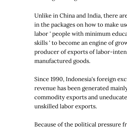
Unlike in China and India, there ar
in the packages on how to make us
labor ' people with minimum educ
skills ' to become an engine of gr
producer of exports of labor-inten
manufactured goods.
Since 1990, Indonesia's foreign e
revenue has been generated mainl
commodity exports and uneducated
unskilled labor exports.
Because of the political pressure 