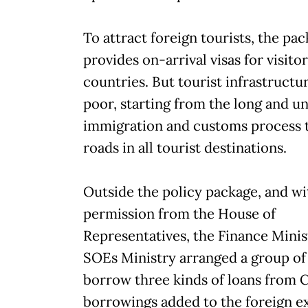
To attract foreign tourists, the pa
provides on-arrival visas for visito
countries. But tourist infrastructu
poor, starting from the long and u
immigration and customs process 
roads in all tourist destinations.
Outside the policy package, and w
permission from the House of
Representatives, the Finance Minis
SOEs Ministry arranged a group of
borrow three kinds of loans from 
borrowings added to the foreign e