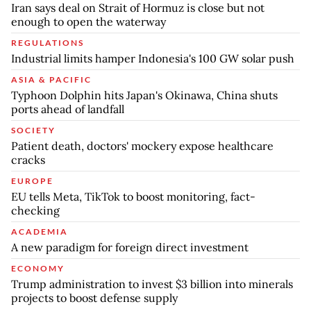
Iran says deal on Strait of Hormuz is close but not
enough to open the waterway
REGULATIONS
Industrial limits hamper Indonesia's 100 GW solar push
ASIA & PACIFIC
Typhoon Dolphin hits Japan's Okinawa, China shuts
ports ahead of landfall
SOCIETY
Patient death, doctors' mockery expose healthcare
cracks
EUROPE
EU tells Meta, TikTok to boost monitoring, fact-
checking
ACADEMIA
A new paradigm for foreign direct investment
ECONOMY
Trump administration to invest $3 billion into minerals
projects to boost defense supply