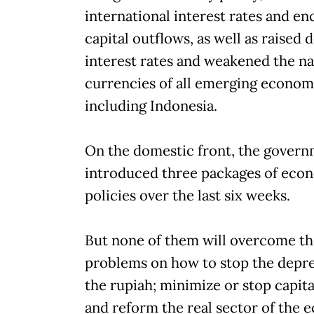
international interest rates and e
capital outflows, as well as raised
interest rates and weakened the na
currencies of all emerging econom
including Indonesia.
On the domestic front, the govern
introduced three packages of eco
policies over the last six weeks.
But none of them will overcome th
problems on how to stop the depre
the rupiah; minimize or stop capita
and reform the real sector of the