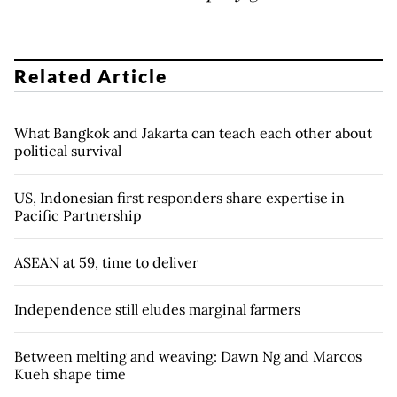
Related Article
What Bangkok and Jakarta can teach each other about
political survival
US, Indonesian first responders share expertise in
Pacific Partnership
ASEAN at 59, time to deliver
Independence still eludes marginal farmers
Between melting and weaving: Dawn Ng and Marcos
Kueh shape time