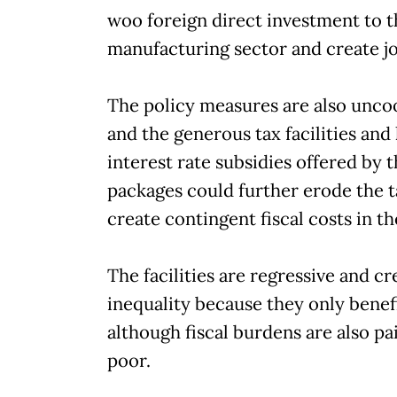
woo foreign direct investment to t
manufacturing sector and create jo
The policy measures are also unco
and the generous tax facilities and
interest rate subsidies offered by 
packages could further erode the t
create contingent fiscal costs in th
The facilities are regressive and cr
inequality because they only benefi
although fiscal burdens are also pa
poor.