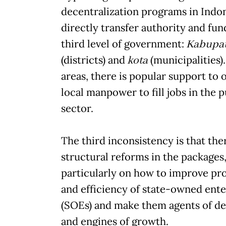
decentralization programs in Indo
directly transfer authority and fun
third level of government:
Kabupa
(districts) and
kota
(municipalities)
areas, there is popular support to 
local manpower to fill jobs in the p
sector.
The third inconsistency is that the
structural reforms in the packages
particularly on how to improve pr
and efficiency of state-owned ente
(SOEs) and make them agents of d
and engines of growth.