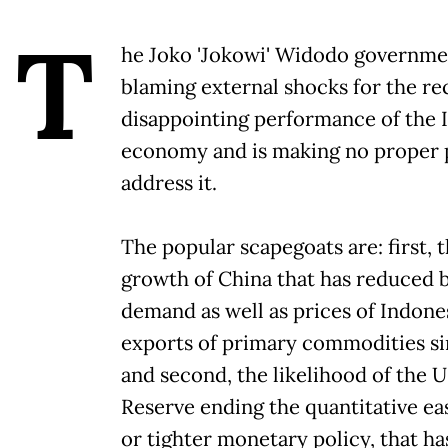
T
he Joko 'Jokowi' Widodo governme
blaming external shocks for the re
disappointing performance of the 
economy and is making no proper p
address it.
The popular scapegoats are: first, 
growth of China that has reduced 
demand as well as prices of Indonesi
exports of primary commodities si
and second, the likelihood of the 
Reserve ending the quantitative eas
or tighter monetary policy, that ha