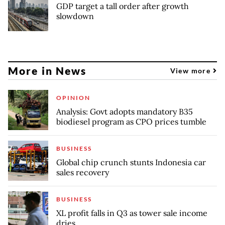
GDP target a tall order after growth
slowdown
More in News
View more
OPINION
Analysis: Govt adopts mandatory B35
biodiesel program as CPO prices tumble
BUSINESS
Global chip crunch stunts Indonesia car
sales recovery
BUSINESS
XL profit falls in Q3 as tower sale income
dries