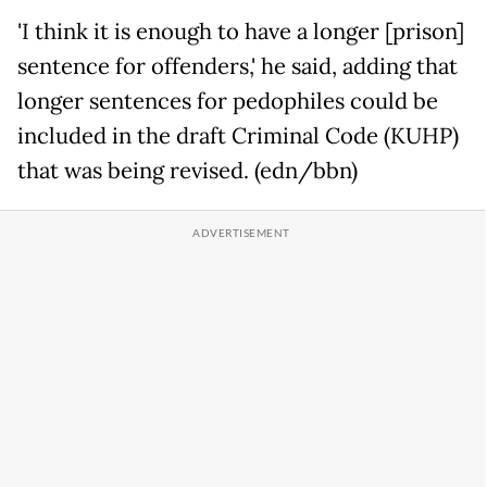
'I think it is enough to have a longer [prison]
sentence for offenders,' he said, adding that
longer sentences for pedophiles could be
included in the draft Criminal Code (KUHP)
that was being revised. (edn/bbn)