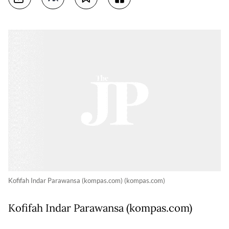
Kofifah Indar Parawansa (kompas.com) (kompas.com)
Kofifah Indar Parawansa (kompas.com)