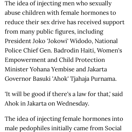
The idea of injecting men who sexually
abuse children with female hormones to
reduce their sex drive has received support
from many public figures, including
President Joko 'Jokowi' Widodo, National
Police Chief Gen. Badrodin Haiti, Women's
Empowerment and Child Protection
Minister Yohana Yembise and Jakarta
Governor Basuki 'Ahok' Tjahaja Purnama.
'It will be good if there's a law for that,' said
Ahok in Jakarta on Wednesday.
The idea of injecting female hormones into
male pedophiles initially came from Social