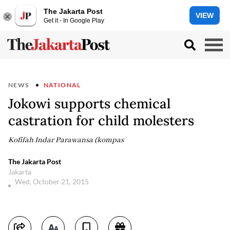
The Jakarta Post
VIEW
Get it - In Google Play
NEWS
NATIONAL
Jokowi supports chemical
castration for child molesters
Kofifah Indar Parawansa (kompas
The Jakarta Post
Jakarta
Wed, October 21, 2015