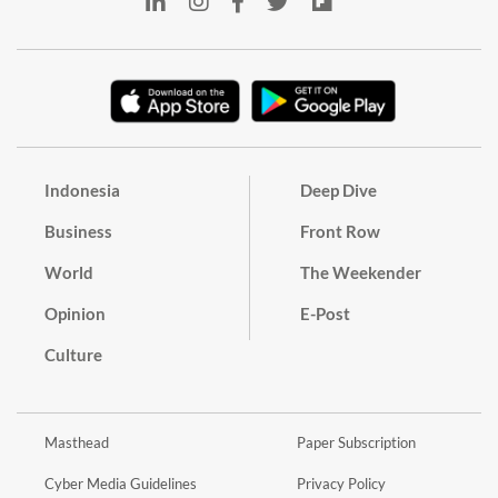
Indonesia
Deep Dive
Business
Front Row
World
The Weekender
Opinion
E-Post
Culture
Masthead
Paper Subscription
Cyber Media Guidelines
Privacy Policy