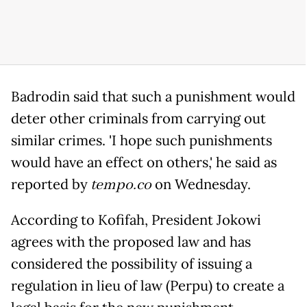
Badrodin said that such a punishment would
deter other criminals from carrying out
similar crimes. 'I hope such punishments
would have an effect on others,' he said as
reported by
tempo.co
on Wednesday.
According to Kofifah, President Jokowi
agrees with the proposed law and has
considered the possibility of issuing a
regulation in lieu of law (Perpu) to create a