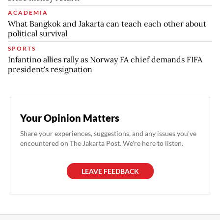
ACADEMIA
What Bangkok and Jakarta can teach each other about
political survival
SPORTS
Infantino allies rally as Norway FA chief demands FIFA
president's resignation
Your Opinion Matters
Share your experiences, suggestions, and any issues you've
encountered on The Jakarta Post. We're here to listen.
LEAVE FEEDBACK