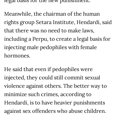
legal basis for the new punishment.
Meanwhile, the chairman of the human
rights group Setara Institute, Hendardi, said
that there was no need to make laws,
including a Perpu, to create a legal basis for
injecting male pedophiles with female
hormones.
He said that even if pedophiles were
injected, they could still commit sexual
violence against others. The better way to
minimize such crimes, according to
Hendardi, is to have heavier punishments
against sex offenders who abuse children.