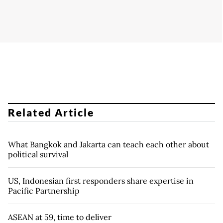
Related Article
What Bangkok and Jakarta can teach each other about
political survival
US, Indonesian first responders share expertise in
Pacific Partnership
ASEAN at 59, time to deliver