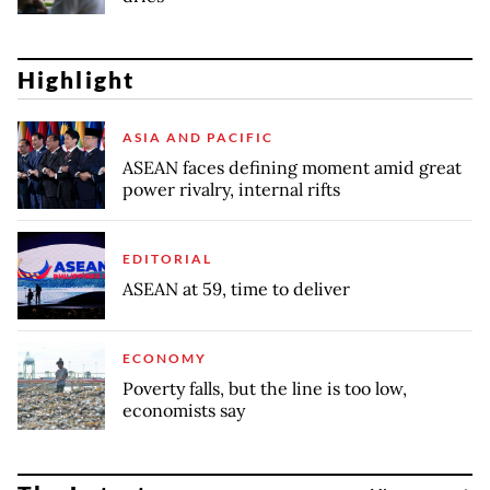
Highlight
ASIA AND PACIFIC
ASEAN faces defining moment amid great
power rivalry, internal rifts
EDITORIAL
ASEAN at 59, time to deliver
ECONOMY
Poverty falls, but the line is too low,
economists say