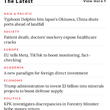
The Latest
View more
ASIA & PACIFIC
Typhoon Dolphin hits Japan's Okinawa, China shuts
ports ahead of landfall
SOCIETY
Patient death, doctors' mockery expose healthcare
cracks
EUROPE
EU tells Meta, TikTok to boost monitoring, fact-
checking
ACADEMIA
A new paradigm for foreign direct investment
ECONOMY
Trump administration to invest $3 billion into minerals
projects to boost defense supply
POLITICS
KPK investigates discrepancies in Forestry Minister
bribe money return