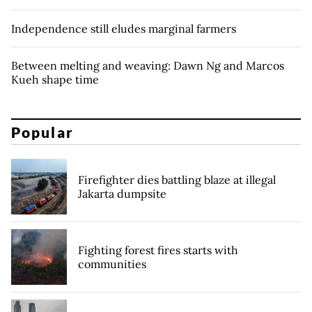
Independence still eludes marginal farmers
Between melting and weaving: Dawn Ng and Marcos
Kueh shape time
Popular
Firefighter dies battling blaze at illegal
Jakarta dumpsite
Fighting forest fires starts with
communities