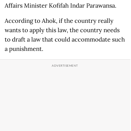
Affairs Minister Kofifah Indar Parawansa.
According to Ahok, if the country really
wants to apply this law, the country needs
to draft a law that could accommodate such
a punishment.