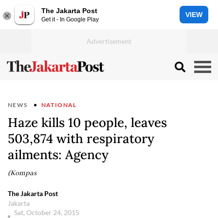
The Jakarta Post
VIEW
Get it - In Google Play
NEWS
NATIONAL
Haze kills 10 people, leaves
503,874 with respiratory
ailments: Agency
(Kompas
The Jakarta Post
Jakarta
Sat, October 24, 2015