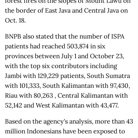
forest fires on the slopes of Mount Lawu on
the border of East Java and Central Java on
Oct. 18.
BNPB also stated that the number of ISPA
patients had reached 503,874 in six
provinces between July 1 and October 23,
with the top six contributors including
Jambi with 129,229 patients, South Sumatra
with 101,333, South Kalimantan with 97,430,
Riau with 80,263 , Central Kalimantan with
52,142 and West Kalimantan with 43,477.
Based on the agency's analysis, more than 43
million Indonesians have been exposed to