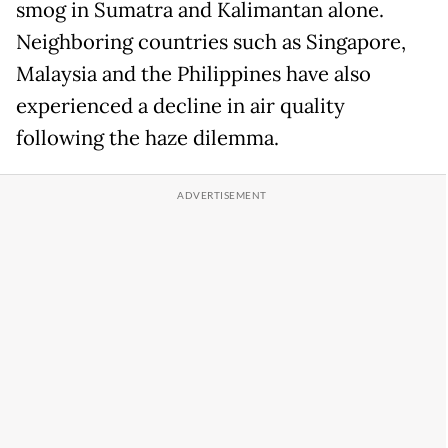
smog in Sumatra and Kalimantan alone.
Neighboring countries such as Singapore,
Malaysia and the Philippines have also
experienced a decline in air quality
following the haze dilemma.