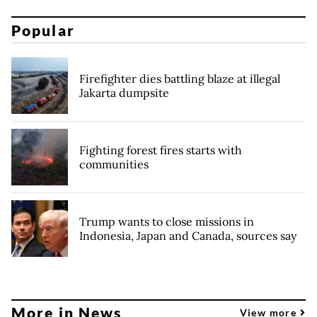
Popular
Firefighter dies battling blaze at illegal
Jakarta dumpsite
Fighting forest fires starts with
communities
Trump wants to close missions in
Indonesia, Japan and Canada, sources say
More in News
View more