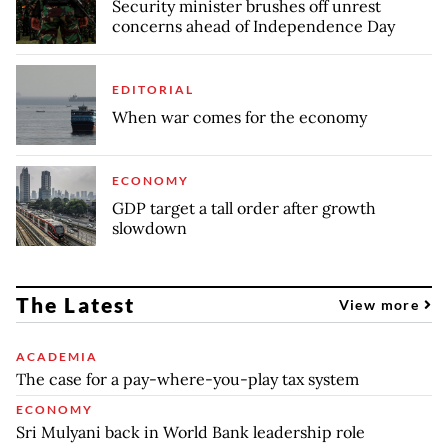
Security minister brushes off unrest
concerns ahead of Independence Day
EDITORIAL
When war comes for the economy
ECONOMY
GDP target a tall order after growth
slowdown
The Latest
View more
ACADEMIA
The case for a pay-where-you-play tax system
ECONOMY
Sri Mulyani back in World Bank leadership role