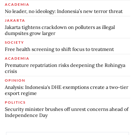
ACADEMIA
No leader, no ideology: Indonesia’s new terror threat
JAKARTA
Jakarta tightens crackdown on polluters as illegal
dumpsites grow larger
SOCIETY
Free health screening to shift focus to treatment
ACADEMIA
Premature repatriation risks deepening the Rohingya
crisis
OPINION
Analysis: Indonesia's DHE exemptions create a two-tier
export regime
POLITICS
Security minister brushes off unrest concerns ahead of
Independence Day