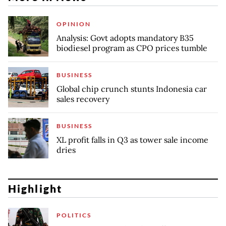
OPINION
Analysis: Govt adopts mandatory B35
biodiesel program as CPO prices tumble
BUSINESS
Global chip crunch stunts Indonesia car
sales recovery
BUSINESS
XL profit falls in Q3 as tower sale income
dries
Highlight
POLITICS