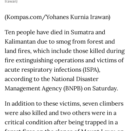
Irawan)
(Kompas.com/Yohanes Kurnia Irawan)
Ten people have died in Sumatra and
Kalimantan due to smog from forest and
land fires, which include those killed during
fire extinguishing operations and victims of
acute respiratory infections (ISPA),
according to the National Disaster
Management Agency (BNPB) on Saturday.
In addition to these victims, seven climbers
were also killed and two others were in a
critical condition after being trapped in a