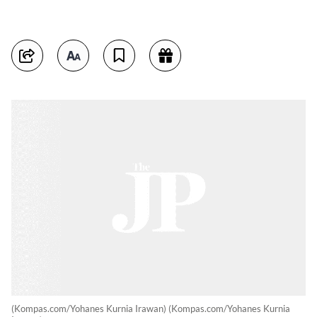
(Kompas.com/Yohanes Kurnia Irawan) (Kompas.com/Yohanes Kurnia