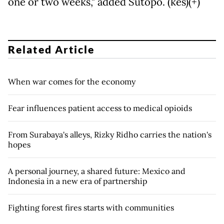
one or two weeks," added Sutopo. (kes)(+)
Related Article
When war comes for the economy
Fear influences patient access to medical opioids
From Surabaya's alleys, Rizky Ridho carries the nation's
hopes
A personal journey, a shared future: Mexico and
Indonesia in a new era of partnership
Fighting forest fires starts with communities