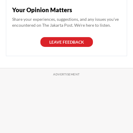
Your Opinion Matters
Share your experiences, suggestions, and any issues you've
encountered on The Jakarta Post. We're here to listen.
LEAVE FEEDBACK