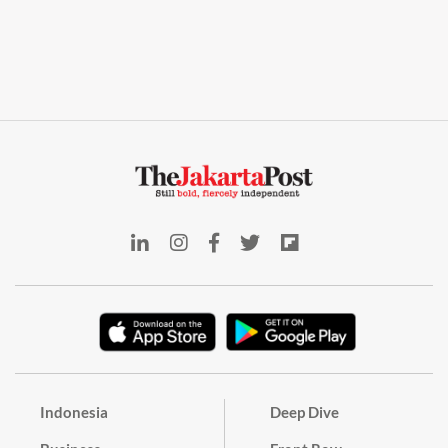
Indonesia
Deep Dive