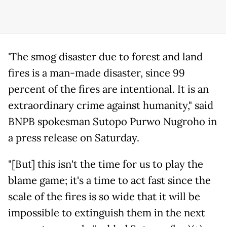
'The smog disaster due to forest and land
fires is a man-made disaster, since 99
percent of the fires are intentional. It is an
extraordinary crime against humanity," said
BNPB spokesman Sutopo Purwo Nugroho in
a press release on Saturday.
"[But] this isn't the time for us to play the
blame game; it's a time to act fast since the
scale of the fires is so wide that it will be
impossible to extinguish them in the next