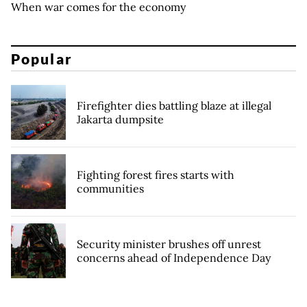
When war comes for the economy
Popular
Firefighter dies battling blaze at illegal
Jakarta dumpsite
Fighting forest fires starts with
communities
Security minister brushes off unrest
concerns ahead of Independence Day