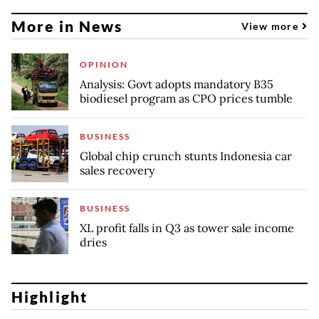
More in News
View more
OPINION
Analysis: Govt adopts mandatory B35
biodiesel program as CPO prices tumble
BUSINESS
Global chip crunch stunts Indonesia car
sales recovery
BUSINESS
XL profit falls in Q3 as tower sale income
dries
Highlight