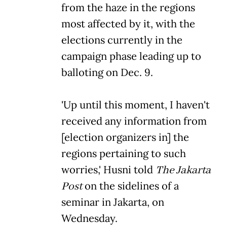
from the haze in the regions
most affected by it, with the
elections currently in the
campaign phase leading up to
balloting on Dec. 9.
'Up until this moment, I haven't
received any information from
[election organizers in] the
regions pertaining to such
worries,' Husni told
The Jakarta
Post
on the sidelines of a
seminar in Jakarta, on
Wednesday.