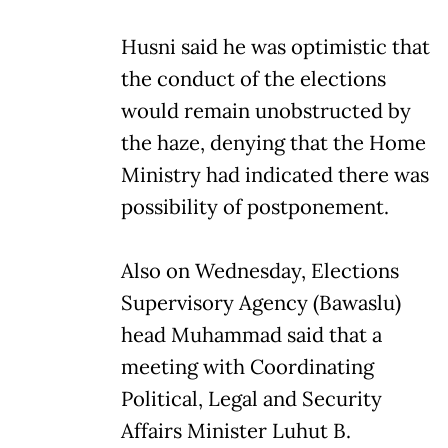
Husni said he was optimistic that
the conduct of the elections
would remain unobstructed by
the haze, denying that the Home
Ministry had indicated there was
possibility of postponement.
Also on Wednesday, Elections
Supervisory Agency (Bawaslu)
head Muhammad said that a
meeting with Coordinating
Political, Legal and Security
Affairs Minister Luhut B.