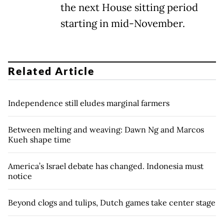
the next House sitting period
starting in mid-November.
Related Article
Independence still eludes marginal farmers
Between melting and weaving: Dawn Ng and Marcos
Kueh shape time
America’s Israel debate has changed. Indonesia must
notice
Beyond clogs and tulips, Dutch games take center stage