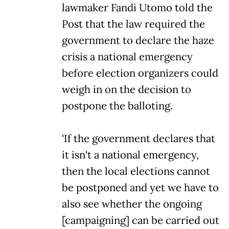
lawmaker Fandi Utomo told the
Post that the law required the
government to declare the haze
crisis a national emergency
before election organizers could
weigh in on the decision to
postpone the balloting.
'If the government declares that
it isn't a national emergency,
then the local elections cannot
be postponed and yet we have to
also see whether the ongoing
[campaigning] can be carried out