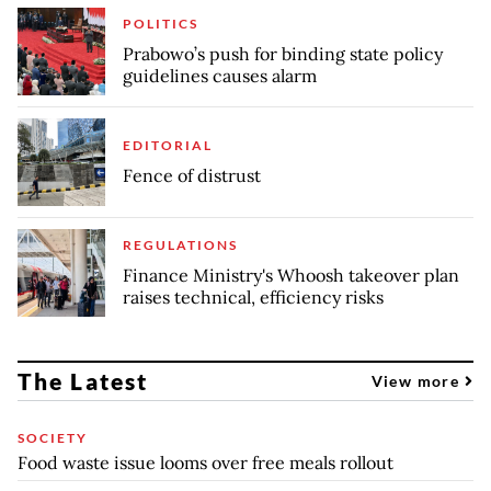
POLITICS
Prabowo’s push for binding state policy
guidelines causes alarm
EDITORIAL
Fence of distrust
REGULATIONS
Finance Ministry's Whoosh takeover plan
raises technical, efficiency risks
The Latest
View more
SOCIETY
Food waste issue looms over free meals rollout