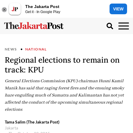
The Jakarta Post
VIEW
Get it - In Google Play
NEWS
NATIONAL
Regional elections to remain on
track: KPU
General Elections Commission (KPU) chairman Husni Kamil
Manik has said that raging forest fires and the ensuing smoky
haze engulfing much of Sumatra and Kalimantan has not yet
affected the conduct of the upcoming simultaneous regional
elections
Tama Salim (The Jakarta Post)
Jakarta