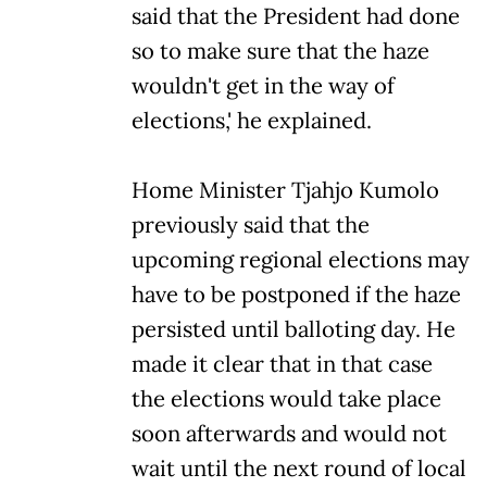
said that the President had done
so to make sure that the haze
wouldn't get in the way of
elections,' he explained.
Home Minister Tjahjo Kumolo
previously said that the
upcoming regional elections may
have to be postponed if the haze
persisted until balloting day. He
made it clear that in that case
the elections would take place
soon afterwards and would not
wait until the next round of local