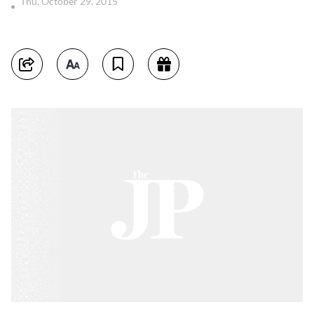
Thu, October 29, 2015