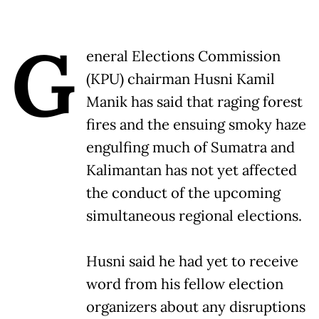
G
eneral Elections Commission
(KPU) chairman Husni Kamil
Manik has said that raging forest
fires and the ensuing smoky haze
engulfing much of Sumatra and
Kalimantan has not yet affected
the conduct of the upcoming
simultaneous regional elections.
Husni said he had yet to receive
word from his fellow election
organizers about any disruptions