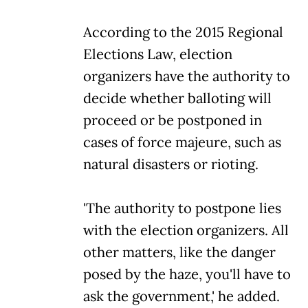
According to the 2015 Regional
Elections Law, election
organizers have the authority to
decide whether balloting will
proceed or be postponed in
cases of force majeure, such as
natural disasters or rioting.
'The authority to postpone lies
with the election organizers. All
other matters, like the danger
posed by the haze, you'll have to
ask the government,' he added.