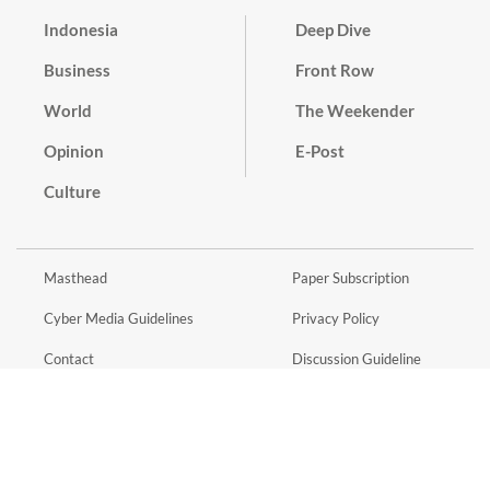
Indonesia
Deep Dive
Business
Front Row
World
The Weekender
Opinion
E-Post
Culture
Masthead
Paper Subscription
Cyber Media Guidelines
Privacy Policy
Contact
Discussion Guideline
Advertise
Term of Use
© 2016 - 2026 PT. Bina Media Tenggara