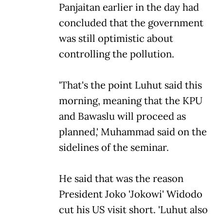
Panjaitan earlier in the day had
concluded that the government
was still optimistic about
controlling the pollution.
'That's the point Luhut said this
morning, meaning that the KPU
and Bawaslu will proceed as
planned,' Muhammad said on the
sidelines of the seminar.
He said that was the reason
President Joko 'Jokowi' Widodo
cut his US visit short. 'Luhut also