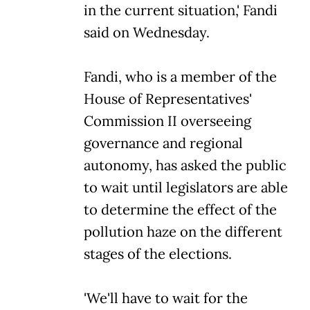
in the current situation,' Fandi
said on Wednesday.
Fandi, who is a member of the
House of Representatives'
Commission II overseeing
governance and regional
autonomy, has asked the public
to wait until legislators are able
to determine the effect of the
pollution haze on the different
stages of the elections.
'We'll have to wait for the