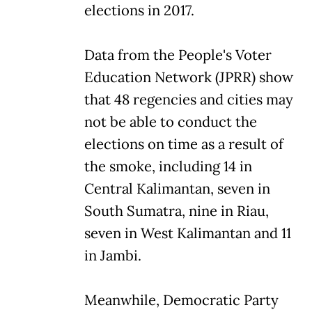
elections in 2017.
Data from the People's Voter
Education Network (JPRR) show
that 48 regencies and cities may
not be able to conduct the
elections on time as a result of
the smoke, including 14 in
Central Kalimantan, seven in
South Sumatra, nine in Riau,
seven in West Kalimantan and 11
in Jambi.
Meanwhile, Democratic Party