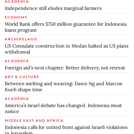
ACADEMIA
Independence still eludes marginal farmers
ECONOMY
World Bank offers $750 million guarantee for Indonesia
loans program
ARCHIPELAGO
US Consulate construction in Medan halted as US plans
withdrawal
ACADEMIA
Foreign aid's next chapter: Better delivery, not retreat
ART & CULTURE
Between melting and weaving: Dawn Ng and Marcos
Kueh shape time
ACADEMIA
America’s Israel debate has changed. Indonesia must
notice
MIDDLE EAST AND AFRICA
Indonesia calls for united front against Israeli violations
in Jerusalem