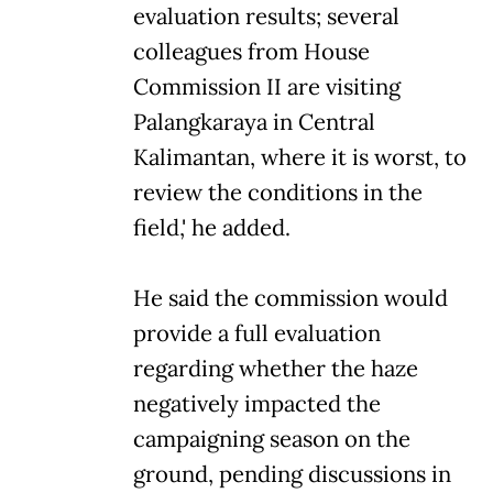
evaluation results; several
colleagues from House
Commission II are visiting
Palangkaraya in Central
Kalimantan, where it is worst, to
review the conditions in the
field,' he added.
He said the commission would
provide a full evaluation
regarding whether the haze
negatively impacted the
campaigning season on the
ground, pending discussions in