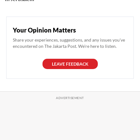
Your Opinion Matters
Share your experiences, suggestions, and any issues you've
encountered on The Jakarta Post. We're here to listen.
LEAVE FEEDBACK